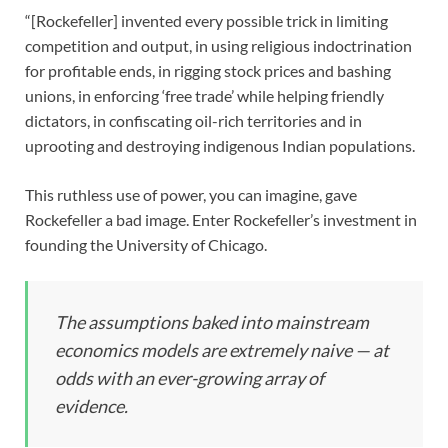
“[Rockefeller] invented every possible trick in limiting
competition and output, in using religious indoctrination
for profitable ends, in rigging stock prices and bashing
unions, in enforcing ‘free trade’ while helping friendly
dictators, in confiscating oil-rich territories and in
uprooting and destroying indigenous Indian populations.
This ruthless use of power, you can imagine, gave
Rockefeller a bad image. Enter Rockefeller’s investment in
founding the University of Chicago.
The assumptions baked into mainstream
economics models are extremely naive — at
odds with an ever-growing array of
evidence.