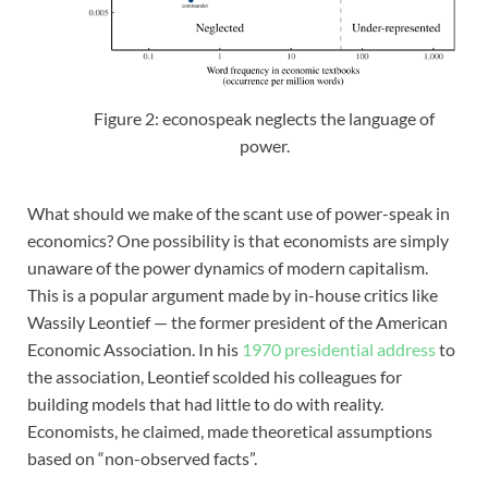
Figure 2: econospeak neglects the language of
power.
What should we make of the scant use of power-speak in
economics? One possibility is that economists are simply
unaware of the power dynamics of modern capitalism.
This is a popular argument made by in-house critics like
Wassily Leontief — the former president of the American
Economic Association. In his
1970 presidential address
to
the association, Leontief scolded his colleagues for
building models that had little to do with reality.
Economists, he claimed, made theoretical assumptions
based on “non-observed facts”.