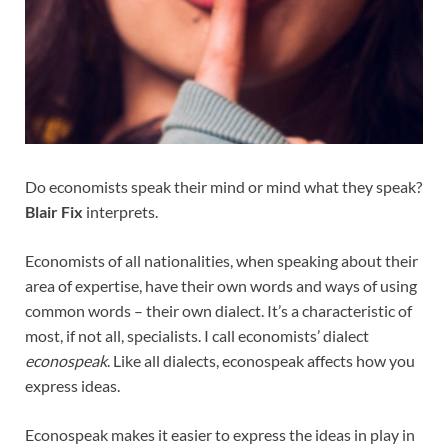
Do economists speak their mind or mind what they speak?
Blair Fix
interprets.
Economists of all nationalities, when speaking about their
area of expertise, have their own words and ways of using
common words – their own dialect. It’s a characteristic of
most, if not all, specialists. I call economists’ dialect
econospeak
. Like all dialects, econospeak affects how you
express ideas.
Econospeak makes it easier to express the ideas in play in