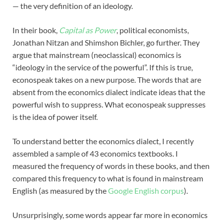
— the very definition of an ideology.
In their book,
Capital as Power
, political economists,
Jonathan Nitzan and Shimshon Bichler, go further. They
argue that mainstream (neoclassical) economics is
“ideology in the service of the powerful”. If this is true,
econospeak takes on a new purpose. The words that are
absent from the economics dialect indicate ideas that the
powerful wish to suppress. What econospeak suppresses
is the idea of power itself.
To understand better the economics dialect, I recently
assembled a sample of 43 economics textbooks. I
measured the frequency of words in these books, and then
compared this frequency to what is found in mainstream
English (as measured by the
Google English corpus
).
Unsurprisingly, some words appear far more in economics