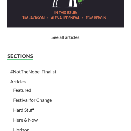
See all articles
SECTIONS
#NotTheNobel Finalist
Articles
Featured
Festival for Change
Hard Stuff
Here & Now
Horizon