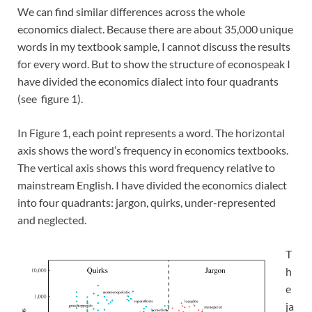
We can find similar differences across the whole
economics dialect. Because there are about 35,000 unique
words in my textbook sample, I cannot discuss the results
for every word. But to show the structure of econospeak I
have divided the economics dialect into four quadrants
(see figure 1).
In Figure 1, each point represents a word. The horizontal
axis shows the word’s frequency in economics textbooks.
The vertical axis shows this word frequency relative to
mainstream English. I have divided the economics dialect
into four quadrants: jargon, quirks, under-represented
and neglected.
T
h
e
ja