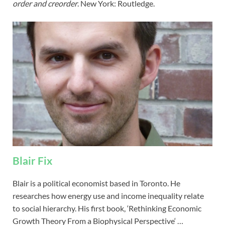
order and creorder
. New York: Routledge.
Blair Fix
Blair is a political economist based in Toronto. He
researches how energy use and income inequality relate
to social hierarchy. His first book, ‘Rethinking Economic
Growth Theory From a Biophysical Perspective‘ …