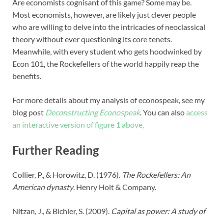
Are economists cognisant of this game? Some may be.
Most economists, however, are likely just clever people
who are willing to delve into the intricacies of neoclassical
theory without ever questioning its core tenets.
Meanwhile, with every student who gets hoodwinked by
Econ 101, the Rockefellers of the world happily reap the
benefits.
For more details about my analysis of econospeak, see my
blog post
Deconstructing Econospeak
.
You can also
access
an interactive version of figure 1 above,
Further Reading
Collier, P., & Horowitz, D. (1976).
The Rockefellers: An
American dynasty
. Henry Holt & Company.
Nitzan, J., & Bichler, S. (2009).
Capital as power: A study of