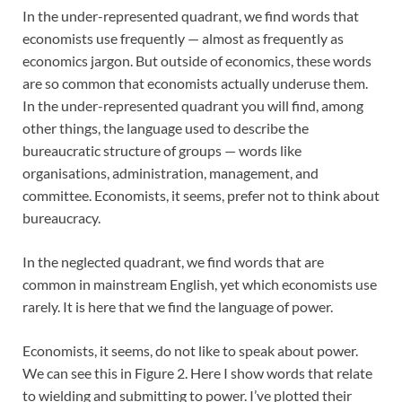
In the under-represented quadrant, we find words that
economists use frequently — almost as frequently as
economics jargon. But outside of economics, these words
are so common that economists actually underuse them.
In the under-represented quadrant you will find, among
other things, the language used to describe the
bureaucratic structure of groups — words like
organisations, administration, management, and
committee. Economists, it seems, prefer not to think about
bureaucracy.
In the neglected quadrant, we find words that are
common in mainstream English, yet which economists use
rarely. It is here that we find the language of power.
Economists, it seems, do not like to speak about power.
We can see this in Figure 2. Here I show words that relate
to wielding and submitting to power. I’ve plotted their