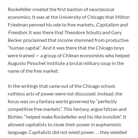
Rockefeller created the first bastion of neoclassical
economics. It was at the University of Chicago that Milton
Friedman penned his ode to free markets,
Capitalism and
Freedom
. It was there that Theodore Schultz and Gary
Becker proclaimed that income stemmed from productive
“human capital”. And it was there that the Chicago boys
were trained — a group of Chilean economists who helped
Augusto Pinochet institute a brutal military coup in the
name of the free market.
In the writings that came out of the Chicago school,
ruthless acts of power were not discussed. Instead, the
focus was on a fantasy world governed by “perfectly
competitive free markets”. This fantasy, argue Nitzan and
Bichler, “helped make Rockefeller and his like invisible”. It
allowed capitalists to cloak their power in euphemistic
language. Capitalists did not wield power … they wielded