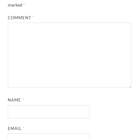
marked
*
COMMENT
*
NAME
*
EMAIL
*