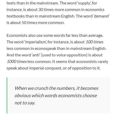
texts than in the mainstream. The word ‘supply’, for
instance, is about 30 times more common in economics
textbooks than in mainstream English. The word ‘demand’
is about 50 time
s
more common.
Economists also use some words far less than average.
The word ‘imperialism’, for instance, is about
100 times
less common in econospeak than in mainstream English.
And the word ‘anti’ (used to voice opposition) is about
1000 times
less common. It seems that economists rarely
speak about imperial conquest, or of opposition to it.
When we crunch the numbers, it becomes
obvious which words economists choose
not to say.