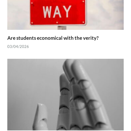
Are students economical with the verity?
03/04/2026