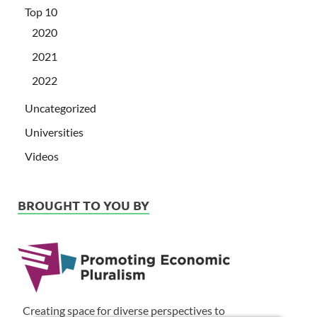
Top 10
2020
2021
2022
Uncategorized
Universities
Videos
BROUGHT TO YOU BY
Creating space for diverse perspectives to