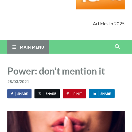
Articles in 2025
MAIN MENU
Power: don’t mention it
28/03/2021
SHARE
SHARE
PIN IT
SHARE