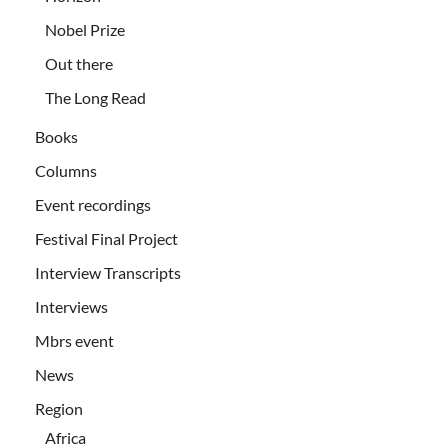
Nobel Prize
Out there
The Long Read
Books
Columns
Event recordings
Festival Final Project
Interview Transcripts
Interviews
Mbrs event
News
Region
Africa