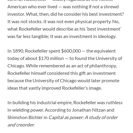
American who ever lived — was nothing if not a shrewd
investor. What, then, did he consider his best investment?
It was not stocks. It was not even physical property. No,
what Rockefeller would describe as his ‘best investment’
was far less tangible; It was an investment in ideology.
In 1890, Rockefeller spent $600,000 — the equivalent
today of about $170 million — to found the University of
Chicago. While remembered as an act of philanthropy,
Rockefeller himself considered this gift an investment
because the University of Chicago would later promote
ideas that vastly improved Rockefeller’s image.
In building his industrial empire, Rockefeller was ruthless
in wielding power. According to Jonathan Nitzan and
Shimshon Bichler in
Capital as power: A study of order
and creorder
: