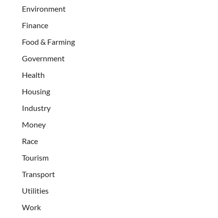
Environment
Finance
Food & Farming
Government
Health
Housing
Industry
Money
Race
Tourism
Transport
Utilities
Work