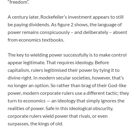
“freedom”.
A century later, Rockefeller’s investment appears to still
be paying dividends. As figure 2 shows, the language of
power remains conspicuously – and deliberately – absent
from economics textbooks.
The key to wielding power successfully is to make control
appear legitimate. That requires ideology. Before
capitalism, rulers legitimised their power by tying it to
divine right. In modern secular societies, however, that’s
no longer an option. So rather than brag of their God-like
power, modern corporate rulers use a different tactic; they
turn to economics — an ideology that simply ignores the
realities of power. Safe in this ideological obscurity,
corporate rulers wield power that rivals, or even
surpasses, the kings of old.