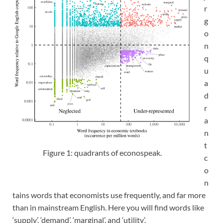
r
g
o
n
q
u
a
d
r
a
n
t
Figure 1: quadrants of econospeak.
c
o
n
tains words that economists use frequently, and far more
than in mainstream English. Here you will find words like
‘supply’, ‘demand’, ‘marginal’, and ‘utility’.