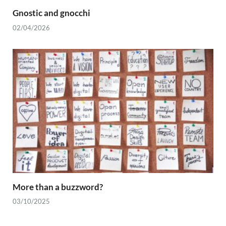
Gnostic and gnocchi
02/04/2026
More than a buzzword?
03/10/2025