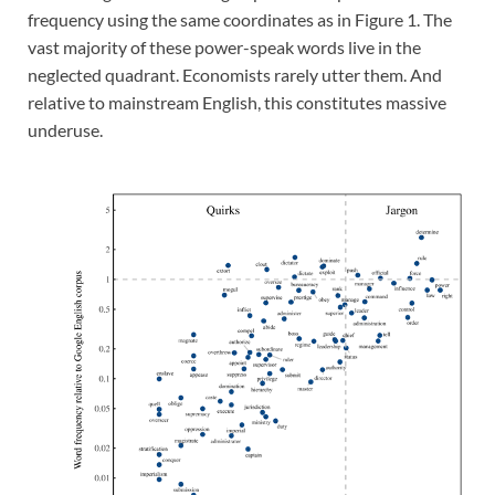
frequency using the same coordinates as in Figure 1. The
vast majority of these power-speak words live in the
neglected quadrant. Economists rarely utter them. And
relative to mainstream English, this constitutes massive
underuse.