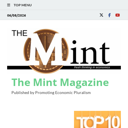
TOP MENU
06/08/2026
The Mint Magazine
Published by Promoting Economic Pluralism