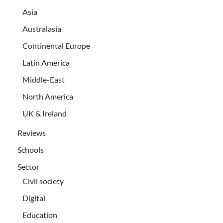
Asia
Australasia
Continental Europe
Latin America
Middle-East
North America
UK & Ireland
Reviews
Schools
Sector
Civil society
Digital
Education