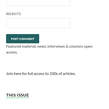
WEBSITE
Featured material, news, interviews & columns open
access.
Join here for full access to 100s of articles.
THIS ISSUE