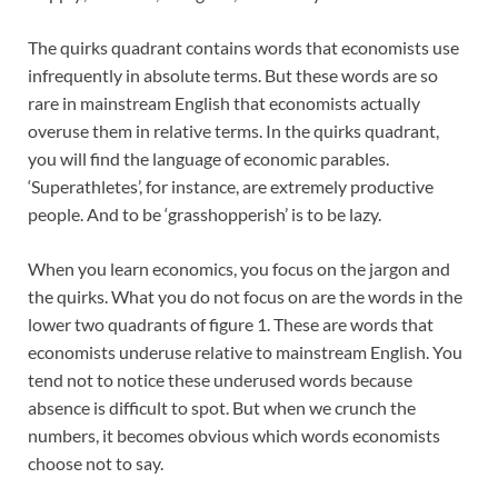
The quirks quadrant contains words that economists use
infrequently in absolute terms. But these words are so
rare in mainstream English that economists actually
overuse them in relative terms. In the quirks quadrant,
you will find the language of economic parables.
‘Superathletes’, for instance, are extremely productive
people. And to be ‘grasshopperish’ is to be lazy.
When you learn economics, you focus on the jargon and
the quirks. What you do not focus on are the words in the
lower two quadrants of figure 1. These are words that
economists underuse relative to mainstream English. You
tend not to notice these underused words because
absence is difficult to spot. But when we crunch the
numbers, it becomes obvious which words economists
choose not to say.