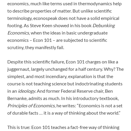
economics, much like terms used in thermodynamics help
to describe properties of matter. But unlike scientific
terminology, econospeak does not have a solid empirical
footing. As Steve Keen showed in his book
Debunking
Economics
, when the ideas in basic undergraduate
economics – Econ 101 – are subjected to scientific
scrutiny, they manifestly fail.
Despite this scientific failure, Econ 101 charges on like a
juggernaut, largely unchanged for a half century. Why? The
simplest, and most incendiary, explanation is that the
course is not teaching science but indoctrinating students
in an
ideology
. And former Federal Reserve chair, Ben
Bernanke, admits as much. In his introductory textbook,
Principles of Economics
, he writes: “Economics is not a set
of durable facts … it is a way of thinking about the world.”
This is true: Econ 101 teaches a fact-free way of thinking