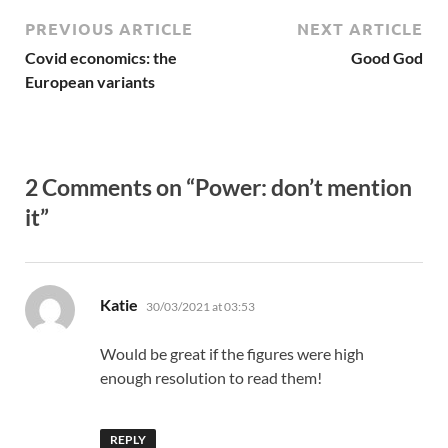
PREVIOUS ARTICLE
NEXT ARTICLE
Covid economics: the
Good God
European variants
2 Comments on “Power: don’t mention
it”
says:
Katie
30/03/2021 at 03:53
Would be great if the figures were high
enough resolution to read them!
REPLY