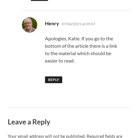
says:
Henry
07/06/2021 at 09:07
Apologies, Katie. If you go to the
bottom of the article there is a link
to the material which should be
easier to read.
REPLY
Leave a Reply
Your email address will not be published.
Required fields are