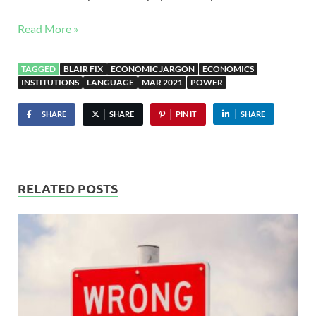
Read More »
TAGGED
BLAIR FIX
ECONOMIC JARGON
ECONOMICS
INSTITUTIONS
LANGUAGE
MAR 2021
POWER
SHARE
SHARE
PIN IT
SHARE
RELATED POSTS