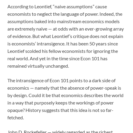
According to Leontief, “naive assumptions” cause
economists to neglect the language of power. Indeed, the
assumptions baked into mainstream economics models
are extremely naive — at odds with an ever-growing array
of evidence. But what Leontief’s critique does not explain
is economists’ intransigence. It has been 50 years since
Leontief scolded his fellow economists for ignoring the
real world. And yet in the time since Econ 101 has
remained virtually unchanged.
The intransigence of Econ 101 points to a dark side of
economics — namely that the absence of power-speak is
by design. Could it be that economics describes the world
in a way that purposely keeps the workings of power
opaque? History suggests that this idea is not so far-
fetched.
John D. Rockefeller — widely regarded as the richest