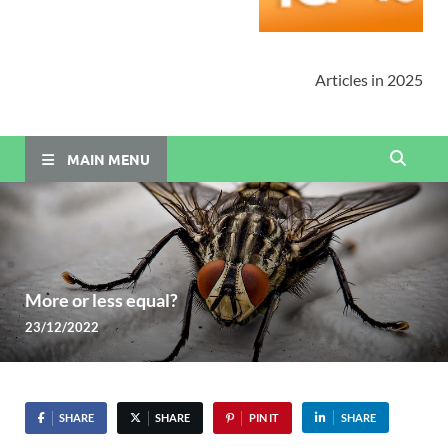
Articles in 2025
MAIN MENU
More or less equal?
23/12/2022
SHARE
SHARE
PIN IT
SHARE