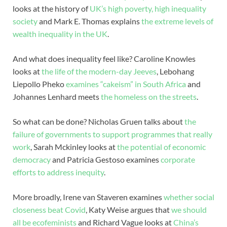
looks at the history of
UK’s high poverty, high inequality
society
and Mark E. Thomas explains
the extreme levels of
wealth inequality in the UK
.
And what does inequality feel like? Caroline Knowles
looks at
the life of the modern-day Jeeves
, Lebohang
Liepollo Pheko
examines “cakeism” in South Africa
and
Johannes Lenhard meets
the homeless on the streets
.
So what can be done? Nicholas Gruen talks about
the
failure of governments to support programmes that really
work
, Sarah Mckinley looks at
the potential of economic
democracy
and Patricia Gestoso examines
corporate
efforts to address inequity
.
More broadly, Irene van Staveren examines
whether social
closeness beat Covid
, Katy Weise argues that
we should
all be ecofeminists
and Richard Vague looks at
China’s