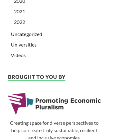
2020
2021
2022
Uncategorized
Universities
Videos
BROUGHT TO YOU BY
Creating space for diverse perspectives to
help co-create truly sustainable, resilient
and inclusive economies.