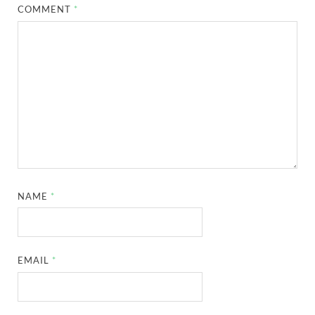
COMMENT
*
NAME
*
EMAIL
*