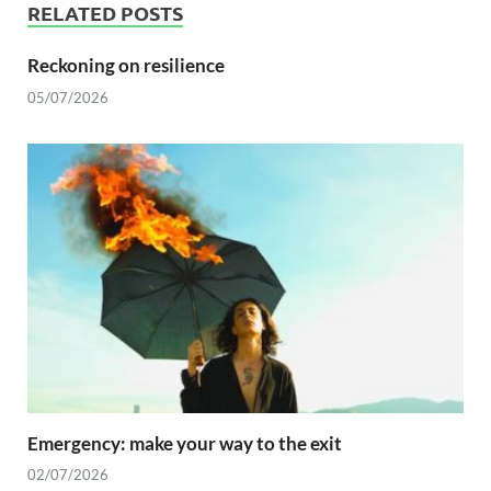
RELATED POSTS
Reckoning on resilience
05/07/2026
Emergency: make your way to the exit
02/07/2026