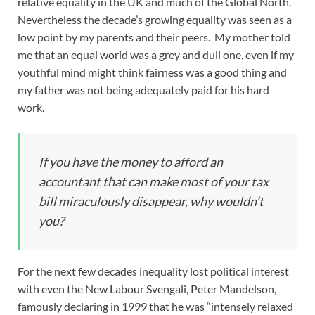
relative equality in the UK and much of the Global North.
Nevertheless the decade’s growing equality was seen as a
low point by my parents and their peers. My mother told
me that an equal world was a grey and dull one, even if my
youthful mind might think fairness was a good thing and
my father was not being adequately paid for his hard
work.
If you have the money to afford an
accountant that can make most of your tax
bill miraculously disappear, why wouldn’t
you?
For the next few decades inequality lost political interest
with even the New Labour Svengali, Peter Mandelson,
famously declaring in 1999 that he was “intensely relaxed