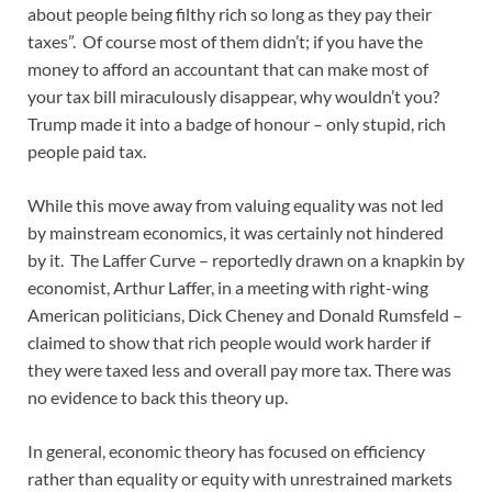
about people being filthy rich so long as they pay their
taxes”. Of course most of them didn’t; if you have the
money to afford an accountant that can make most of
your tax bill miraculously disappear, why wouldn’t you?
Trump made it into a badge of honour – only stupid, rich
people paid tax.
While this move away from valuing equality was not led
by mainstream economics, it was certainly not hindered
by it. The Laffer Curve – reportedly drawn on a knapkin by
economist, Arthur Laffer, in a meeting with right-wing
American politicians, Dick Cheney and Donald Rumsfeld –
claimed to show that rich people would work harder if
they were taxed less and overall pay more tax. There was
no evidence to back this theory up.
In general, economic theory has focused on efficiency
rather than equality or equity with unrestrained markets