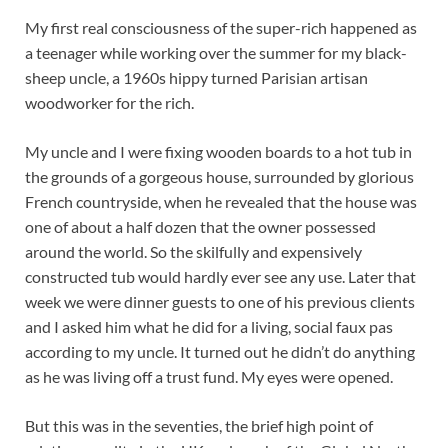
My first real consciousness of the super-rich happened as
a teenager while working over the summer for my black-
sheep uncle, a 1960s hippy turned Parisian artisan
woodworker for the rich.
My uncle and I were fixing wooden boards to a hot tub in
the grounds of a gorgeous house, surrounded by glorious
French countryside, when he revealed that the house was
one of about a half dozen that the owner possessed
around the world. So the skilfully and expensively
constructed tub would hardly ever see any use. Later that
week we were dinner guests to one of his previous clients
and I asked him what he did for a living, social faux pas
according to my uncle. It turned out he didn’t do anything
as he was living off a trust fund. My eyes were opened.
But this was in the seventies, the brief high point of