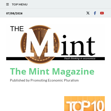
TOP MENU
07/08/2026
The Mint Magazine
Published by Promoting Economic Pluralism