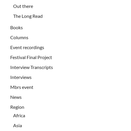
Out there
The Long Read
Books
Columns
Event recordings
Festival Final Project
Interview Transcripts
Interviews
Mbrs event
News
Region
Africa
Asia