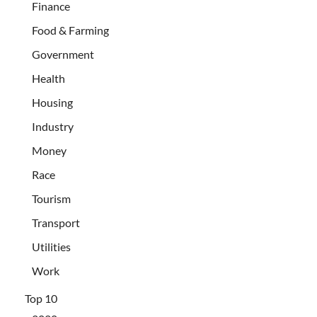
Finance
Food & Farming
Government
Health
Housing
Industry
Money
Race
Tourism
Transport
Utilities
Work
Top 10