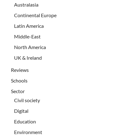
Australasia
Continental Europe
Latin America
Middle-East
North America
UK & Ireland
Reviews
Schools
Sector
Civil society
Digital
Education
Environment