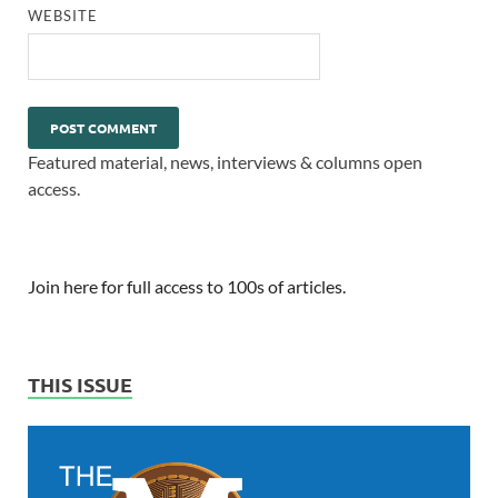
WEBSITE
Featured material, news, interviews & columns open
access.
Join here for full access to 100s of articles.
THIS ISSUE