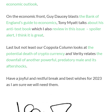
economic outlook
.
On the economic front, Guy Daucey blasts
the Bank of
England’s guide to economics
, Tony Myatt talks
about his
anti-text book
which I also
review in this issue – spoiler
alert, I think it is great
.
Last but not least our Coppola Column looks at
the
potential death of crypto currency
and Verity relates
the
downfall of another powerful, predatory male and its
aftershocks
.
Have a joyful and restful break and best wishes for 2023
as I am sure we will need them.