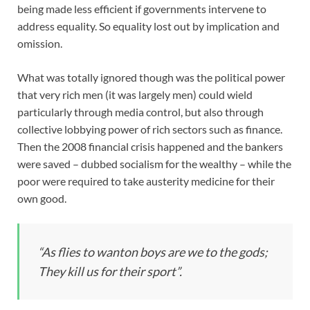
being made less efficient if governments intervene to
address equality. So equality lost out by implication and
omission.
What was totally ignored though was the political power
that very rich men (it was largely men) could wield
particularly through media control, but also through
collective lobbying power of rich sectors such as finance.
Then the 2008 financial crisis happened and the bankers
were saved – dubbed socialism for the wealthy – while the
poor were required to take austerity medicine for their
own good.
“As flies to wanton boys are we to the gods;
They kill us for their sport”.