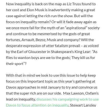
Now inequality is back on the map as Liz Truss found to
her cost and Elon Musk is inadvertently making a great
case against letting the rich run the show. But will the
focus on inequality remain? Or will it fade away again as
we once more fall for the myth of an “aspirational” society
and continue to be mesmerised by the gods of great
fortunes, Arnault, Bezoz, Musk and company? Will the
desperate expression of utter fatalism prevail – as voiced
by the Earl of Gloucester in Shakespeare’s King Lear:
“
As
flies to wanton boys are we to the gods; They kill us for
their sport”?
With that in mind we look to use this issue to help keep
focus on this important topic as this year’s gathering at
Davos approaches in mid January to try and convince us
that the super rich are on our side. Max Lawson, Oxfam’s
lead on inequality,
discusses his campaigning work to use
Davos to focus attention on inequality
, Stewart Lansley