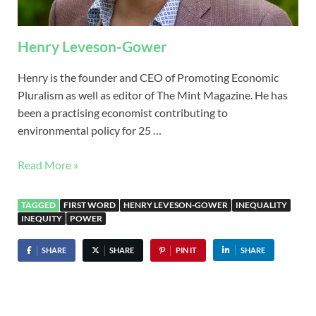
Henry Leveson-Gower
Henry is the founder and CEO of Promoting Economic
Pluralism as well as editor of The Mint Magazine. He has
been a practising economist contributing to
environmental policy for 25 …
Read More »
TAGGED
FIRST WORD
HENRY LEVESON-GOWER
INEQUALITY
INEQUITY
POWER
SHARE
SHARE
PIN IT
SHARE