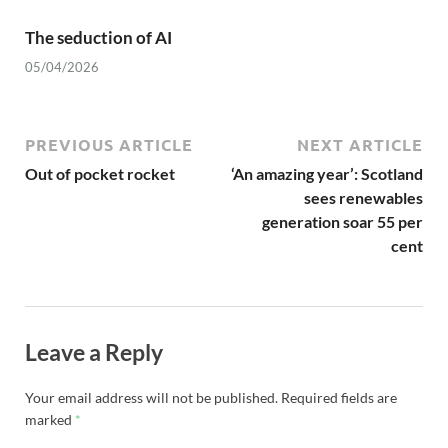
The seduction of AI
05/04/2026
PREVIOUS ARTICLE
NEXT ARTICLE
Out of pocket rocket
‘An amazing year’: Scotland
sees renewables
generation soar 55 per
cent
Leave a Reply
Your email address will not be published.
Required fields are
marked
*