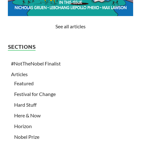
See all articles
SECTIONS
#NotTheNobel Finalist
Articles
Featured
Festival for Change
Hard Stuff
Here & Now
Horizon
Nobel Prize