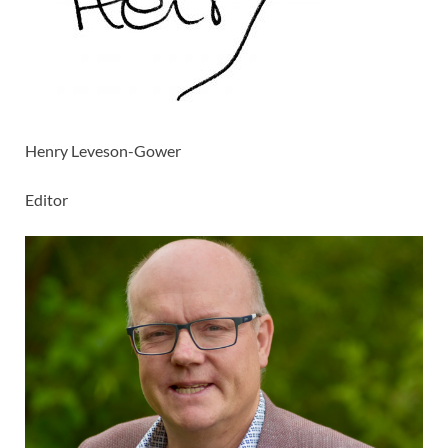
Henry Leveson-Gower
Editor