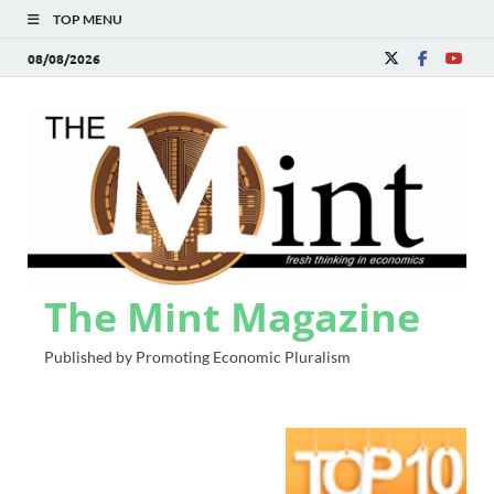
TOP MENU
08/08/2026
The Mint Magazine
Published by Promoting Economic Pluralism