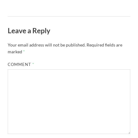
Leave a Reply
Your email address will not be published.
Required fields are
marked
*
COMMENT
*