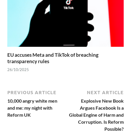
EU accuses Meta and TikTok of breaching
transparency rules
26/10/2025
PREVIOUS ARTICLE
NEXT ARTICLE
10,000 angry white men
Explosive New Book
and me: my night with
Argues Facebook Is a
Reform UK
Global Engine of Harm and
Corruption. Is Reform
Possible?