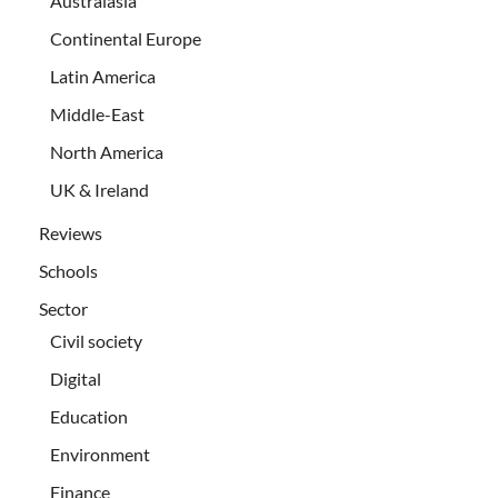
Australasia
Continental Europe
Latin America
Middle-East
North America
UK & Ireland
Reviews
Schools
Sector
Civil society
Digital
Education
Environment
Finance