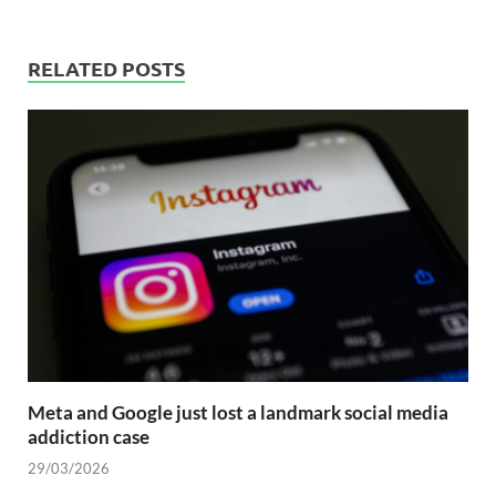
RELATED POSTS
Meta and Google just lost a landmark social media
addiction case
29/03/2026