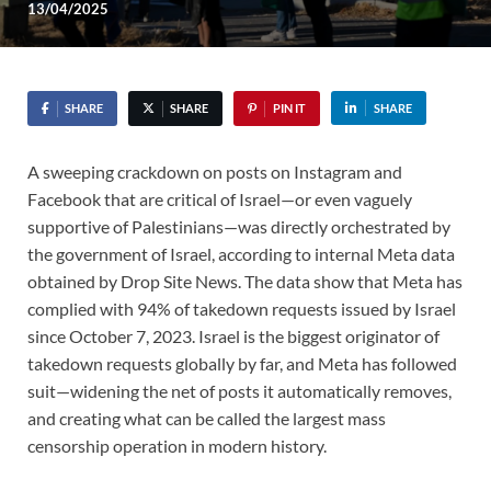
13/04/2025
SHARE
SHARE
PIN IT
SHARE
A sweeping crackdown on posts on Instagram and
Facebook that are critical of Israel—or even vaguely
supportive of Palestinians—was directly orchestrated by
the government of Israel, according to internal Meta data
obtained by Drop Site News. The data show that Meta has
complied with 94% of takedown requests issued by Israel
since October 7, 2023. Israel is the biggest originator of
takedown requests globally by far, and Meta has followed
suit—widening the net of posts it automatically removes,
and creating what can be called the largest mass
censorship operation in modern history.