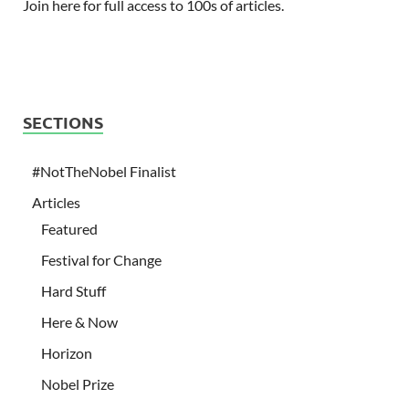
Join here for full access to 100s of articles.
SECTIONS
#NotTheNobel Finalist
Articles
Featured
Festival for Change
Hard Stuff
Here & Now
Horizon
Nobel Prize