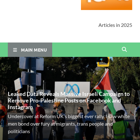
Articles in 2025
MAIN MENU
Leaked Data Reveals Massive Israeli Campaign to
Remove Pro-Palestine Posts on Facebook and
Instagram
Undercover at Reform UK’s biggest ever rally, I saw white
men bond over fury at migrants, trans people and
politicians