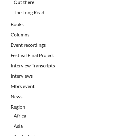
Out there
The Long Read
Books
Columns
Event recordings
Festival Final Project
Interview Transcripts
Interviews
Mbrs event
News
Region
Africa
Asia