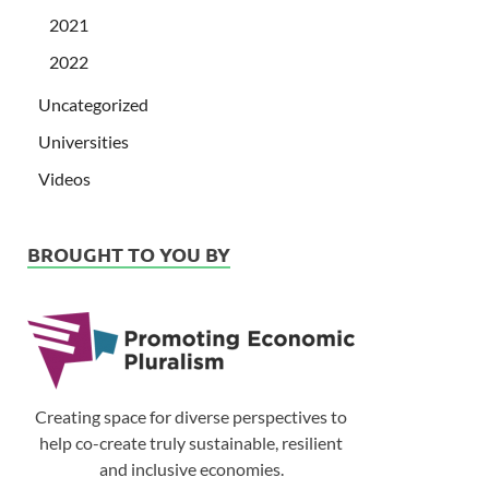
2021
2022
Uncategorized
Universities
Videos
BROUGHT TO YOU BY
Creating space for diverse perspectives to
help co-create truly sustainable, resilient
and inclusive economies.