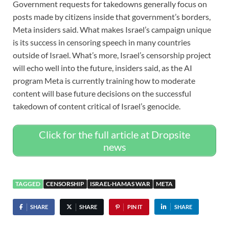
Government requests for takedowns generally focus on
posts made by citizens inside that government’s borders,
Meta insiders said. What makes Israel’s campaign unique
is its success in censoring speech in many countries
outside of Israel. What’s more, Israel’s censorship project
will echo well into the future, insiders said, as the AI
program Meta is currently training how to moderate
content will base future decisions on the successful
takedown of content critical of Israel’s genocide.
Click for the full article at Dropsite
news
TAGGED
CENSORSHIP
ISRAEL-HAMAS WAR
META
SHARE
SHARE
PIN IT
SHARE