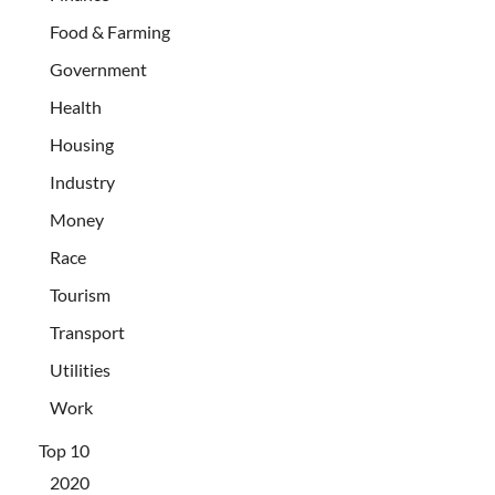
Food & Farming
Government
Health
Housing
Industry
Money
Race
Tourism
Transport
Utilities
Work
Top 10
2020