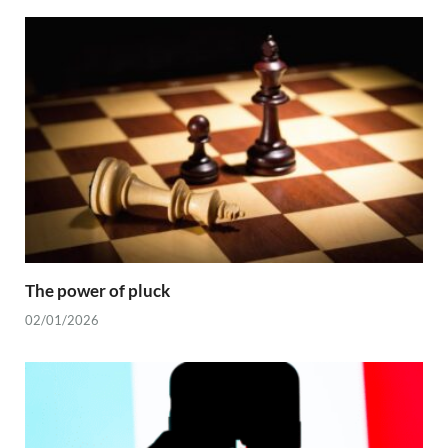
The power of pluck
02/01/2026