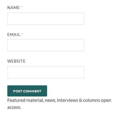
NAME
*
EMAIL
*
WEBSITE
Featured material, news, interviews & columns open
access.