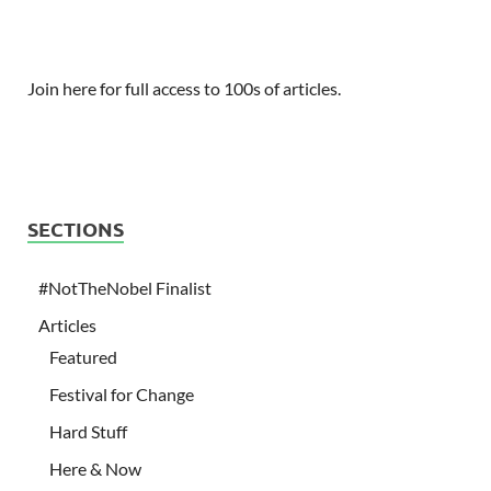
Join here for full access to 100s of articles.
SECTIONS
#NotTheNobel Finalist
Articles
Featured
Festival for Change
Hard Stuff
Here & Now