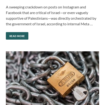
A sweeping crackdown on posts on Instagram and
Facebook that are critical of Israel—or even vaguely
supportive of Palestinians—was directly orchestrated by
the government of Israel, according to internal Meta …
READ MORE