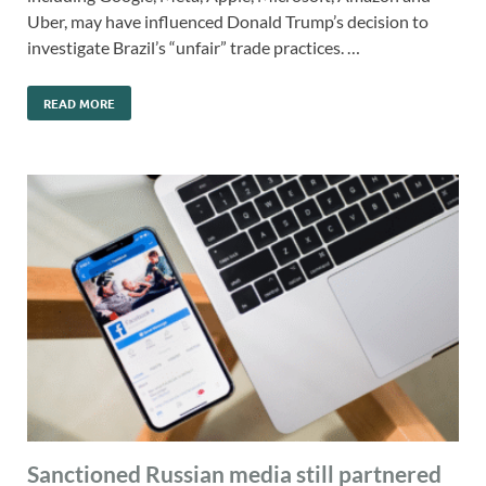
Uber, may have influenced Donald Trump’s decision to
investigate Brazil’s “unfair” trade practices. …
READ MORE
Sanctioned Russian media still partnered