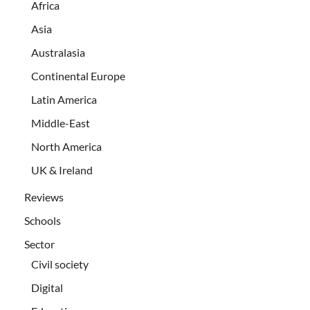
Africa
Asia
Australasia
Continental Europe
Latin America
Middle-East
North America
UK & Ireland
Reviews
Schools
Sector
Civil society
Digital