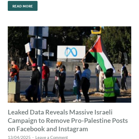
READ MORE
Leaked Data Reveals Massive Israeli
Campaign to Remove Pro-Palestine Posts
on Facebook and Instagram
13/04/2025
-
Leave a Comment