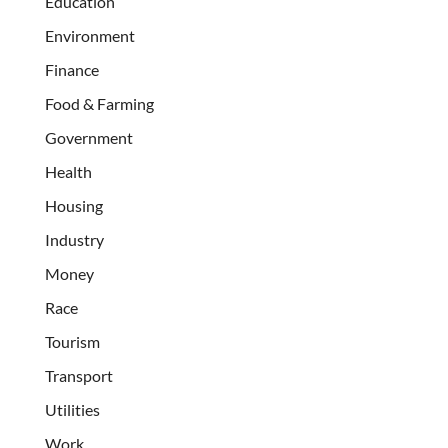
Education
Environment
Finance
Food & Farming
Government
Health
Housing
Industry
Money
Race
Tourism
Transport
Utilities
Work