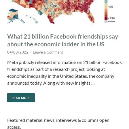
What 21 billion Facebook friendships say
about the economic ladder in the US
04/08/2022
-
Leave a Comment
Meta publicly released information on 21 billion Facebook
friendships as part of a research project looking at
economic inequality in the United States, the company
announced today. Along with new insights …
READ MORE
Featured material, news, interviews & columns open
access.