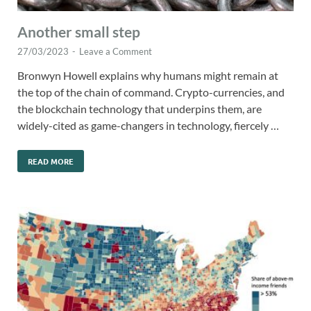
Another small step
27/03/2023
-
Leave a Comment
Bronwyn Howell explains why humans might remain at
the top of the chain of command. Crypto-currencies, and
the blockchain technology that underpins them, are
widely-cited as game-changers in technology, fiercely …
READ MORE