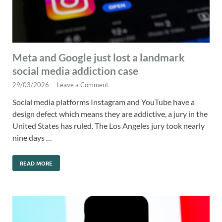
Meta and Google just lost a landmark
social media addiction case
29/03/2026
-
Leave a Comment
Social media platforms Instagram and YouTube have a
design defect which means they are addictive, a jury in the
United States has ruled. The Los Angeles jury took nearly
nine days …
READ MORE