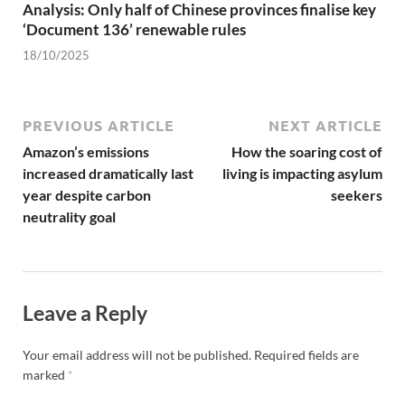
Analysis: Only half of Chinese provinces finalise key
‘Document 136’ renewable rules
18/10/2025
PREVIOUS ARTICLE
NEXT ARTICLE
Amazon’s emissions
How the soaring cost of
increased dramatically last
living is impacting asylum
year despite carbon
seekers
neutrality goal
Leave a Reply
Your email address will not be published.
Required fields are
marked
*