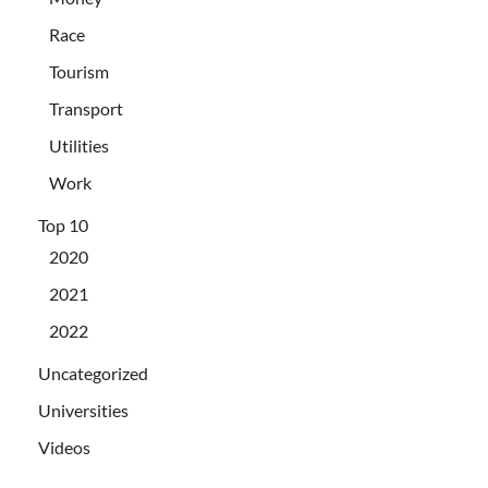
Race
Tourism
Transport
Utilities
Work
Top 10
2020
2021
2022
Uncategorized
Universities
Videos