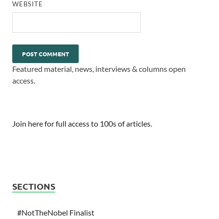
WEBSITE
Featured material, news, interviews & columns open
access.
Join here for full access to 100s of articles.
SECTIONS
#NotTheNobel Finalist