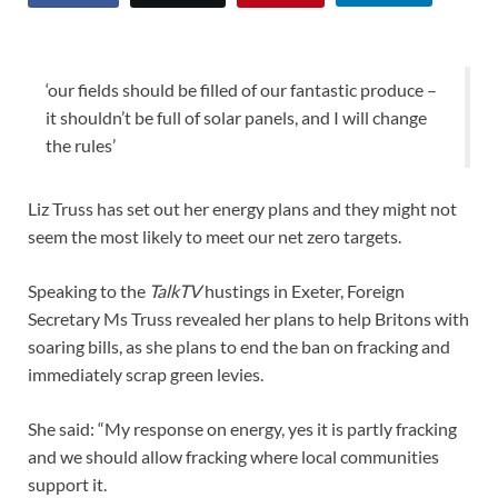
‘our fields should be filled of our fantastic produce –
it shouldn’t be full of solar panels, and I will change
the rules’
Liz Truss has set out her energy plans and they might not
seem the most likely to meet our net zero targets.
Speaking to the
TalkTV
hustings in Exeter, Foreign
Secretary Ms Truss revealed her plans to help Britons with
soaring bills, as she plans to end the ban on fracking and
immediately scrap green levies.
She said: “My response on energy, yes it is partly fracking
and we should allow fracking where local communities
support it.