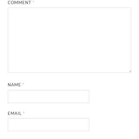
COMMENT
*
NAME
*
EMAIL
*