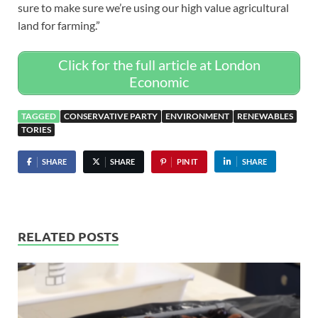
sure to make sure we’re using our high value agricultural
land for farming.”
Click for the full article at London
Economic
TAGGED
CONSERVATIVE PARTY
ENVIRONMENT
RENEWABLES
TORIES
SHARE
SHARE
PIN IT
SHARE
RELATED POSTS