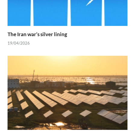
The Iran war’s silver lining
19/04/2026