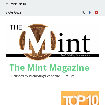
TOP MENU
07/08/2026
The Mint Magazine
Published by Promoting Economic Pluralism