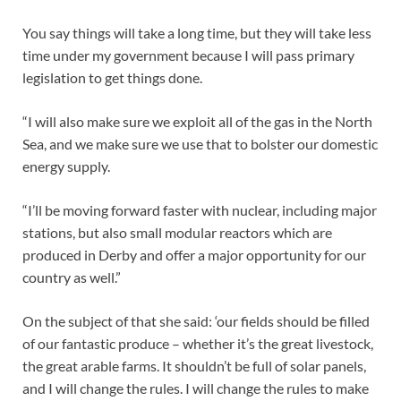
You say things will take a long time, but they will take less
time under my government because I will pass primary
legislation to get things done.
“I will also make sure we exploit all of the gas in the North
Sea, and we make sure we use that to bolster our domestic
energy supply.
“I’ll be moving forward faster with nuclear, including major
stations, but also small modular reactors which are
produced in Derby and offer a major opportunity for our
country as well.”
On the subject of that she said: ‘our fields should be filled
of our fantastic produce – whether it’s the great livestock,
the great arable farms. It shouldn’t be full of solar panels,
and I will change the rules. I will change the rules to make