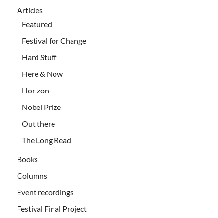
Articles
Featured
Festival for Change
Hard Stuff
Here & Now
Horizon
Nobel Prize
Out there
The Long Read
Books
Columns
Event recordings
Festival Final Project