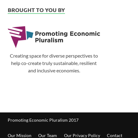
BROUGHT TO YOU BY
Creating space for diverse perspectives to
help co-create truly sustainable, resilient
and inclusive economies.
Promoting Economic Pluralism 2017
Our Mission
Our Team
Our Privacy Policy
Contact