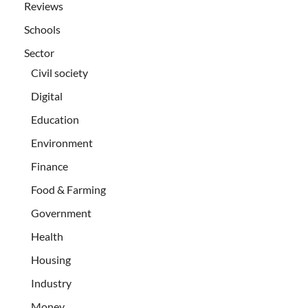
Reviews
Schools
Sector
Civil society
Digital
Education
Environment
Finance
Food & Farming
Government
Health
Housing
Industry
Money