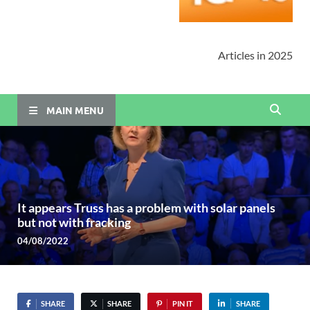
Articles in 2025
MAIN MENU
It appears Truss has a problem with solar panels
but not with fracking
04/08/2022
SHARE
SHARE
PIN IT
SHARE