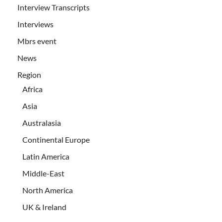
Interview Transcripts
Interviews
Mbrs event
News
Region
Africa
Asia
Australasia
Continental Europe
Latin America
Middle-East
North America
UK & Ireland