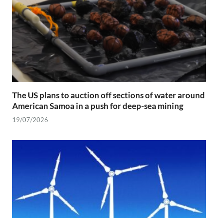
The US plans to auction off sections of water around
American Samoa in a push for deep-sea mining
19/07/2026