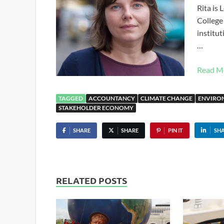
Rita is
College 
institut
…
Read M
TAGGED
ACCOUNTANCY
CLIMATE CHANGE
ENVIRO
STAKEHOLDER ECONOMY
SHARE
SHARE
PIN IT
SH
RELATED POSTS