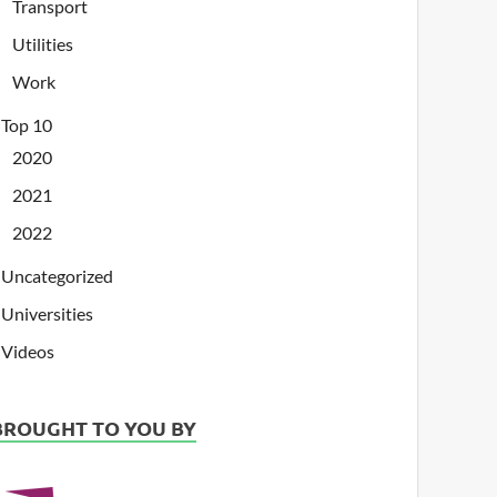
Transport
Utilities
Work
Top 10
2020
2021
2022
Uncategorized
Universities
Videos
BROUGHT TO YOU BY