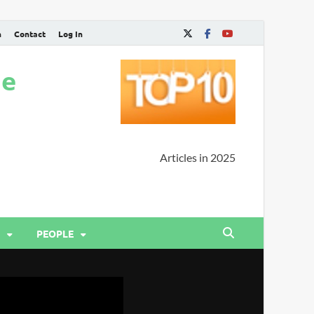
n
Contact
Log In
ne
Articles in 2025
PEOPLE