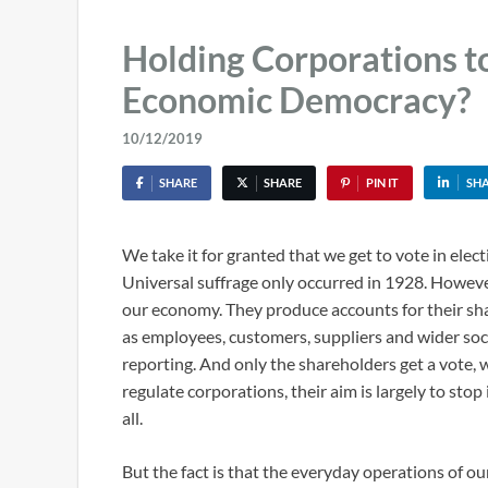
Holding Corporations t
Economic Democracy?
10/12/2019
SHARE
SHARE
PIN IT
SH
We take it for granted that we get to vote in elect
Universal suffrage only occurred in 1928. Howeve
our economy. They produce accounts for their sha
as employees, customers, suppliers and wider soc
reporting. And only the shareholders get a vote,
regulate corporations, their aim is largely to stop
all.
But the fact is that the everyday operations of our