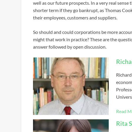
well as our future prospects. In a very real sense t
shorter term if they go bankrupt, as Thomas Cook
their employees, customers and suppliers.
So should and could corporations be more accoun
might that work in practice? These are the quest
answer followed by open discussion.
Rich
Richard
economi
Professo
Univers
Read M
Rita 