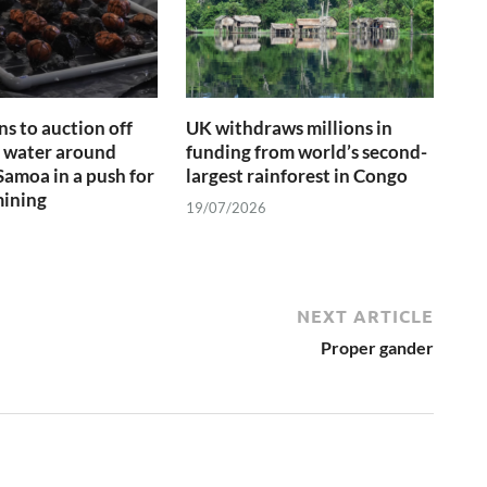
ns to auction off
UK withdraws millions in
f water around
funding from world’s second-
amoa in a push for
largest rainforest in Congo
mining
19/07/2026
NEXT ARTICLE
Proper gander