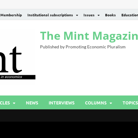
Membership
Institutional subscriptions
Issues
Books
Educatio
The Mint Magazi
Published by Promoting Economic Pluralism
CLES
NEWS
INTERVIEWS
COLUMNS
TOPICS