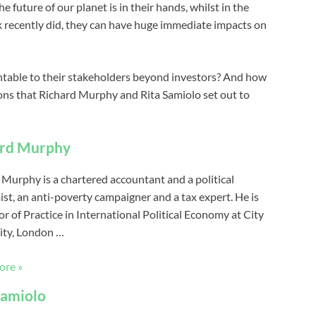
he future of our planet is in their hands, whilst in the
 recently did, they can have huge immediate impacts on
table to their stakeholders beyond investors? And how
ions that Richard Murphy and Rita Samiolo set out to
ard Murphy
 Murphy is a chartered accountant and a political
st, an anti-poverty campaigner and a tax expert. He is
r of Practice in International Political Economy at City
ity, London …
ore »
Samiolo