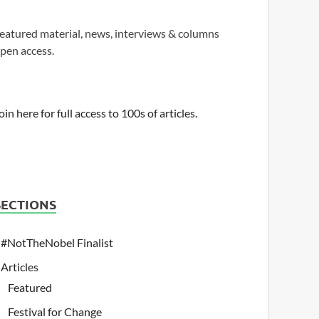
eatured material, news, interviews & columns
pen access.
oin here for full access to 100s of articles.
SECTIONS
#NotTheNobel Finalist
Articles
Featured
Festival for Change