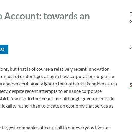
o Account: towards an
F
o
J
ARE
ions, but that is of course a relatively recent innovation.
r most of us don’t get a say in how corporations organise
reholders but largely ignore their other stakeholders such
iety, despite recent attempts to enhance corporate
 which few use. In the meantime, although governments do
 illegality rather than to create an economy that serves us
 largest companies affect us all in our everyday lives, as