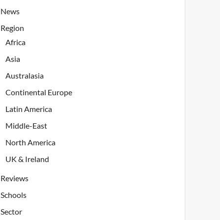
News
Region
Africa
Asia
Australasia
Continental Europe
Latin America
Middle-East
North America
UK & Ireland
Reviews
Schools
Sector