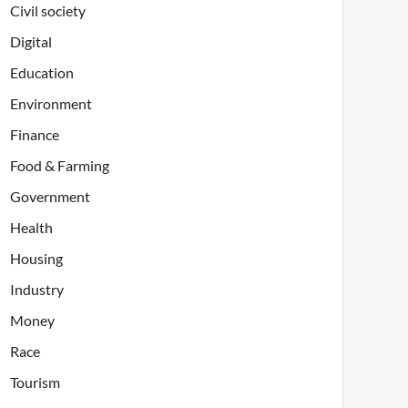
Civil society
Digital
Education
Environment
Finance
Food & Farming
Government
Health
Housing
Industry
Money
Race
Tourism