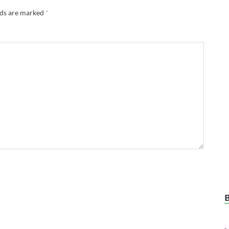
lds are marked
*