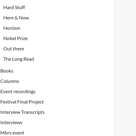
Hard Stuff
Here & Now
Horizon
Nobel Prize
Out there
The Long Read
Books
Columns
Event recordings
Festival Final Project
Interview Transcripts
Interviews
Mbrs event