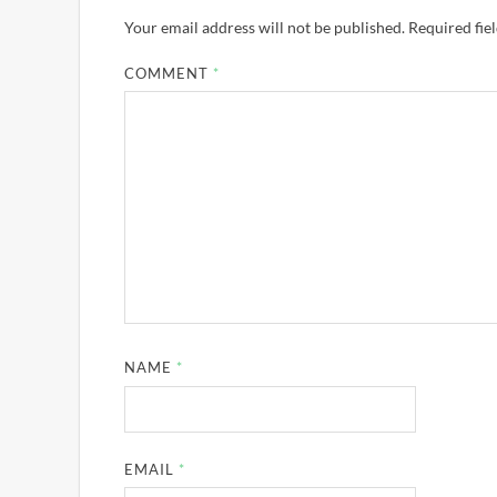
Your email address will not be published.
Required fie
COMMENT
*
NAME
*
EMAIL
*