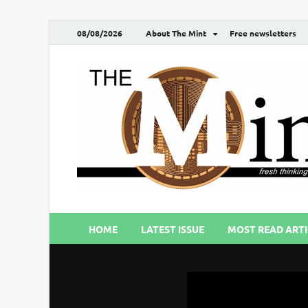
08/08/2026
About The Mint
Free newsletters
HOME
LATEST ISSUE
MOST READ ARTI