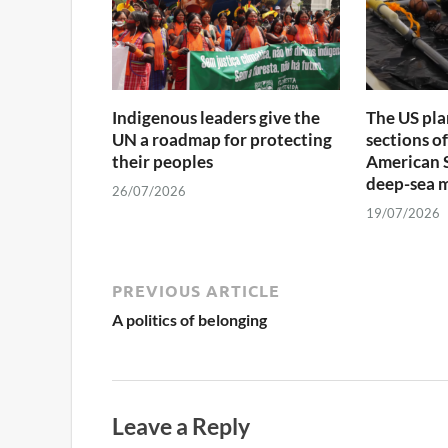
Indigenous leaders give the
The US pla
UN a roadmap for protecting
sections o
their peoples
American S
deep-sea 
26/07/2026
19/07/2026
PREVIOUS ARTICLE
A politics of belonging
Leave a Reply