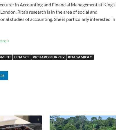
 Lecturer in Accounting and Financial Management at King’s
London. Rita’s research is in the area of social and
ional studies of accounting. She is particularly interested in
ore »
NMENT
FINANCE
RICHARD MURPHY
RITA SAMIOLO
ARE