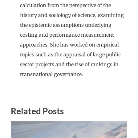
calculation from the perspective of the
history and sociology of science, examining
the epistemic assumptions underlying
costing and performance measurement
approaches. She has worked on empirical
topics such as the appraisal of large public
sector projects and the rise of rankings in
transnational governance.
Related Posts