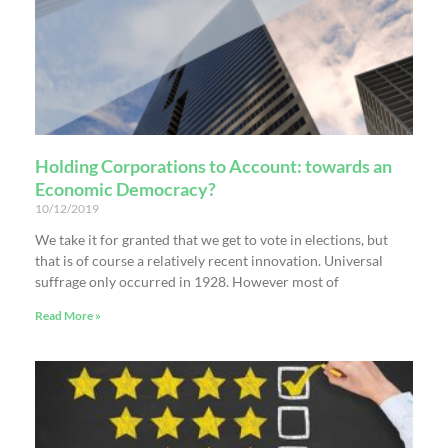
Holding Corporations to Account: towards an
Economic Democracy?
10/12/2019
We take it for granted that we get to vote in elections, but
that is of course a relatively recent innovation. Universal
suffrage only occurred in 1928. However most of
Read More »