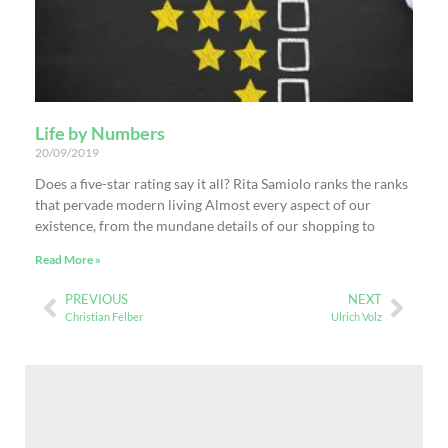
Life by Numbers
20/09/2019
Does a five-star rating say it all? Rita Samiolo ranks the ranks
that pervade modern living Almost every aspect of our
existence, from the mundane details of our shopping to
Read More »
PREVIOUS
NEXT
Christian Felber
Ulrich Volz