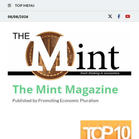
TOP MENU
08/08/2026
The Mint Magazine
Published by Promoting Economic Pluralism