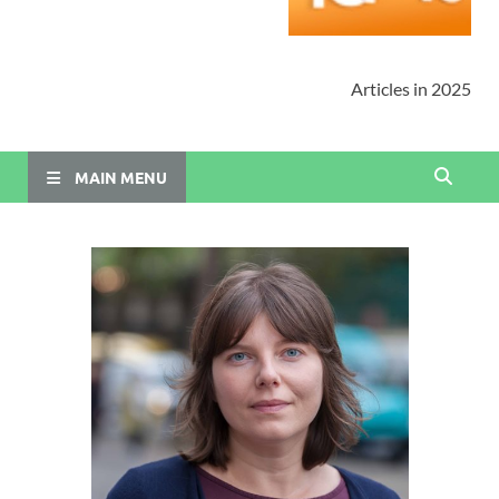
Articles in 2025
MAIN MENU