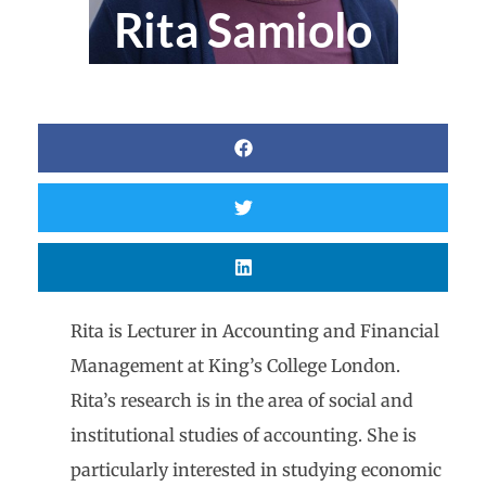
Rita Samiolo
Rita is Lecturer in Accounting and Financial
Management at King’s College London.
Rita’s research is in the area of social and
institutional studies of accounting. She is
particularly interested in studying economic