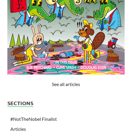
See all articles
SECTIONS
#NotTheNobel Finalist
Articles