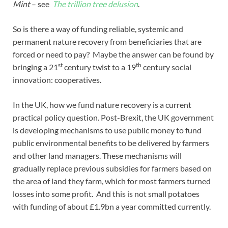
Mint
– see
The trillion tree delusion
.
So is there a way of funding reliable, systemic and
permanent nature recovery from beneficiaries that are
forced or need to pay? Maybe the answer can be found by
st
th
bringing a 21
century twist to a 19
century social
innovation: cooperatives.
In the UK, how we fund nature recovery is a current
practical policy question. Post-Brexit, the UK government
is developing mechanisms to use public money to fund
public environmental benefits to be delivered by farmers
and other land managers. These mechanisms will
gradually replace previous subsidies for farmers based on
the area of land they farm, which for most farmers turned
losses into some profit. And this is not small potatoes
with funding of about £1.9bn a year committed currently.