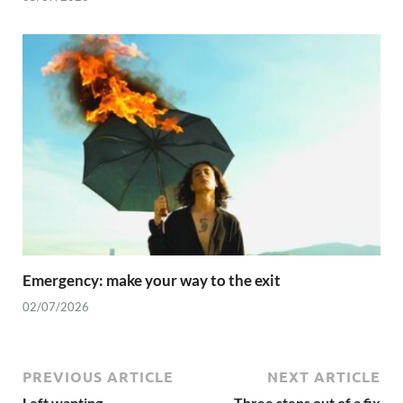
Emergency: make your way to the exit
02/07/2026
PREVIOUS ARTICLE
NEXT ARTICLE
Left wanting
Three steps out of a fix