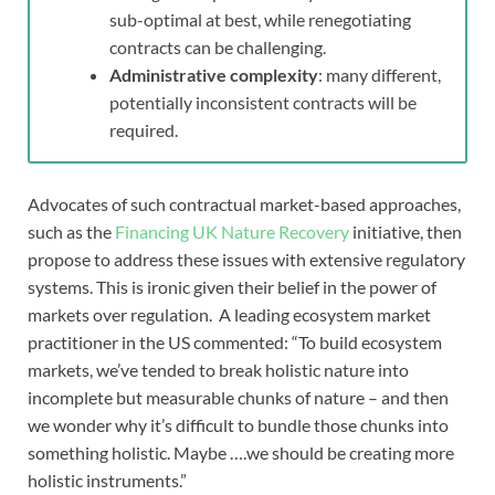
sub-optimal at best, while renegotiating
contracts can be challenging.
Administrative complexity
: many different,
potentially inconsistent contracts will be
required.
Advocates of such contractual market-based approaches,
such as the
Financing UK Nature Recovery
initiative, then
propose to address these issues with extensive regulatory
systems. This is ironic given their belief in the power of
markets over regulation. A leading ecosystem market
practitioner in the US commented: “To build ecosystem
markets, we’ve tended to break holistic nature into
incomplete but measurable chunks of nature – and then
we wonder why it’s difficult to bundle those chunks into
something holistic. Maybe ….we should be creating more
holistic instruments.”