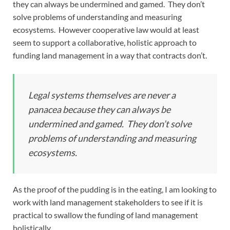
they can always be undermined and gamed. They don’t
solve problems of understanding and measuring
ecosystems. However cooperative law would at least
seem to support a collaborative, holistic approach to
funding land management in a way that contracts don’t.
Legal systems themselves are never a
panacea because they can always be
undermined and gamed. They don’t solve
problems of understanding and measuring
ecosystems.
As the proof of the pudding is in the eating, I am looking to
work with land management stakeholders to see if it is
practical to swallow the funding of land management
holistically.