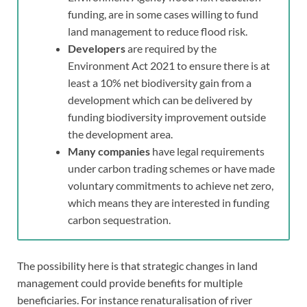
funding, are in some cases willing to fund
land management to reduce flood risk.
Developers
are required by the
Environment Act 2021 to ensure there is at
least a 10% net biodiversity gain from a
development which can be delivered by
funding biodiversity improvement outside
the development area.
Many companies
have legal requirements
under carbon trading schemes or have made
voluntary commitments to achieve net zero,
which means they are interested in funding
carbon sequestration.
The possibility here is that strategic changes in land
management could provide benefits for multiple
beneficiaries. For instance renaturalisation of river