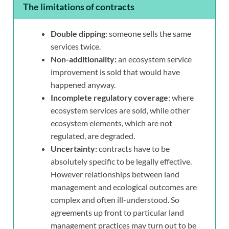
The limitations of contracts
Double dipping
: someone sells the same
services twice.
Non-additionality:
an ecosystem service
improvement is sold that would have
happened anyway.
Incomplete regulatory coverage
: where
ecosystem services are sold, while other
ecosystem elements, which are not
regulated, are degraded.
Uncertainty:
contracts have to be
absolutely specific to be legally effective.
However relationships between land
management and ecological outcomes are
complex and often ill-understood. So
agreements up front to particular land
management practices may turn out to be