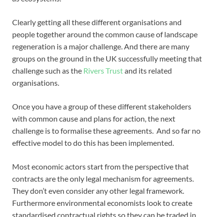
Clearly getting all these different organisations and
people together around the common cause of landscape
regeneration is a major challenge. And there are many
groups on the ground in the UK successfully meeting that
challenge such as the
Rivers Trust
and its related
organisations.
Once you have a group of these different stakeholders
with common cause and plans for action, the next
challenge is to formalise these agreements. And so far no
effective model to do this has been implemented.
Most economic actors start from the perspective that
contracts are the only legal mechanism for agreements.
They don’t even consider any other legal framework.
Furthermore environmental economists look to create
standardised contractual rights so they can be traded in