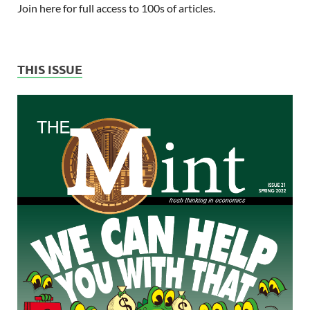
Join here for full access to 100s of articles.
THIS ISSUE