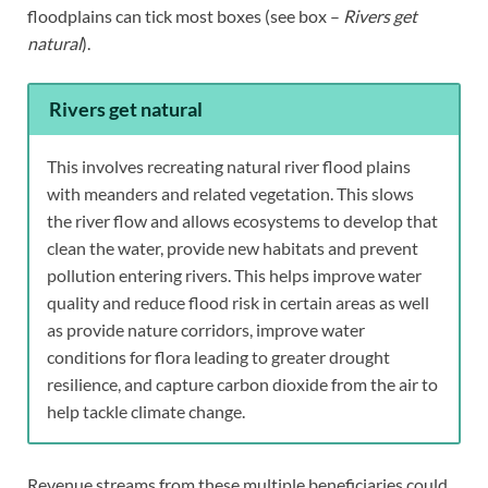
floodplains can tick most boxes (see box –
Rivers get
natural
).
Rivers get natural
This involves recreating natural river flood plains
with meanders and related vegetation. This slows
the river flow and allows ecosystems to develop that
clean the water, provide new habitats and prevent
pollution entering rivers. This helps improve water
quality and reduce flood risk in certain areas as well
as provide nature corridors, improve water
conditions for flora leading to greater drought
resilience, and capture carbon dioxide from the air to
help tackle climate change.
Revenue streams from these multiple beneficiaries could