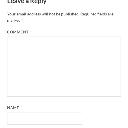
Leave a Reply
Your email address will not be published.
Required fields are
marked
*
COMMENT
*
NAME
*