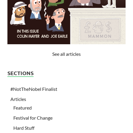
See all articles
SECTIONS
#NotTheNobel Finalist
Articles
Featured
Festival for Change
Hard Stuff