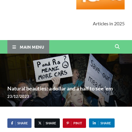
Articles in 2025
MAIN MENU
Natural beauties: a dollar and a half to see ‘em
23/12/2023
SHARE
SHARE
PIN IT
SHARE