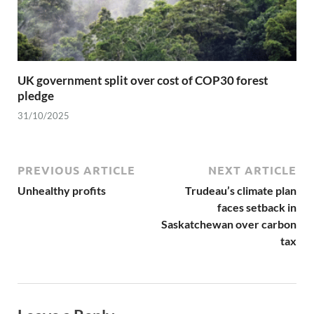
UK government split over cost of COP30 forest
pledge
31/10/2025
PREVIOUS ARTICLE
NEXT ARTICLE
Unhealthy profits
Trudeau’s climate plan
faces setback in
Saskatchewan over carbon
tax