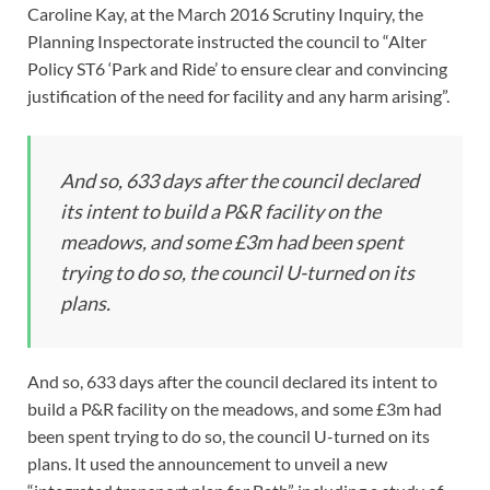
Caroline Kay, at the March 2016 Scrutiny Inquiry, the
Planning Inspectorate instructed the council to “Alter
Policy ST6 ‘Park and Ride’ to ensure clear and convincing
justification of the need for facility and any harm arising”.
And so, 633 days after the council declared
its intent to build a P&R facility on the
meadows, and some £3m had been spent
trying to do so, the council U-turned on its
plans.
And so, 633 days after the council declared its intent to
build a P&R facility on the meadows, and some £3m had
been spent trying to do so, the council U-turned on its
plans. It used the announcement to unveil a new