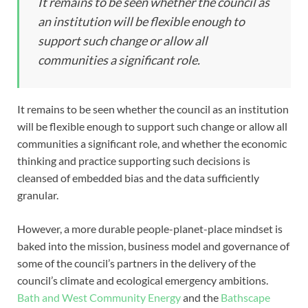
It remains to be seen whether the council as
an institution will be flexible enough to
support such change or allow all
communities a significant role.
It remains to be seen whether the council as an institution
will be flexible enough to support such change or allow all
communities a significant role, and whether the economic
thinking and practice supporting such decisions is
cleansed of embedded bias and the data sufficiently
granular.
However, a more durable people-planet-place mindset is
baked into the mission, business model and governance of
some of the council’s partners in the delivery of the
council’s climate and ecological emergency ambitions.
Bath and West Community Energy
and the
Bathscape