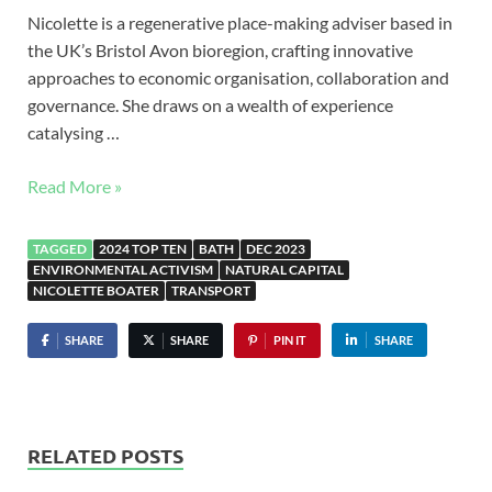
Nicolette is a regenerative place-making adviser based in
the UK’s Bristol Avon bioregion, crafting innovative
approaches to economic organisation, collaboration and
governance. She draws on a wealth of experience
catalysing …
Read More »
TAGGED
2024 TOP TEN
BATH
DEC 2023
ENVIRONMENTAL ACTIVISM
NATURAL CAPITAL
NICOLETTE BOATER
TRANSPORT
SHARE
SHARE
PIN IT
SHARE
RELATED POSTS