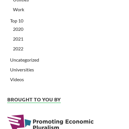
Work
Top 10
2020
2021
2022
Uncategorized
Universities
Videos
BROUGHT TO YOU BY