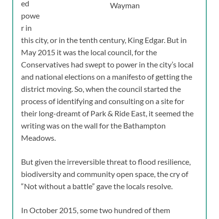
ed
Wayman
powe
r in
this city, or in the tenth century, King Edgar. But in
May 2015 it was the local council, for the
Conservatives had swept to power in the city’s local
and national elections on a manifesto of getting the
district moving. So, when the council started the
process of identifying and consulting on a site for
their long-dreamt of Park & Ride East, it seemed the
writing was on the wall for the Bathampton
Meadows.
But given the irreversible threat to flood resilience,
biodiversity and community open space, the cry of
“Not without a battle” gave the locals resolve.
In October 2015, some two hundred of them