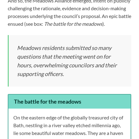
And so, the Meadows Alliance emerged, intent on publicly
challenging the rationale, evidence and decision-making
processes underlying the council’s proposal. An epic battle
ensued (see box:
The battle for the meadows
).
Meadows residents submitted so many
questions that the meeting went on for
hours, overwhelming councilors and their
supporting officers.
The battle for the meadows
On the eastern edge of the globally treasured city of
Bath, nestling in a river valley etched millennia ago,
lie some beautiful water meadows. They are a haven