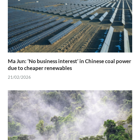
Ma Jun: ‘No business interest’ in Chinese coal power
due to cheaper renewables
21/02/2026