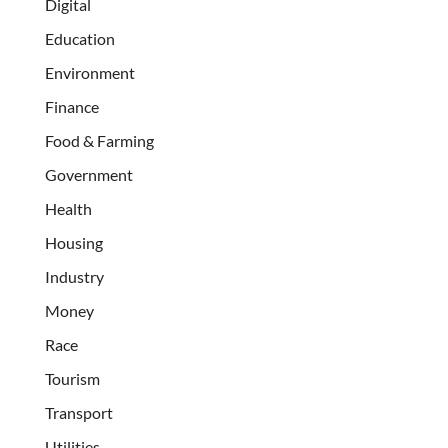
Digital
Education
Environment
Finance
Food & Farming
Government
Health
Housing
Industry
Money
Race
Tourism
Transport
Utilities