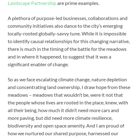
Landscape Partnership
are prime examples.
A plethora of purpose-led businesses, collaborations and
community initiatives also dance to the city’s emerging
locally-rooted globally-savvy tune. While it is impossible
to identify causal relationships for this changing narrative,
there is much in the timing of the battle for the meadows
and in where it happened, to suggest that it was a
significant enabler of change.
So as we face escalating climate change, nature depletion
and concentrating land ownership, I draw hope from these
meadows – meadows that wouldn’t be, were it not that
the people whose lives are rooted in the place, knew, with
all their being, how much it didn’t need more cars and
more paving, but did need more climate resilience,
biodiversity and open space amenity. And I am proud of
how we nurtured our shared purpose, harnessed our