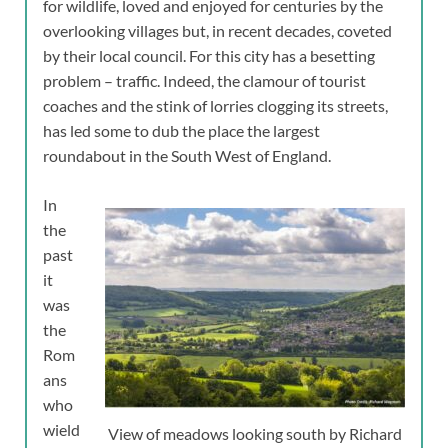
for wildlife, loved and enjoyed for centuries by the
overlooking villages but, in recent decades, coveted
by their local council. For this city has a besetting
problem – traffic. Indeed, the clamour of tourist
coaches and the stink of lorries clogging its streets,
has led some to dub the place the largest
roundabout in the South West of England.
In
the
past
it
was
the
Rom
ans
who
wield
View of meadows looking south by Richard