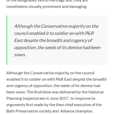
nonetheless visually prominent and damaging.
Although the Conservative majority on the
council enabled it to soldier on with P&R
East despite the breadth and cogency of
opposition, the seeds of its demise had been
sown.
Although the Conservative majority on the council
enabled it to soldier on with P&R East despite the breadth
and cogency of opposition, the seeds of its demise had
been sown. The final blow was delivered by the National
Planning Inspectorate in June 2017. In response to
arguments first made by the then chief executive of the
Bath Preservation society and Alliance champion,