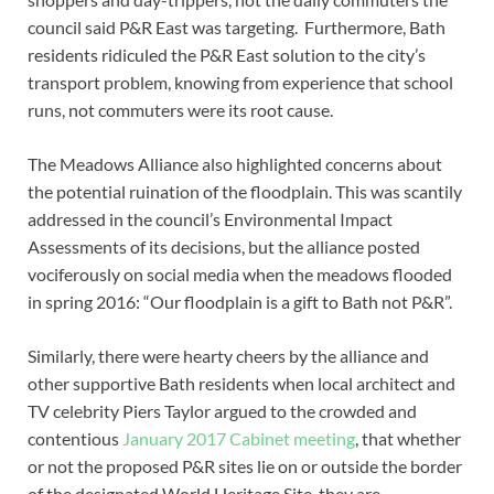
council said P&R East was targeting. Furthermore, Bath
residents ridiculed the P&R East solution to the city’s
transport problem, knowing from experience that school
runs, not commuters were its root cause.
The Meadows Alliance also highlighted concerns about
the potential ruination of the floodplain. This was scantily
addressed in the council’s Environmental Impact
Assessments of its decisions, but the alliance posted
vociferously on social media when the meadows flooded
in spring 2016: “Our floodplain is a gift to Bath not P&R”.
Similarly, there were hearty cheers by the alliance and
other supportive Bath residents when local architect and
TV celebrity Piers Taylor argued to the crowded and
contentious
January 2017 Cabinet meeting
, that whether
or not the proposed P&R sites lie on or outside the border
of the designated World Heritage Site, they are