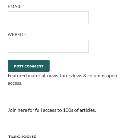
EMAIL
*
WEBSITE
Featured material, news, interviews & columns open
access.
Join here for full access to 100s of articles.
THIS ISSUE