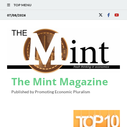
TOP MENU
07/08/2026
The Mint Magazine
Published by Promoting Economic Pluralism