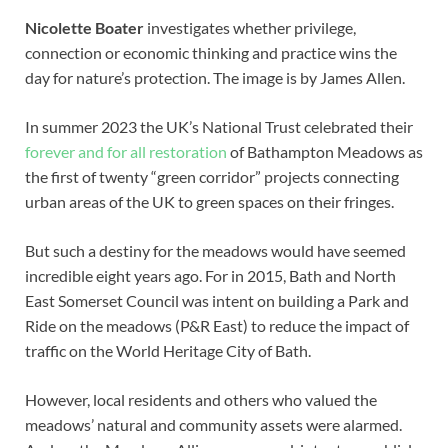
Nicolette Boater
investigates whether privilege,
connection or economic thinking and practice wins the
day for nature’s protection. The image is by James Allen.
In summer 2023 the UK’s National Trust celebrated their
forever and for all restoration
of Bathampton Meadows as
the first of twenty “green corridor” projects connecting
urban areas of the UK to green spaces on their fringes.
But such a destiny for the meadows would have seemed
incredible eight years ago. For in 2015, Bath and North
East Somerset Council was intent on building a Park and
Ride on the meadows (P&R East) to reduce the impact of
traffic on the World Heritage City of Bath.
However, local residents and others who valued the
meadows’ natural and community assets were alarmed.