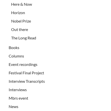
Here & Now
Horizon
Nobel Prize
Out there
The Long Read
Books
Columns
Event recordings
Festival Final Project
Interview Transcripts
Interviews
Mbrs event
News