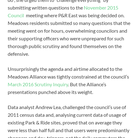
submitting written questions to the
November 2015
Council
meeting where P&R East was being decided on.
Meadows residents submitted so many questions that the
meeting went on for hours, overwhelming councilors and
their supporting officers who were unprepared for such
thorough public scrutiny and found themselves on the
defensive.
Unsurprisingly the agenda and airtime allocated to the
Meadows Alliance was tightly constrained at the council’s
March 2016 Scrutiny Inquiry
. But the Alliance’s
presentations punched above its weight.
Data analyst Andrew Lea, challenged the council’s use of
2011 census data and, analysing current data of usage of
existing Park & Ride sites, proved that on average they
were less than half full and that users were predominantly
shoppers and day-trippers, not the daily commuters the