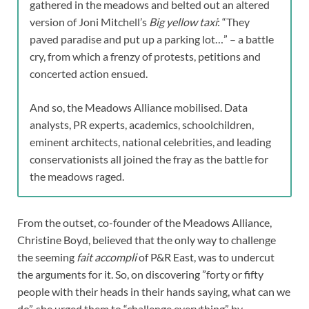
gathered in the meadows and belted out an altered
version of Joni Mitchell’s
Big yellow taxi
: “They
paved paradise and put up a parking lot…” – a battle
cry, from which a frenzy of protests, petitions and
concerted action ensued.
And so, the Meadows Alliance mobilised. Data
analysts, PR experts, academics, schoolchildren,
eminent architects, national celebrities, and leading
conservationists all joined the fray as the battle for
the meadows raged.
From the outset, co-founder of the Meadows Alliance,
Christine Boyd, believed that the only way to challenge
the seeming
fait accompli
of P&R East, was to undercut
the arguments for it. So, on discovering ”forty or fifty
people with their heads in their hands saying, what can we
do”, she urged them to “challenge everything” by