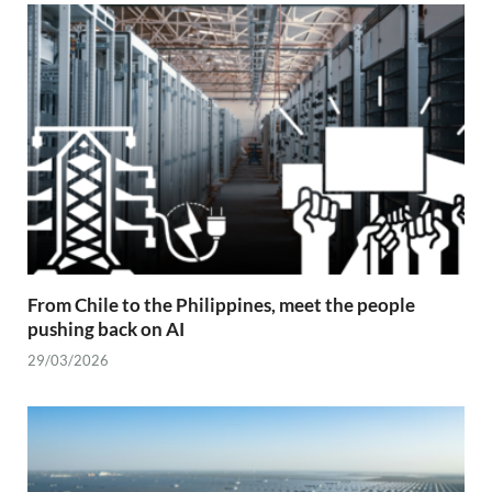
From Chile to the Philippines, meet the people
pushing back on AI
29/03/2026