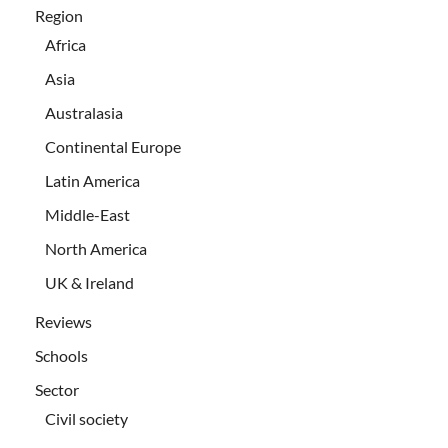
Region
Africa
Asia
Australasia
Continental Europe
Latin America
Middle-East
North America
UK & Ireland
Reviews
Schools
Sector
Civil society