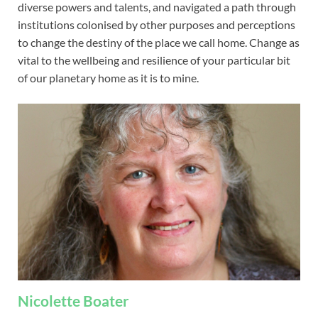
diverse powers and talents, and navigated a path through
institutions colonised by other purposes and perceptions
to change the destiny of the place we call home. Change as
vital to the wellbeing and resilience of your particular bit
of our planetary home as it is to mine.
Nicolette Boater