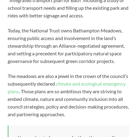
“integrated transport plan for Bath” including a study of
school transport needs and filling up the existing park and
rides with better signage and access.
Today, the National Trust owns Bathampton Meadows,
ensuring public access and involvement in the land’s
stewardship through an Alliance-negotiated agreement,
and setting a precedent for participatory natural space
governance for subsequent green corridor projects.
The meadows are also a jewel in the crown of the council’s
subsequently declared
climate and ecological emergency
plans
. Those plans are so ambitious they are striving to
embed climate, nature and community inclusion into all
council strategies, policy and decision-making procedures,
and partnering approaches.