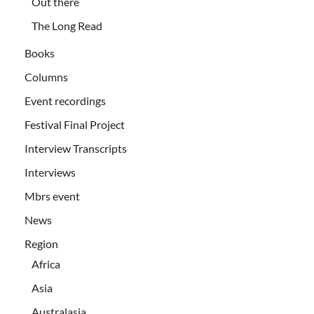
Out there
The Long Read
Books
Columns
Event recordings
Festival Final Project
Interview Transcripts
Interviews
Mbrs event
News
Region
Africa
Asia
Australasia