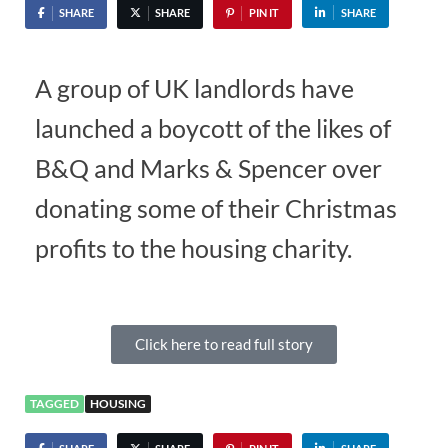
SHARE
SHARE
PIN IT
SHARE
A group of UK landlords have
launched a boycott of the likes of
B&Q and Marks & Spencer over
donating some of their Christmas
profits to the housing charity.
Click here to read full story
TAGGED
HOUSING