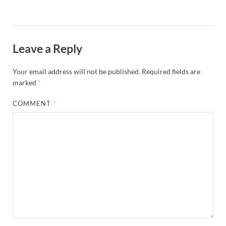
Leave a Reply
Your email address will not be published.
Required fields are
marked
*
COMMENT
*