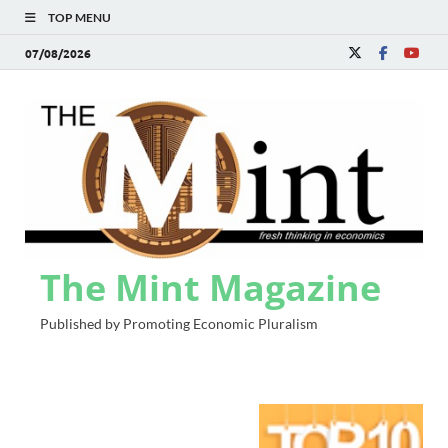
TOP MENU
07/08/2026
The Mint Magazine
Published by Promoting Economic Pluralism