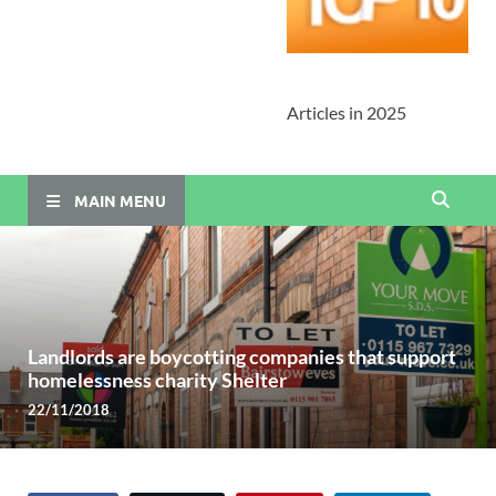
Articles in 2025
MAIN MENU
Landlords are boycotting companies that support
homelessness charity Shelter
22/11/2018