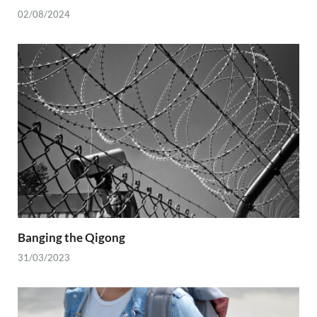
02/08/2024
Banging the Qigong
31/03/2023