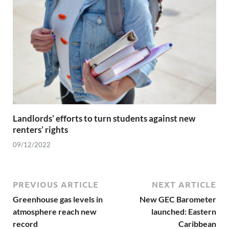
Landlords’ efforts to turn students against new
renters’ rights
09/12/2022
PREVIOUS ARTICLE
NEXT ARTICLE
Greenhouse gas levels in
New GEC Barometer
atmosphere reach new
launched: Eastern
record
Caribbean