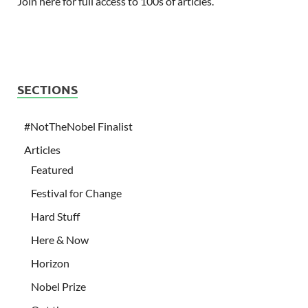
Join here for full access to 100s of articles.
SECTIONS
#NotTheNobel Finalist
Articles
Featured
Festival for Change
Hard Stuff
Here & Now
Horizon
Nobel Prize