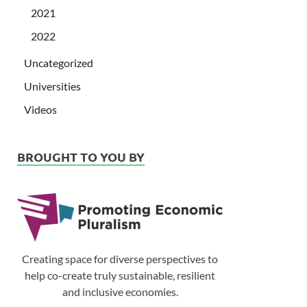
2021
2022
Uncategorized
Universities
Videos
BROUGHT TO YOU BY
Creating space for diverse perspectives to
help co-create truly sustainable, resilient
and inclusive economies.