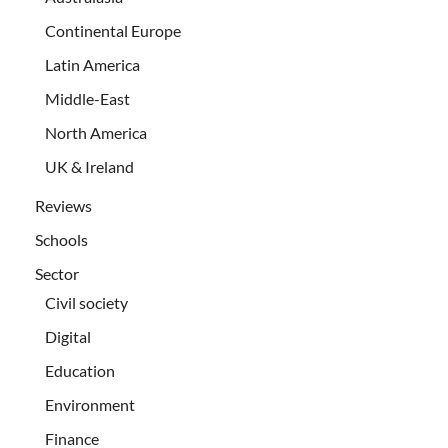
Continental Europe
Latin America
Middle-East
North America
UK & Ireland
Reviews
Schools
Sector
Civil society
Digital
Education
Environment
Finance