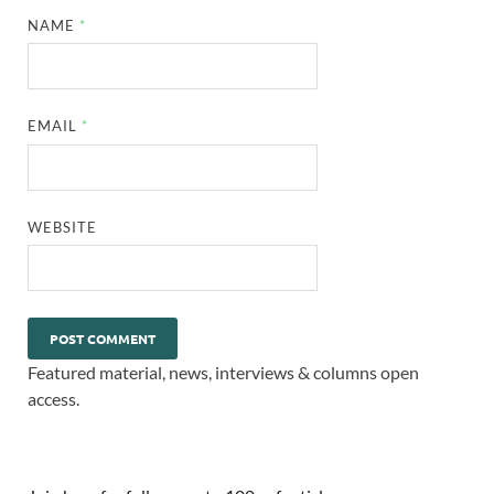
NAME
*
EMAIL
*
WEBSITE
Featured material, news, interviews & columns open
access.