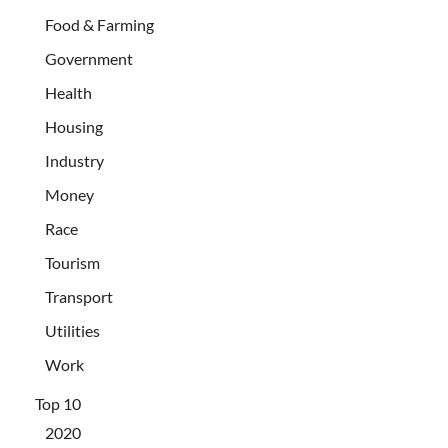
Food & Farming
Government
Health
Housing
Industry
Money
Race
Tourism
Transport
Utilities
Work
Top 10
2020