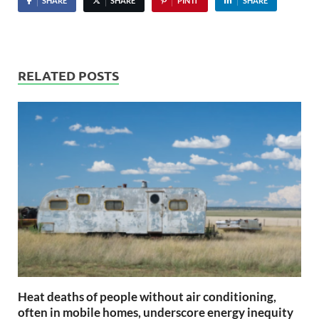
SHARE
SHARE
PIN IT
SHARE
RELATED POSTS
Heat deaths of people without air conditioning,
often in mobile homes, underscore energy inequity