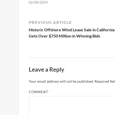
02/08/2024
PREVIOUS ARTICLE
Historic Offshore Wind Lease Sale in California
Gets Over $750 Million in Winning Bids
Leave a Reply
Your email address will not be published.
Required fie
COMMENT
*