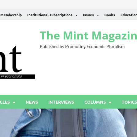
Membership
Institutional subscriptions
Issues
Books
Educatio
The Mint Magazi
Published by Promoting Economic Pluralism
CLES
NEWS
INTERVIEWS
COLUMNS
TOPICS