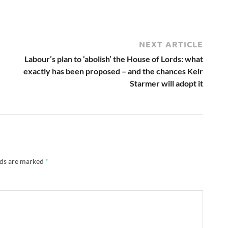
NEXT ARTICLE
Labour’s plan to ‘abolish’ the House of Lords: what
exactly has been proposed – and the chances Keir
Starmer will adopt it
lds are marked
*