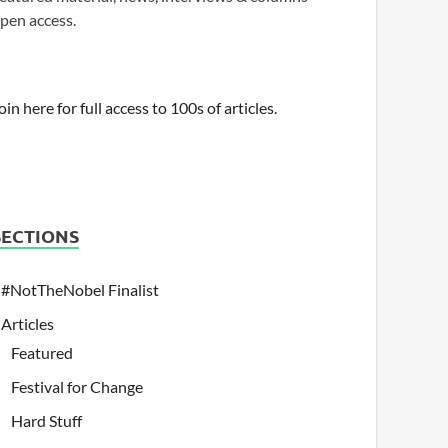
pen access.
oin here for full access to 100s of articles.
SECTIONS
#NotTheNobel Finalist
Articles
Featured
Festival for Change
Hard Stuff