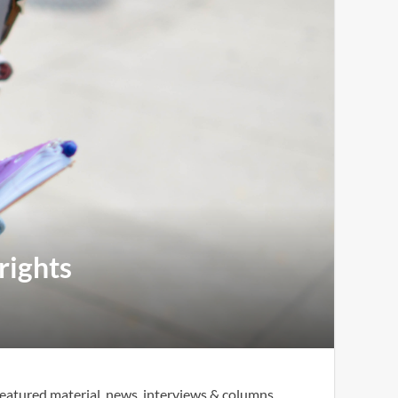
rights
eatured material, news, interviews & columns