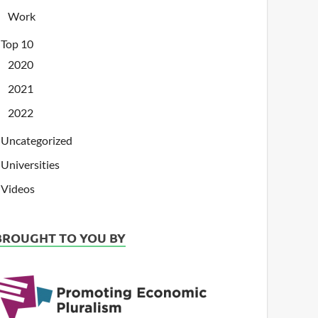
Work
Top 10
2020
2021
2022
Uncategorized
Universities
Videos
BROUGHT TO YOU BY