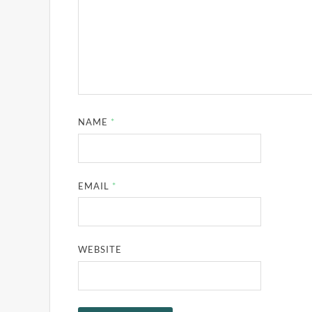
NAME
*
EMAIL
*
WEBSITE