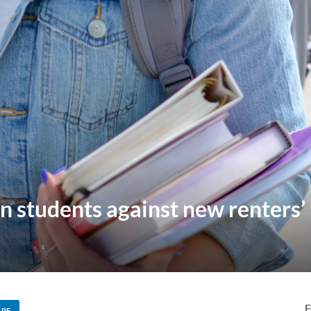
rn students against new renters’ 
F
ARE