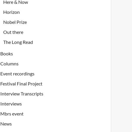
Here & Now
Horizon
Nobel Prize
Out there
The Long Read
Books
Columns
Event recordings
Festival Final Project
Interview Transcripts
Interviews
Mbrs event
News