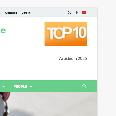
n
Contact
Log In
ne
Articles in 2025
PEOPLE