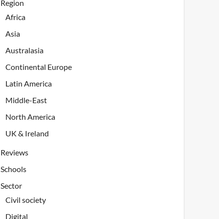
Region
Africa
Asia
Australasia
Continental Europe
Latin America
Middle-East
North America
UK & Ireland
Reviews
Schools
Sector
Civil society
Digital