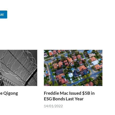
ARE
he Qigong
Freddie Mac Issued $5B in
ESG Bonds Last Year
14/01/2022