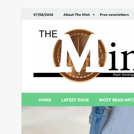
07/08/2026
About The Mint
Free newsletters
HOME
LATEST ISSUE
MOST READ ARTI