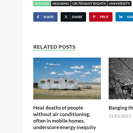
TAGGED
HOUSING
UK TENANT RIGHTS
UNIVERSITY
SHARE
SHARE
PIN IT
SH
RELATED POSTS
Heat deaths of people
Banging t
without air conditioning,
31/03/2023
often in mobile homes,
underscore energy inequity