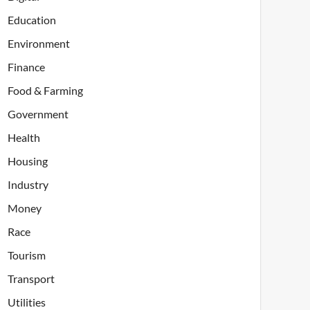
Education
Environment
Finance
Food & Farming
Government
Health
Housing
Industry
Money
Race
Tourism
Transport
Utilities