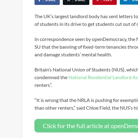
The UK’s largest landlord body has sent letters 
of students in its drive to get students cut out of 
In correspondence seen by openDemocracy, the NR
SU that the banning of fixed-term tenancies thro
and damage students’ mental health.
Britain’s National Union of Students (NUS), whic
condemned the
National Residential Landlord A
renters”.
“It is wrong that the NRLA is pushing for exempt
than other renters,” said Chloe Field, the NUS’s h
Click for the full article at openDe