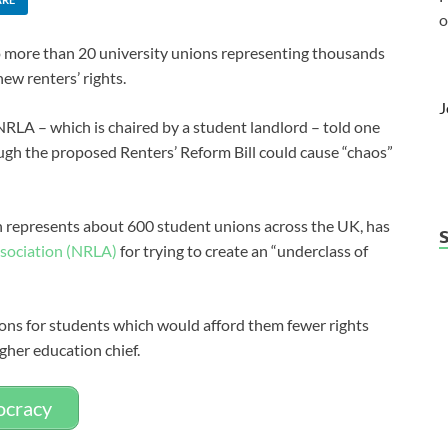
o
to more than 20 university unions representing thousands
new renters’ rights.
J
LA – which is chaired by a student landlord – told one
ugh the proposed Renters’ Reform Bill could cause “chaos”
h represents about 600 student unions across the UK, has
ssociation (NRLA)
for trying to create an “underclass of
ions for students which would afford them fewer rights
igher education chief.
mocracy