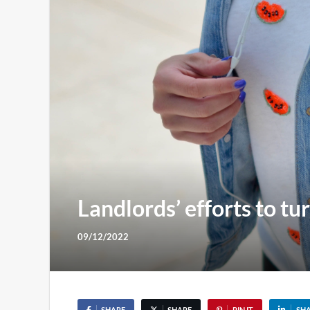
Landlords’ efforts to tu
09/12/2022
SHARE
SHARE
PIN IT
SH