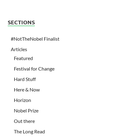
SECTIONS
#NotTheNobel Finalist
Articles
Featured
Festival for Change
Hard Stuff
Here & Now
Horizon
Nobel Prize
Out there
The Long Read