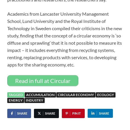
Academics from Lancaster University Management
School, Lund University and the Royal Institute of
Technology in Sweden compiled their criticisms in the new
study, finding that the concept of a circular economy is ‘so
diffuse and sprawling’ that it is not possible to measure its
impact – it includes everything from recycling systems,
renting, replacing products with services, to developing
apps for the sharing economy, etc.
Read in full at Circular
TAGGED
ACCUMULATION
CIRCULAR ECONOMY
ECOLOGY
ENERGY
INDUSTRY
SHARE
SHARE
PIN IT
SHARE