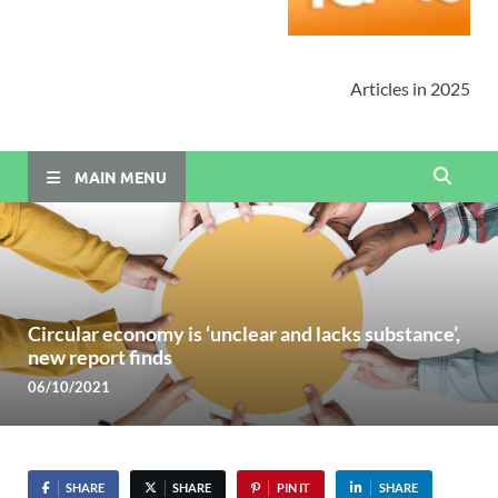
Articles in 2025
MAIN MENU
Circular economy is ‘unclear and lacks substance’,
new report finds
06/10/2021
SHARE
SHARE
PIN IT
SHARE