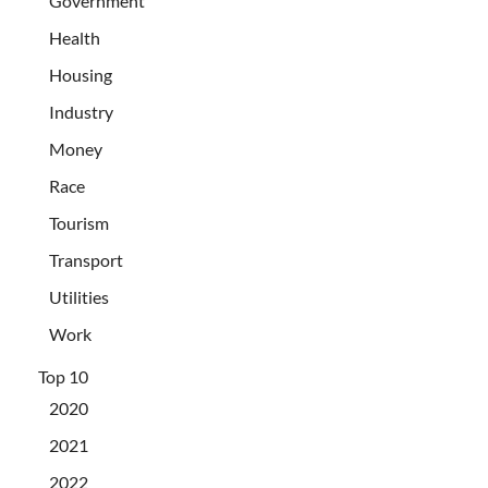
Government
Health
Housing
Industry
Money
Race
Tourism
Transport
Utilities
Work
Top 10
2020
2021
2022