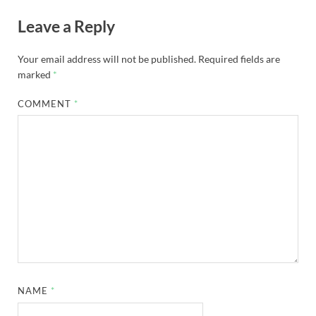
Leave a Reply
Your email address will not be published.
Required fields are
marked
*
COMMENT
*
NAME
*