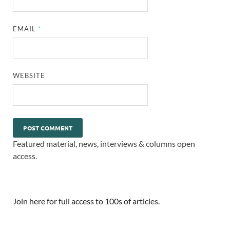
EMAIL
*
WEBSITE
Featured material, news, interviews & columns open
access.
Join here for full access to 100s of articles.