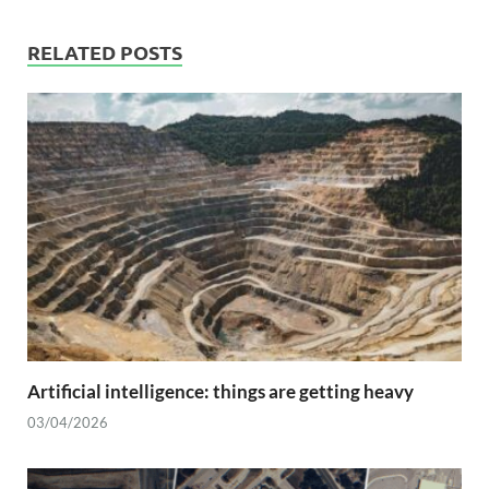
RELATED POSTS
Artificial intelligence: things are getting heavy
03/04/2026