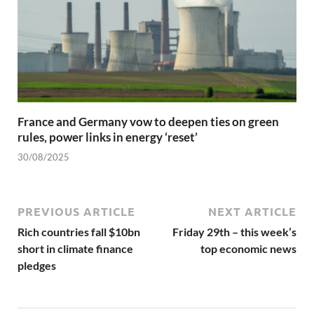
France and Germany vow to deepen ties on green
rules, power links in energy ‘reset’
30/08/2025
PREVIOUS ARTICLE
NEXT ARTICLE
Rich countries fall $10bn
Friday 29th – this week’s
short in climate finance
top economic news
pledges