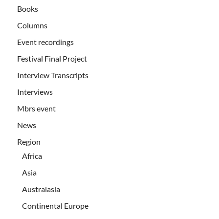
Books
Columns
Event recordings
Festival Final Project
Interview Transcripts
Interviews
Mbrs event
News
Region
Africa
Asia
Australasia
Continental Europe