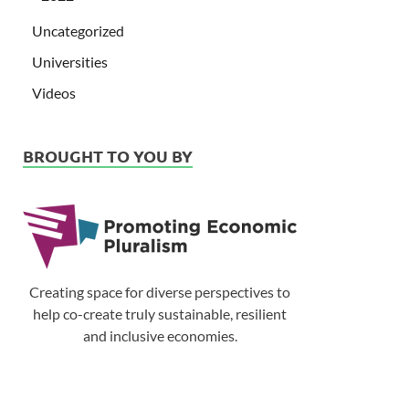
Uncategorized
Universities
Videos
BROUGHT TO YOU BY
Creating space for diverse perspectives to
help co-create truly sustainable, resilient
and inclusive economies.