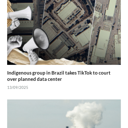
Indigenous group in Brazil takes TikTok to court
over planned data center
13/09/2025