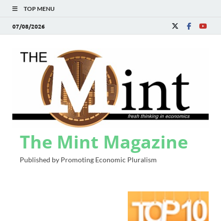
TOP MENU
07/08/2026
The Mint Magazine
Published by Promoting Economic Pluralism