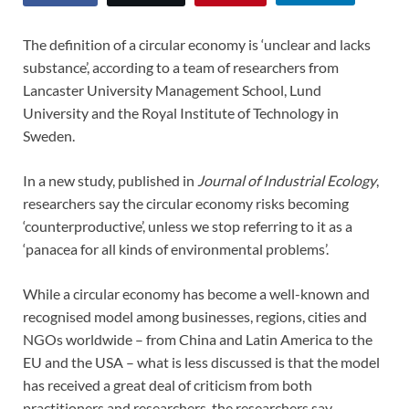
The definition of a circular economy is ‘unclear and lacks
substance’, according to a team of researchers from
Lancaster University Management School, Lund
University and the Royal Institute of Technology in
Sweden.
In a new study, published in
Journal of Industrial Ecology
,
researchers say the circular economy risks becoming
‘counterproductive’, unless we stop referring to it as a
‘panacea for all kinds of environmental problems’.
While a circular economy has become a well-known and
recognised model among businesses, regions, cities and
NGOs worldwide – from China and Latin America to the
EU and the USA – what is less discussed is that the model
has received a great deal of criticism from both
practitioners and researchers, the researchers say.