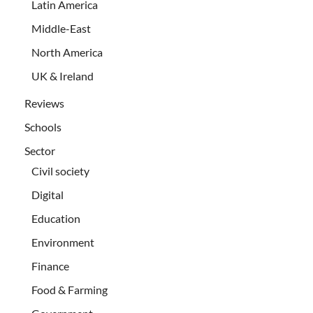
Latin America
Middle-East
North America
UK & Ireland
Reviews
Schools
Sector
Civil society
Digital
Education
Environment
Finance
Food & Farming