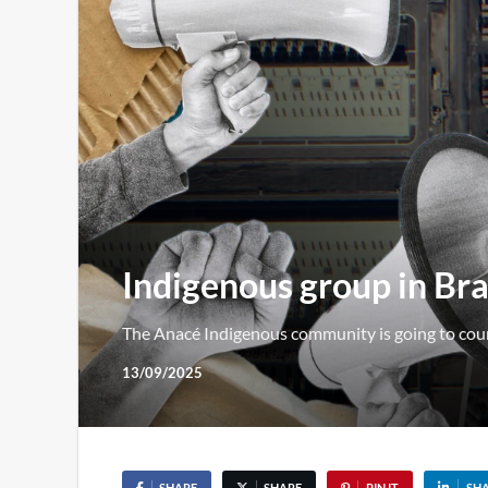
Indigenous group in Bra
The Anacé Indigenous community is going to court 
13/09/2025
SHARE
SHARE
PIN IT
SH