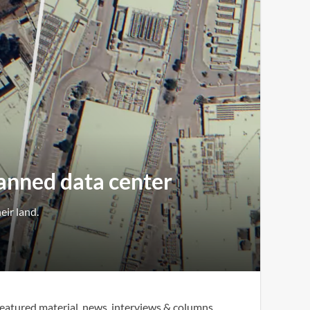
lanned data center
eir land.
eatured material, news, interviews & columns