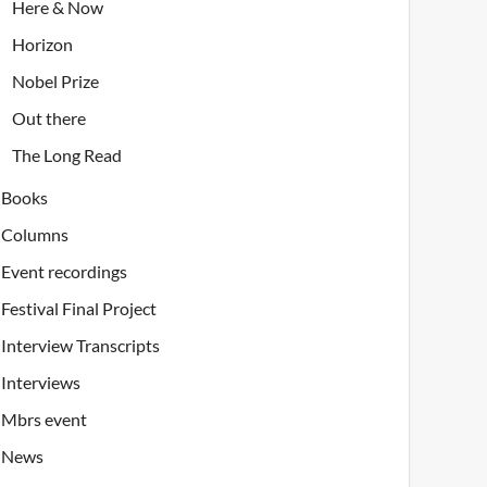
Here & Now
Horizon
Nobel Prize
Out there
The Long Read
Books
Columns
Event recordings
Festival Final Project
Interview Transcripts
Interviews
Mbrs event
News