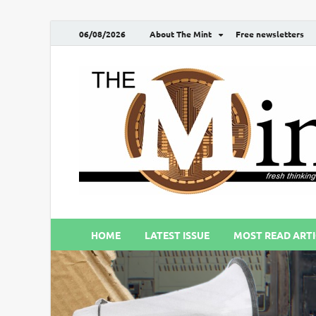
06/08/2026
About The Mint
Free newsletters
HOME
LATEST ISSUE
MOST READ ARTI