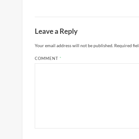
Leave a Reply
Your email address will not be published.
Required fie
COMMENT
*