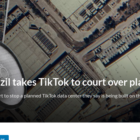
zil takes TikTok to court over p
to stop a planned TikTok data center they say is being built on th
F
ARE