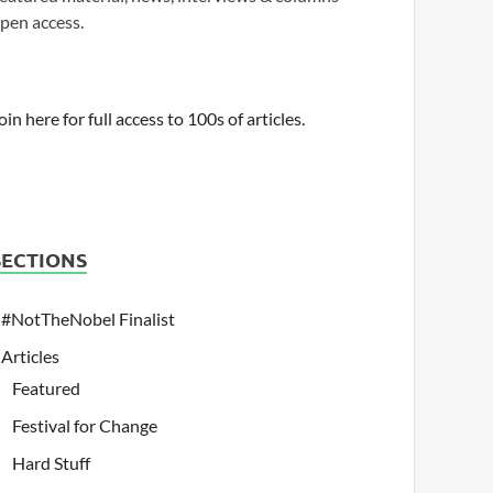
pen access.
oin here for full access to 100s of articles.
SECTIONS
#NotTheNobel Finalist
Articles
Featured
Festival for Change
Hard Stuff