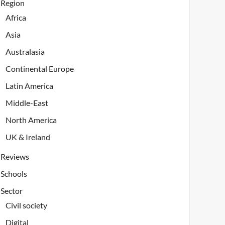
Region
Africa
Asia
Australasia
Continental Europe
Latin America
Middle-East
North America
UK & Ireland
Reviews
Schools
Sector
Civil society
Digital