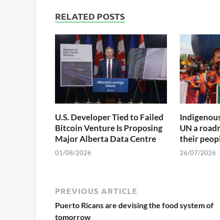
RELATED POSTS
U.S. Developer Tied to Failed
Indigenous
Bitcoin Venture Is Proposing
UN a roadm
Major Alberta Data Centre
their peop
01/08/2026
26/07/2026
PREVIOUS ARTICLE
Puerto Ricans are devising the food system of
tomorrow