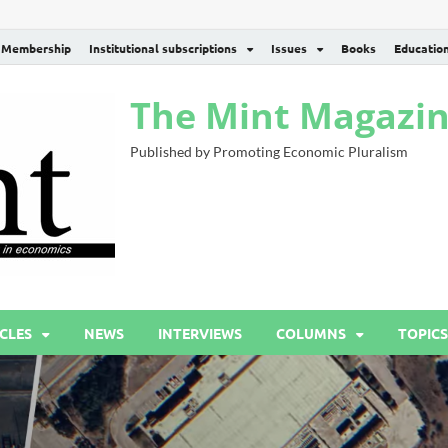
Membership
Institutional subscriptions
Issues
Books
Educatio
The Mint Magazi
Published by Promoting Economic Pluralism
CLES
NEWS
INTERVIEWS
COLUMNS
TOPICS