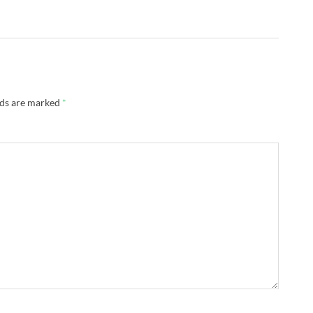
lds are marked
*