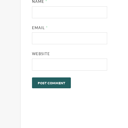
NAME
*
EMAIL
*
WEBSITE