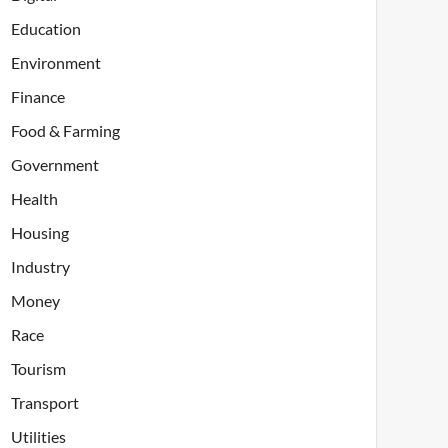
Education
Environment
Finance
Food & Farming
Government
Health
Housing
Industry
Money
Race
Tourism
Transport
Utilities