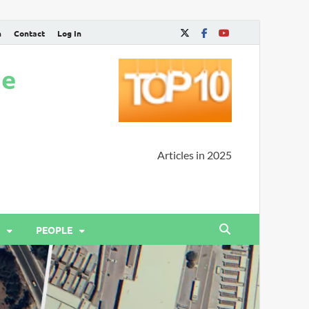
n
Contact
Log In
ne
Articles in 2025
PEOPLE