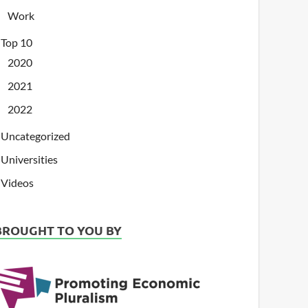
Work
Top 10
2020
2021
2022
Uncategorized
Universities
Videos
BROUGHT TO YOU BY