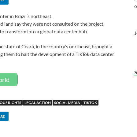
o
nter in Brazil’s northeast.
d land say they were not consulted on the project.
 to transform into a global data center hub.
J
an state of Ceará, in the country’s northeast, brought a
ng them to halt the development of a TikTok data center
orld
OUS RIGHTS
LEGAL ACTION
SOCIAL MEDIA
TIKTOK
ARE