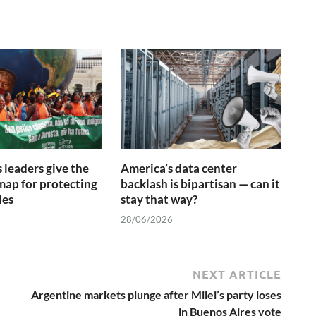
 leaders give the
America’s data center
ap for protecting
backlash is bipartisan — can it
les
stay that way?
28/06/2026
NEXT ARTICLE
Argentine markets plunge after Milei’s party loses
in Buenos Aires vote