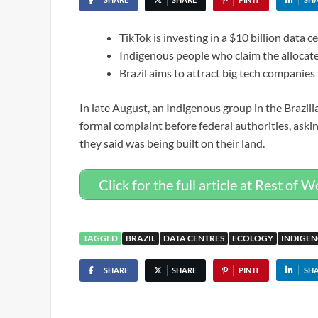
TikTok is investing in a $10 billion data ce
Indigenous people who claim the allocate
Brazil aims to attract big tech companies
In late August, an Indigenous group in the Brazili
formal complaint before federal authorities, aski
they said was being built on their land.
Click for the full article at Rest of W
TAGGED
BRAZIL
DATA CENTRES
ECOLOGY
INDIGEN
SHARE
SHARE
PIN IT
SH