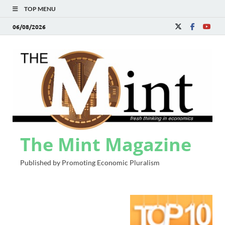
TOP MENU
06/08/2026
The Mint Magazine
Published by Promoting Economic Pluralism