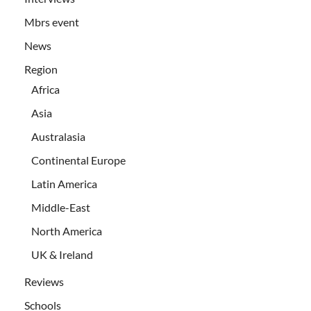
Mbrs event
News
Region
Africa
Asia
Australasia
Continental Europe
Latin America
Middle-East
North America
UK & Ireland
Reviews
Schools