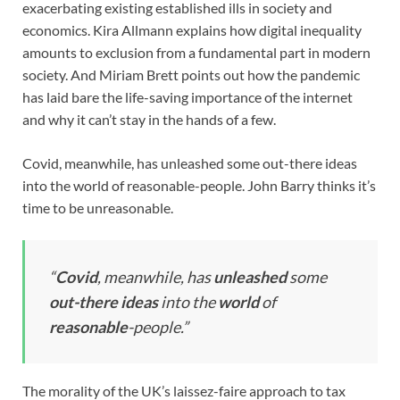
exacerbating existing established ills in society and
economics. Kira Allmann explains how digital inequality
amounts to exclusion from a fundamental part in modern
society. And Miriam Brett points out how the pandemic
has laid bare the life-saving importance of the internet
and why it can’t stay in the hands of a few.
Covid, meanwhile, has unleashed some out-there ideas
into the world of reasonable-people. John Barry thinks it’s
time to be unreasonable.
“
Covid
, meanwhile, has
unleashed
some
out-there ideas
into the
world
of
reasonable
-people.”
The morality of the UK’s laissez-faire approach to tax