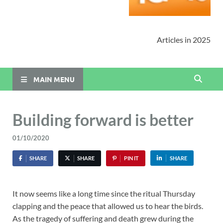
Articles in 2025
MAIN MENU
Building forward is better
01/10/2020
SHARE
SHARE
PIN IT
SHARE
It now seems like a long time since the ritual Thursday
clapping and the peace that allowed us to hear the birds.
As the tragedy of suffering and death grew during the