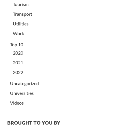
Tourism
Transport
Utilities
Work
Top 10
2020
2021
2022
Uncategorized
Universities
Videos
BROUGHT TO YOU BY