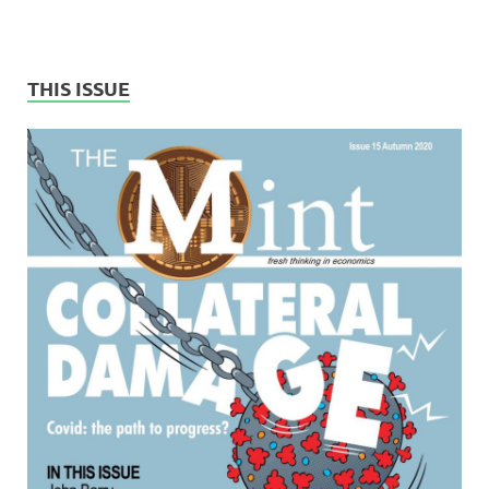
THIS ISSUE