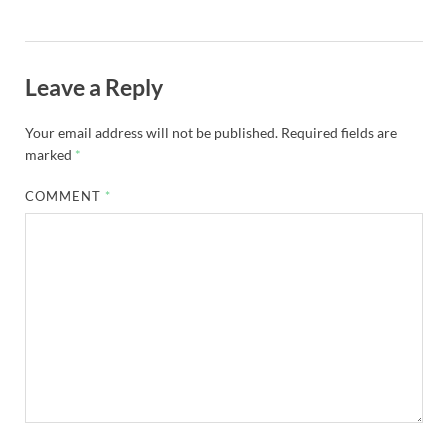
Leave a Reply
Your email address will not be published.
Required fields are
marked
*
COMMENT
*