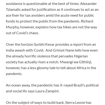
avoidance is questionable at the best of times. Alexander
Tziamalis asked for justification as it continues to act as an
ace fixer for tax avoiders amid the acute need for public
funds to protect the public from the pandemic. Richard
Murphy, however, explains how tax hikes are not the way
out of Covid’s chaos.
Over the horizon Surbhi Kesar provides a report from an
India awash with Covid. And Grimot Nane tells how even
the already horrific violence that pervades Nigerian
society has actually risen a notch. Mwangi wa Gĩthĩnji,
however, has a less gloomy tale to tell about Africa in the
pandemic.
An ocean away, the pandemic has X-rayed Brazil’s political
and social ills says Laura Zampini.
On the subject of ways to build back, Sierra Leone has