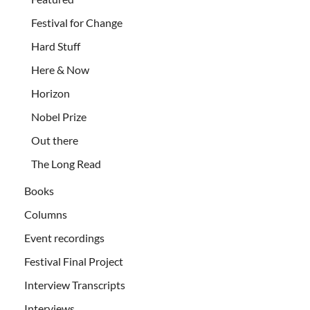
Festival for Change
Hard Stuff
Here & Now
Horizon
Nobel Prize
Out there
The Long Read
Books
Columns
Event recordings
Festival Final Project
Interview Transcripts
Interviews