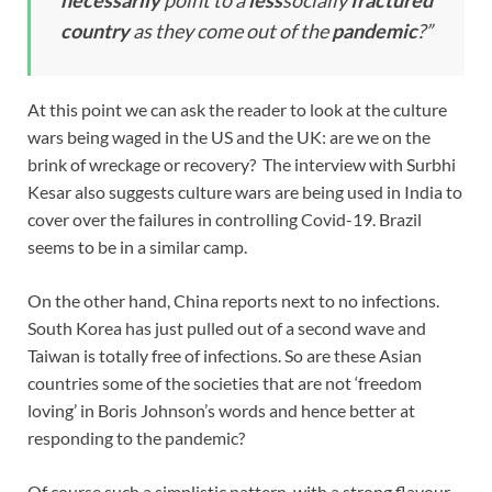
country
as they come out of the
pandemic
?”
At this point we can ask the reader to look at the culture
wars being waged in the US and the UK: are we on the
brink of wreckage or recovery? The interview with Surbhi
Kesar also suggests culture wars are being used in India to
cover over the failures in controlling Covid-19. Brazil
seems to be in a similar camp.
On the other hand, China reports next to no infections.
South Korea has just pulled out of a second wave and
Taiwan is totally free of infections. So are these Asian
countries some of the societies that are not ‘freedom
loving’ in Boris Johnson’s words and hence better at
responding to the pandemic?
Of course such a simplistic pattern, with a strong flavour