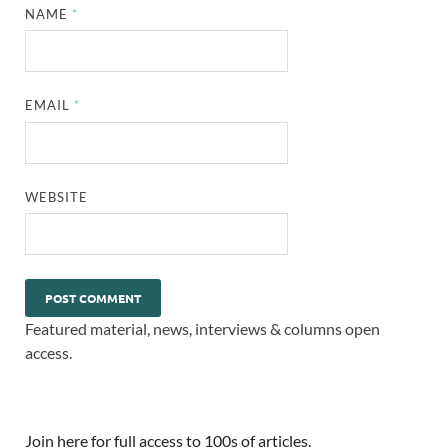
NAME
*
EMAIL
*
WEBSITE
Featured material, news, interviews & columns open
access.
Join here for full access to 100s of articles.