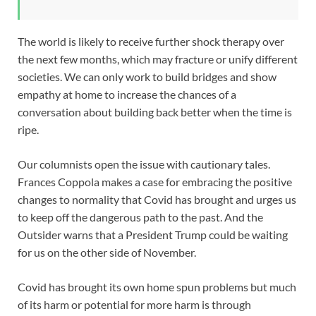
The world is likely to receive further shock therapy over
the next few months, which may fracture or unify different
societies. We can only work to build bridges and show
empathy at home to increase the chances of a
conversation about building back better when the time is
ripe.
Our columnists open the issue with cautionary tales.
Frances Coppola makes a case for embracing the positive
changes to normality that Covid has brought and urges us
to keep off the dangerous path to the past. And the
Outsider warns that a President Trump could be waiting
for us on the other side of November.
Covid has brought its own home spun problems but much
of its harm or potential for more harm is through