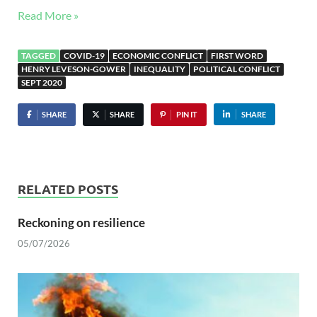
Read More »
TAGGED
COVID-19
ECONOMIC CONFLICT
FIRST WORD
HENRY LEVESON-GOWER
INEQUALITY
POLITICAL CONFLICT
SEPT 2020
SHARE
SHARE
PIN IT
SHARE
RELATED POSTS
Reckoning on resilience
05/07/2026