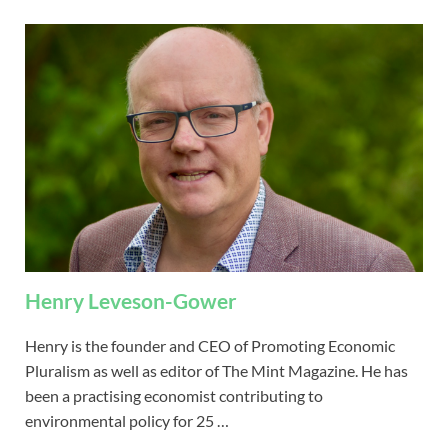
Henry Leveson-Gower
Henry is the founder and CEO of Promoting Economic
Pluralism as well as editor of The Mint Magazine. He has
been a practising economist contributing to
environmental policy for 25 …