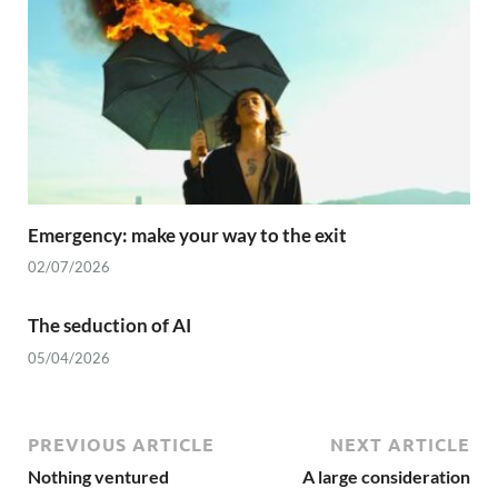
Emergency: make your way to the exit
02/07/2026
The seduction of AI
05/04/2026
PREVIOUS ARTICLE
NEXT ARTICLE
Nothing ventured
A large consideration