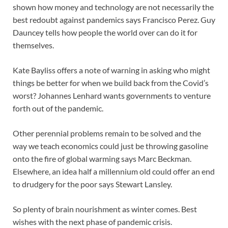
shown how money and technology are not necessarily the
best redoubt against pandemics says Francisco Perez. Guy
Dauncey tells how people the world over can do it for
themselves.
Kate Bayliss offers a note of warning in asking who might
things be better for when we build back from the Covid’s
worst? Johannes Lenhard wants governments to venture
forth out of the pandemic.
Other perennial problems remain to be solved and the
way we teach economics could just be throwing gasoline
onto the fire of global warming says Marc Beckman.
Elsewhere, an idea half a millennium old could offer an end
to drudgery for the poor says Stewart Lansley.
So plenty of brain nourishment as winter comes. Best
wishes with the next phase of pandemic crisis.