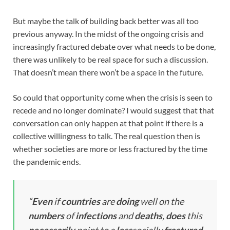
But maybe the talk of building back better was all too
previous anyway. In the midst of the ongoing crisis and
increasingly fractured debate over what needs to be done,
there was unlikely to be real space for such a discussion.
That doesn’t mean there won’t be a space in the future.
So could that opportunity come when the crisis is seen to
recede and no longer dominate? I would suggest that that
conversation can only happen at that point if there is a
collective willingness to talk. The real question then is
whether societies are more or less fractured by the time
the pandemic ends.
“
Even
if
countries
are
doing
well on the
numbers
of
infections
and
deaths
,
does
this
necessarily
point to a
less
socially
fractured