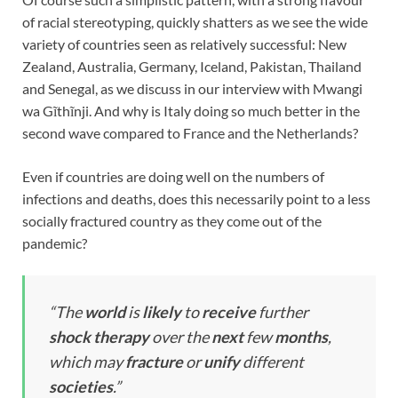
of racial stereotyping, quickly shatters as we see the wide
variety of countries seen as relatively successful: New
Zealand, Australia, Germany, Iceland, Pakistan, Thailand
and Senegal, as we discuss in our interview with Mwangi
wa Gĩthĩnji. And why is Italy doing so much better in the
second wave compared to France and the Netherlands?
Even if countries are doing well on the numbers of
infections and deaths, does this necessarily point to a less
socially fractured country as they come out of the
pandemic?
“
The
world
is
likely
to
receive
further
shock
therapy
over the
next
few
months
,
which may
fracture
or
unify
different
societies
.”