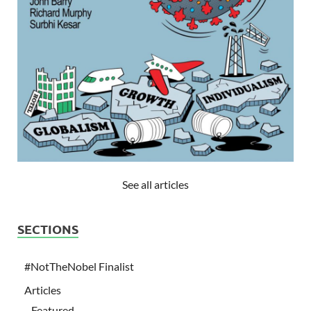
See all articles
SECTIONS
#NotTheNobel Finalist
Articles
Featured