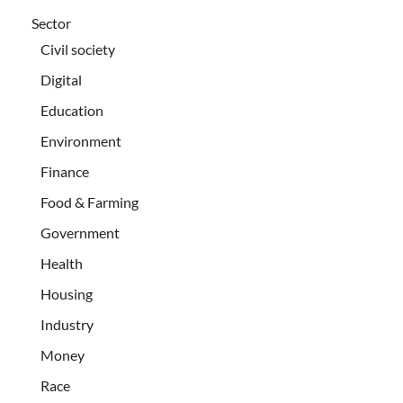
Sector
Civil society
Digital
Education
Environment
Finance
Food & Farming
Government
Health
Housing
Industry
Money
Race