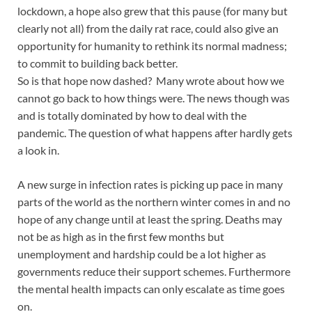
lockdown, a hope also grew that this pause (for many but
clearly not all) from the daily rat race, could also give an
opportunity for humanity to rethink its normal madness;
to commit to building back better.
So is that hope now dashed? Many wrote about how we
cannot go back to how things were. The news though was
and is totally dominated by how to deal with the
pandemic. The question of what happens after hardly gets
a look in.
A new surge in infection rates is picking up pace in many
parts of the world as the northern winter comes in and no
hope of any change until at least the spring. Deaths may
not be as high as in the first few months but
unemployment and hardship could be a lot higher as
governments reduce their support schemes. Furthermore
the mental health impacts can only escalate as time goes
on.