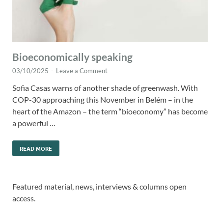
Bioeconomically speaking
03/10/2025
-
Leave a Comment
Sofia Casas warns of another shade of greenwash. With
COP-30 approaching this November in Belém – in the
heart of the Amazon – the term “bioeconomy” has become
a powerful …
READ MORE
Featured material, news, interviews & columns open
access.