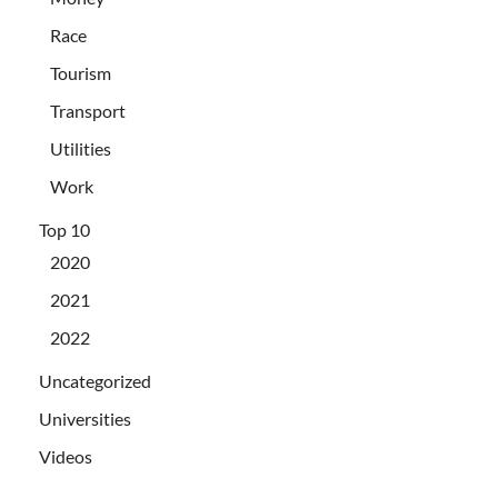
Race
Tourism
Transport
Utilities
Work
Top 10
2020
2021
2022
Uncategorized
Universities
Videos