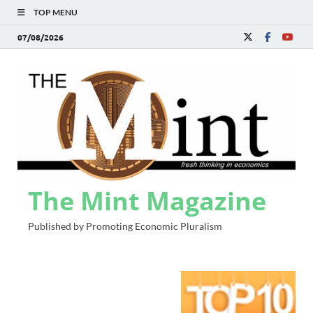
TOP MENU
07/08/2026
The Mint Magazine
Published by Promoting Economic Pluralism