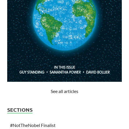
See all articles
SECTIONS
#NotTheNobel Finalist