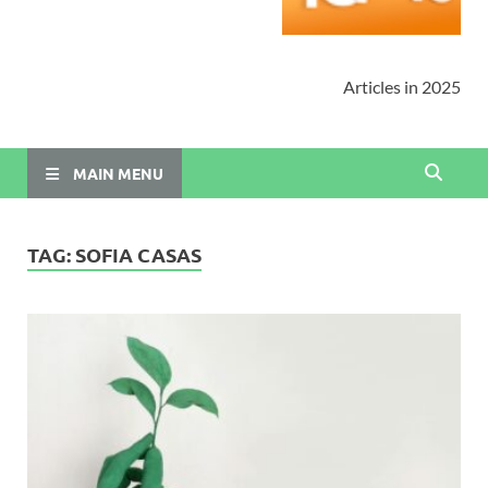
Articles in 2025
MAIN MENU
TAG:
SOFIA CASAS