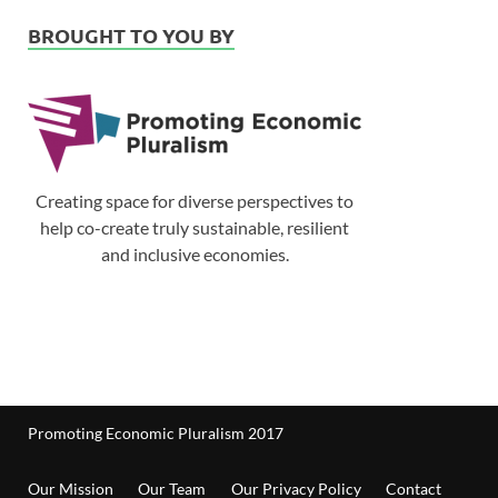
BROUGHT TO YOU BY
Creating space for diverse perspectives to
help co-create truly sustainable, resilient
and inclusive economies.
Promoting Economic Pluralism 2017
Our Mission
Our Team
Our Privacy Policy
Contact