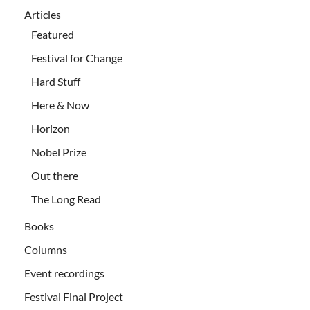
Articles
Featured
Festival for Change
Hard Stuff
Here & Now
Horizon
Nobel Prize
Out there
The Long Read
Books
Columns
Event recordings
Festival Final Project