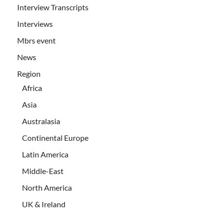
Interview Transcripts
Interviews
Mbrs event
News
Region
Africa
Asia
Australasia
Continental Europe
Latin America
Middle-East
North America
UK & Ireland