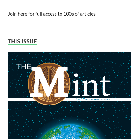
Join here for full access to 100s of articles.
THIS ISSUE