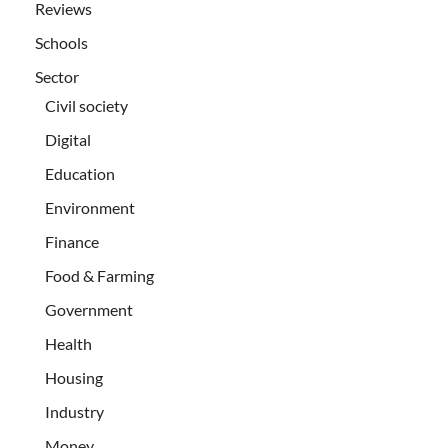
Reviews
Schools
Sector
Civil society
Digital
Education
Environment
Finance
Food & Farming
Government
Health
Housing
Industry
Money