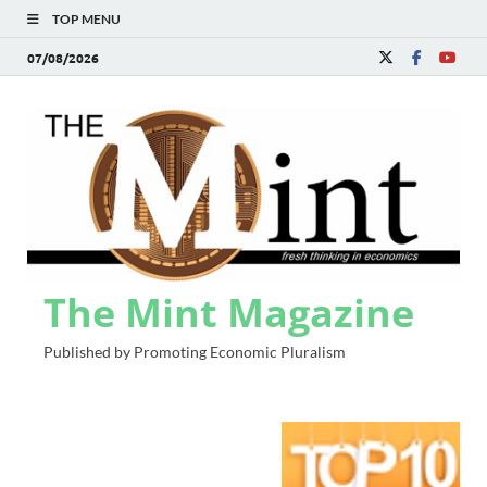
TOP MENU
07/08/2026
The Mint Magazine
Published by Promoting Economic Pluralism