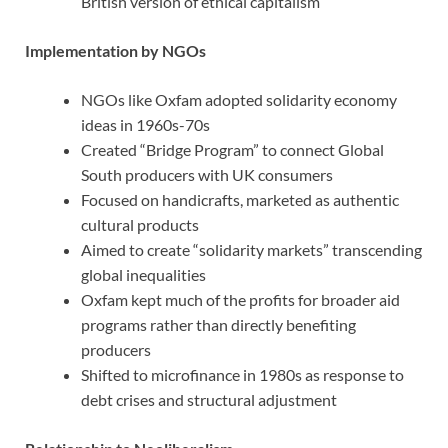
British version of ethical capitalism
Implementation by NGOs
NGOs like Oxfam adopted solidarity economy
ideas in 1960s-70s
Created “Bridge Program” to connect Global
South producers with UK consumers
Focused on handicrafts, marketed as authentic
cultural products
Aimed to create “solidarity markets” transcending
global inequalities
Oxfam kept much of the profits for broader aid
programs rather than directly benefiting
producers
Shifted to microfinance in 1980s as response to
debt crises and structural adjustment