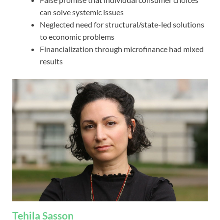
can solve systemic issues
Neglected need for structural/state-led solutions
to economic problems
Financialization through microfinance had mixed
results
Tehila Sasson