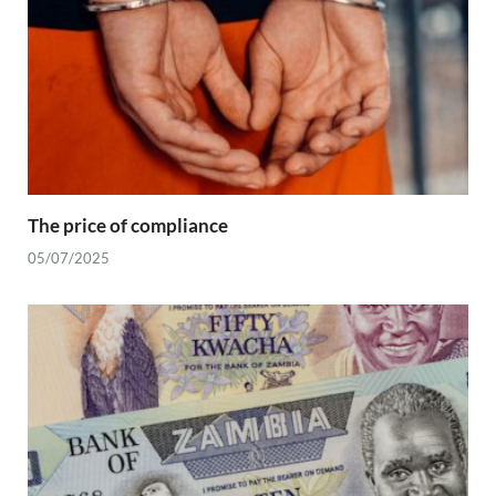
The price of compliance
05/07/2025