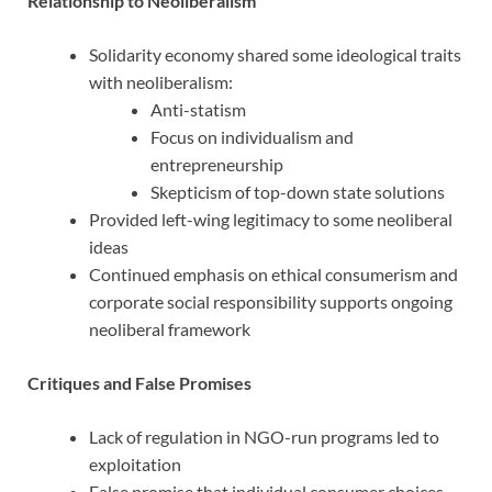
Relationship to Neoliberalism
Solidarity economy shared some ideological traits
with neoliberalism:
Anti-statism
Focus on individualism and
entrepreneurship
Skepticism of top-down state solutions
Provided left-wing legitimacy to some neoliberal
ideas
Continued emphasis on ethical consumerism and
corporate social responsibility supports ongoing
neoliberal framework
Critiques and False Promises
Lack of regulation in NGO-run programs led to
exploitation
False promise that individual consumer choices