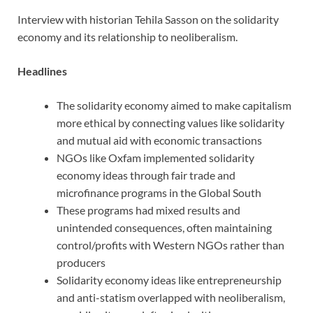
Interview with historian Tehila Sasson on the solidarity
economy and its relationship to neoliberalism.
Headlines
The solidarity economy aimed to make capitalism
more ethical by connecting values like solidarity
and mutual aid with economic transactions
NGOs like Oxfam implemented solidarity
economy ideas through fair trade and
microfinance programs in the Global South
These programs had mixed results and
unintended consequences, often maintaining
control/profits with Western NGOs rather than
producers
Solidarity economy ideas like entrepreneurship
and anti-statism overlapped with neoliberalism,