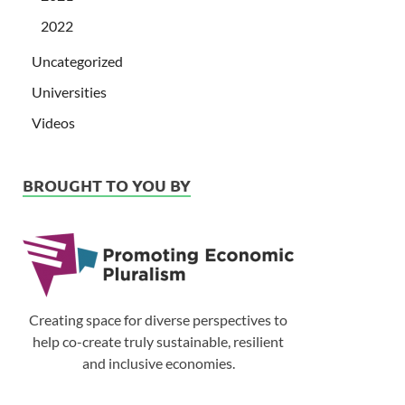
2022
Uncategorized
Universities
Videos
BROUGHT TO YOU BY
Creating space for diverse perspectives to
help co-create truly sustainable, resilient
and inclusive economies.