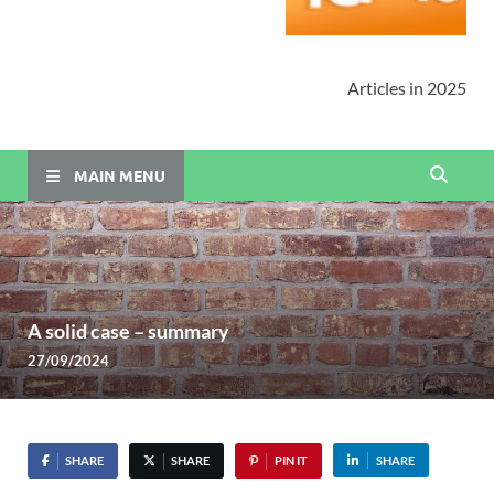
Articles in 2025
MAIN MENU
A solid case – summary
27/09/2024
SHARE
SHARE
PIN IT
SHARE