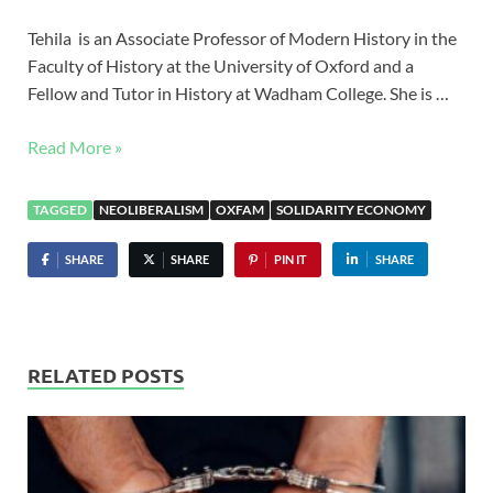
Tehila is an Associate Professor of Modern History in the
Faculty of History at the University of Oxford and a
Fellow and Tutor in History at Wadham College. She is …
Read More »
TAGGED
NEOLIBERALISM
OXFAM
SOLIDARITY ECONOMY
SHARE
SHARE
PIN IT
SHARE
RELATED POSTS