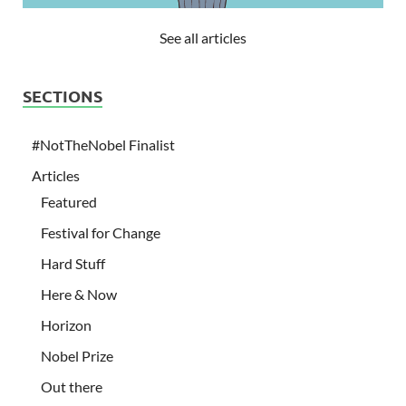
See all articles
SECTIONS
#NotTheNobel Finalist
Articles
Featured
Festival for Change
Hard Stuff
Here & Now
Horizon
Nobel Prize
Out there