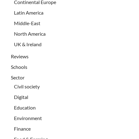
Continental Europe
Latin America
Middle-East
North America
UK & Ireland
Reviews
Schools
Sector
Civil society
Digital
Education
Environment
Finance