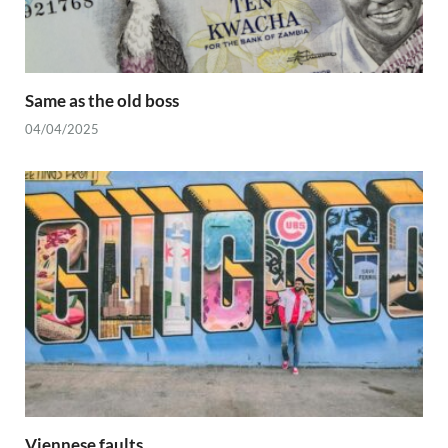
Same as the old boss
04/04/2025
Viennese faults