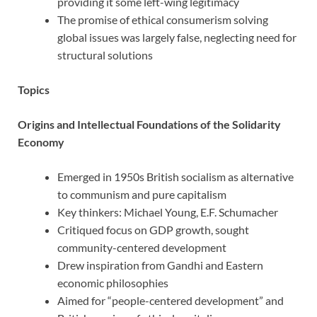
providing it some left-wing legitimacy
The promise of ethical consumerism solving
global issues was largely false, neglecting need for
structural solutions
Topics
Origins and Intellectual Foundations of the Solidarity
Economy
Emerged in 1950s British socialism as alternative
to communism and pure capitalism
Key thinkers: Michael Young, E.F. Schumacher
Critiqued focus on GDP growth, sought
community-centered development
Drew inspiration from Gandhi and Eastern
economic philosophies
Aimed for “people-centered development” and