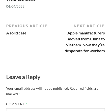
04/04/2025
PREVIOUS ARTICLE
NEXT ARTICLE
A solid case
Apple manufacturers
moved from China to
Vietnam. Now they’re
desperate for workers
Leave a Reply
Your email address will not be published.
Required fields are
marked
*
COMMENT
*