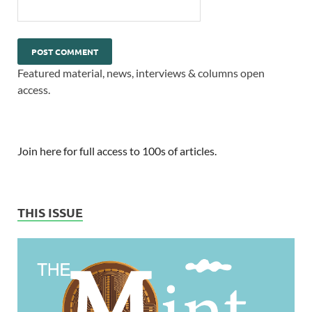
Featured material, news, interviews & columns open
access.
Join here for full access to 100s of articles.
THIS ISSUE