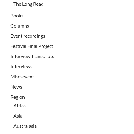
The Long Read
Books
Columns
Event recordings
Festival Final Project
Interview Transcripts
Interviews
Mbrs event
News
Region
Africa
Asia
Australasia