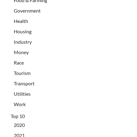
Food & Farming
Government
Health
Housing
Industry
Money
Race
Tourism
Transport
Utilities
Work
Top 10
2020
2021