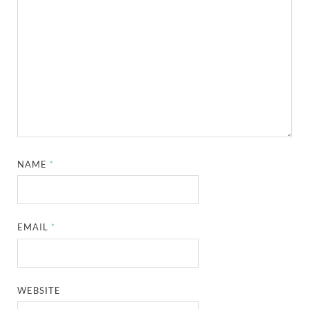
NAME
*
EMAIL
*
WEBSITE