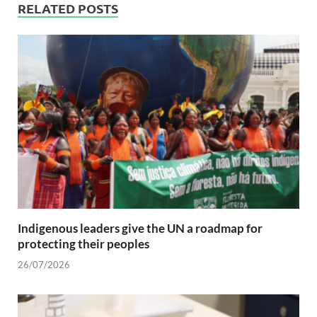
RELATED POSTS
Indigenous leaders give the UN a roadmap for
protecting their peoples
26/07/2026