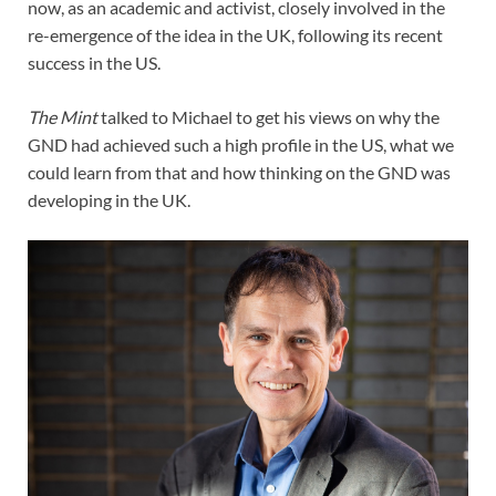
now, as an academic and activist, closely involved in the
re-emergence of the idea in the UK, following its recent
success in the US.
The Mint
talked to Michael to get his views on why the
GND had achieved such a high profile in the US, what we
could learn from that and how thinking on the GND was
developing in the UK.