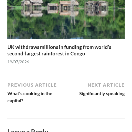
UK withdraws millions in funding from world’s
second-largest rainforest in Congo
19/07/2026
PREVIOUS ARTICLE
NEXT ARTICLE
What’s cooking in the
Significantly speaking
capital?
Leave a Reply