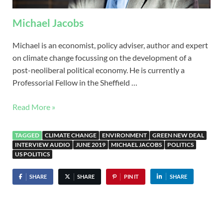
Michael Jacobs
Michael is an economist, policy adviser, author and expert
on climate change focussing on the development of a
post-neoliberal political economy. He is currently a
Professorial Fellow in the Sheffield …
Read More »
TAGGED
CLIMATE CHANGE
ENVIRONMENT
GREEN NEW DEAL
INTERVIEW AUDIO
JUNE 2019
MICHAEL JACOBS
POLITICS
US POLITICS
SHARE
SHARE
PIN IT
SHARE