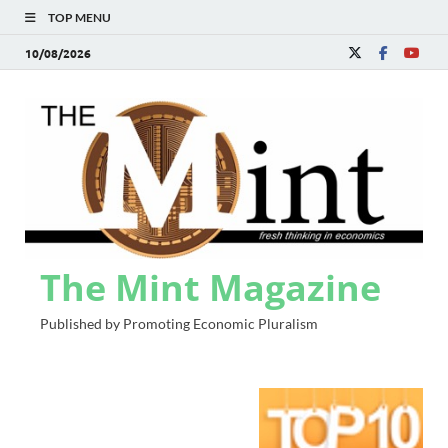
TOP MENU
10/08/2026
The Mint Magazine
Published by Promoting Economic Pluralism