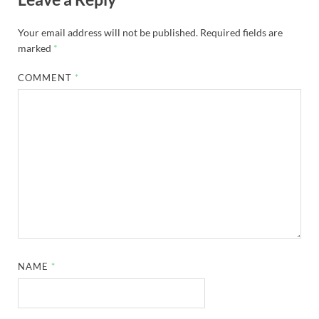
Your email address will not be published.
Required fields are
marked
*
COMMENT
*
NAME
*