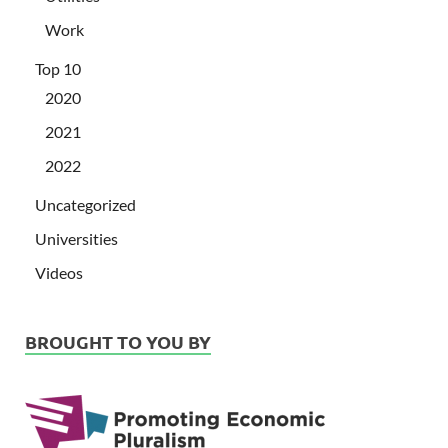
Work
Top 10
2020
2021
2022
Uncategorized
Universities
Videos
BROUGHT TO YOU BY