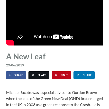
A New Leaf
29/06/2019
SHARE
SHARE
PIN IT
SHARE
Michael Jacobs was a special advisor to Gordon Brown
when the idea of the Green New Deal (GND) first emerged
in the UK in 2008 as a green response to the Crash. He is