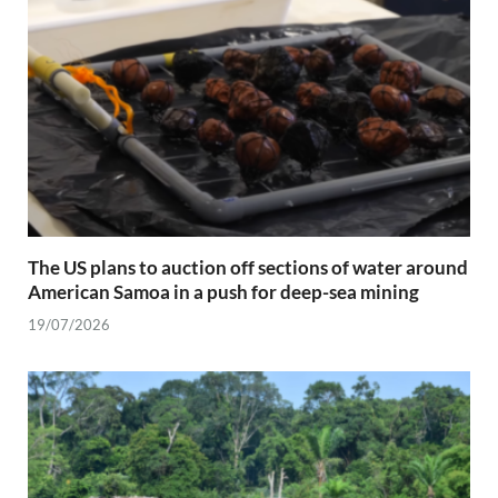
The US plans to auction off sections of water around
American Samoa in a push for deep-sea mining
19/07/2026