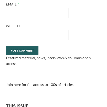
EMAIL
*
WEBSITE
Featured material, news, interviews & columns open
access.
Join here for full access to 100s of articles.
THIS ISSUE