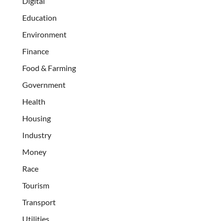
Digital
Education
Environment
Finance
Food & Farming
Government
Health
Housing
Industry
Money
Race
Tourism
Transport
Utilities