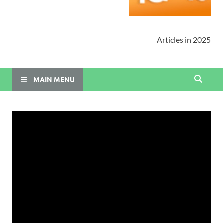
Articles in 2025
MAIN MENU