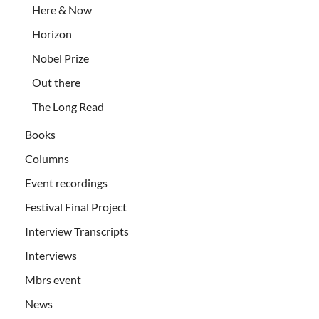
Here & Now
Horizon
Nobel Prize
Out there
The Long Read
Books
Columns
Event recordings
Festival Final Project
Interview Transcripts
Interviews
Mbrs event
News