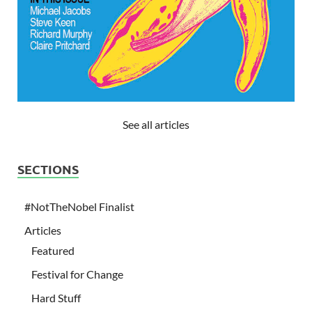
See all articles
SECTIONS
#NotTheNobel Finalist
Articles
Featured
Festival for Change
Hard Stuff