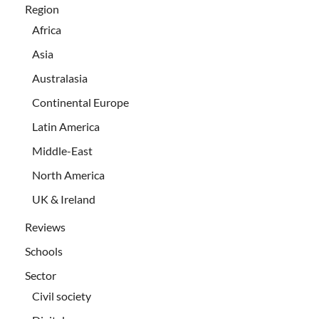
Region
Africa
Asia
Australasia
Continental Europe
Latin America
Middle-East
North America
UK & Ireland
Reviews
Schools
Sector
Civil society