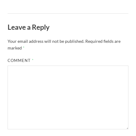
Leave a Reply
Your email address will not be published.
Required fields are
marked
*
COMMENT
*