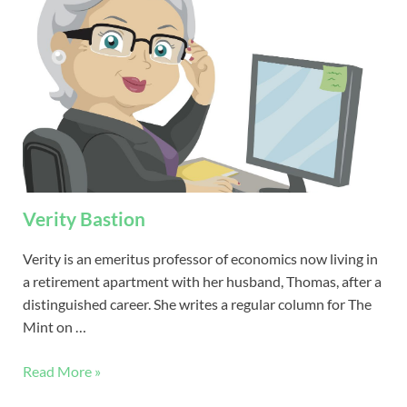
Verity Bastion
Verity is an emeritus professor of economics now living in
a retirement apartment with her husband, Thomas, after a
distinguished career. She writes a regular column for The
Mint on …
Read More »