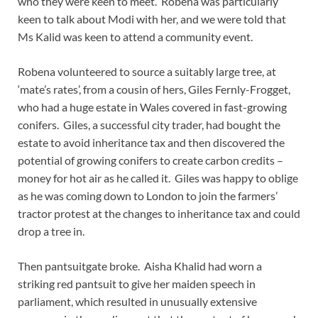
who they were keen to meet. Robena was particularly
keen to talk about Modi with her, and we were told that
Ms Kalid was keen to attend a community event.
Robena volunteered to source a suitably large tree, at
‘mate’s rates’, from a cousin of hers, Giles Fernly-Frogget,
who had a huge estate in Wales covered in fast-growing
conifers. Giles, a successful city trader, had bought the
estate to avoid inheritance tax and then discovered the
potential of growing conifers to create carbon credits –
money for hot air as he called it. Giles was happy to oblige
as he was coming down to London to join the farmers’
tractor protest at the changes to inheritance tax and could
drop a tree in.
Then pantsuitgate broke. Aisha Khalid had worn a
striking red pantsuit to give her maiden speech in
parliament, which resulted in unusually extensive