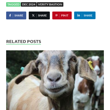
TAGGED
DEC 2024
VERITY BASTION
SHARE
SHARE
PIN IT
SHARE
RELATED POSTS