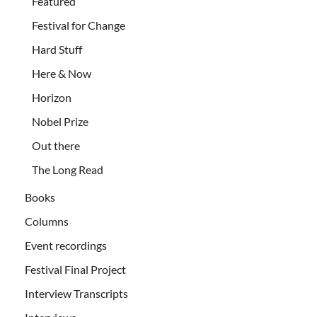
Featured
Festival for Change
Hard Stuff
Here & Now
Horizon
Nobel Prize
Out there
The Long Read
Books
Columns
Event recordings
Festival Final Project
Interview Transcripts