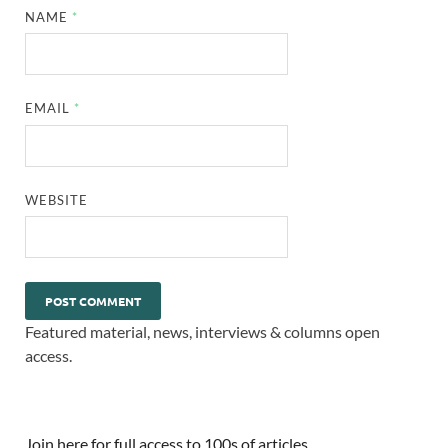
NAME
*
EMAIL
*
WEBSITE
Featured material, news, interviews & columns open
access.
Join here for full access to 100s of articles.