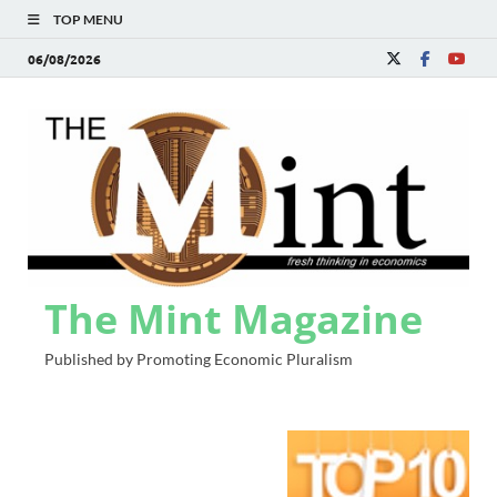
TOP MENU
06/08/2026
The Mint Magazine
Published by Promoting Economic Pluralism