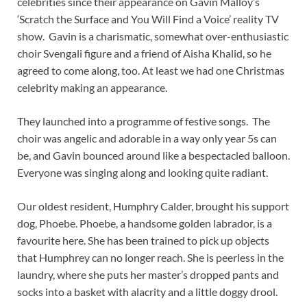
celebrities since their appearance on Gavin Malloy’s
‘Scratch the Surface and You Will Find a Voice’ reality TV
show. Gavin is a charismatic, somewhat over-enthusiastic
choir Svengali figure and a friend of Aisha Khalid, so he
agreed to come along, too. At least we had one Christmas
celebrity making an appearance.
They launched into a programme of festive songs. The
choir was angelic and adorable in a way only year 5s can
be, and Gavin bounced around like a bespectacled balloon.
Everyone was singing along and looking quite radiant.
Our oldest resident, Humphry Calder, brought his support
dog, Phoebe. Phoebe, a handsome golden labrador, is a
favourite here. She has been trained to pick up objects
that Humphrey can no longer reach. She is peerless in the
laundry, where she puts her master’s dropped pants and
socks into a basket with alacrity and a little doggy drool.