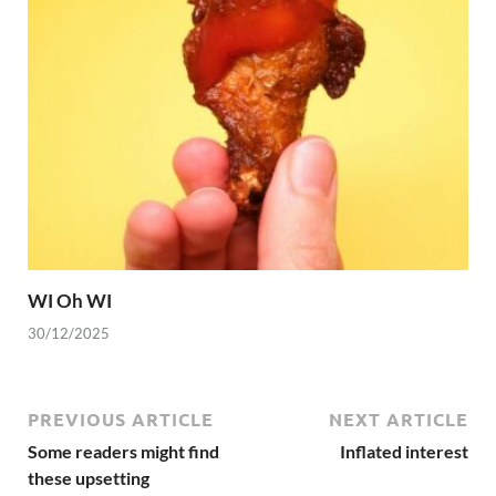
WI Oh WI
30/12/2025
PREVIOUS ARTICLE
NEXT ARTICLE
Some readers might find
Inflated interest
these upsetting