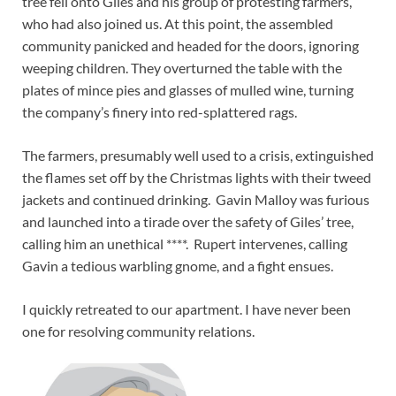
tree fell onto Giles and his group of protesting farmers,
who had also joined us. At this point, the assembled
community panicked and headed for the doors, ignoring
weeping children. They overturned the table with the
plates of mince pies and glasses of mulled wine, turning
the company’s finery into red-splattered rags.
The farmers, presumably well used to a crisis, extinguished
the flames set off by the Christmas lights with their tweed
jackets and continued drinking. Gavin Malloy was furious
and launched into a tirade over the safety of Giles’ tree,
calling him an unethical ****. Rupert intervenes, calling
Gavin a tedious warbling gnome, and a fight ensues.
I quickly retreated to our apartment. I have never been
one for resolving community relations.