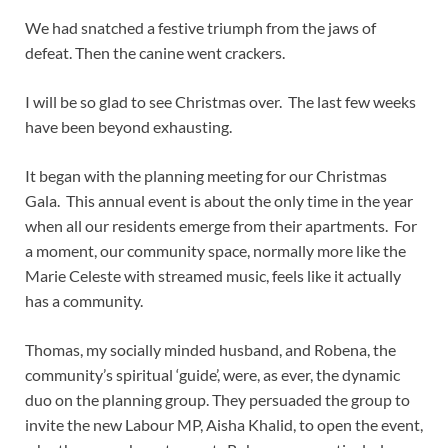
We had snatched a festive triumph from the jaws of
defeat. Then the canine went crackers.
I will be so glad to see Christmas over. The last few weeks
have been beyond exhausting.
It began with the planning meeting for our Christmas
Gala. This annual event is about the only time in the year
when all our residents emerge from their apartments. For
a moment, our community space, normally more like the
Marie Celeste with streamed music, feels like it actually
has a community.
Thomas, my socially minded husband, and Robena, the
community’s spiritual ‘guide’, were, as ever, the dynamic
duo on the planning group. They persuaded the group to
invite the new Labour MP, Aisha Khalid, to open the event,