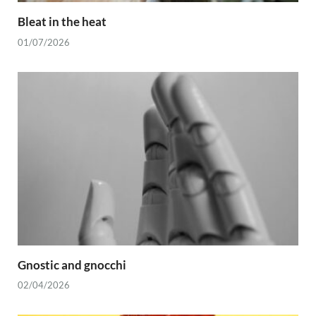
Bleat in the heat
01/07/2026
Gnostic and gnocchi
02/04/2026