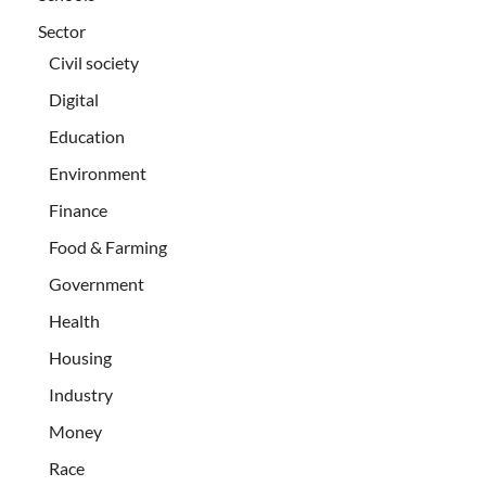
Sector
Civil society
Digital
Education
Environment
Finance
Food & Farming
Government
Health
Housing
Industry
Money
Race