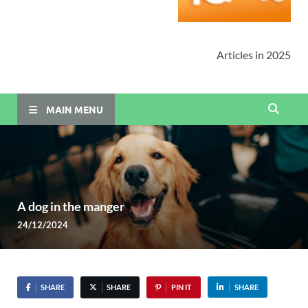
Articles in 2025
MAIN MENU
A dog in the manger
24/12/2024
SHARE
SHARE
PIN IT
SHARE