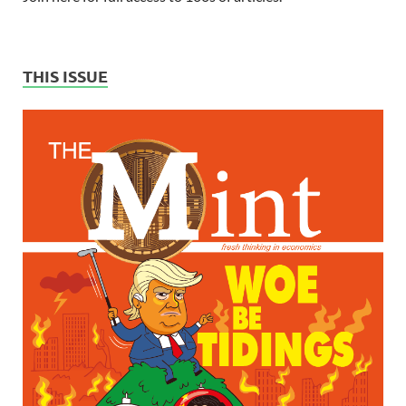
THIS ISSUE