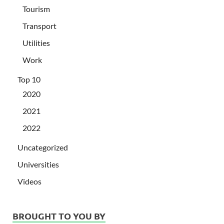
Tourism
Transport
Utilities
Work
Top 10
2020
2021
2022
Uncategorized
Universities
Videos
BROUGHT TO YOU BY