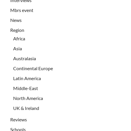
Interviews
Mbrs event
News
Region
Africa
Asia
Australasia
Continental Europe
Latin America
Middle-East
North America
UK & Ireland
Reviews
Schools