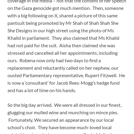
coverage in the media – not that the content of her speech
on the Gaza genocide got much mention. Then, someone
with a big following on X, shared a picture of this same
pantsuit being promoted by Mr Shah of Shah Shah She
She Designs in our high street using the photo of Ms
Khalid in parliament. They also claimed that Ms Khalid
had not paid for the suit. Aisha then claimed she was
stressed and cancelled all her appointments, including
ours. Robena now only had two days to find a
replacement and reluctantly called on her nephew, our
ousted Parliamentary representative, Rupert Fitzwell. He
is now a ‘consultant’ for Jacob Rees-Mogg’s hedge fund
and has a lot of time on his hands.
So the big day arrived. We were all dressed in our finest,
glugging our mulled wine and munching on mince pies.
Fortunately, We secured an appearance by our local
school’s choir. They have become much-loved local