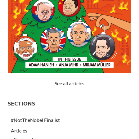
See all articles
SECTIONS
#NotTheNobel Finalist
Articles