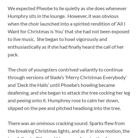
We expected Pheobe to lie quietly as she does whenever
Humphry sits in the lounge. However, it was obvious
when the choir launched into a spirited rendition of ‘All I
Want for Christmas is You’ that she had not been exposed
to live music. She began to howl vigorously and
enthusiastically as if she had finally heard the call of her
pack.
The choir of youngsters contrived valiantly to continue
through versions of Slade’s ‘Merry Christmas Everybody’
and ‘Deck the Halls’ until Phoebe’s howling became
deafening, and she began to attack the tree cocking her leg
and peeing onto it. Humphrey rose to calm her down,
slipped on the pee and pitched headlong into the tree.
There was an ominous cracking sound. Sparks flew from
the breaking Christmas lights, and as if in slow motion, the