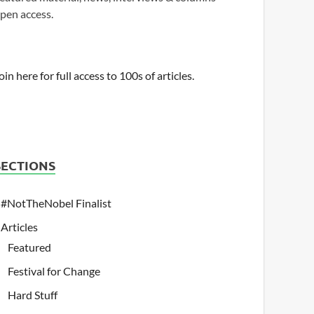
pen access.
oin here for full access to 100s of articles.
SECTIONS
#NotTheNobel Finalist
Articles
Featured
Festival for Change
Hard Stuff