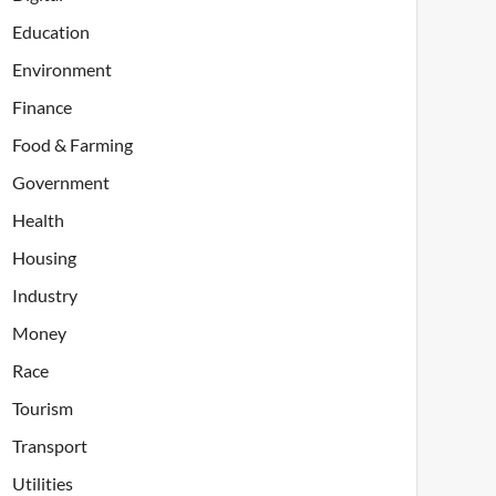
Education
Environment
Finance
Food & Farming
Government
Health
Housing
Industry
Money
Race
Tourism
Transport
Utilities