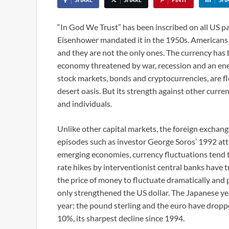
“In God We Trust” has been inscribed on all US p
Eisenhower mandated it in the 1950s. Americans gen
and they are not the only ones. The currency has 
economy threatened by war, recession and an energ
stock markets, bonds and cryptocurrencies, are floc
desert oasis. But its strength against other curr
and individuals.
Unlike other capital markets, the foreign exchange
episodes such as investor George Soros’ 1992 atta
emerging economies, currency fluctuations tend to 
rate hikes by interventionist central banks have t
the price of money to fluctuate dramatically and 
only strengthened the US dollar. The Japanese ye
year; the pound sterling and the euro have drop
10%, its sharpest decline since 1994.