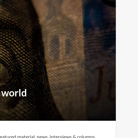
e world
eatured material, news, interviews & columns