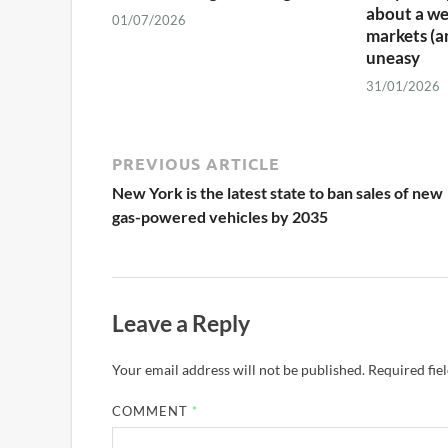
about a we
01/07/2026
markets (a
uneasy
31/01/2026
PREVIOUS ARTICLE
New York is the latest state to ban sales of new
gas-powered vehicles by 2035
Leave a Reply
Your email address will not be published.
Required fie
COMMENT
*