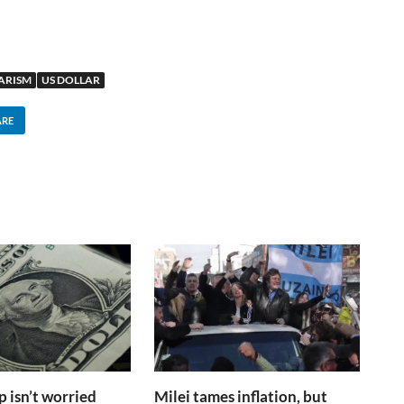
ARISM
US DOLLAR
ARE
isn’t worried
Milei tames inflation, but