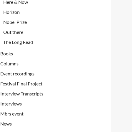
Here & Now
Horizon
Nobel Prize
Out there
The Long Read
Books
Columns
Event recordings
Festival Final Project
Interview Transcripts
Interviews
Mbrs event
News