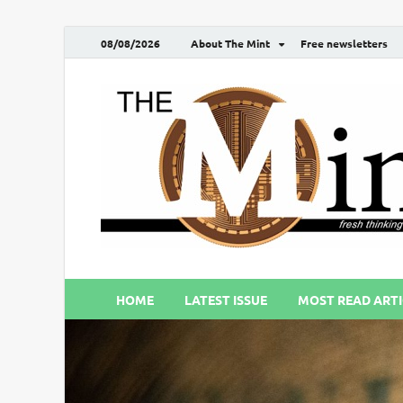
08/08/2026
About The Mint
Free newsletters
HOME
LATEST ISSUE
MOST READ ARTI