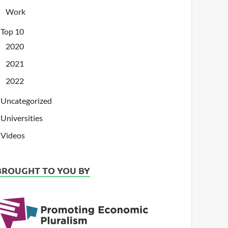
Work
Top 10
2020
2021
2022
Uncategorized
Universities
Videos
BROUGHT TO YOU BY