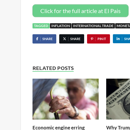
Click for the full article at El Pais
TAGGED
INFLATION
INTERNATIONAL TRADE
MONET
SHARE
SHARE
PIN IT
SH
RELATED POSTS
Economic engine erring
Why Trump 