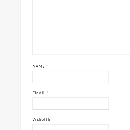
NAME
*
EMAIL
*
WEBSITE