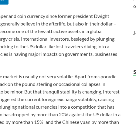
o
aper and coin currency since former president Dwight
erally believe in the afterlife, but also in their dollar –
become one of the few attractive assets in a global
J
y crisis. International investors, besieged by plunging
king to the US dollar like lost travelers diving into a
encies is having major impacts on governments, businesses
 market is usually not very volatile. Apart from sporadic
ck on the pound sterling or occasional collapses in
be minor. But that tranquil stability is changing. Interest
riggered the current foreign exchange volatility, causing
plunging national currencies into a competition that has
n has dropped by more than 20% against the US dollar in a
ped by more than 15%; and the Chinese yuan by more than