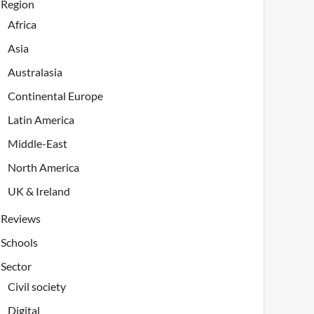
Region
Africa
Asia
Australasia
Continental Europe
Latin America
Middle-East
North America
UK & Ireland
Reviews
Schools
Sector
Civil society
Digital