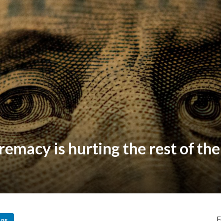
remacy is hurting the rest of th
F
ARE