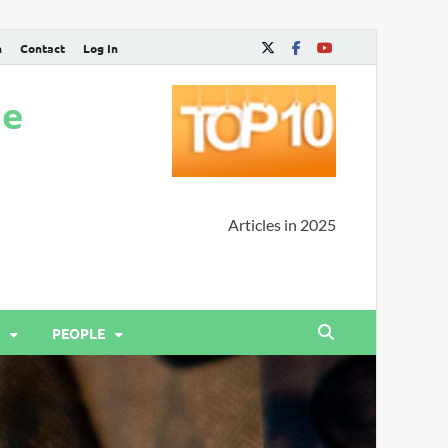
n
Contact
Log In
ne
Articles in 2025
PEOPLE