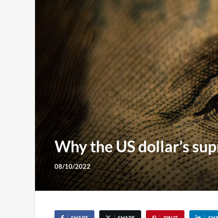
Why the US dollar’s sup
08/10/2022
SHARE
SHARE
PIN IT
SH