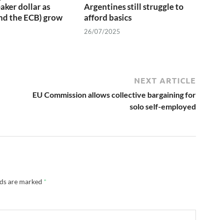
aker dollar as
Argentines still struggle to
nd the ECB) grow
afford basics
26/07/2025
NEXT ARTICLE
EU Commission allows collective bargaining for
solo self-employed
lds are marked
*