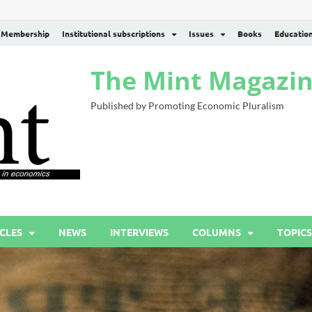
Membership
Institutional subscriptions
Issues
Books
Educatio
The Mint Magazi
Published by Promoting Economic Pluralism
CLES
NEWS
INTERVIEWS
COLUMNS
TOPICS