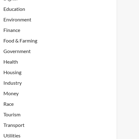
Education
Environment
Finance
Food & Farming
Government
Health
Housing
Industry
Money
Race
Tourism
Transport
Utilities