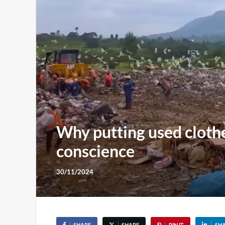
Why putting used clothes
conscience
30/11/2024
SHARE
SHARE
PIN IT
SH