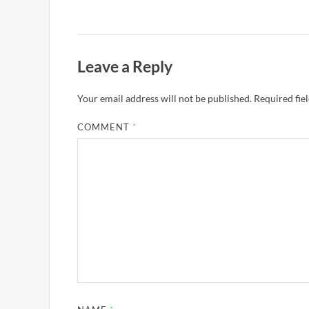
Leave a Reply
Your email address will not be published.
Required fie
COMMENT
*