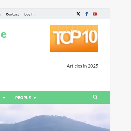
n
Contact
Log In
ne
Articles in 2025
PEOPLE