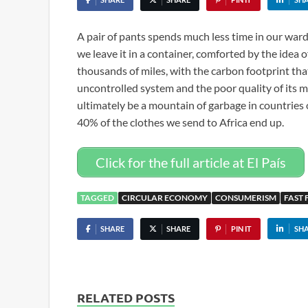
A pair of pants spends much less time in our ward
we leave it in a container, comforted by the idea of 
thousands of miles, with the carbon footprint that
uncontrolled system and the poor quality of its mate
ultimately be a mountain of garbage in countries 
40% of the clothes we send to Africa end up.
Click for the full article at El País
TAGGED
CIRCULAR ECONOMY
CONSUMERISM
FAST 
SHARE
SHARE
PIN IT
SH
RELATED POSTS