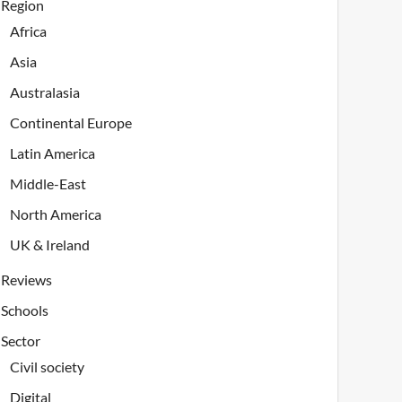
Region
Africa
Asia
Australasia
Continental Europe
Latin America
Middle-East
North America
UK & Ireland
Reviews
Schools
Sector
Civil society
Digital