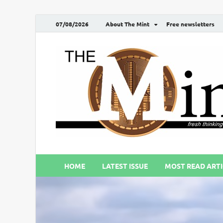
07/08/2026
About The Mint
Free newsletters
HOME
LATEST ISSUE
MOST READ ARTI