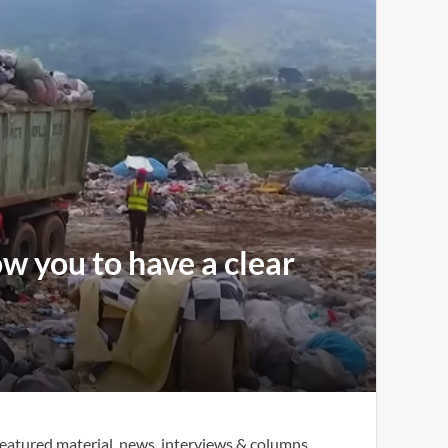
ow you to have a clear
eatured material, news, interviews & columns