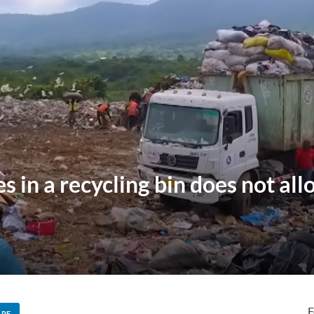
 in a recycling bin does not all
F
ARE