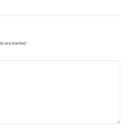
lds are marked
*