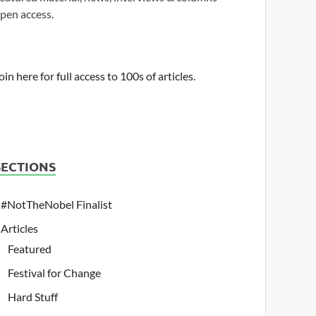
pen access.
oin here for full access to 100s of articles.
SECTIONS
#NotTheNobel Finalist
Articles
Featured
Festival for Change
Hard Stuff