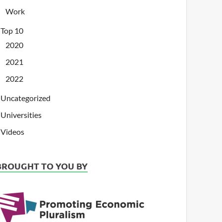
Work
Top 10
2020
2021
2022
Uncategorized
Universities
Videos
BROUGHT TO YOU BY