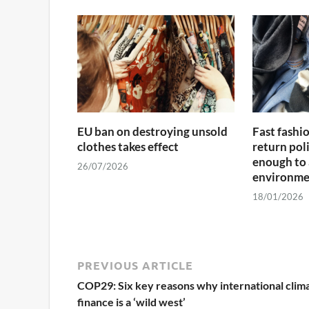
EU ban on destroying unsold
Fast fashi
clothes takes effect
return poli
enough to 
26/07/2026
environme
18/01/2026
PREVIOUS ARTICLE
COP29: Six key reasons why international clim
finance is a ‘wild west’