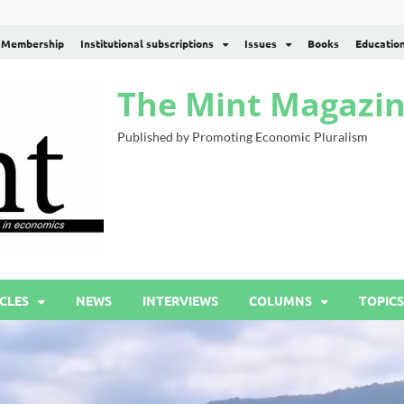
Membership
Institutional subscriptions
Issues
Books
Educatio
The Mint Magazi
Published by Promoting Economic Pluralism
CLES
NEWS
INTERVIEWS
COLUMNS
TOPICS