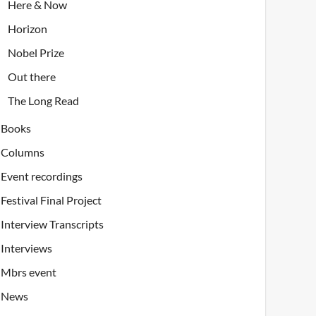
Here & Now
Horizon
Nobel Prize
Out there
The Long Read
Books
Columns
Event recordings
Festival Final Project
Interview Transcripts
Interviews
Mbrs event
News