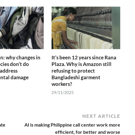
on: why changes in
It’s been 12 years since Rana
cies don’t do
Plaza. Why is Amazon still
address
refusing to protect
ntal damage
Bangladeshi garment
workers?
29/11/2025
NEXT ARTICLE
ate
AI is making Philippine call center work more
efficient, for better and worse