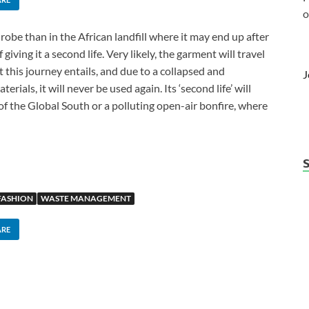
o
robe than in the African landfill where it may end up after
giving it a second life. Very likely, the garment will travel
 this journey entails, and due to a collapsed and
J
rials, it will never be used again. Its ‘second life’ will
of the Global South or a polluting open-air bonfire, where
FASHION
WASTE MANAGEMENT
ARE