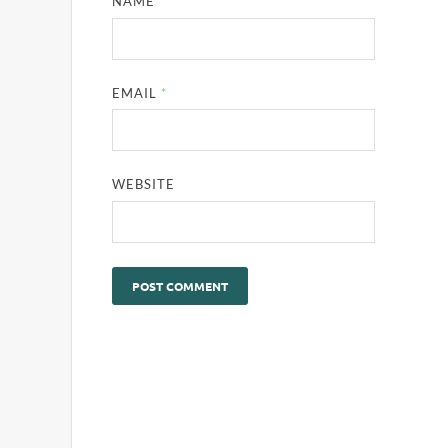
NAME
*
EMAIL
*
WEBSITE