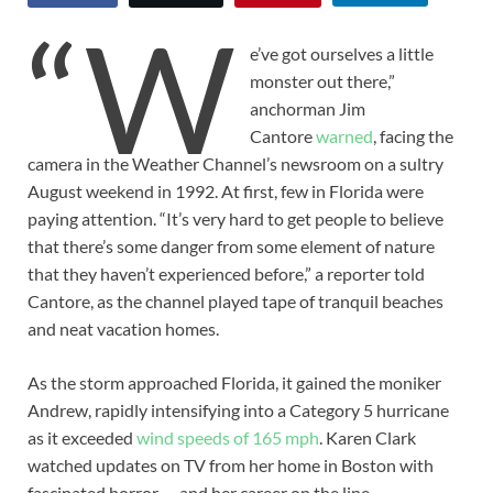
“W
e’ve got ourselves a little
monster out there,”
anchorman Jim
Cantore
warned
, facing the
camera in the Weather Channel’s newsroom on a sultry
August weekend in 1992. At first, few in Florida were
paying attention. “It’s very hard to get people to believe
that there’s some danger from some element of nature
that they haven’t experienced before,” a reporter told
Cantore, as the channel played tape of tranquil beaches
and neat vacation homes.
As the storm approached Florida, it gained the moniker
Andrew, rapidly intensifying into a Category 5 hurricane
as it exceeded
wind speeds of 165 mph
. Karen Clark
watched updates on TV from her home in Boston with
fascinated horror — and her career on the line.