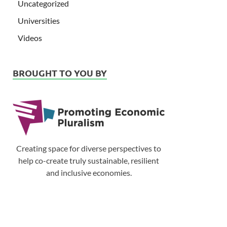
Uncategorized
Universities
Videos
BROUGHT TO YOU BY
Creating space for diverse perspectives to
help co-create truly sustainable, resilient
and inclusive economies.