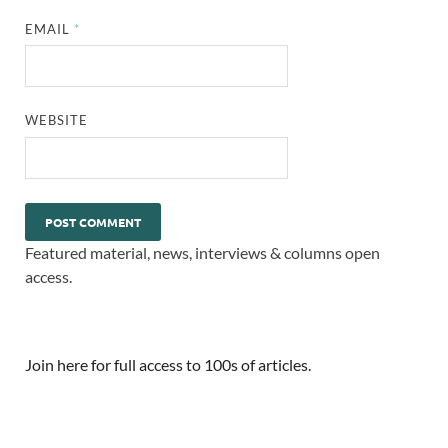
EMAIL
*
WEBSITE
Featured material, news, interviews & columns open
access.
Join here for full access to 100s of articles.