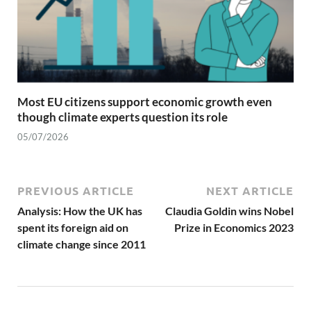
Most EU citizens support economic growth even
though climate experts question its role
05/07/2026
PREVIOUS ARTICLE
NEXT ARTICLE
Analysis: How the UK has
Claudia Goldin wins Nobel
spent its foreign aid on
Prize in Economics 2023
climate change since 2011