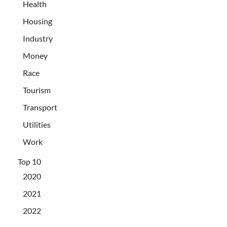
Health
Housing
Industry
Money
Race
Tourism
Transport
Utilities
Work
Top 10
2020
2021
2022