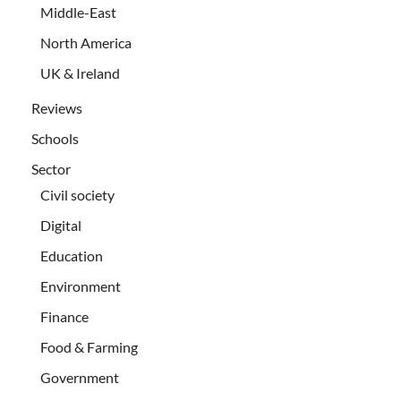
Middle-East
North America
UK & Ireland
Reviews
Schools
Sector
Civil society
Digital
Education
Environment
Finance
Food & Farming
Government