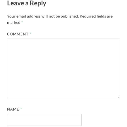
Leave a Reply
Your email address will not be published.
Required fields are
marked
*
COMMENT
*
NAME
*