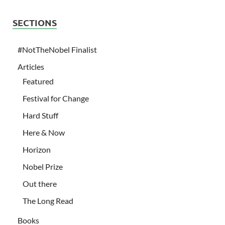
SECTIONS
#NotTheNobel Finalist
Articles
Featured
Festival for Change
Hard Stuff
Here & Now
Horizon
Nobel Prize
Out there
The Long Read
Books