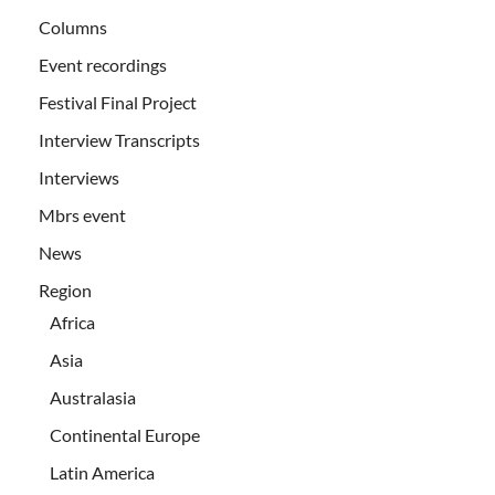
Columns
Event recordings
Festival Final Project
Interview Transcripts
Interviews
Mbrs event
News
Region
Africa
Asia
Australasia
Continental Europe
Latin America