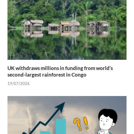
UK withdraws millions in funding from world’s
second-largest rainforest in Congo
19/07/2026