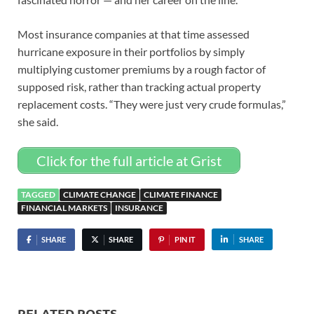
Most insurance companies at that time assessed
hurricane exposure in their portfolios by simply
multiplying customer premiums by a rough factor of
supposed risk, rather than tracking actual property
replacement costs. “They were just very crude formulas,”
she said.
Click for the full article at Grist
TAGGED
CLIMATE CHANGE
CLIMATE FINANCE
FINANCIAL MARKETS
INSURANCE
SHARE
SHARE
PIN IT
SHARE
RELATED POSTS