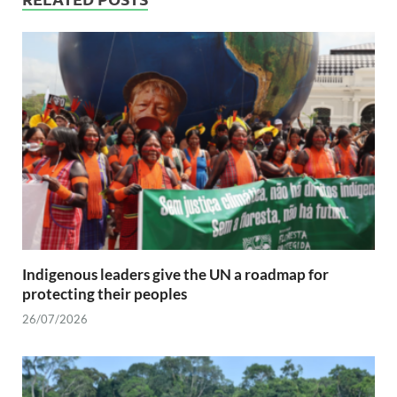
Indigenous leaders give the UN a roadmap for
protecting their peoples
26/07/2026