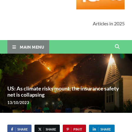
Articles in 2025
MAIN MENU
US: As climate risks mount, the insurance safety
net is collapsing
13/10/2023
SHARE
SHARE
PIN IT
SHARE