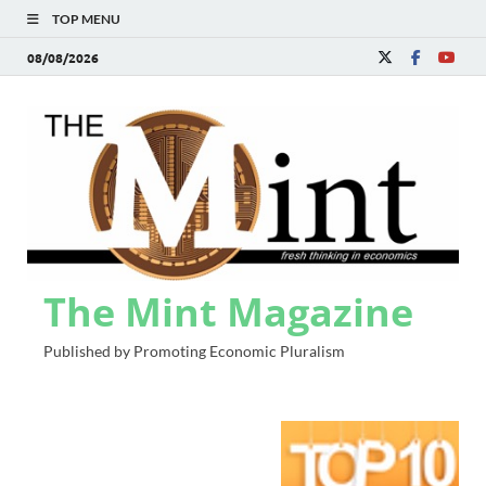
TOP MENU
08/08/2026
The Mint Magazine
Published by Promoting Economic Pluralism