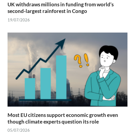
UK withdraws millions in funding from world’s
second-largest rainforest in Congo
19/07/2026
Most EU citizens support economic growth even
though climate experts question its role
05/07/2026