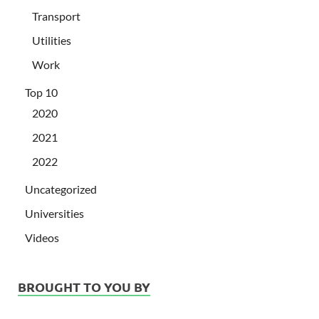
Transport
Utilities
Work
Top 10
2020
2021
2022
Uncategorized
Universities
Videos
BROUGHT TO YOU BY