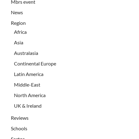
Mbrs event
News
Region
Africa
Asia
Australasia
Continental Europe
Latin America
Middle-East
North America
UK & Ireland
Reviews
Schools
Sector