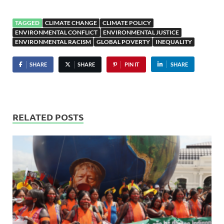
TAGGED
CLIMATE CHANGE
CLIMATE POLICY
ENVIRONMENTAL CONFLICT
ENVIRONMENTAL JUSTICE
ENVIRONMENTAL RACISM
GLOBAL POVERTY
INEQUALITY
SHARE
SHARE
PIN IT
SHARE
RELATED POSTS