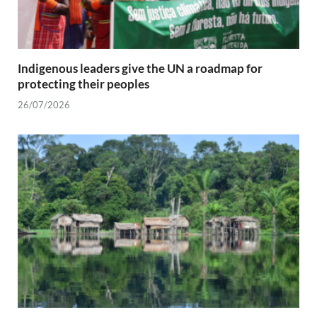
Indigenous leaders give the UN a roadmap for
protecting their peoples
26/07/2026