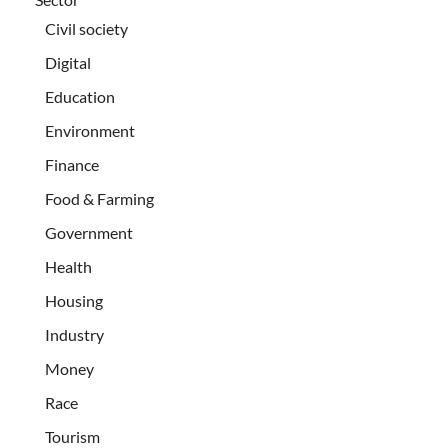
Civil society
Digital
Education
Environment
Finance
Food & Farming
Government
Health
Housing
Industry
Money
Race
Tourism