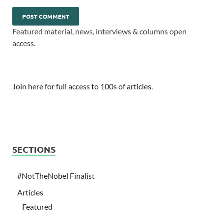
Featured material, news, interviews & columns open
access.
Join here for full access to 100s of articles.
SECTIONS
#NotTheNobel Finalist
Articles
Featured