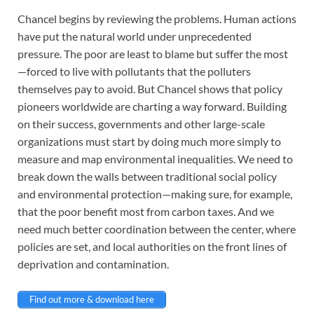
Chancel begins by reviewing the problems. Human actions
have put the natural world under unprecedented
pressure. The poor are least to blame but suffer the most
—forced to live with pollutants that the polluters
themselves pay to avoid. But Chancel shows that policy
pioneers worldwide are charting a way forward. Building
on their success, governments and other large-scale
organizations must start by doing much more simply to
measure and map environmental inequalities. We need to
break down the walls between traditional social policy
and environmental protection—making sure, for example,
that the poor benefit most from carbon taxes. And we
need much better coordination between the center, where
policies are set, and local authorities on the front lines of
deprivation and contamination.
Find out more & download here