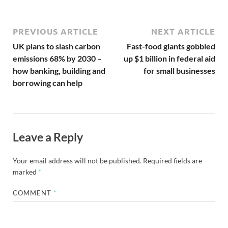
PREVIOUS ARTICLE
NEXT ARTICLE
UK plans to slash carbon
Fast-food giants gobbled
emissions 68% by 2030 –
up $1 billion in federal aid
how banking, building and
for small businesses
borrowing can help
Leave a Reply
Your email address will not be published.
Required fields are
marked
*
COMMENT
*