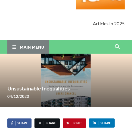
Articles in 2025
MAIN MENU
Unsustainable Inequalities
04/12/2020
SHARE
SHARE
PIN IT
SHARE