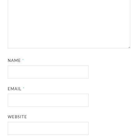
NAME
*
EMAIL
*
WEBSITE