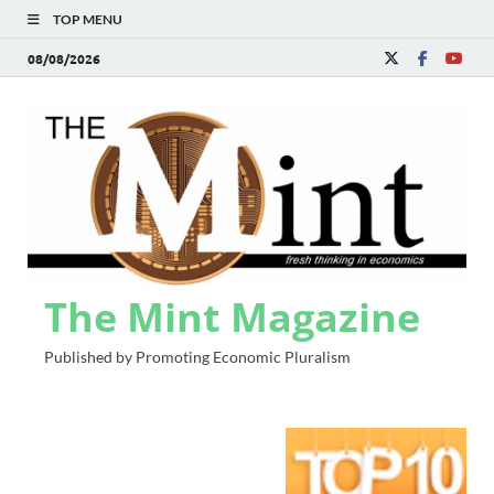
TOP MENU
08/08/2026
The Mint Magazine
Published by Promoting Economic Pluralism