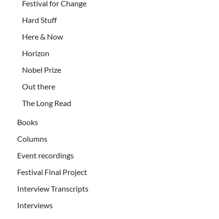
Festival for Change
Hard Stuff
Here & Now
Horizon
Nobel Prize
Out there
The Long Read
Books
Columns
Event recordings
Festival Final Project
Interview Transcripts
Interviews