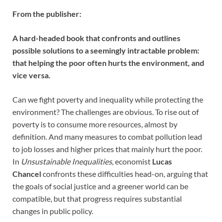
From the publisher:
A hard-headed book that confronts and outlines
possible solutions to a seemingly intractable problem:
that helping the poor often hurts the environment, and
vice versa.
Can we fight poverty and inequality while protecting the
environment? The challenges are obvious. To rise out of
poverty is to consume more resources, almost by
definition. And many measures to combat pollution lead
to job losses and higher prices that mainly hurt the poor.
In
Unsustainable Inequalities
, economist
Lucas
Chancel
confronts these difficulties head-on, arguing that
the goals of social justice and a greener world can be
compatible, but that progress requires substantial
changes in public policy.