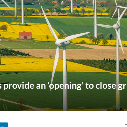
provide an ‘opening’ to close g
F
ARE