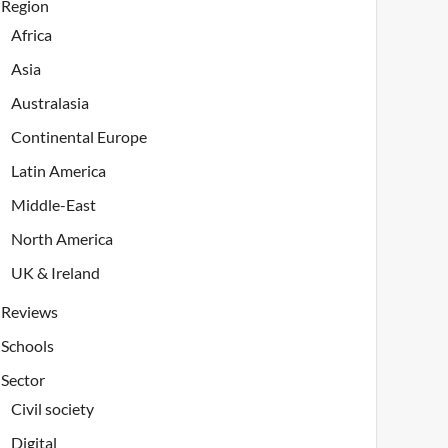
Region
Africa
Asia
Australasia
Continental Europe
Latin America
Middle-East
North America
UK & Ireland
Reviews
Schools
Sector
Civil society
Digital