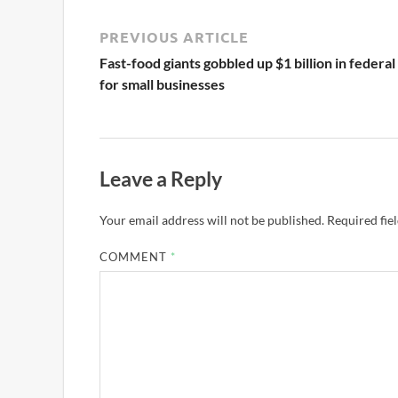
PREVIOUS ARTICLE
Fast-food giants gobbled up $1 billion in federal
for small businesses
Leave a Reply
Your email address will not be published.
Required fie
COMMENT
*