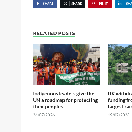
SHARE
SHARE
PIN IT
SH
RELATED POSTS
Indigenous leaders give the
UK withdra
UN a roadmap for protecting
funding fr
their peoples
largest ra
26/07/2026
19/07/2026