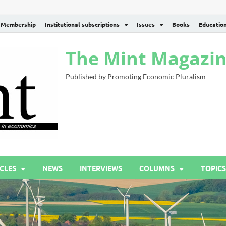
Membership
Institutional subscriptions
Issues
Books
Educatio
The Mint Magazi
Published by Promoting Economic Pluralism
CLES
NEWS
INTERVIEWS
COLUMNS
TOPICS