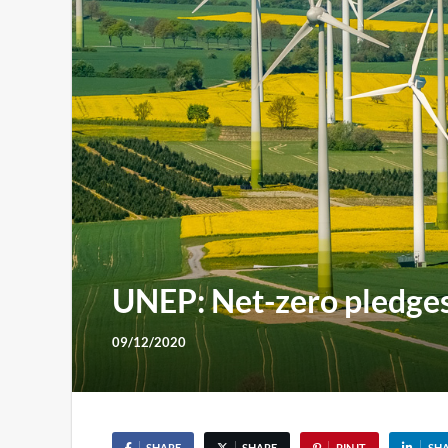
UNEP: Net-zero pledges 
09/12/2020
SHARE
SHARE
PIN IT
SH