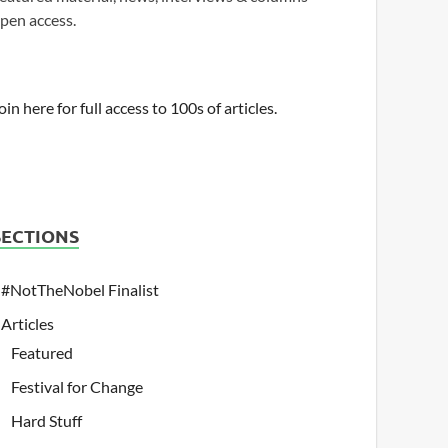
pen access.
oin here for full access to 100s of articles.
SECTIONS
#NotTheNobel Finalist
Articles
Featured
Festival for Change
Hard Stuff