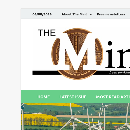
06/08/2026
About The Mint
Free newsletters
HOME
LATEST ISSUE
MOST READ ARTI