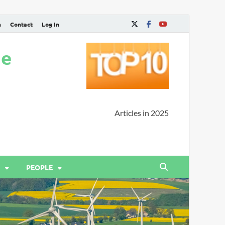
n
Contact
Log In
ne
Articles in 2025
PEOPLE