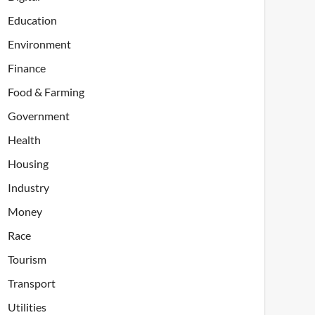
Education
Environment
Finance
Food & Farming
Government
Health
Housing
Industry
Money
Race
Tourism
Transport
Utilities