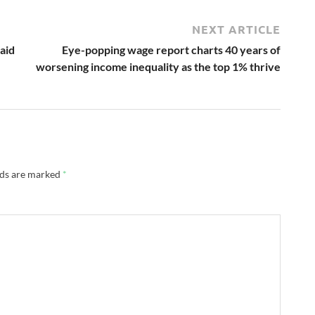
NEXT ARTICLE
 aid
Eye-popping wage report charts 40 years of
worsening income inequality as the top 1% thrive
lds are marked
*