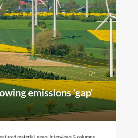
rowing emissions ‘gap’
eatured material, news, interviews & columns