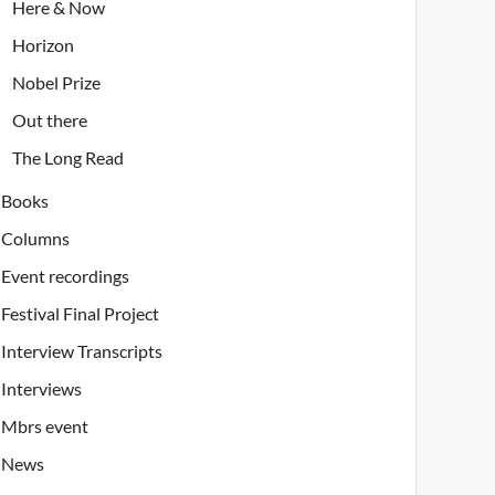
Here & Now
Horizon
Nobel Prize
Out there
The Long Read
Books
Columns
Event recordings
Festival Final Project
Interview Transcripts
Interviews
Mbrs event
News