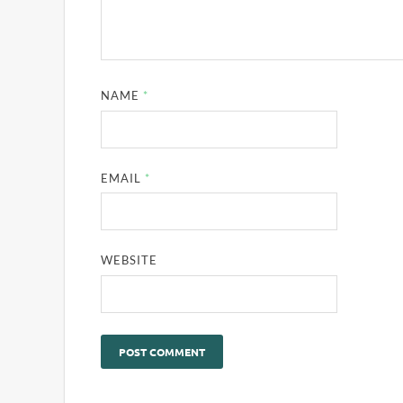
NAME
*
EMAIL
*
WEBSITE