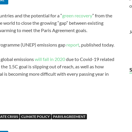
o
ntries and the potential for a “
green recovery
” from the
e world to close the growing “gap” between existing
warming to meet the Paris Agreement goals.
J
 Programme (UNEP) emissions gap
report
, published today.
t global emissions
will fall in 2020
due to Covid-19 related
the 1.5C goal is slipping out of reach, as well as how
l is becoming more difficult with every passing year in
ATE CRISIS
CLIMATE POLICY
PARIS AGREEMENT