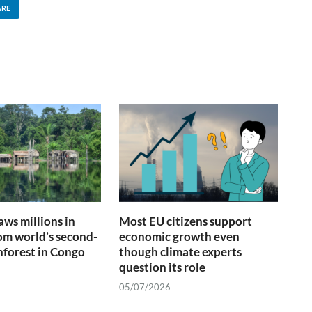
ARE
ws millions in
Most EU citizens support
om world’s second-
economic growth even
inforest in Congo
though climate experts
question its role
05/07/2026