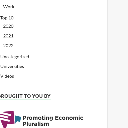
Work
Top 10
2020
2021
2022
Uncategorized
Universities
Videos
BROUGHT TO YOU BY