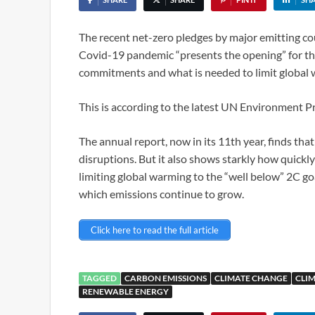
The recent net-zero pledges by major emitting cou
Covid-19 pandemic “presents the opening” for th
commitments and what is needed to limit global 
This is according to the latest UN Environment
The annual report, now in its 11th year, finds tha
disruptions. But it also shows starkly how quickly 
limiting global warming to the “well below” 2C goa
which emissions continue to grow.
Click here to read the full article
TAGGED
CARBON EMISSIONS
CLIMATE CHANGE
CLIM
RENEWABLE ENERGY