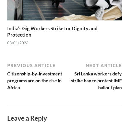
India’s Gig Workers Strike for Dignity and
Protection
03/01/2026
PREVIOUS ARTICLE
NEXT ARTICLE
Citizenship-by-investment
Sri Lanka workers defy
programs are on the rise in
strike ban to protest IMF
Africa
bailout plan
Leave a Reply