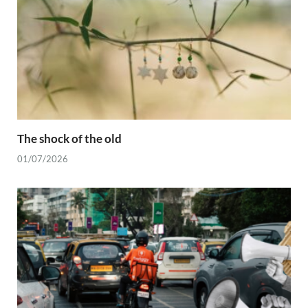
The shock of the old
01/07/2026