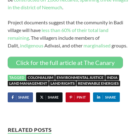
in the district of Neemuch
.
Project documents suggest that the community in Badi
village will have
less than 60% of their total land
remaining
. The villagers include members of
Dalit,
indigenous
Adivasi, and other
marginalised
groups.
Click for the full article at The Canary
TAGGED
COLONIALISM
ENVIRONMENTAL JUSTICE
INDIA
LAND MANAGEMENT
LAND RIGHTS
RENEWABLE ENERGIES
SHARE
SHARE
PIN IT
SHARE
RELATED POSTS