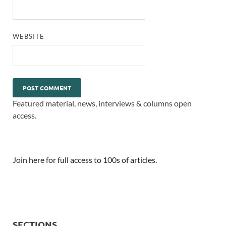
WEBSITE
Featured material, news, interviews & columns open
access.
Join here for full access to 100s of articles.
SECTIONS