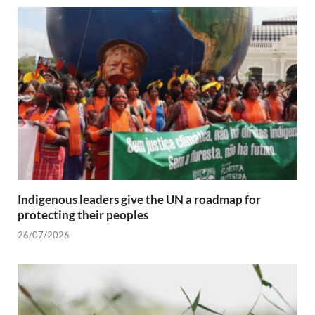
Indigenous leaders give the UN a roadmap for
protecting their peoples
26/07/2026