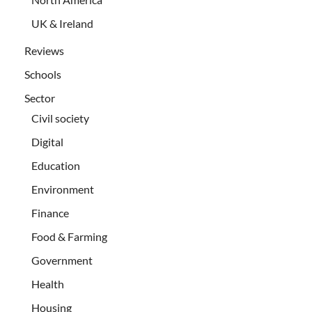
UK & Ireland
Reviews
Schools
Sector
Civil society
Digital
Education
Environment
Finance
Food & Farming
Government
Health
Housing