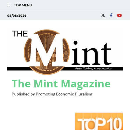
TOP MENU
08/08/2026
The Mint Magazine
Published by Promoting Economic Pluralism