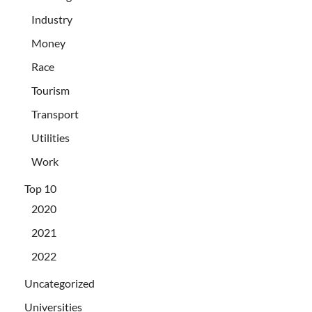
Industry
Money
Race
Tourism
Transport
Utilities
Work
Top 10
2020
2021
2022
Uncategorized
Universities