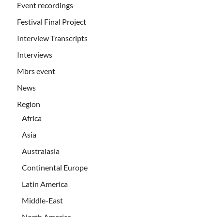
Event recordings
Festival Final Project
Interview Transcripts
Interviews
Mbrs event
News
Region
Africa
Asia
Australasia
Continental Europe
Latin America
Middle-East
North America