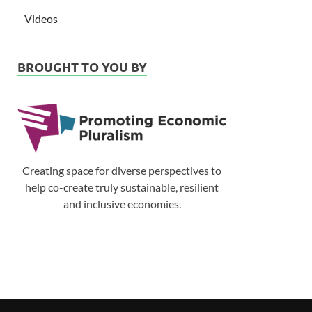
Videos
BROUGHT TO YOU BY
Creating space for diverse perspectives to
help co-create truly sustainable, resilient
and inclusive economies.