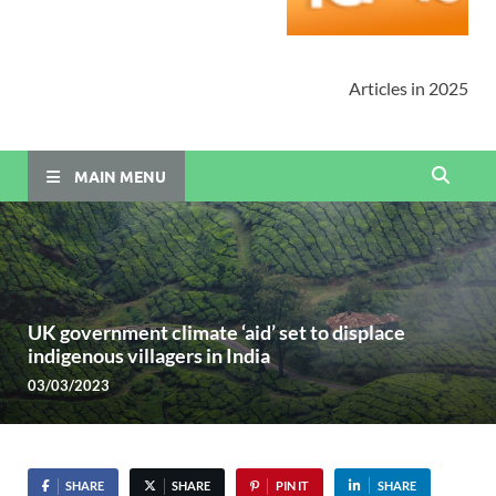
Articles in 2025
MAIN MENU
UK government climate ‘aid’ set to displace
indigenous villagers in India
03/03/2023
SHARE
SHARE
PIN IT
SHARE