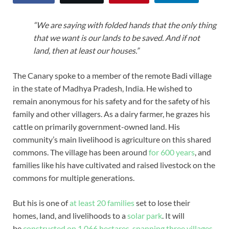
“We are saying with folded hands that the only thing
that we want is our lands to be saved. And if not
land, then at least our houses.”
The Canary spoke to a member of the remote Badi village
in the state of Madhya Pradesh, India. He wished to
remain anonymous for his safety and for the safety of his
family and other villagers. As a dairy farmer, he grazes his
cattle on primarily government-owned land. His
community’s main livelihood is agriculture on this shared
commons. The village has been around
for 600 years
, and
families like his have cultivated and raised livestock on the
commons for multiple generations.
But his is one of
at least 20 families
set to lose their
homes, land, and livelihoods to a
solar park
. It will
be
constructed on 1,066 hectares, spanning three villages