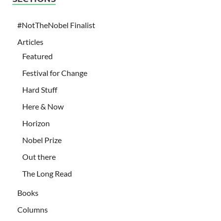
#NotTheNobel Finalist
Articles
Featured
Festival for Change
Hard Stuff
Here & Now
Horizon
Nobel Prize
Out there
The Long Read
Books
Columns