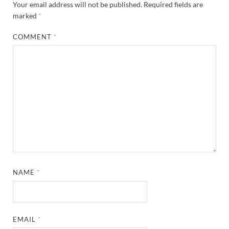
Your email address will not be published.
Required fields are
marked
*
COMMENT
*
NAME
*
EMAIL
*