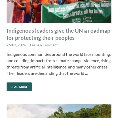
Indigenous leaders give the UN a roadmap
for protecting their peoples
26/07/2026
-
Leave a Comment
Indigenous communities around the world face mounting,
and colliding, impacts from climate change, violence, rising
threats from artificial intelligence, and many other crises.
Their leaders are demanding that the world …
READ MORE