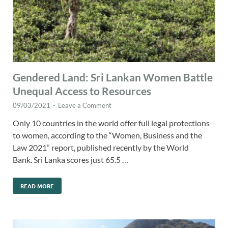
Gendered Land: Sri Lankan Women Battle
Unequal Access to Resources
09/03/2021
-
Leave a Comment
Only 10 countries in the world offer full legal protections
to women, according to the “Women, Business and the
Law 2021” report, published recently by the World
Bank. Sri Lanka scores just 65.5 …
READ MORE