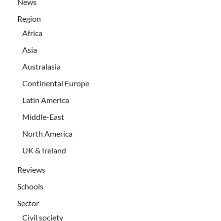
News
Region
Africa
Asia
Australasia
Continental Europe
Latin America
Middle-East
North America
UK & Ireland
Reviews
Schools
Sector
Civil society