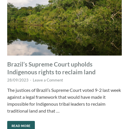
Brazil’s Supreme Court upholds
Indigenous rights to reclaim land
28/09/2023
-
Leave a Comment
The justices of Brazil’s Supreme Court voted 9-2 last week
against a legal framework that would have made it
impossible for Indigenous tribal leaders to reclaim
traditional land and that …
READ MORE