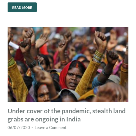
READ MORE
Under cover of the pandemic, stealth land
grabs are ongoing in India
06/07/2020
-
Leave a Comment