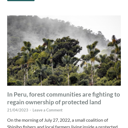
In Peru, forest communities are fighting to
regain ownership of protected land
21/04/2023
-
Leave a Comment
On the morning of July 27, 2022, a small coalition of
Shipibo fishers and local farmers living inside a protected