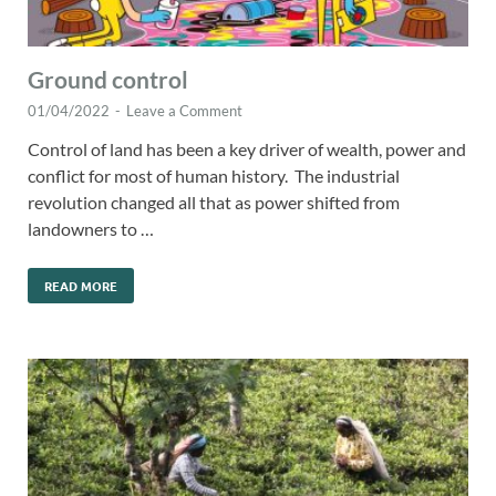
Ground control
01/04/2022
-
Leave a Comment
Control of land has been a key driver of wealth, power and
conflict for most of human history. The industrial
revolution changed all that as power shifted from
landowners to …
READ MORE