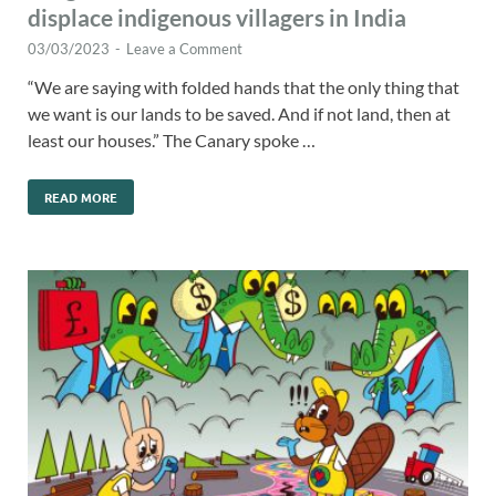
displace indigenous villagers in India
03/03/2023
-
Leave a Comment
“We are saying with folded hands that the only thing that
we want is our lands to be saved. And if not land, then at
least our houses.” The Canary spoke …
READ MORE