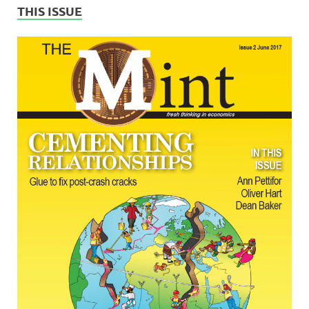
THIS ISSUE