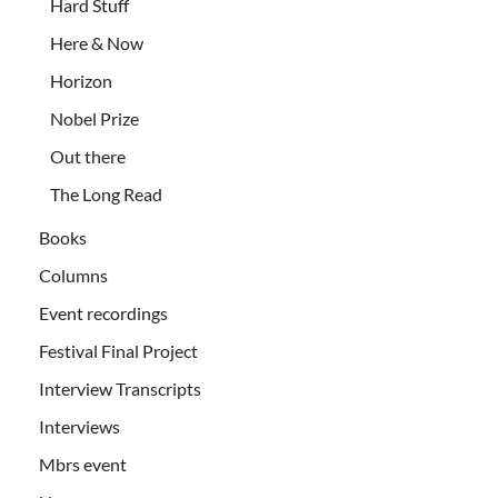
Hard Stuff
Here & Now
Horizon
Nobel Prize
Out there
The Long Read
Books
Columns
Event recordings
Festival Final Project
Interview Transcripts
Interviews
Mbrs event