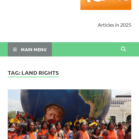
Articles in 2025
MAIN MENU
TAG:
LAND RIGHTS