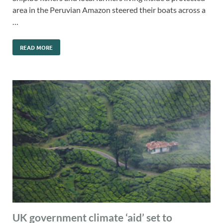
area in the Peruvian Amazon steered their boats across a
…
READ MORE
UK government climate ‘aid’ set to