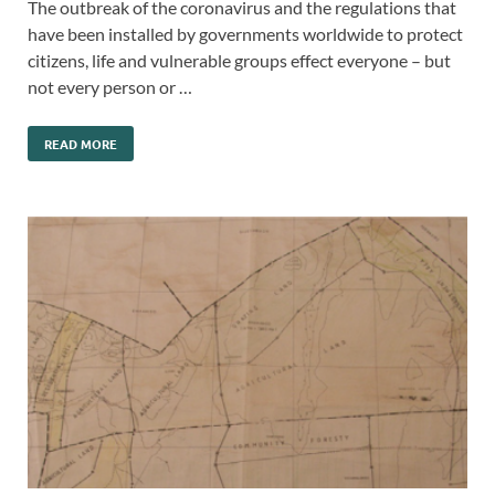
The outbreak of the coronavirus and the regulations that
have been installed by governments worldwide to protect
citizens, life and vulnerable groups effect everyone – but
not every person or …
READ MORE