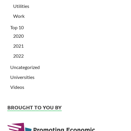
Utilities
Work
Top 10
2020
2021
2022
Uncategorized
Universities
Videos
BROUGHT TO YOU BY