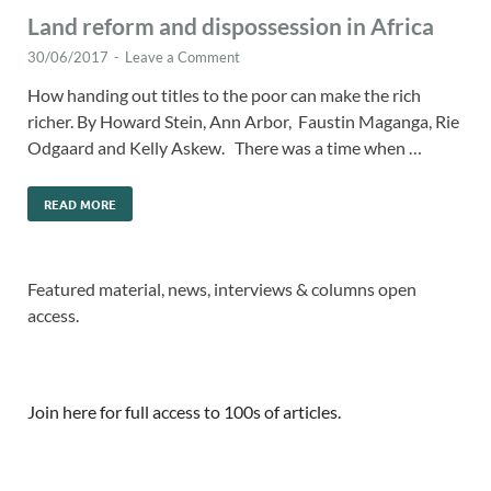
Land reform and dispossession in Africa
30/06/2017
-
Leave a Comment
How handing out titles to the poor can make the rich
richer. By Howard Stein, Ann Arbor, Faustin Maganga, Rie
Odgaard and Kelly Askew. There was a time when …
READ MORE
Featured material, news, interviews & columns open
access.
Join here for full access to 100s of articles.