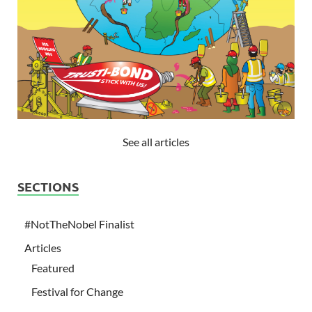
See all articles
SECTIONS
#NotTheNobel Finalist
Articles
Featured
Festival for Change