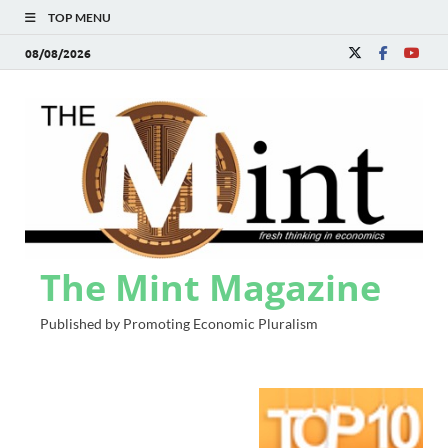
TOP MENU
08/08/2026
The Mint Magazine
Published by Promoting Economic Pluralism