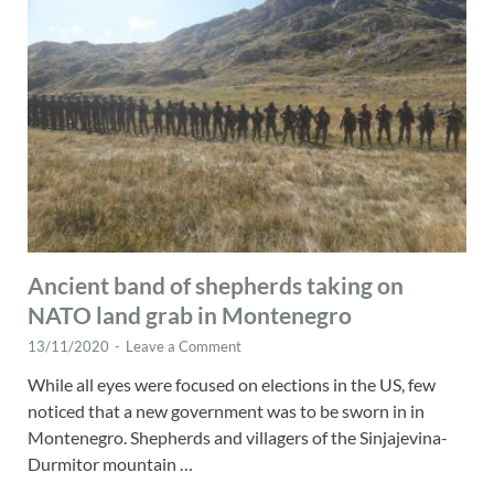
Ancient band of shepherds taking on
NATO land grab in Montenegro
13/11/2020
-
Leave a Comment
While all eyes were focused on elections in the US, few
noticed that a new government was to be sworn in in
Montenegro. Shepherds and villagers of the Sinjajevina-
Durmitor mountain …