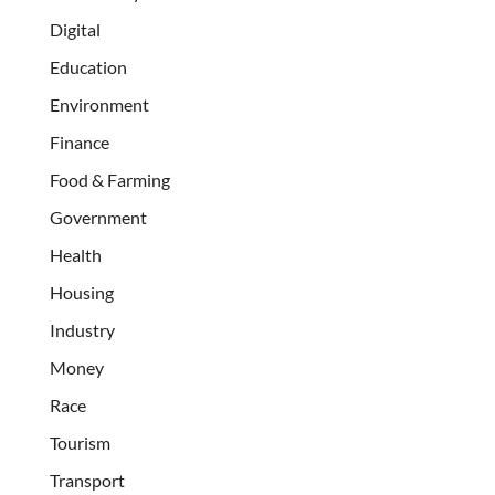
Digital
Education
Environment
Finance
Food & Farming
Government
Health
Housing
Industry
Money
Race
Tourism
Transport