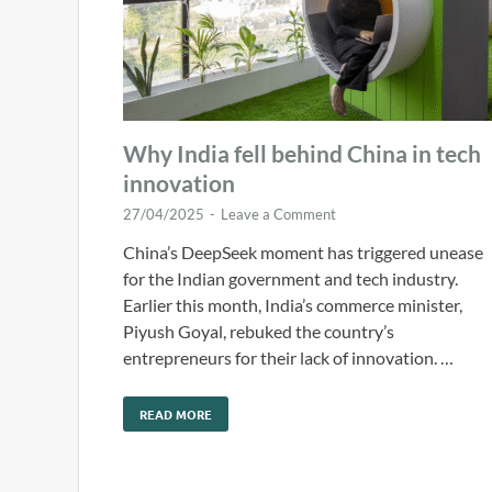
Why India fell behind China in tech
innovation
27/04/2025
-
Leave a Comment
China’s DeepSeek moment has triggered unease
for the Indian government and tech industry.
Earlier this month, India’s commerce minister,
Piyush Goyal, rebuked the country’s
entrepreneurs for their lack of innovation. …
READ MORE