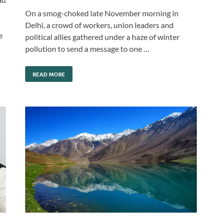
On a smog-choked late November morning in
Delhi, a crowd of workers, union leaders and
e
political allies gathered under a haze of winter
pollution to send a message to one …
READ MORE