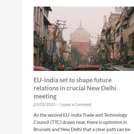
EU-India set to shape future
relations in crucial New Delhi
meeting
23/02/2025
-
Leave a Comment
As the second EU-India Trade and Technology
Council (TTC) draws near, there is optimism in
Brussels and New Delhi that a clear path can be