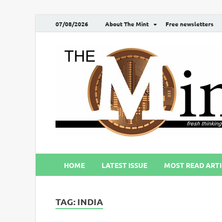
07/08/2026
About The Mint
Free newsletters
HOME
LATEST ISSUE
MOST READ ARTI
TAG:
INDIA