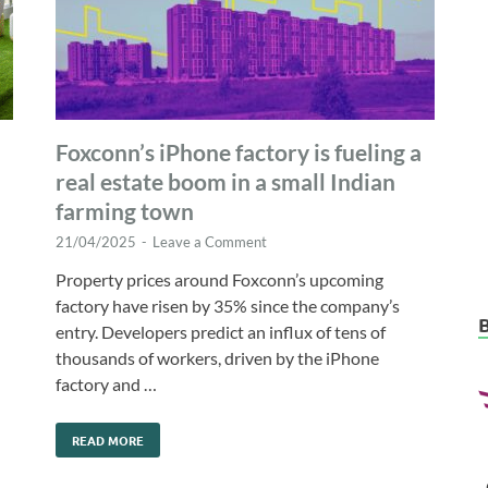
Foxconn’s iPhone factory is fueling a
real estate boom in a small Indian
farming town
21/04/2025
-
Leave a Comment
Property prices around Foxconn’s upcoming
factory have risen by 35% since the company’s
entry. Developers predict an influx of tens of
thousands of workers, driven by the iPhone
factory and …
READ MORE