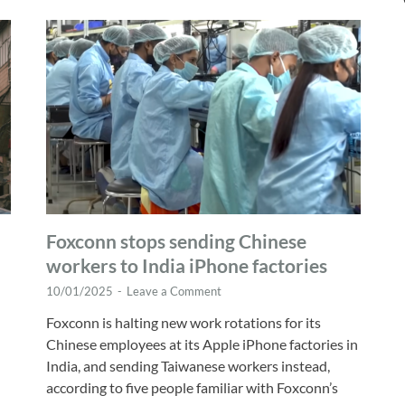
Foxconn stops sending Chinese
workers to India iPhone factories
10/01/2025
-
Leave a Comment
Foxconn is halting new work rotations for its
Chinese employees at its Apple iPhone factories in
India, and sending Taiwanese workers instead,
according to five people familiar with Foxconn’s