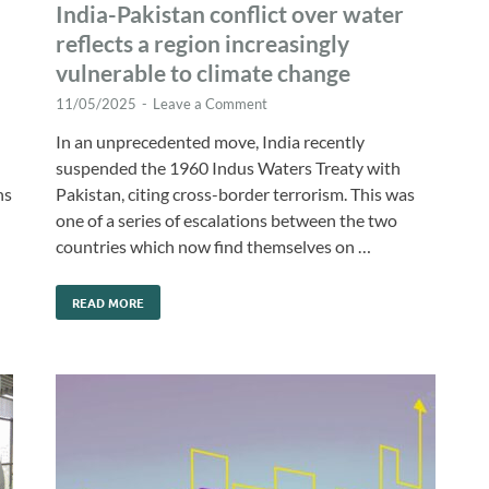
India-Pakistan conflict over water
reflects a region increasingly
vulnerable to climate change
11/05/2025
-
Leave a Comment
In an unprecedented move, India recently
suspended the 1960 Indus Waters Treaty with
ns
Pakistan, citing cross-border terrorism. This was
h
one of a series of escalations between the two
countries which now find themselves on …
READ MORE