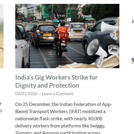
J
India’s Gig Workers Strike for
Dignity and Protection
03/01/2026
-
Leave a Comment
s
e
On 25 December, the Indian Federation of App-
wo
Based Transport Workers (IFAT) mobilized a
nationwide flash strike, with nearly 40,000
delivery workers from platforms like Swiggy,
Zomato, and Amazon participating across …