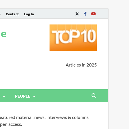
n
Contact
Log In
ne
Articles in 2025
PEOPLE
eatured material, news, interviews & columns
pen access.