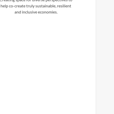
help co-create truly sustainable, resilient
and inclusive economies.