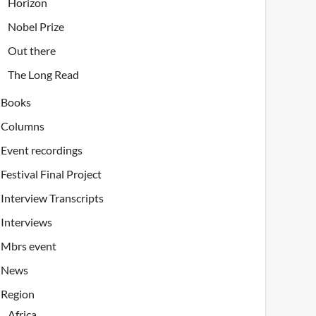
Horizon
Nobel Prize
Out there
The Long Read
Books
Columns
Event recordings
Festival Final Project
Interview Transcripts
Interviews
Mbrs event
News
Region
Africa