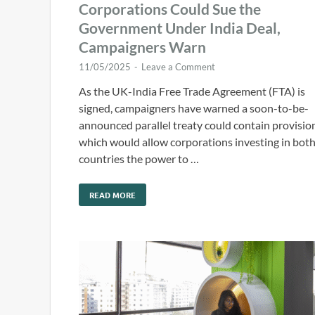
Corporations Could Sue the
Government Under India Deal,
Campaigners Warn
11/05/2025
-
Leave a Comment
As the UK-India Free Trade Agreement (FTA) is
signed, campaigners have warned a soon-to-be-
announced parallel treaty could contain provisio
which would allow corporations investing in bot
countries the power to …
READ MORE