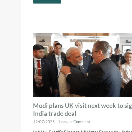
Modi plans UK visit next week to si
India trade deal
19/07/2025
-
Leave a Comment
In May, Brazil’s Finance Minister Fernando Hadd