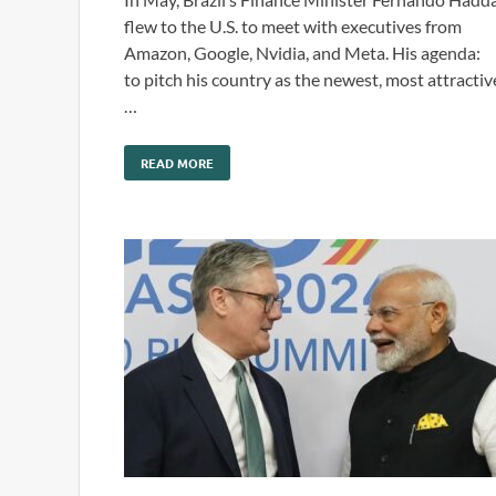
flew to the U.S. to meet with executives from
Amazon, Google, Nvidia, and Meta. His agenda:
to pitch his country as the newest, most attractiv
…
READ MORE