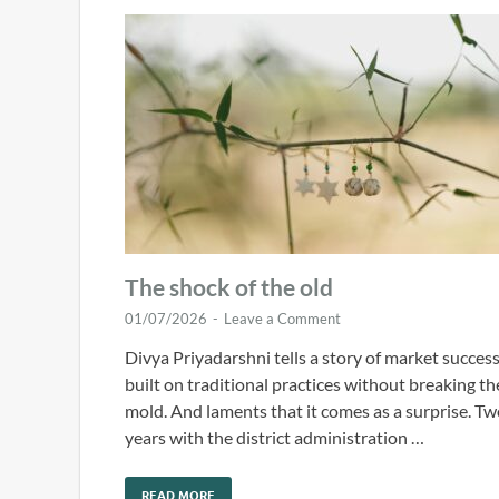
The shock of the old
01/07/2026
-
Leave a Comment
Divya Priyadarshni tells a story of market succes
built on traditional practices without breaking th
mold. And laments that it comes as a surprise. T
years with the district administration …
READ MORE