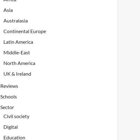
Asia
Australasia
Continental Europe
Latin America
Middle-East
North America
UK & Ireland
Reviews
Schools
Sector
Civil society
Digital
Education