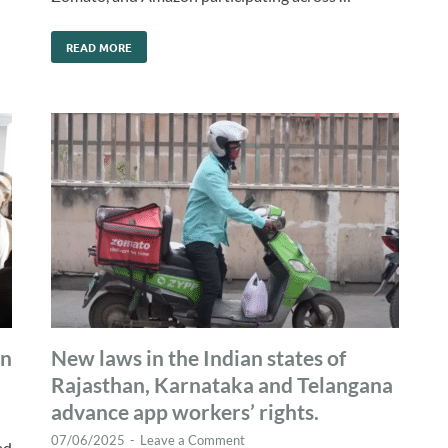
READ MORE
gn
New laws in the Indian states of
Rajasthan, Karnataka and Telangana
advance app workers’ rights.
07/06/2025
-
Leave a Comment
ad