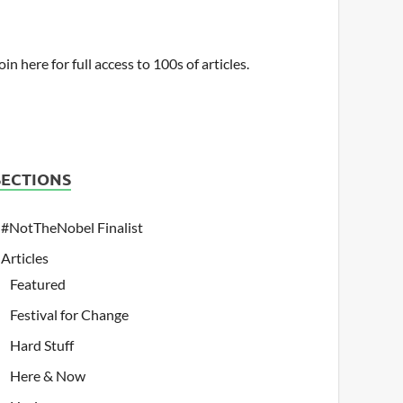
oin here for full access to 100s of articles.
SECTIONS
#NotTheNobel Finalist
Articles
Featured
Festival for Change
Hard Stuff
Here & Now