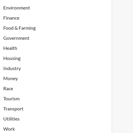
Environment
Finance
Food & Farming
Government
Health
Housing
Industry
Money
Race
Tourism
Transport
Utilities
Work