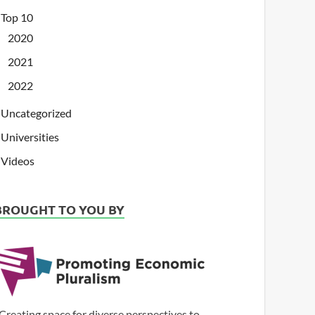
Top 10
2020
2021
2022
Uncategorized
Universities
Videos
BROUGHT TO YOU BY
Creating space for diverse perspectives to