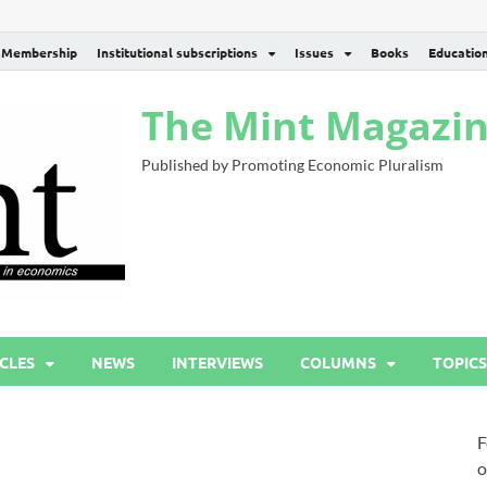
Membership
Institutional subscriptions
Issues
Books
Educatio
The Mint Magazi
Published by Promoting Economic Pluralism
CLES
NEWS
INTERVIEWS
COLUMNS
TOPICS
F
o