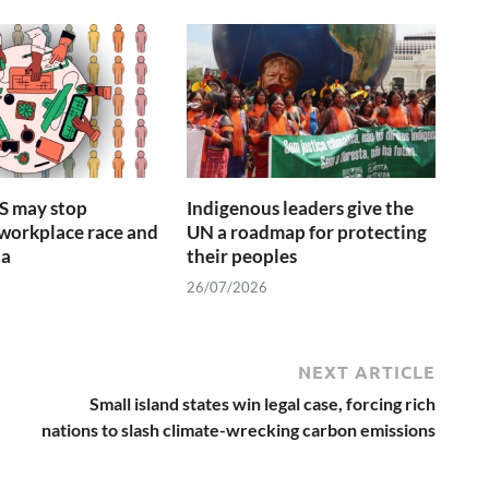
S may stop
Indigenous leaders give the
 workplace race and
UN a roadmap for protecting
ta
their peoples
26/07/2026
NEXT ARTICLE
Small island states win legal case, forcing rich
nations to slash climate-wrecking carbon emissions