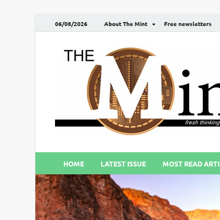
06/08/2026
About The Mint
Free newsletters
HOME
LATEST ISSUE
MOST READ ARTI