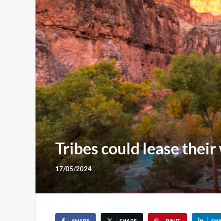
Tribes could lease their 
17/05/2024
SHARE
SHARE
PIN IT
SH