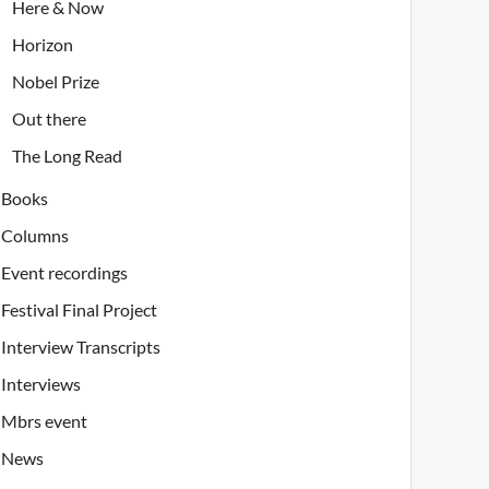
Here & Now
Horizon
Nobel Prize
Out there
The Long Read
Books
Columns
Event recordings
Festival Final Project
Interview Transcripts
Interviews
Mbrs event
News