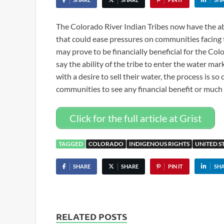
The Colorado River Indian Tribes now have the abi
that could ease pressures on communities facing 
may prove to be financially beneficial for the Col
say the ability of the tribe to enter the water ma
with a desire to sell their water, the process is so
communities to see any financial benefit or much
Click for the full article at Grist
TAGGED
COLORADO
INDIGENOUS RIGHTS
UNITED S
SHARE
SHARE
PIN IT
SH
RELATED POSTS