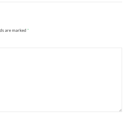
lds are marked
*