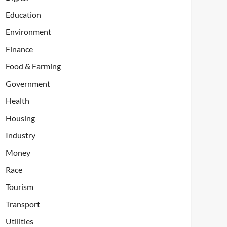
Education
Environment
Finance
Food & Farming
Government
Health
Housing
Industry
Money
Race
Tourism
Transport
Utilities