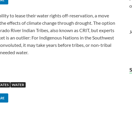
o
lity to lease their water rights off-reservation, a move
the effects of climate change through drought. The option
orado River Indian Tribes, also known as CRIT, but experts
J
rket is an outlier: For Indigenous Nations in the Southwest
 convoluted, it may take years before tribes, or non-tribal
 needed water.
TATES
WATER
ARE