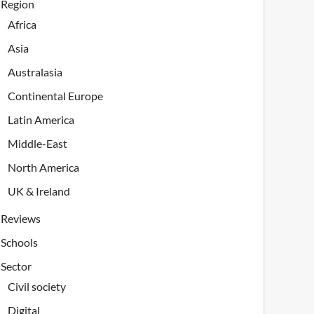
Region
Africa
Asia
Australasia
Continental Europe
Latin America
Middle-East
North America
UK & Ireland
Reviews
Schools
Sector
Civil society
Digital