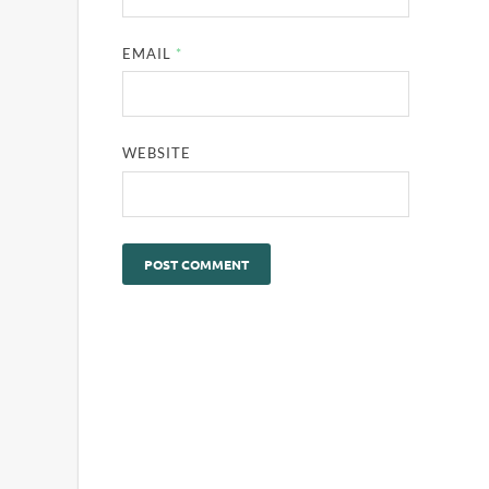
EMAIL
*
WEBSITE