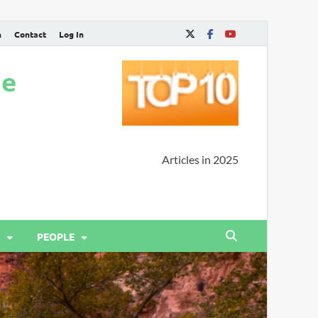
n
Contact
Log In
ne
Articles in 2025
PEOPLE