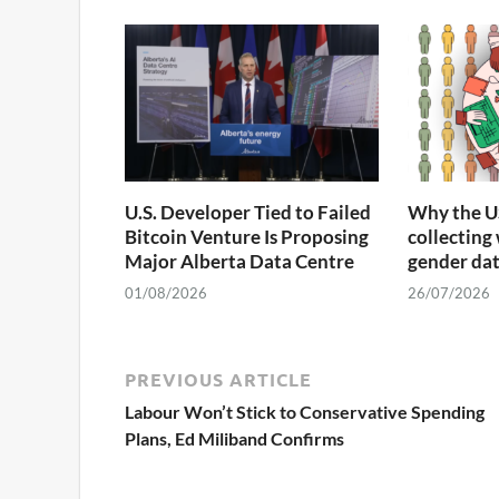
U.S. Developer Tied to Failed
Why the U
Bitcoin Venture Is Proposing
collecting
Major Alberta Data Centre
gender da
01/08/2026
26/07/2026
PREVIOUS ARTICLE
Labour Won’t Stick to Conservative Spending
Plans, Ed Miliband Confirms