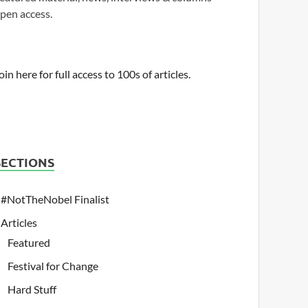
pen access.
oin here for full access to 100s of articles.
SECTIONS
#NotTheNobel Finalist
Articles
Featured
Festival for Change
Hard Stuff