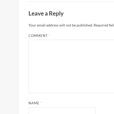
Leave a Reply
Your email address will not be published.
Required fie
COMMENT
*
NAME
*