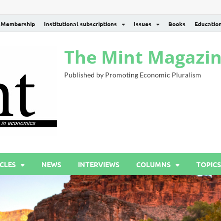
Membership
Institutional subscriptions
Issues
Books
Educatio
The Mint Magazi
Published by Promoting Economic Pluralism
CLES
NEWS
INTERVIEWS
COLUMNS
TOPICS