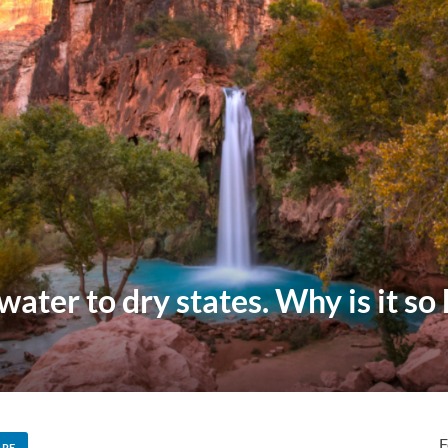
water to dry states. Why is it so
F
ARE