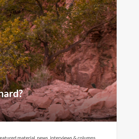
 hard?
eatured material, news, interviews & columns