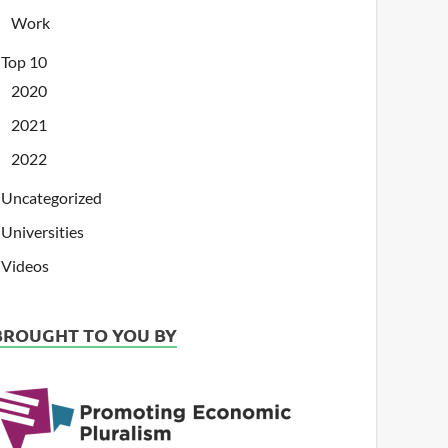
Work
Top 10
2020
2021
2022
Uncategorized
Universities
Videos
BROUGHT TO YOU BY