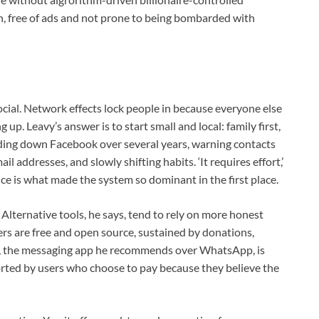
lth, free of ads and not prone to being bombarded with
 social. Network effects lock people in because everyone else
g up. Leavy’s answer is to start small and local: family first,
inding down Facebook over several years, warning contacts
 addresses, and slowly shifting habits. ‘It requires effort,’
nce is what made the system so dominant in the first place.
. Alternative tools, he says, tend to rely on more honest
ers are free and open source, sustained by donations,
, the messaging app he recommends over WhatsApp, is
rted by users who choose to pay because they believe the