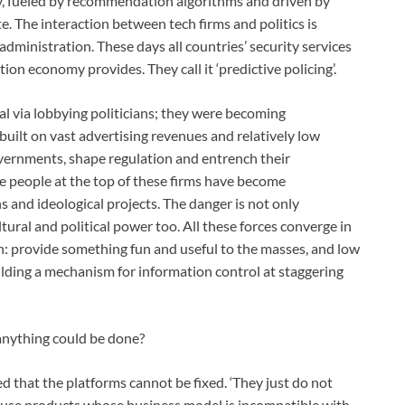
y, fueled by recommendation algorithms and driven by
ate. The interaction between tech firms and politics is
dministration. These days all countries’ security services
ion economy provides. They call it ‘predictive policing’.
ial via lobbying politicians; they were becoming
built on vast advertising revenues and relatively low
vernments, shape regulation and entrench their
e people at the top of these firms have become
ns and ideological projects. The danger is not only
ral and political power too. All these forces converge in
in: provide something fun and useful to the masses, and low
uilding a mechanism for information control at staggering
anything could be done?
ed that the platforms cannot be fixed. ‘They just do not
’ to use products whose business model is incompatible with