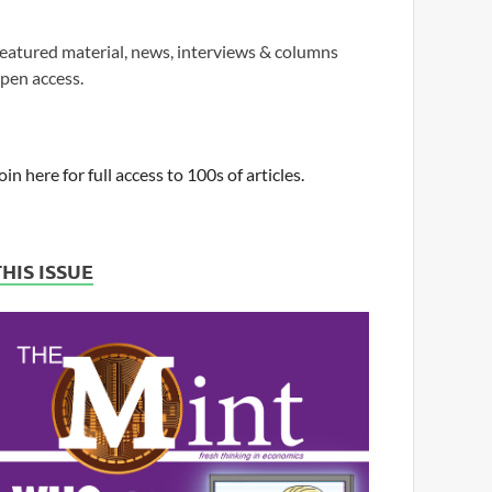
eatured material, news, interviews & columns
pen access.
oin here for full access to 100s of articles.
THIS ISSUE