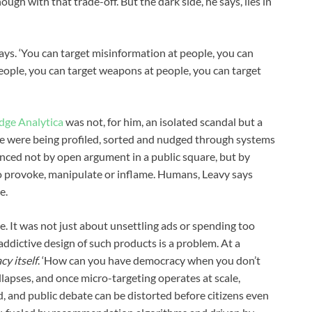
gh with that trade-off. But the dark side, he says, lies in
e says. ‘You can target misinformation at people, you can
people, you can target weapons at people, you can target
dge Analytica
was not, for him, an isolated scandal but a
ple were being profiled, sorted and nudged through systems
nced not by open argument in a public square, but by
o provoke, manipulate or inflame. Humans, Leavy says
e.
. It was not just about unsettling ads or spending too
ddictive design of such products is a problem. At a
cy itself
. ‘How can you have democracy when you don’t
llapses, and once micro-targeting operates at scale,
d, and public debate can be distorted before citizens even