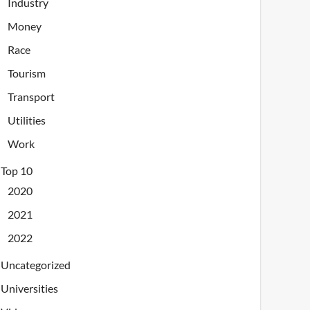
Industry
Money
Race
Tourism
Transport
Utilities
Work
Top 10
2020
2021
2022
Uncategorized
Universities