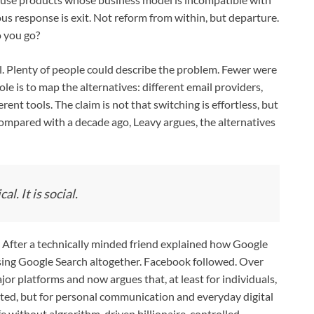
us response is exit. Not reform from within, but departure.
o you go?
ill. Plenty of people could describe the problem. Fewer were
role is to map the alternatives: different email providers,
rent tools. The claim is not that switching is effortless, but
Compared with a decade ago, Leavy argues, the alternatives
l. It is social.
. After a technically minded friend explained how Google
using Google Search altogether. Facebook followed. Over
jor platforms and now argues that, at least for individuals,
icated, but for personal communication and everyday digital
life without algrorithm-driven billionaire-controlled