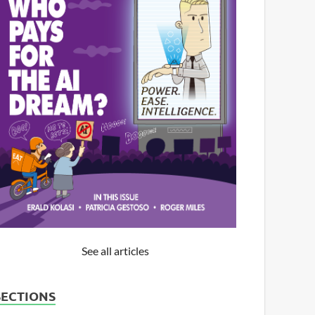
See all articles
SECTIONS