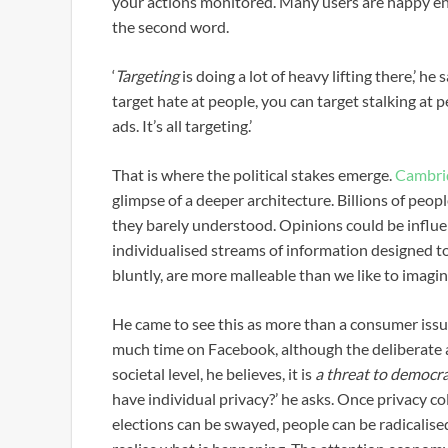
your actions monitored. Many users are happy enou
the second word.
‘
Targeting
is doing a lot of heavy lifting there,’ h
target hate at people, you can target stalking at 
ads. It’s all targeting.’
That is where the political stakes emerge.
Cambri
glimpse of a deeper architecture. Billions of peo
they barely understood. Opinions could be influe
individualised streams of information designed t
bluntly, are more malleable than we like to imagin
He came to see this as more than a consumer issue
much time on Facebook, although the deliberate a
societal level, he believes, it is
a threat to democra
have individual privacy?’ he asks. Once privacy co
elections can be swayed, people can be radicalise