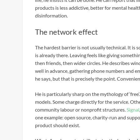
products is less addictive, better for mental hea
disinformation.
The network effect
The hardest barrier is not usually technical. It is
is already there. Leaving feels like giving somethin
then friends, then wider circles. He describes w
well in advance, gathering phone numbers and email
he says, but that is precisely the point. Convenie
He is particularly sharp on the mythology of ‘free’
models. Some charge directly for the service. Oth
community labour or nonprofit structures.
Signal
one example: open source, charity-run and suppo
product should exist.