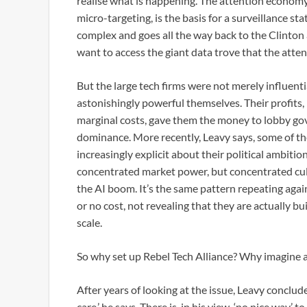
realise what is happening. The attention econom
micro-targeting, is the basis for a surveillance st
complex and goes all the way back to the Clinton a
want to access the giant data trove that the attent
But the large tech firms were not merely influent
astonishingly powerful themselves. Their profits, 
marginal costs, gave them the money to lobby go
dominance. More recently, Leavy says, some of th
increasingly explicit about their political ambitio
concentrated market power, but concentrated cultu
the AI boom. It’s the same pattern repeating aga
or no cost, not revealing that they are actually b
scale.
So why set up Rebel Tech Alliance? Why imagine 
After years of looking at the issue, Leavy conclud
care,’ he says. There is, in his view, ‘no nice way