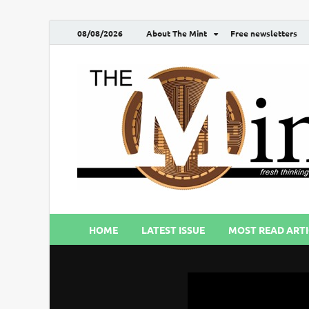
08/08/2026
About The Mint
Free newsletters
HOME
LATEST ISSUE
MOST READ ARTI