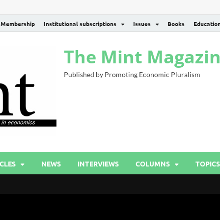
Membership
Institutional subscriptions
Issues
Books
Educatio
The Mint Magazi
Published by Promoting Economic Pluralism
CLES
NEWS
INTERVIEWS
COLUMNS
TOPICS