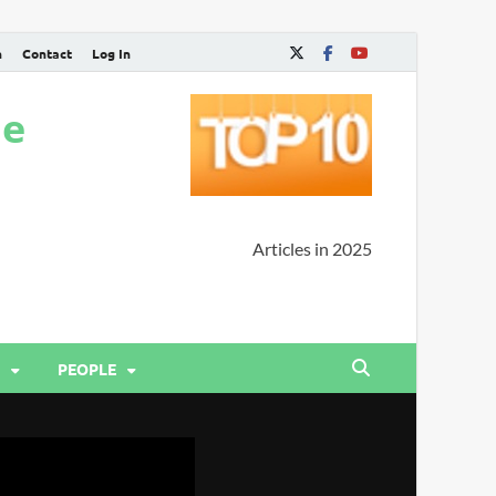
n
Contact
Log In
ne
Articles in 2025
PEOPLE