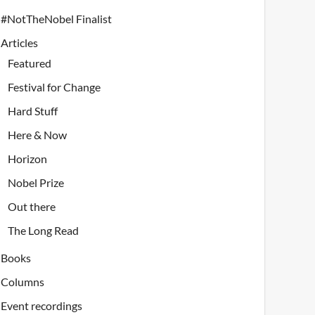
#NotTheNobel Finalist
Articles
Featured
Festival for Change
Hard Stuff
Here & Now
Horizon
Nobel Prize
Out there
The Long Read
Books
Columns
Event recordings