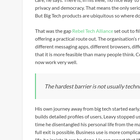
privacy and democracy. That means the only serio
But Big Tech products are ubiquitous so where d
That was the gap
Rebel Tech Alliance
set out to f
offering a practical route out. The organisation’s 
different messaging apps, different browsers, diffe
that it is more feasible than many people think. 
now work very well.
The hardest barrier is not usually technica
His own journey away from big tech started early
builds detailed profiles of users, Leavy stopped 
time he disentangled his personal life from the ma
full exit is possible. Business use is more compl
life, he insists it can be done. He can report that 