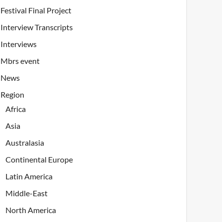
Festival Final Project
Interview Transcripts
Interviews
Mbrs event
News
Region
Africa
Asia
Australasia
Continental Europe
Latin America
Middle-East
North America