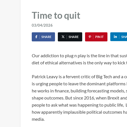
Time to quit
03/04/2026
SHARE
SHARE
PIN IT
SH
Our addiction to plug n play is the line in that sus
diet of ethical alternatives is the only way to kick 
Patrick Leavy is a fervent critic of Big Tech and a
is urging people to leave the dominant platforms be
he works in finance, building forecasting model
shape outcomes. But since 2016, when Brexit and 
people to ask what was happening to public life,
how apparently implausible political outcomes ha
media.