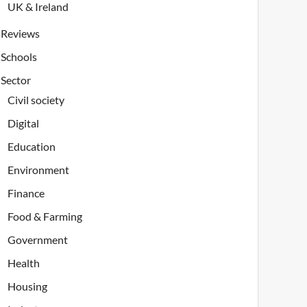
UK & Ireland
Reviews
Schools
Sector
Civil society
Digital
Education
Environment
Finance
Food & Farming
Government
Health
Housing