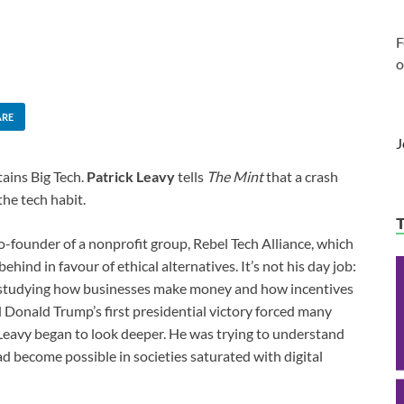
F
o
ARE
J
tains Big Tech.
Patrick Leavy
tells
The Mint
that a crash
the tech habit.
 co-founder of a nonprofit group, Rebel Tech Alliance, which
hind in favour of ethical alternatives. It’s not his day job:
s, studying how businesses make money and how incentives
Donald Trump’s first presidential victory forced many
 Leavy began to look deeper. He was trying to understand
d become possible in societies saturated with digital