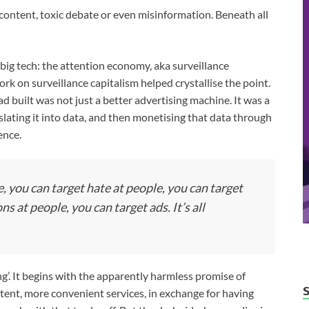
ontent, toxic debate or even misinformation. Beneath all
 big tech: the attention economy, aka surveillance
rk on surveillance capitalism helped crystallise the point.
uilt was not just a better advertising machine. It was a
lating it into data, and then monetising that data through
ence.
, you can target hate at people, you can target
s at people, you can target ads. It’s all
ing’. It begins with the apparently harmless promise of
tent, more convenient services, in exchange for having