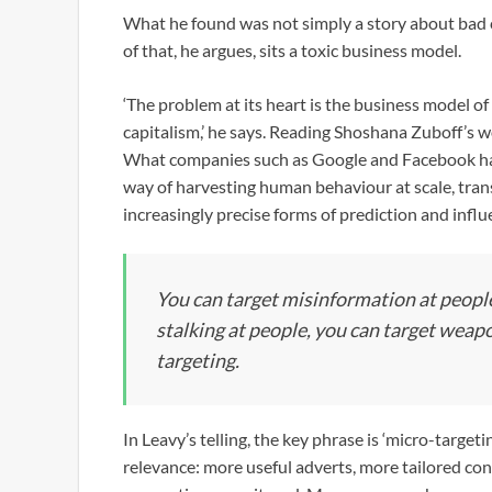
What he found was not simply a story about bad c
of that, he argues, sits a toxic business model.
‘The problem at its heart is the business model of
capitalism,’ he says. Reading Shoshana Zuboff’s wo
What companies such as Google and Facebook had b
way of harvesting human behaviour at scale, trans
increasingly precise forms of prediction and influ
You can target misinformation at people
stalking at people, you can target weapon
targeting.
In Leavy’s telling, the key phrase is ‘micro-target
relevance: more useful adverts, more tailored con