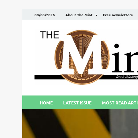
08/08/2026
About The Mint
Free newsletters
HOME
LATEST ISSUE
MOST READ ARTI