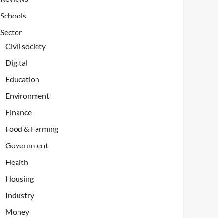
Schools
Sector
Civil society
Digital
Education
Environment
Finance
Food & Farming
Government
Health
Housing
Industry
Money