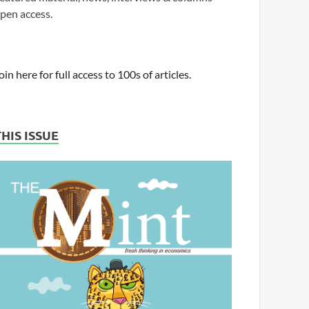
pen access.
oin here for full access to 100s of articles.
THIS ISSUE