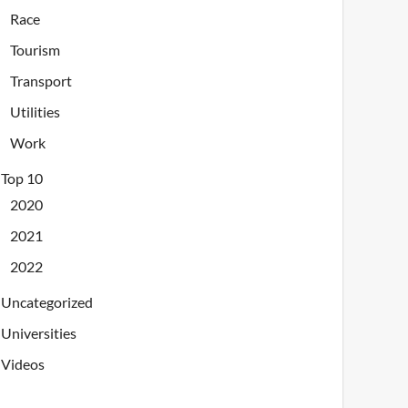
Race
Tourism
Transport
Utilities
Work
Top 10
2020
2021
2022
Uncategorized
Universities
Videos