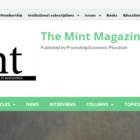
Membership
Institutional subscriptions
Issues
Books
Educatio
The Mint Magazi
Published by Promoting Economic Pluralism
CLES
NEWS
INTERVIEWS
COLUMNS
TOPICS