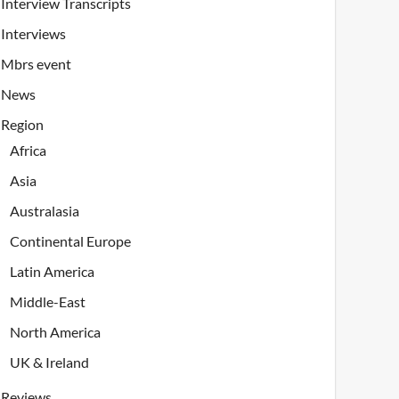
Interview Transcripts
Interviews
Mbrs event
News
Region
Africa
Asia
Australasia
Continental Europe
Latin America
Middle-East
North America
UK & Ireland
Reviews