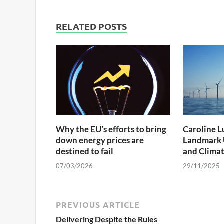
RELATED POSTS
Why the EU’s efforts to bring
Caroline Lu
down energy prices are
Landmark 
destined to fail
and Climat
07/03/2026
29/11/2025
PREVIOUS ARTICLE
Delivering Despite the Rules