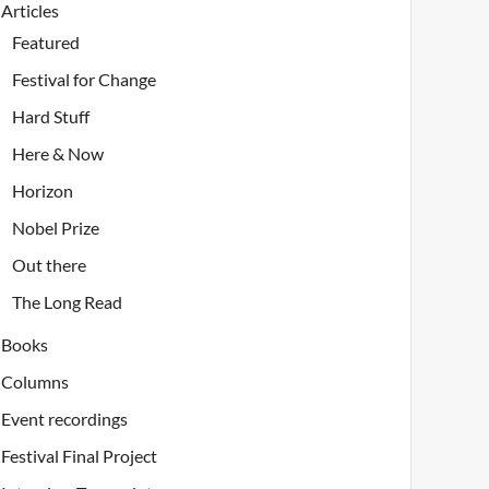
Articles
Featured
Festival for Change
Hard Stuff
Here & Now
Horizon
Nobel Prize
Out there
The Long Read
Books
Columns
Event recordings
Festival Final Project