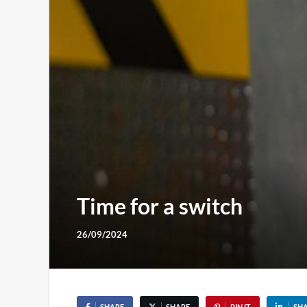
Time for a switch
26/09/2024
SHARE
SHARE
PIN IT
SH