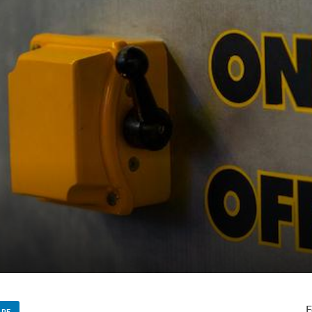
F
ARE