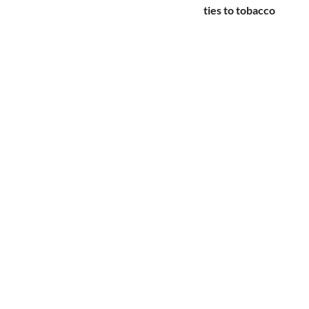
ties to tobacco