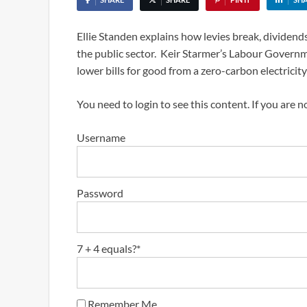
Ellie Standen explains how levies break, dividends
the public sector. Keir Starmer’s Labour Governm
lower bills for good from a zero-carbon electricity 
You need to login to see this content. If you are 
Username
Password
7 + 4 equals?
*
Remember Me