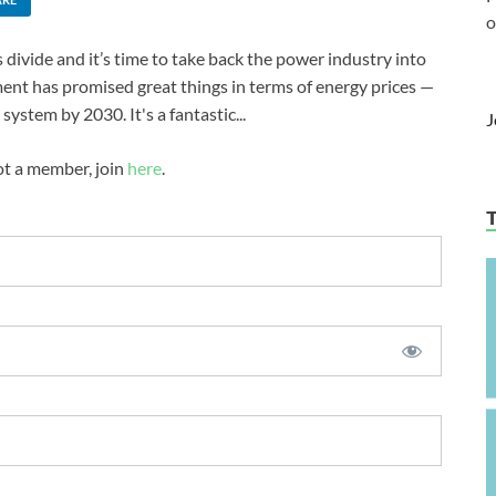
o
 divide and it’s time to take back the power industry into
ent has promised great things in terms of energy prices —
system by 2030. It's a fantastic...
J
not a member, join
here
.