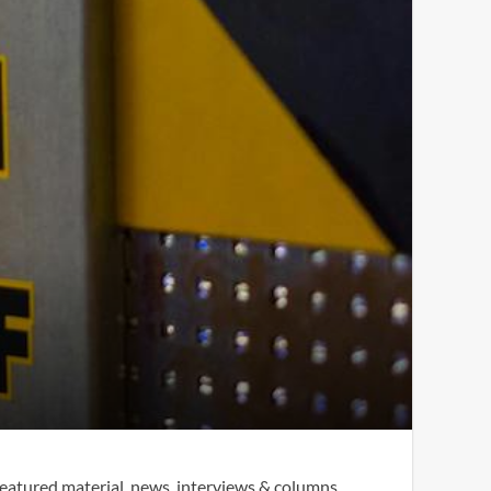
eatured material, news, interviews & columns