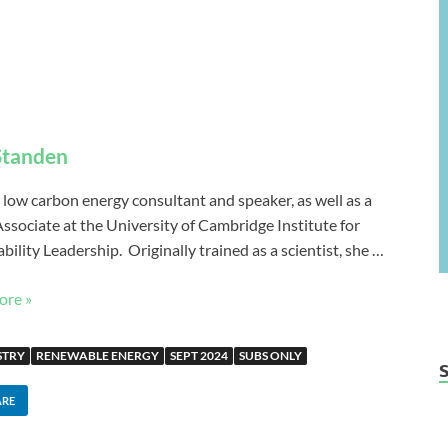
 Standen
 a low carbon energy consultant and speaker, as well as a
Associate at the University of Cambridge Institute for
bility Leadership. Originally trained as a scientist, she …
ore »
STRY
RENEWABLE ENERGY
SEPT 2024
SUBS ONLY
ARE