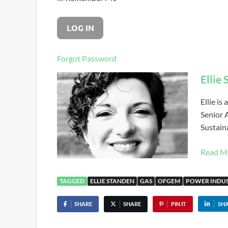
Forgot Password
Ellie
Ellie is
Senior 
Sustaina
Read M
TAGGED
ELLIE STANDEN
GAS
OFGEM
POWER INDU
SHARE
SHARE
PIN IT
SH