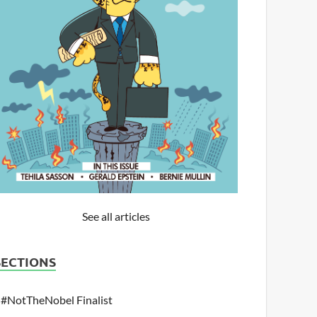
See all articles
SECTIONS
#NotTheNobel Finalist