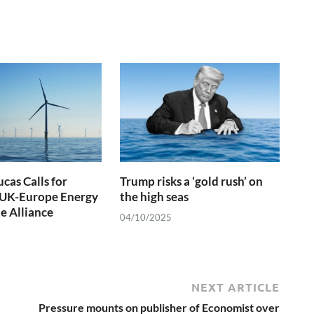
cas Calls for
Trump risks a ‘gold rush’ on
UK-Europe Energy
the high seas
e Alliance
04/10/2025
NEXT ARTICLE
Pressure mounts on publisher of Economist over