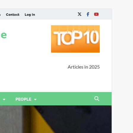
n
Contact
Log In
ne
Articles in 2025
PEOPLE