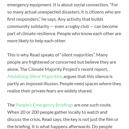
emergency equipment. It is about social connection. “For
so many actual unexpected disasters, it is citizens who are
first responders,” he says. Any activity that builds
community solidarity — even a rugby club — can become
part of climate resilience. People who know each other are
more likely to help each other.
This is why Read speaks of “silent majorities”. Many
people are frightened or concerned but believe they are
alone. The Climate Majority Project’s recent report,
Mobilizing Silent Majorities
, argues that this silence is
partly an imposed illusion. People need spaces where they
realise their private fears are widely shared.
The
People’s Emergency Briefings
are one such route.
When 20 or 200 people gather locally to watch and
discuss the crisis, Read says, the key is not just the film or
the briefing. It is what happens afterwards. Do people