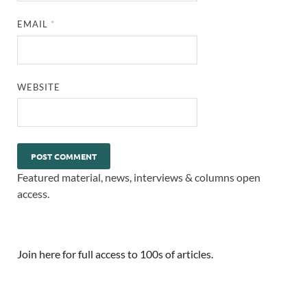
EMAIL
*
WEBSITE
Featured material, news, interviews & columns open
access.
Join here for full access to 100s of articles.