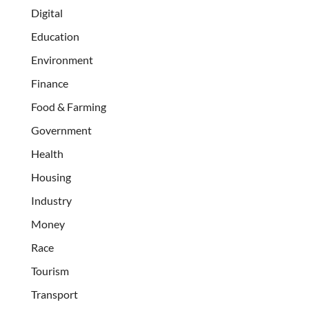
Digital
Education
Environment
Finance
Food & Farming
Government
Health
Housing
Industry
Money
Race
Tourism
Transport