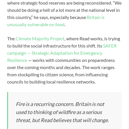
where strategic food reserves are being reconsidered. “We
should be doing a hell of a lot more at the national level in
this country,” he says, especially because
Britain is
unusually vulnerable on food
.
The
Climate Majority Project
, where Read works, is trying
to build the social infrastructure for this shift. Its
SAFER
campaign — Strategic Adaptation for Emergency
Resilience
— works with communities on preparedness
over the coming months and decades. The work ranges
from stockpiling to citizen science, from influencing
councils to building local resilience networks.
Fire is a recurring concern. Britain is not
used to thinking of wildfire as a serious
threat, but Read believes that will change.