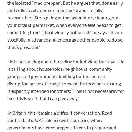
the isolated “mad prepper”. But he argues that, done early
and collectively, it is common sense and socially
responsible. “Stockpiling at the last minute, clearing out
your local supermarket, when everyone else needs to get
something from it, is obviously antisocial,” he says. “If you
stockpile in advance and encourage other people to do so,
that’s prosocial.”
He is not talking about hoarding for individual survival. He
is talking about households, neighbours, community
groups and governments building buffers before
disruption arrives. He says some of the food he is storing
is explicitly intended for others: “This is not necessarily for
me, this is stuff that I can give away.”
In Britain, this remains a difficult conversation. Read
contrasts the UK’s silence with countries where
governments have encouraged citizens to prepare and