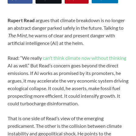
Rupert Read
argues that climate breakdown is no longer
an abstract danger parked safely in the future. Talking to
The Mint,
he warns of clear and present danger with
artificial intelligence (AI) at the helm.
Read: “We really
can’t think climate now without thinking
AI as well.” But Read’s concern goes beyond the direct
emissions. If AI works as promised by its promoters, he
argues, it may accelerate the very economic system driving
ecological collapse. It could, he asserts, make fossil fuel
prospecting more efficient. It could intensify growth. It
could turbocharge disinformation.
That is one side of Read’s view of the emerging
predicament. The other is the collision between climate
instability and geopolitical shock. He points to the