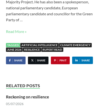
Majority Project. He has also been a spokesperson,
national parliamentary candidate, European
parliamentary candidate and councillor for the Green
Party of …
Read More »
TAGGED
ARTIFICIAL INTELLIGENCE
CLIMATE EMERGENCY
JUNE 2026
RESILIENCE
RUPERT READ
SHARE
SHARE
PIN IT
SHARE
RELATED POSTS
Reckoning on resilience
05/07/2026