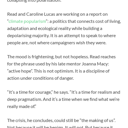
Read and Caroline Lucas are working on a report on
“
climate popularism
”: a politics that connects cost of living,
adaptation and ecological reality while building a
depolarising majority. It is an attempt to speak to where
people are, not where campaigners wish they were.
The mood is frightening, but not hopeless. Read reaches
for the phrase used by his late mentor Joanna Macy:
“active hope”. This is not optimism. It is a discipline of
action under conditions of danger.
“It’s a time for courage,” he says. “It’s a time for realism and
deep pragmatism. And it’s a time when we find what we’re
really made of.”
The crisis, he concludes, could still be “the making of us”.
Not because it will be benign. It will not. But because it