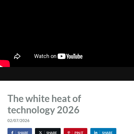
The white heat of
technology 2026
02/07/2026
SHARE
SHARE
PIN IT
SHARE