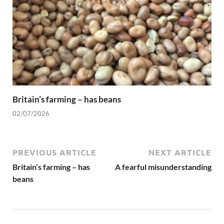
Britain’s farming – has beans
02/07/2026
PREVIOUS ARTICLE
NEXT ARTICLE
Britain’s farming – has
A fearful misunderstanding
beans