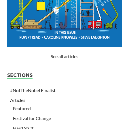
See all articles
SECTIONS
#NotTheNobel Finalist
Articles
Featured
Festival for Change
Hard Stuff