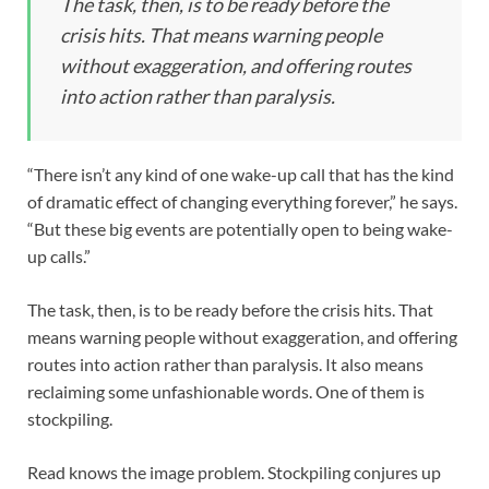
The task, then, is to be ready before the
crisis hits. That means warning people
without exaggeration, and offering routes
into action rather than paralysis.
“There isn’t any kind of one wake-up call that has the kind
of dramatic effect of changing everything forever,” he says.
“But these big events are potentially open to being wake-
up calls.”
The task, then, is to be ready before the crisis hits. That
means warning people without exaggeration, and offering
routes into action rather than paralysis. It also means
reclaiming some unfashionable words. One of them is
stockpiling.
Read knows the image problem. Stockpiling conjures up