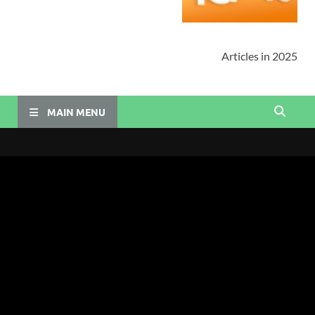
Articles in 2025
MAIN MENU