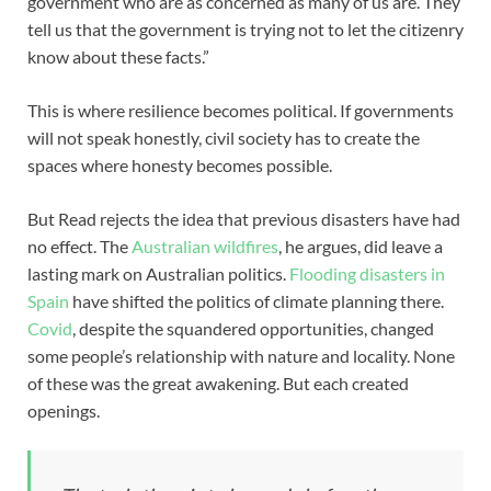
government who are as concerned as many of us are. They
tell us that the government is trying not to let the citizenry
know about these facts.”
This is where resilience becomes political. If governments
will not speak honestly, civil society has to create the
spaces where honesty becomes possible.
But Read rejects the idea that previous disasters have had
no effect. The
Australian wildfires
, he argues, did leave a
lasting mark on Australian politics.
Flooding disasters in
Spain
have shifted the politics of climate planning there.
Covid
, despite the squandered opportunities, changed
some people’s relationship with nature and locality. None
of these was the great awakening. But each created
openings.