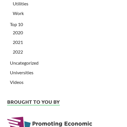
Utilities
Work
Top 10
2020
2021
2022
Uncategorized
Universities
Videos
BROUGHT TO YOU BY