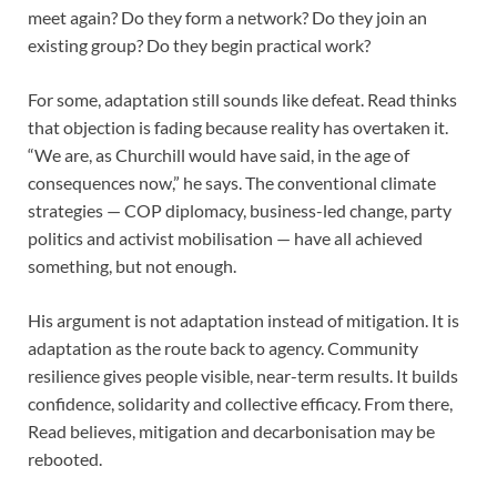
meet again? Do they form a network? Do they join an
existing group? Do they begin practical work?
For some, adaptation still sounds like defeat. Read thinks
that objection is fading because reality has overtaken it.
“We are, as Churchill would have said, in the age of
consequences now,” he says. The conventional climate
strategies — COP diplomacy, business-led change, party
politics and activist mobilisation — have all achieved
something, but not enough.
His argument is not adaptation instead of mitigation. It is
adaptation as the route back to agency. Community
resilience gives people visible, near-term results. It builds
confidence, solidarity and collective efficacy. From there,
Read believes, mitigation and decarbonisation may be
rebooted.