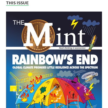
THIS ISSUE