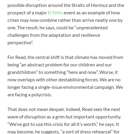
possible disruption around the Straits of Hormuz and the
prospect of a major
El Niño
event as an example of how
crises may now combine rather than arrive neatly one by
one. The result, he says, could be “unprecedented
challenges from the adaptation and resilience
perspective”.
For Read, the central shift is that climate has moved from
being “an abstract problem for our children and our
grandchildren” to something “here and now”. Worse, it
now overlaps with other destabilising forces. We are no
longer facing a single-issue environmental campaign. We
are facing a polycrisis.
That does not mean despair. Indeed, Read sees the next
wave of disruption as a grim but important opportunity.
“We’ve got to use this crisis for all it’s worth,” he says. It
may become, he suggests, “a sort of dress rehearsal” for