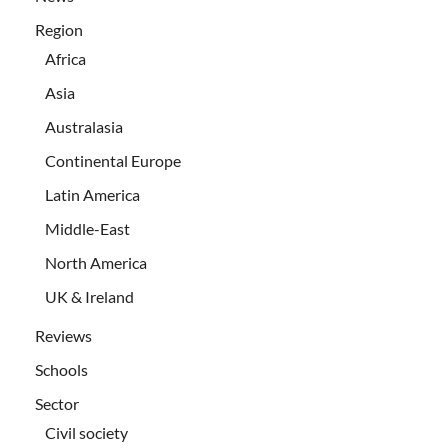
Region
Africa
Asia
Australasia
Continental Europe
Latin America
Middle-East
North America
UK & Ireland
Reviews
Schools
Sector
Civil society