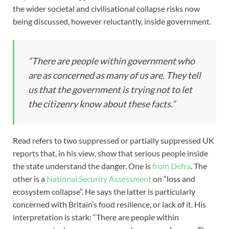
the wider societal and civilisational collapse risks now
being discussed, however reluctantly, inside government.
“There are people within government who
are as concerned as many of us are. They tell
us that the government is trying not to let
the citizenry know about these facts.”
Read refers to two suppressed or partially suppressed UK
reports that, in his view, show that serious people inside
the state understand the danger. One is
from Defra
. The
other is a
National Security Assessment
on “loss and
ecosystem collapse”. He says the latter is particularly
concerned with Britain’s food resilience, or lack of it. His
interpretation is stark: “There are people within