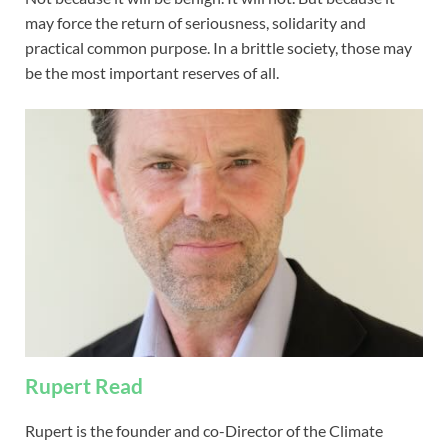
may force the return of seriousness, solidarity and
practical common purpose. In a brittle society, those may
be the most important reserves of all.
Rupert Read
Rupert is the founder and co-Director of the Climate