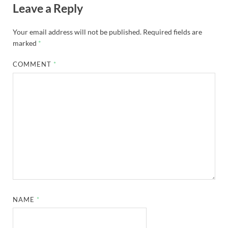
Leave a Reply
Your email address will not be published.
Required fields are
marked
*
COMMENT
*
NAME
*