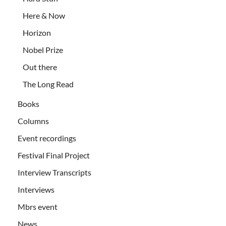
Here & Now
Horizon
Nobel Prize
Out there
The Long Read
Books
Columns
Event recordings
Festival Final Project
Interview Transcripts
Interviews
Mbrs event
News