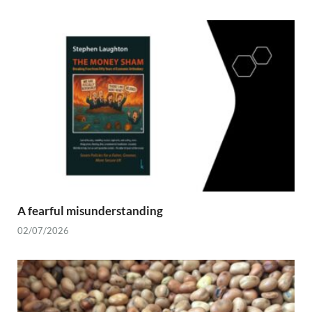
A fearful misunderstanding
02/07/2026