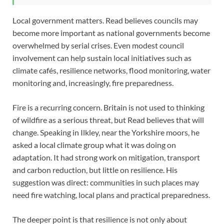
Local government matters. Read believes councils may
become more important as national governments become
overwhelmed by serial crises. Even modest council
involvement can help sustain local initiatives such as
climate cafés, resilience networks, flood monitoring, water
monitoring and, increasingly, fire preparedness.
Fire is a recurring concern. Britain is not used to thinking
of wildfire as a serious threat, but Read believes that will
change. Speaking in Ilkley, near the Yorkshire moors, he
asked a local climate group what it was doing on
adaptation. It had strong work on mitigation, transport
and carbon reduction, but little on resilience. His
suggestion was direct: communities in such places may
need fire watching, local plans and practical preparedness.
The deeper point is that resilience is not only about