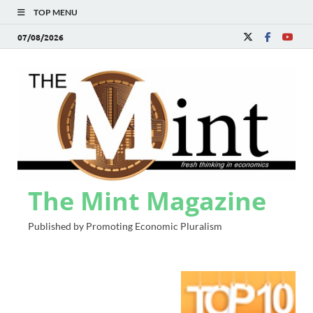
TOP MENU
07/08/2026
The Mint Magazine
Published by Promoting Economic Pluralism