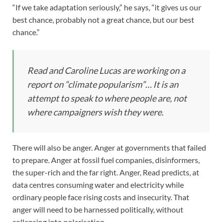
“If we take adaptation seriously,” he says, “it gives us our
best chance, probably not a great chance, but our best
chance.”
Read and Caroline Lucas are working on a
report on “climate popularism”… It is an
attempt to speak to where people are, not
where campaigners wish they were.
There will also be anger. Anger at governments that failed
to prepare. Anger at fossil fuel companies, disinformers,
the super-rich and the far right. Anger, Read predicts, at
data centres consuming water and electricity while
ordinary people face rising costs and insecurity. That
anger will need to be harnessed politically, without
collapsing into polarisation.