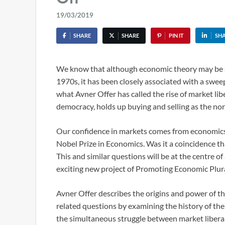
19/03/2019
SHARE
SHARE
PIN IT
SH
We know that although economic theory may be spe
1970s, it has been closely associated with a swe
what Avner Offer has called the rise of market lib
democracy, holds up buying and selling as the no
Our confidence in markets comes from economics,
Nobel Prize in Economics. Was it a coincidence th
This and similar questions will be at the centre o
exciting new project of Promoting Economic Plur
Avner Offer describes the origins and power of t
related questions by examining the history of the 
the simultaneous struggle between market libera