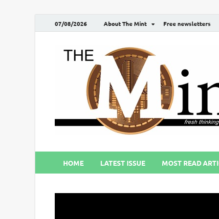
07/08/2026
About The Mint
Free newsletters
HOME
LATEST ISSUE
MOST READ ARTI