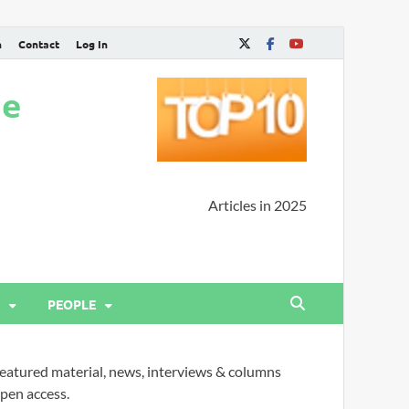
n
Contact
Log In
ne
Articles in 2025
PEOPLE
eatured material, news, interviews & columns
pen access.