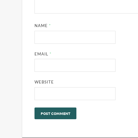
NAME
*
EMAIL
*
WEBSITE