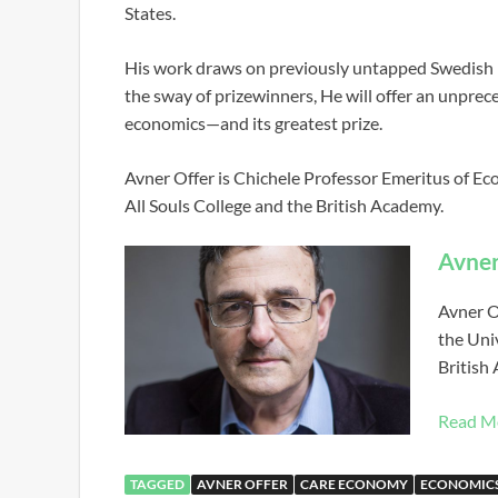
States.
His work draws on previously untapped Swedish n
the sway of prizewinners, He will offer an unpre
economics—and its greatest prize.
Avner Offer is Chichele Professor Emeritus of Eco
All Souls College and the British Academy.
Avner
Avner O
the Univ
British
Read M
TAGGED
AVNER OFFER
CARE ECONOMY
ECONOMIC