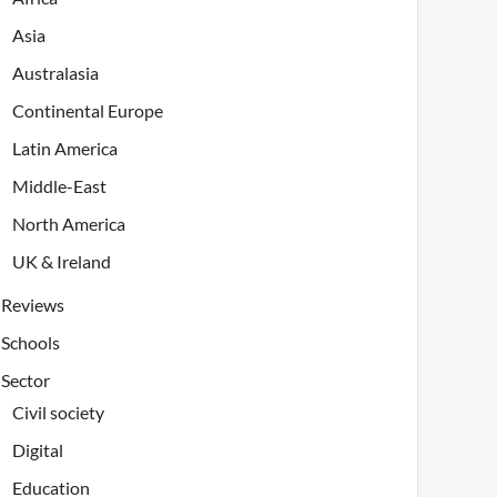
Asia
Australasia
Continental Europe
Latin America
Middle-East
North America
UK & Ireland
Reviews
Schools
Sector
Civil society
Digital
Education