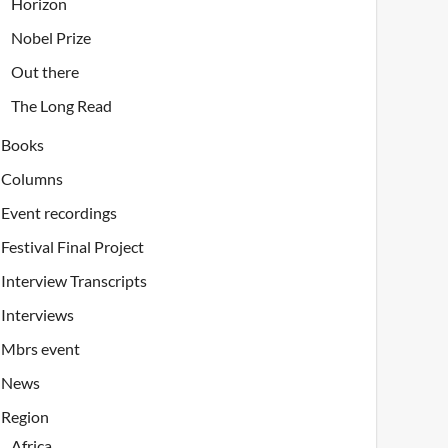
Horizon
Nobel Prize
Out there
The Long Read
Books
Columns
Event recordings
Festival Final Project
Interview Transcripts
Interviews
Mbrs event
News
Region
Africa