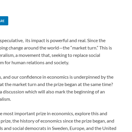
ARE
culative, its impact is powerful and real. Since the
eping change around the world—the “market turn.” This is
eralism, a movement that, seeking to replace social
rm for human relations and society.
 and our confidence in economics is underpinned by the
at the market turn and the prize began at the same time?
f a discussion which will also mark the beginning of an
alism.
he most important prize in economics, explore this and
prize, the history of economics since the prize began, and
ls and social democrats in Sweden, Europe, and the United