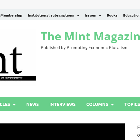
Membership
Institutional subscriptions
Issues
Books
Educatio
The Mint Magazi
Published by Promoting Economic Pluralism
CLES
NEWS
INTERVIEWS
COLUMNS
TOPICS
F
o