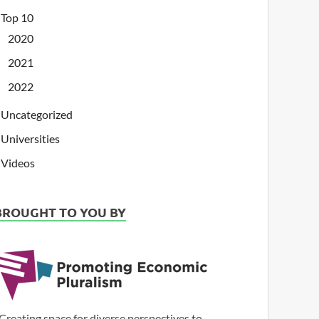
Top 10
2020
2021
2022
Uncategorized
Universities
Videos
BROUGHT TO YOU BY
Creating space for diverse perspectives to