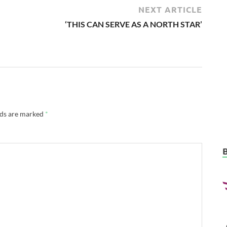
NEXT ARTICLE
‘THIS CAN SERVE AS A NORTH STAR’
lds are marked
*