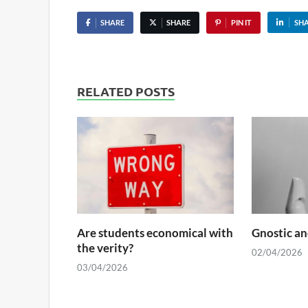
SHARE
SHARE
PIN IT
SH
RELATED POSTS
Are students economical with
Gnostic an
the verity?
02/04/2026
03/04/2026