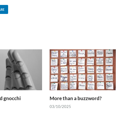
ARE
d gnocchi
More than a buzzword?
03/10/2025