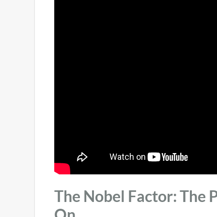
The Nobel Factor: The P
On