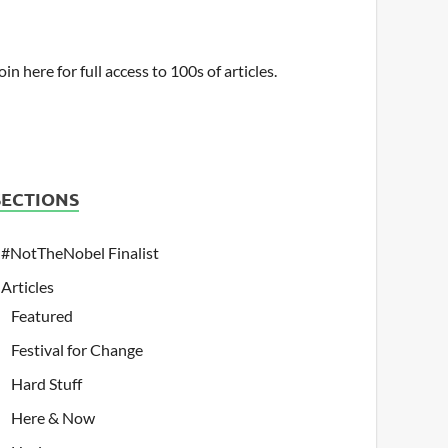
oin here for full access to 100s of articles.
SECTIONS
#NotTheNobel Finalist
Articles
Featured
Festival for Change
Hard Stuff
Here & Now