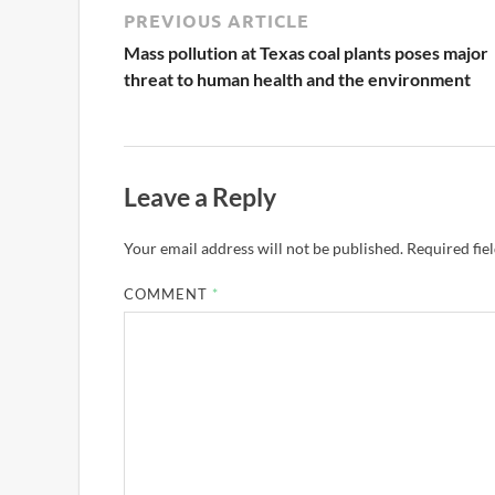
PREVIOUS ARTICLE
Mass pollution at Texas coal plants poses major
threat to human health and the environment
Leave a Reply
Your email address will not be published.
Required fie
COMMENT
*