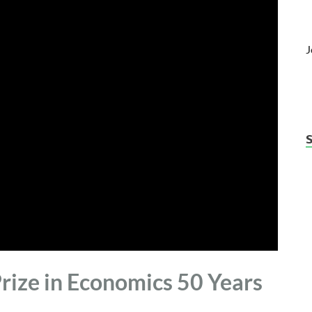
J
rize in Economics 50 Years