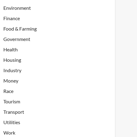
Environment
Finance
Food & Farming
Government
Health
Housing
Industry
Money
Race
Tourism
Transport
Utilities
Work