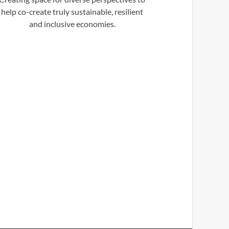
help co-create truly sustainable, resilient
and inclusive economies.