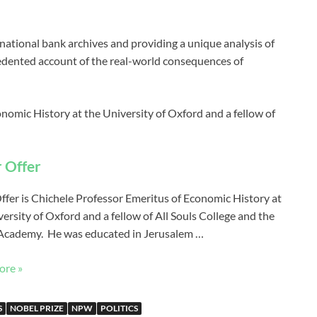
ational bank archives and providing a unique analysis of
cedented account of the real-world consequences of
nomic History at the University of Oxford and a fellow of
 Offer
ffer is Chichele Professor Emeritus of Economic History at
ersity of Oxford and a fellow of All Souls College and the
 Academy. He was educated in Jerusalem …
ore »
S
NOBEL PRIZE
NPW
POLITICS