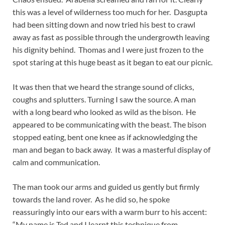
this was a level of wilderness too much for her. Dasgupta
had been sitting down and now tried his best to crawl
away as fast as possible through the undergrowth leaving
his dignity behind. Thomas and I were just frozen to the
spot staring at this huge beast as it began to eat our picnic.
It was then that we heard the strange sound of clicks,
coughs and splutters. Turning I saw the source. A man
with a long beard who looked as wild as the bison. He
appeared to be communicating with the beast. The bison
stopped eating, bent one knee as if acknowledging the
man and began to back away. It was a masterful display of
calm and communication.
The man took our arms and guided us gently but firmly
towards the land rover. As he did so, he spoke
reassuringly into our ears with a warm burr to his accent:
“My name is Ted and I learnt this technique from