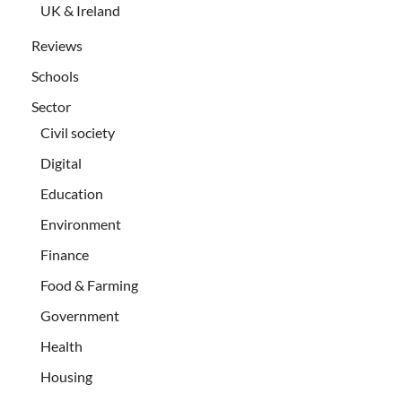
UK & Ireland
Reviews
Schools
Sector
Civil society
Digital
Education
Environment
Finance
Food & Farming
Government
Health
Housing