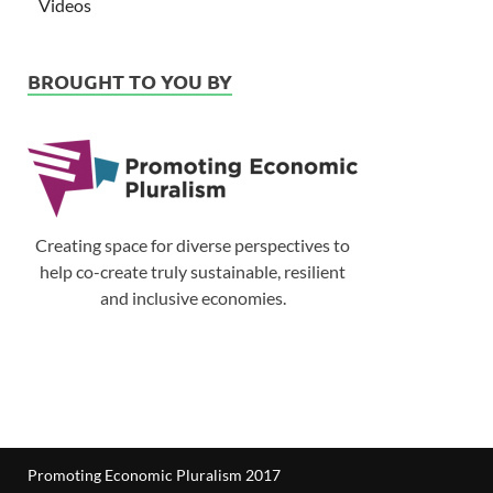
Videos
BROUGHT TO YOU BY
Creating space for diverse perspectives to
help co-create truly sustainable, resilient
and inclusive economies.
Promoting Economic Pluralism 2017