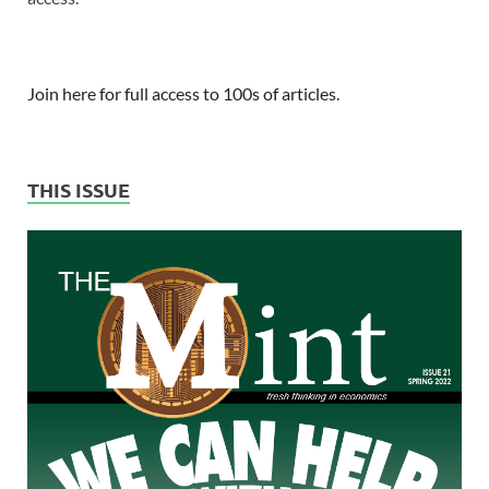
Join here for full access to 100s of articles.
THIS ISSUE