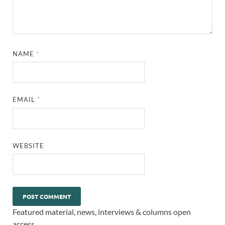
NAME
*
EMAIL
*
WEBSITE
Featured material, news, interviews & columns open
access.