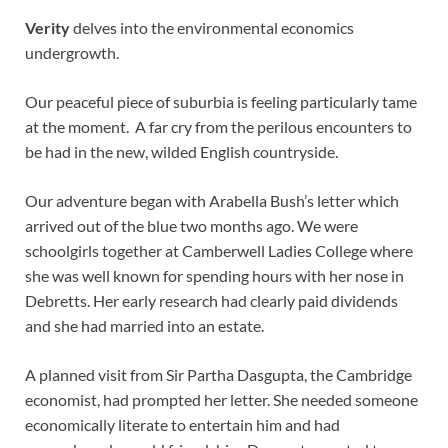
Verity
delves into the environmental economics
undergrowth.
Our peaceful piece of suburbia is feeling particularly tame
at the moment. A far cry from the perilous encounters to
be had in the new, wilded English countryside.
Our adventure began with Arabella Bush’s letter which
arrived out of the blue two months ago. We were
schoolgirls together at Camberwell Ladies College where
she was well known for spending hours with her nose in
Debretts. Her early research had clearly paid dividends
and she had married into an estate.
A planned visit from Sir Partha Dasgupta, the Cambridge
economist, had prompted her letter. She needed someone
economically literate to entertain him and had