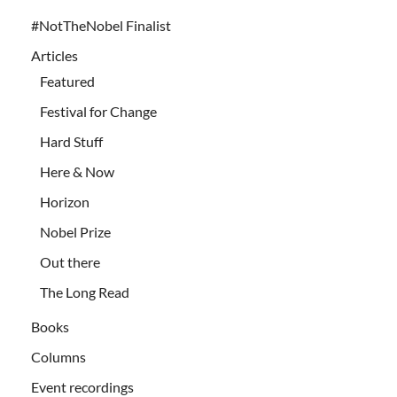
#NotTheNobel Finalist
Articles
Featured
Festival for Change
Hard Stuff
Here & Now
Horizon
Nobel Prize
Out there
The Long Read
Books
Columns
Event recordings