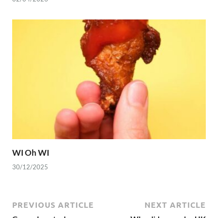
WI Oh WI
30/12/2025
PREVIOUS ARTICLE
NEXT ARTICLE