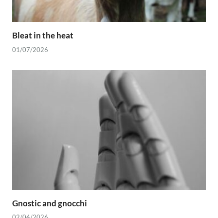
Bleat in the heat
01/07/2026
Gnostic and gnocchi
02/04/2026