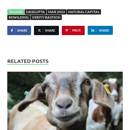
TAGGED
DASGUPTA
MAR 2022
NATURAL CAPITAL
REWILDING
VERITY BASTION
SHARE
SHARE
PIN IT
SHARE
RELATED POSTS