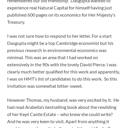
remembered our old friendship. Dasgupta wanted to
experience real Natural Capital for himself having just
published 600 pages on its economics for Her Majesty’s
Treasury.
I was not sure how to respond to her letter. For a start
Dasgupta might be a top Cambridge economist but his
previous research in environmental economics was
minimal. This was an area that I had worked on
extensively in the 90s with the lovely David Pierce. I was
clearly much better qualified for this work and apparently,
I was on HMT’s list of candidates to do this work. So this
invitation was somewhat bitter-sweet.
However Thomas, my husband, was very excited by it. He
had read Arabella’s bestselling book about the rewilding
of her Kept Castle Estate – who knew she could write?
And he was very keen to visit. Apart from anything it