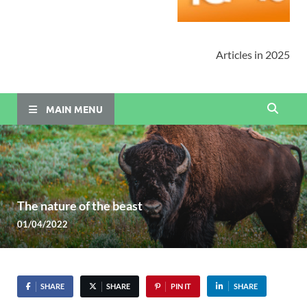
Articles in 2025
MAIN MENU
The nature of the beast
01/04/2022
SHARE
SHARE
PIN IT
SHARE