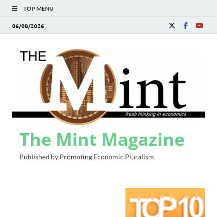
TOP MENU
06/08/2026
The Mint Magazine
Published by Promoting Economic Pluralism