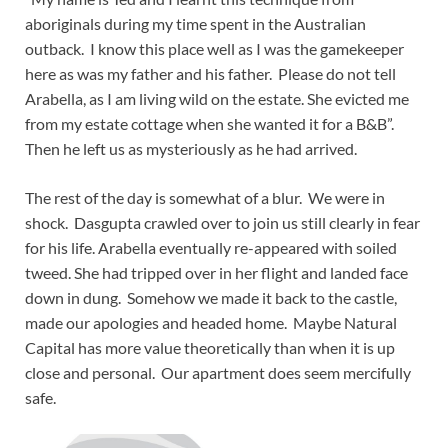
aboriginals during my time spent in the Australian
outback. I know this place well as I was the gamekeeper
here as was my father and his father. Please do not tell
Arabella, as I am living wild on the estate. She evicted me
from my estate cottage when she wanted it for a B&B”.
Then he left us as mysteriously as he had arrived.
The rest of the day is somewhat of a blur. We were in
shock. Dasgupta crawled over to join us still clearly in fear
for his life. Arabella eventually re-appeared with soiled
tweed. She had tripped over in her flight and landed face
down in dung. Somehow we made it back to the castle,
made our apologies and headed home. Maybe Natural
Capital has more value theoretically than when it is up
close and personal. Our apartment does seem mercifully
safe.