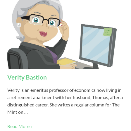
Verity Bastion
Verity is an emeritus professor of economics now living in
a retirement apartment with her husband, Thomas, after a
distinguished career. She writes a regular column for The
Mint on …
Read More »