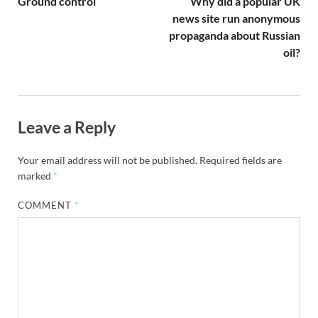
Ground control
Why did a popular UK
news site run anonymous
propaganda about Russian
oil?
Leave a Reply
Your email address will not be published.
Required fields are
marked
*
COMMENT
*