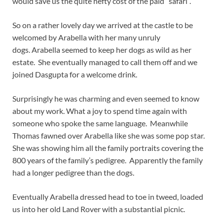
would save us the quite hefty cost of the paid “safari”.
So on a rather lovely day we arrived at the castle to be
welcomed by Arabella with her many unruly
dogs. Arabella seemed to keep her dogs as wild as her
estate. She eventually managed to call them off and we
joined Dasgupta for a welcome drink.
Surprisingly he was charming and even seemed to know
about my work. What a joy to spend time again with
someone who spoke the same language. Meanwhile
Thomas fawned over Arabella like she was some pop star.
She was showing him all the family portraits covering the
800 years of the family’s pedigree. Apparently the family
had a longer pedigree than the dogs.
Eventually Arabella dressed head to toe in tweed, loaded
us into her old Land Rover with a substantial picnic.