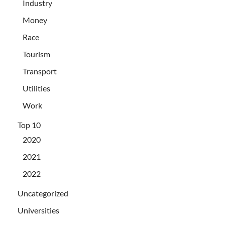
Industry
Money
Race
Tourism
Transport
Utilities
Work
Top 10
2020
2021
2022
Uncategorized
Universities