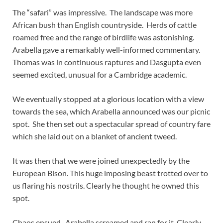
The “safari” was impressive. The landscape was more
African bush than English countryside. Herds of cattle
roamed free and the range of birdlife was astonishing.
Arabella gave a remarkably well-informed commentary.
Thomas was in continuous raptures and Dasgupta even
seemed excited, unusual for a Cambridge academic.
We eventually stopped at a glorious location with a view
towards the sea, which Arabella announced was our picnic
spot. She then set out a spectacular spread of country fare
which she laid out on a blanket of ancient tweed.
It was then that we were joined unexpectedly by the
European Bison. This huge imposing beast trotted over to
us flaring his nostrils. Clearly he thought he owned this
spot.
Chaos ensued. Arabella screamed and ran for it. Clearly