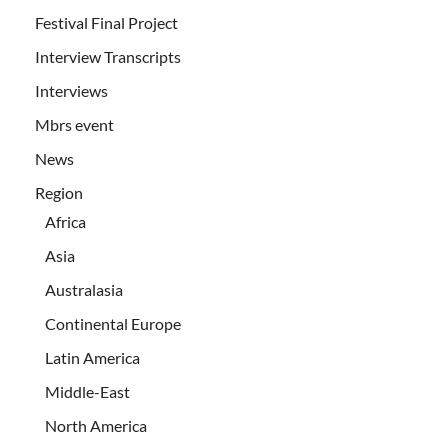
Festival Final Project
Interview Transcripts
Interviews
Mbrs event
News
Region
Africa
Asia
Australasia
Continental Europe
Latin America
Middle-East
North America