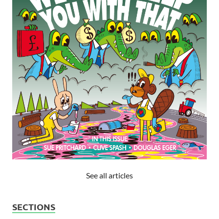
See all articles
SECTIONS