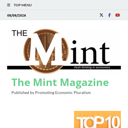
TOP MENU
08/08/2026
The Mint Magazine
Published by Promoting Economic Pluralism