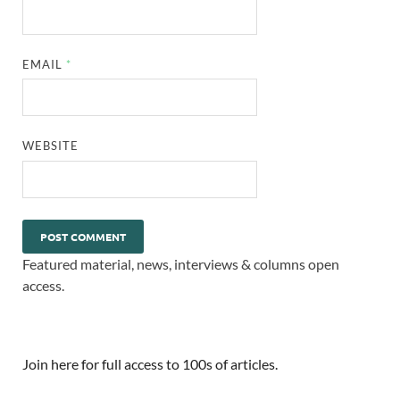
EMAIL
*
WEBSITE
Featured material, news, interviews & columns open
access.
Join here for full access to 100s of articles.