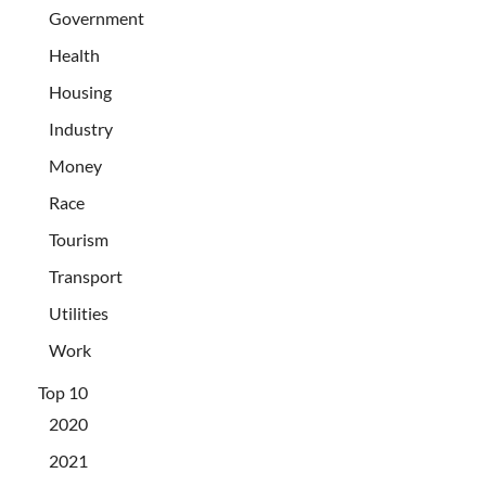
Government
Health
Housing
Industry
Money
Race
Tourism
Transport
Utilities
Work
Top 10
2020
2021