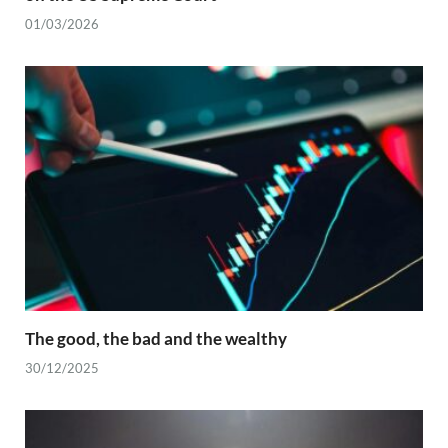
01/03/2026
The good, the bad and the wealthy
30/12/2025