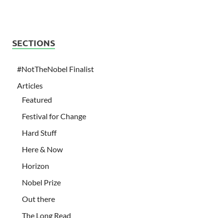
SECTIONS
#NotTheNobel Finalist
Articles
Featured
Festival for Change
Hard Stuff
Here & Now
Horizon
Nobel Prize
Out there
The Long Read