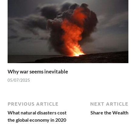
Why war seems inevitable
05/07/2025
PREVIOUS ARTICLE
NEXT ARTICLE
What natural disasters cost
Share the Wealth
the global economy in 2020