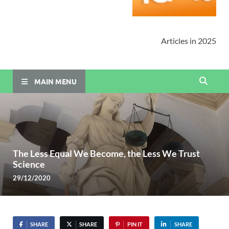
Articles in 2025
MAIN MENU
The Less Equal We Become, the Less We Trust
Science
29/12/2020
SHARE
SHARE
PIN IT
SHARE