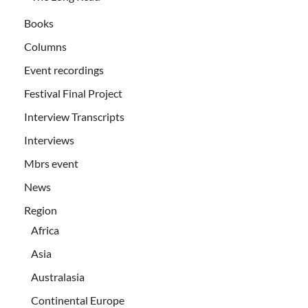
Books
Columns
Event recordings
Festival Final Project
Interview Transcripts
Interviews
Mbrs event
News
Region
Africa
Asia
Australasia
Continental Europe