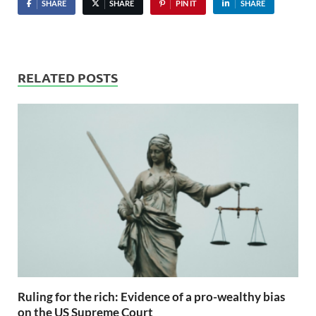
SHARE
SHARE
PIN IT
SHARE
RELATED POSTS
Ruling for the rich: Evidence of a pro-wealthy bias
on the US Supreme Court