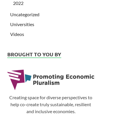
2022
Uncategorized
Universities
Videos
BROUGHT TO YOU BY
Creating space for diverse perspectives to
help co-create truly sustainable, resilient
and inclusive economies.