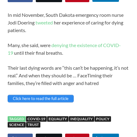
In mid November, South Dakota emergency room nurse
Jodi Doering
tweeted
her experience of caring for dying
patients.
Many, she said, were
denying the existence of COVID-
19
until their final breaths.
Their last dying words are “this can’t be happening, it’s not
real.” And when they should be … FaceTiming their
families, they’re filled with anger and hatred
Click here to read the full article
TAGGED
COVID-19
EQUALITY
INEQUALITY
POLICY
SCIENCE
TRUST