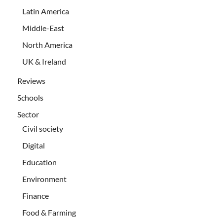
Latin America
Middle-East
North America
UK & Ireland
Reviews
Schools
Sector
Civil society
Digital
Education
Environment
Finance
Food & Farming