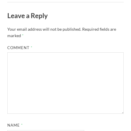
Leave a Reply
Your email address will not be published.
Required fields are
marked
*
COMMENT
*
NAME
*