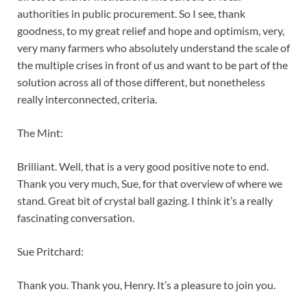
authorities in public procurement. So I see, thank
goodness, to my great relief and hope and optimism, very,
very many farmers who absolutely understand the scale of
the multiple crises in front of us and want to be part of the
solution across all of those different, but nonetheless
really interconnected, criteria.
The Mint:
Brilliant. Well, that is a very good positive note to end.
Thank you very much, Sue, for that overview of where we
stand. Great bit of crystal ball gazing. I think it’s a really
fascinating conversation.
Sue Pritchard:
Thank you. Thank you, Henry. It’s a pleasure to join you.