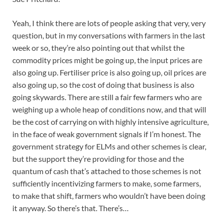
Yeah, I think there are lots of people asking that very, very
question, but in my conversations with farmers in the last
week or so, they’re also pointing out that whilst the
commodity prices might be going up, the input prices are
also going up. Fertiliser price is also going up, oil prices are
also going up, so the cost of doing that business is also
going skywards. There are still a fair few farmers who are
weighing up a whole heap of conditions now, and that will
be the cost of carrying on with highly intensive agriculture,
in the face of weak government signals if I’m honest. The
government strategy for ELMs and other schemes is clear,
but the support they’re providing for those and the
quantum of cash that’s attached to those schemes is not
sufficiently incentivizing farmers to make, some farmers,
to make that shift, farmers who wouldn’t have been doing
it anyway. So there’s that. There’s…