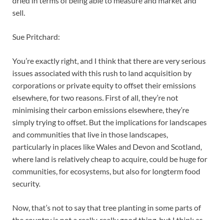
dried in terms of being able to measure and market and
sell.
Sue Pritchard:
You’re exactly right, and I think that there are very serious
issues associated with this rush to land acquisition by
corporations or private equity to offset their emissions
elsewhere, for two reasons. First of all, they’re not
minimising their carbon emissions elsewhere, they’re
simply trying to offset. But the implications for landscapes
and communities that live in those landscapes,
particularly in places like Wales and Devon and Scotland,
where land is relatively cheap to acquire, could be huge for
communities, for ecosystems, but also for longterm food
security.
Now, that’s not to say that tree planting in some parts of
the country is not a really, really good thing, but I think as