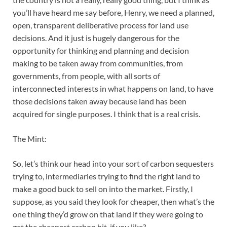
you’ll have heard me say before, Henry, we need a planned,
open, transparent deliberative process for land use
decisions. And it just is hugely dangerous for the
opportunity for thinking and planning and decision
making to be taken away from communities, from
governments, from people, with all sorts of
interconnected interests in what happens on land, to have
those decisions taken away because land has been
acquired for single purposes. I think that is a real crisis.
The Mint:
So, let’s think our head into your sort of carbon sequesters
trying to, intermediaries trying to find the right land to
make a good buck to sell on into the market. Firstly, I
suppose, as you said they look for cheaper, then what’s the
one thing they’d grow on that land if they were going to
get the cheapest carbon hit, if you like?