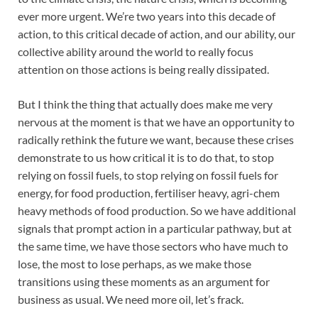
ever more urgent. We’re two years into this decade of
action, to this critical decade of action, and our ability, our
collective ability around the world to really focus
attention on those actions is being really dissipated.
But I think the thing that actually does make me very
nervous at the moment is that we have an opportunity to
radically rethink the future we want, because these crises
demonstrate to us how critical it is to do that, to stop
relying on fossil fuels, to stop relying on fossil fuels for
energy, for food production, fertiliser heavy, agri-chem
heavy methods of food production. So we have additional
signals that prompt action in a particular pathway, but at
the same time, we have those sectors who have much to
lose, the most to lose perhaps, as we make those
transitions using these moments as an argument for
business as usual. We need more oil, let’s frack.