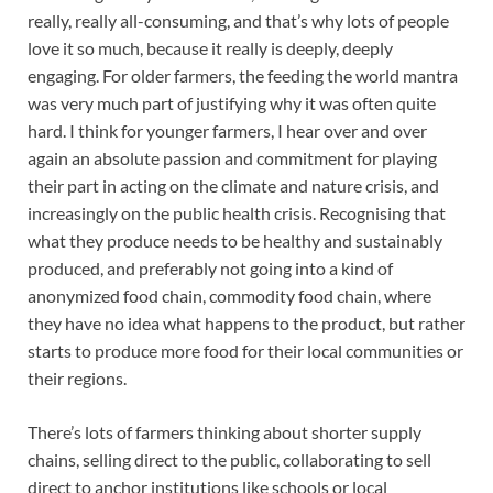
really, really all-consuming, and that’s why lots of people
love it so much, because it really is deeply, deeply
engaging. For older farmers, the feeding the world mantra
was very much part of justifying why it was often quite
hard. I think for younger farmers, I hear over and over
again an absolute passion and commitment for playing
their part in acting on the climate and nature crisis, and
increasingly on the public health crisis. Recognising that
what they produce needs to be healthy and sustainably
produced, and preferably not going into a kind of
anonymized food chain, commodity food chain, where
they have no idea what happens to the product, but rather
starts to produce more food for their local communities or
their regions.
There’s lots of farmers thinking about shorter supply
chains, selling direct to the public, collaborating to sell
direct to anchor institutions like schools or local