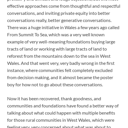
effective approaches come from thoughtful and respectful
conversations, and inviting private equity into better
conversations really, better generative conversations.
There was a huge initiative in Wales a few years ago called
From Summit To Sea, which was a very well known
example of very well-meaning foundations buying large
tracts of land or working with large tracts of land to
reforest from the mountains down to the sea in West
Wales. And that went very, very badly wrong in the first
instance, where communities felt completely excluded
from decision making, and it almost became the poster
boy for how not to go about these conversations.
Now it has been recovered, thank goodness, and
communities and foundations have found a better way of
talking about what could happen with multiple benefits
for those rural communities in West Wales, which were
feeling very, very concerned about what was about to