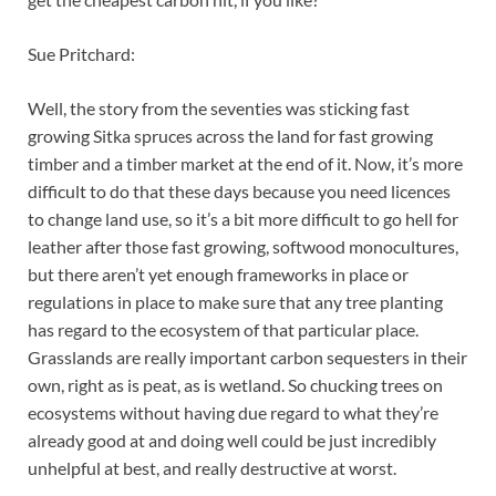
Sue Pritchard:
Well, the story from the seventies was sticking fast
growing Sitka spruces across the land for fast growing
timber and a timber market at the end of it. Now, it’s more
difficult to do that these days because you need licences
to change land use, so it’s a bit more difficult to go hell for
leather after those fast growing, softwood monocultures,
but there aren’t yet enough frameworks in place or
regulations in place to make sure that any tree planting
has regard to the ecosystem of that particular place.
Grasslands are really important carbon sequesters in their
own, right as is peat, as is wetland. So chucking trees on
ecosystems without having due regard to what they’re
already good at and doing well could be just incredibly
unhelpful at best, and really destructive at worst.