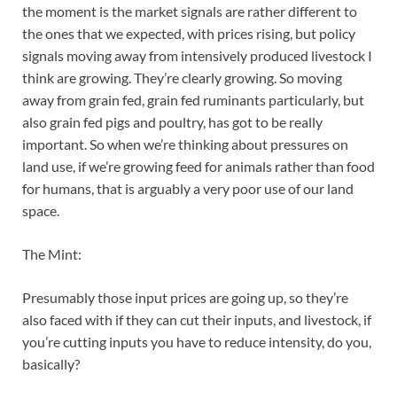
the moment is the market signals are rather different to
the ones that we expected, with prices rising, but policy
signals moving away from intensively produced livestock I
think are growing. They’re clearly growing. So moving
away from grain fed, grain fed ruminants particularly, but
also grain fed pigs and poultry, has got to be really
important. So when we’re thinking about pressures on
land use, if we’re growing feed for animals rather than food
for humans, that is arguably a very poor use of our land
space.
The Mint:
Presumably those input prices are going up, so they’re
also faced with if they can cut their inputs, and livestock, if
you’re cutting inputs you have to reduce intensity, do you,
basically?