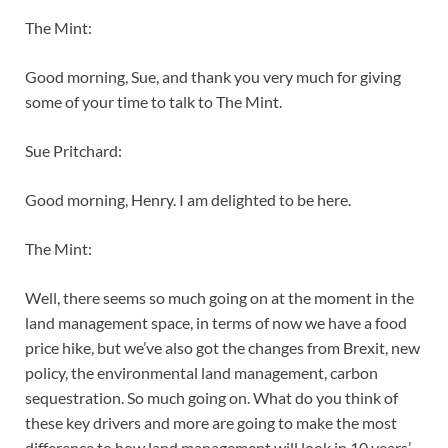
The Mint:
Good morning, Sue, and thank you very much for giving
some of your time to talk to The Mint.
Sue Pritchard:
Good morning, Henry. I am delighted to be here.
The Mint:
Well, there seems so much going on at the moment in the
land management space, in terms of now we have a food
price hike, but we’ve also got the changes from Brexit, new
policy, the environmental land management, carbon
sequestration. So much going on. What do you think of
these key drivers and more are going to make the most
difference to how land management will look in 10 years’