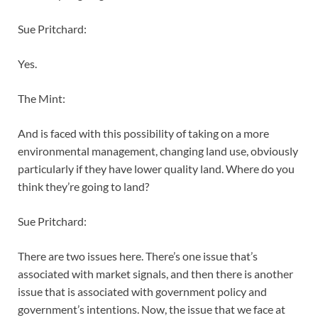
Sue Pritchard:
Yes.
The Mint:
And is faced with this possibility of taking on a more
environmental management, changing land use, obviously
particularly if they have lower quality land. Where do you
think they’re going to land?
Sue Pritchard:
There are two issues here. There’s one issue that’s
associated with market signals, and then there is another
issue that is associated with government policy and
government’s intentions. Now, the issue that we face at