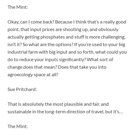
The Mint:
Okay, can I come back? Because I think that’s a really good
point, that input prices are shooting up, and obviously
actually getting phosphates and stuff is more challenging,
isn’t it? So what are the options? If you’re used to your big
industrial farm with big input and so forth, what could you
do to reduce your inputs significantly? What sort of
change does that mean? Does that take you into
agroecology space at all?
Sue Pritchard:
That is absolutely the most plausible and fair, and
sustainable in the long-term direction of travel, but it’s…
The Mint: