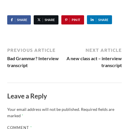
SHARE
SHARE
PIN IT
SHARE
PREVIOUS ARTICLE
NEXT ARTICLE
Bad Grammar? Interview
A new class act – interview
transcript
transcript
Leave a Reply
Your email address will not be published.
Required fields are
marked
*
COMMENT
*