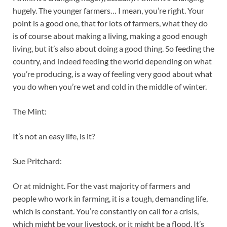
hugely. The younger farmers… I mean, you’re right. Your
point is a good one, that for lots of farmers, what they do
is of course about making a living, making a good enough
living, but it’s also about doing a good thing. So feeding the
country, and indeed feeding the world depending on what
you’re producing, is a way of feeling very good about what
you do when you’re wet and cold in the middle of winter.
The Mint:
It’s not an easy life, is it?
Sue Pritchard:
Or at midnight. For the vast majority of farmers and
people who work in farming, it is a tough, demanding life,
which is constant. You’re constantly on call for a crisis,
which might be your livestock, or it might be a flood. It’s