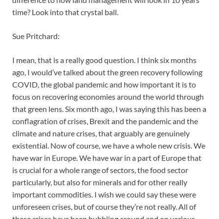
time? Look into that crystal ball.
Sue Pritchard:
I mean, that is a really good question. I think six months
ago, I would’ve talked about the green recovery following
COVID, the global pandemic and how important it is to
focus on recovering economies around the world through
that green lens. Six month ago, I was saying this has been a
conflagration of crises, Brexit and the pandemic and the
climate and nature crises, that arguably are genuinely
existential. Now of course, we have a whole new crisis. We
have war in Europe. We have war in a part of Europe that
is crucial for a whole range of sectors, the food sector
particularly, but also for minerals and for other really
important commodities. I wish we could say these were
unforeseen crises, but of course they’re not really. All of
these crises have been bubbling around and on various