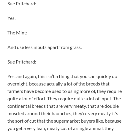
Sue Pritchard:
Yes.
The Mint:
And use less inputs apart from grass.
Sue Pritchard:
Yes, and again, this isn’t a thing that you can quickly do
overnight, because actually a lot of the breeds that
farmers have become used to using more of, they require
quite a lot of effort. They require quite a lot of input. The
continental breeds that are very meaty, that are double
muscled around their haunches, they’re very meaty, it’s
the sort of cut that the supermarket buyers like, because
you get a very lean, meaty cut of a single animal, they