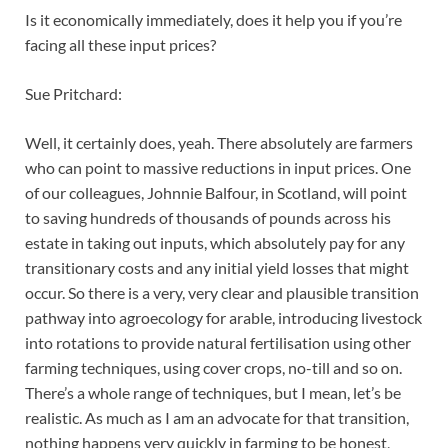
Is it economically immediately, does it help you if you’re
facing all these input prices?
Sue Pritchard:
Well, it certainly does, yeah. There absolutely are farmers
who can point to massive reductions in input prices. One
of our colleagues, Johnnie Balfour, in Scotland, will point
to saving hundreds of thousands of pounds across his
estate in taking out inputs, which absolutely pay for any
transitionary costs and any initial yield losses that might
occur. So there is a very, very clear and plausible transition
pathway into agroecology for arable, introducing livestock
into rotations to provide natural fertilisation using other
farming techniques, using cover crops, no-till and so on.
There’s a whole range of techniques, but I mean, let’s be
realistic. As much as I am an advocate for that transition,
nothing happens very quickly in farming to be honest,