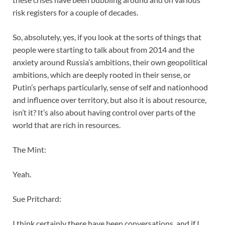
risk registers for a couple of decades.
So, absolutely, yes, if you look at the sorts of things that
people were starting to talk about from 2014 and the
anxiety around Russia’s ambitions, their own geopolitical
ambitions, which are deeply rooted in their sense, or
Putin’s perhaps particularly, sense of self and nationhood
and influence over territory, but also it is about resource,
isn’t it? It’s also about having control over parts of the
world that are rich in resources.
The Mint:
Yeah.
Sue Pritchard:
I think certainly there have been conversations, and if I