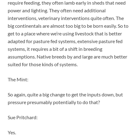
require feeding, they often lamb early in sheds that need
power and lighting. They often need additional
interventions, veterinary interventions quite often. The
big continentals are almost too big to be born easily. So to
get to a place where we’re using livestock that is better
adapted for pasture fed systems, extensive pasture fed
systems, it requires a bit of a shift in breeding
assumptions. Native breeds by and large are much better
suited for those kinds of systems.
The Mint:
So again, quite a big change to get the inputs down, but
pressure presumably potentially to do that?
Sue Pritchard:
Yes.