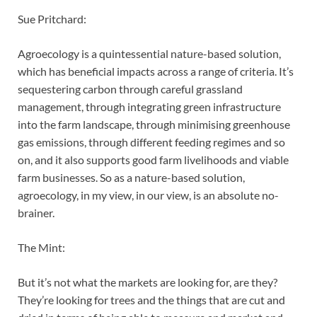
Sue Pritchard:
Agroecology is a quintessential nature-based solution,
which has beneficial impacts across a range of criteria. It’s
sequestering carbon through careful grassland
management, through integrating green infrastructure
into the farm landscape, through minimising greenhouse
gas emissions, through different feeding regimes and so
on, and it also supports good farm livelihoods and viable
farm businesses. So as a nature-based solution,
agroecology, in my view, in our view, is an absolute no-
brainer.
The Mint:
But it’s not what the markets are looking for, are they?
They’re looking for trees and the things that are cut and