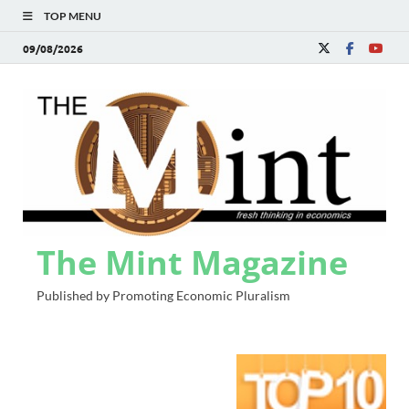
TOP MENU
09/08/2026
The Mint Magazine
Published by Promoting Economic Pluralism