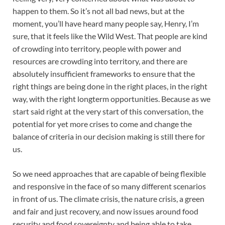
happen to them. So it’s not all bad news, but at the
moment, you’ll have heard many people say, Henry, I’m
sure, that it feels like the Wild West. That people are kind
of crowding into territory, people with power and
resources are crowding into territory, and there are
absolutely insufficient frameworks to ensure that the
right things are being done in the right places, in the right
way, with the right longterm opportunities. Because as we
start said right at the very start of this conversation, the
potential for yet more crises to come and change the
balance of criteria in our decision making is still there for
us.
So we need approaches that are capable of being flexible
and responsive in the face of so many different scenarios
in front of us. The climate crisis, the nature crisis, a green
and fair and just recovery, and now issues around food
security and food sovereignty and being able to take