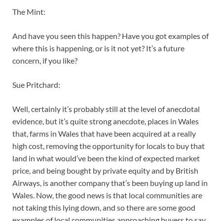
The Mint:
And have you seen this happen? Have you got examples of
where this is happening, or is it not yet? It’s a future
concern, if you like?
Sue Pritchard:
Well, certainly it’s probably still at the level of anecdotal
evidence, but it’s quite strong anecdote, places in Wales
that, farms in Wales that have been acquired at a really
high cost, removing the opportunity for locals to buy that
land in what would’ve been the kind of expected market
price, and being bought by private equity and by British
Airways, is another company that’s been buying up land in
Wales. Now, the good news is that local communities are
not taking this lying down, and so there are some good
examples of local communities approaching buyers to say,