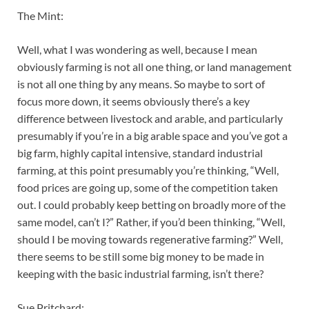
The Mint:
Well, what I was wondering as well, because I mean
obviously farming is not all one thing, or land management
is not all one thing by any means. So maybe to sort of
focus more down, it seems obviously there’s a key
difference between livestock and arable, and particularly
presumably if you’re in a big arable space and you’ve got a
big farm, highly capital intensive, standard industrial
farming, at this point presumably you’re thinking, “Well,
food prices are going up, some of the competition taken
out. I could probably keep betting on broadly more of the
same model, can’t I?” Rather, if you’d been thinking, “Well,
should I be moving towards regenerative farming?” Well,
there seems to be still some big money to be made in
keeping with the basic industrial farming, isn’t there?
Sue Pritchard: