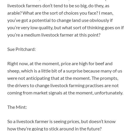
livestock farmers don’t tend to be so big, do they, as
arable? What are the sort of choices you face? I mean,
you’ve got a potential to change land use obviously if
you’re very low quality, but what sort of thinking goes on if
you’re a medium livestock farmer at this point?
Sue Pritchard:
Right now, at the moment, price are high for beef and
sheep, which is a little bit of a surprise because many of us
were not anticipating that at the moment. The prompts,
the drivers to change livestock farming practises are not
coming from market signals at the moment, unfortunately.
The Mint:
So a livestock farmer is seeing prices, but doesn’t know
how they’re going to stick around in the future?