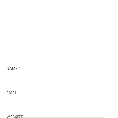
NAME
*
EMAIL
*
WEBSITE