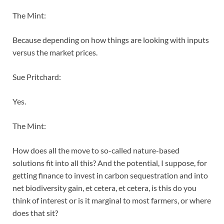
The Mint:
Because depending on how things are looking with inputs
versus the market prices.
Sue Pritchard:
Yes.
The Mint:
How does all the move to so-called nature-based
solutions fit into all this? And the potential, I suppose, for
getting finance to invest in carbon sequestration and into
net biodiversity gain, et cetera, et cetera, is this do you
think of interest or is it marginal to most farmers, or where
does that sit?