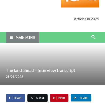
Articles in 2025
MAIN MENU
The land ahead – Interview transcript
28/03/2022
SHARE
SHARE
PIN IT
SHARE