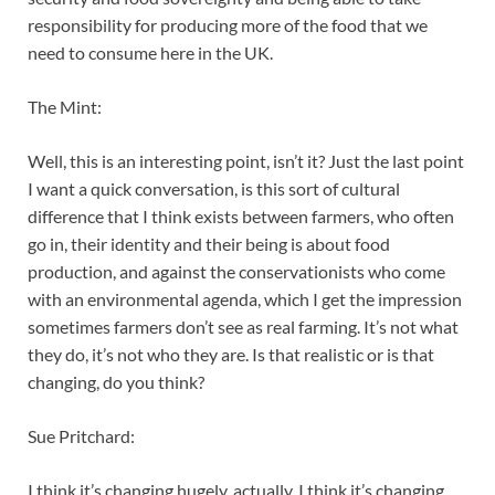
responsibility for producing more of the food that we
need to consume here in the UK.
The Mint:
Well, this is an interesting point, isn’t it? Just the last point
I want a quick conversation, is this sort of cultural
difference that I think exists between farmers, who often
go in, their identity and their being is about food
production, and against the conservationists who come
with an environmental agenda, which I get the impression
sometimes farmers don’t see as real farming. It’s not what
they do, it’s not who they are. Is that realistic or is that
changing, do you think?
Sue Pritchard:
I think it’s changing hugely, actually. I think it’s changing