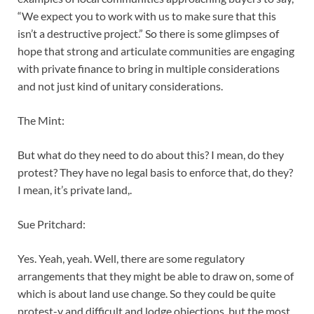
“We expect you to work with us to make sure that this
isn’t a destructive project.” So there is some glimpses of
hope that strong and articulate communities are engaging
with private finance to bring in multiple considerations
and not just kind of unitary considerations.
The Mint:
But what do they need to do about this? I mean, do they
protest? They have no legal basis to enforce that, do they?
I mean, it’s private land,.
Sue Pritchard:
Yes. Yeah, yeah. Well, there are some regulatory
arrangements that they might be able to draw on, some of
which is about land use change. So they could be quite
protest-y and difficult and lodge objections, but the most