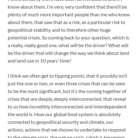
know about them, I’m very, very confident that there’ll be
plenty of much more important people than me who knew
about them, that saw that as a risk, as a particular risk to
geopolitical stability, and to therefore other huge
potential crises. So coming back to your question, which is
a really, really good one, what will be the driver? What will
be the driver that will change the way we think about land
and land use in 10 years’ time?
I think we often get to tipping points, that it possibly isn’t
just the one or two, or even three crises that can be seen
to be the most significant, but it’s the coming together of
crises that are deeply, deeply interconnected, that reveal
to us how incredibly interconnected and interdependent
the world is. How our global food system is absolutely
connected to geopolitical security and climate, our
actions, actions that we choose to undertake to respond
to the climate crisis, the nature crisis, which is becoming