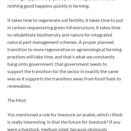
nothing good happens quickly in farming.
It takes time to regenerate soil fertility, it takes time to put
in carbon sequestering green infrastructure, it takes time
to rehabilitate biodiversity and nature for integrated
natural pest management schemes. A proper planned
transition to more regenerative or agroecological farming
practises will take time, and that’s what we constantly
bang onto government, that government needs to
support the transition for the sector in exactly the same
way as it supports the transition away from fossil fuels to
renewables.
The Mint:
You mentioned a role for livestock on arable, which I think
is really interesting. Is that the future for livestock? If you
were a livestock, medium sized, because obviously