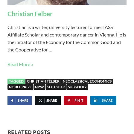
Christian Felber
Christian is a writer, university lecturer, former IASS
Affiliate Scholar and contemporary dancer in Vienna. He is
the initiator of the Economy for the Common Good and
the Cooperative for …
Read More »
TAGGED
CHRISTIAN FELBER
NEOCLASSICAL ECONOMICS
NOBEL PRIZE
NPW
SEPT 2019
SUBS ONLY
SHARE
SHARE
PIN IT
SHARE
RELATED POSTS