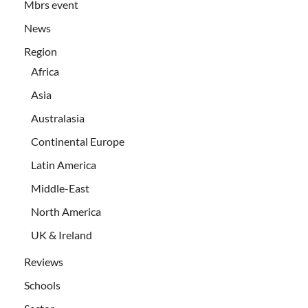
Mbrs event
News
Region
Africa
Asia
Australasia
Continental Europe
Latin America
Middle-East
North America
UK & Ireland
Reviews
Schools