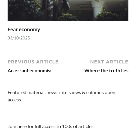
Fear economy
03/10/2025
PREVIOUS ARTICLE
NEXT ARTICLE
An errant economist
Where the truth lies
Featured material, news, interviews & columns open
access.
Join here for full access to 100s of articles.