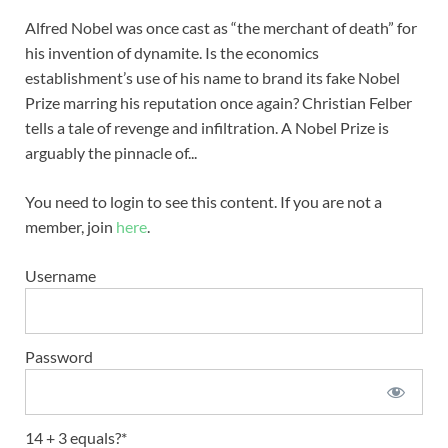
Alfred Nobel was once cast as “the merchant of death” for
his invention of dynamite. Is the economics
establishment’s use of his name to brand its fake Nobel
Prize marring his reputation once again? Christian Felber
tells a tale of revenge and infiltration. A Nobel Prize is
arguably the pinnacle of...
You need to login to see this content. If you are not a
member, join
here
.
Username
Password
14 + 3 equals?
*