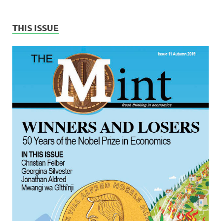
THIS ISSUE