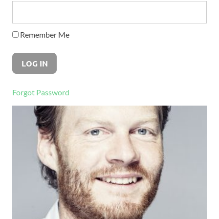
Remember Me
Forgot Password