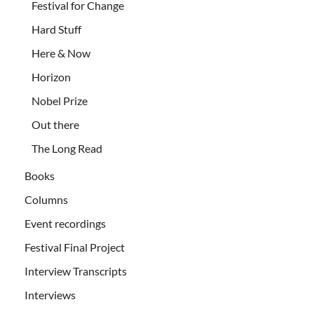
Festival for Change
Hard Stuff
Here & Now
Horizon
Nobel Prize
Out there
The Long Read
Books
Columns
Event recordings
Festival Final Project
Interview Transcripts
Interviews