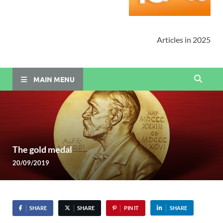
Articles in 2025
MAIN MENU
The gold medal
20/09/2019
SHARE
SHARE
PIN IT
SHARE