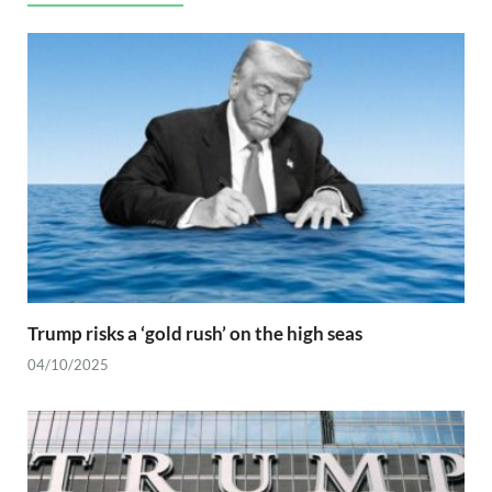
Trump risks a ‘gold rush’ on the high seas
04/10/2025