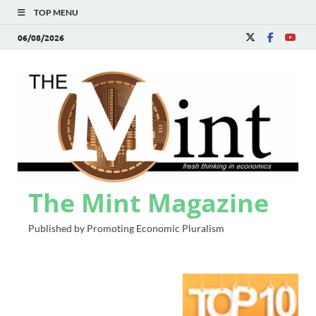
TOP MENU
06/08/2026
The Mint Magazine
Published by Promoting Economic Pluralism