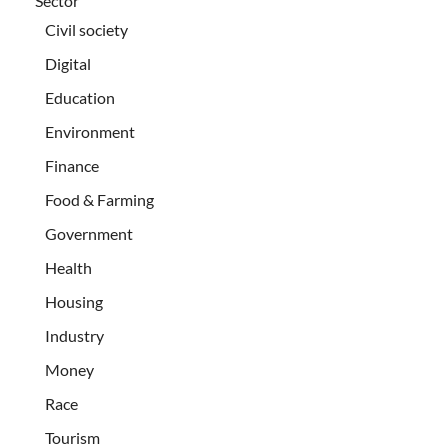
Sector
Civil society
Digital
Education
Environment
Finance
Food & Farming
Government
Health
Housing
Industry
Money
Race
Tourism