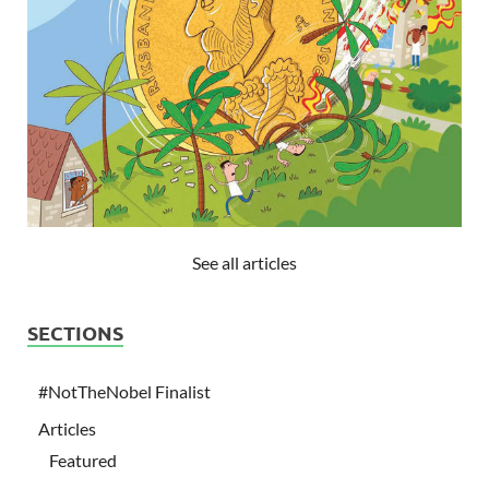
See all articles
SECTIONS
#NotTheNobel Finalist
Articles
Featured