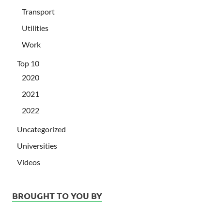
Transport
Utilities
Work
Top 10
2020
2021
2022
Uncategorized
Universities
Videos
BROUGHT TO YOU BY