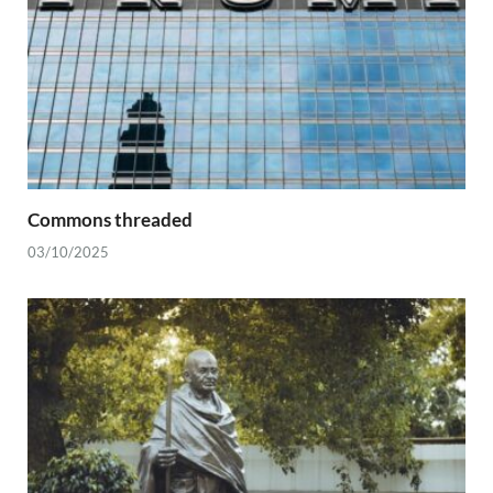
Commons threaded
03/10/2025