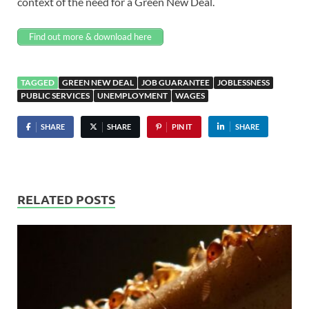
context of the need for a
Green New Deal.
Find out more & download here
TAGGED
GREEN NEW DEAL
JOB GUARANTEE
JOBLESSNESS
PUBLIC SERVICES
UNEMPLOYMENT
WAGES
SHARE
SHARE
PIN IT
SHARE
RELATED POSTS