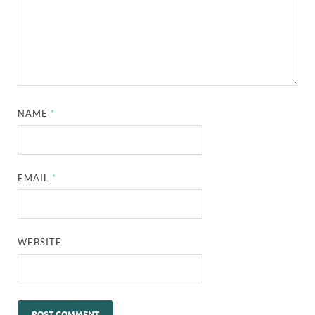
NAME
*
EMAIL
*
WEBSITE