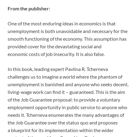
From the publisher:
One of the most enduring ideas in economics is that
unemployment is
both unavoidable and necessary for the
smooth functioning of the economy.
This assumption has
provided cover for the devastating social and
economic
costs of job insecurity. It is also false.
In this book, leading expert Pavlina R. Tcherneva
challenges us to imagine a
world where the phantom of
unemployment is banished and anyone who
seeks decent,
living-wage work can find it – guaranteed. This is the aim
of the
Job Guarantee proposal: to provide a voluntary
employment opportunity in
public service to anyone who
needs it. Tcherneva enumerates the many
advantages of
the Job Guarantee over the status quo and proposes
a
blueprint for its implementation within the wider