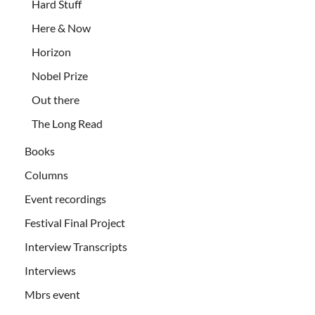
Hard Stuff
Here & Now
Horizon
Nobel Prize
Out there
The Long Read
Books
Columns
Event recordings
Festival Final Project
Interview Transcripts
Interviews
Mbrs event