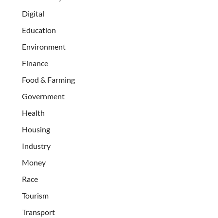
Digital
Education
Environment
Finance
Food & Farming
Government
Health
Housing
Industry
Money
Race
Tourism
Transport