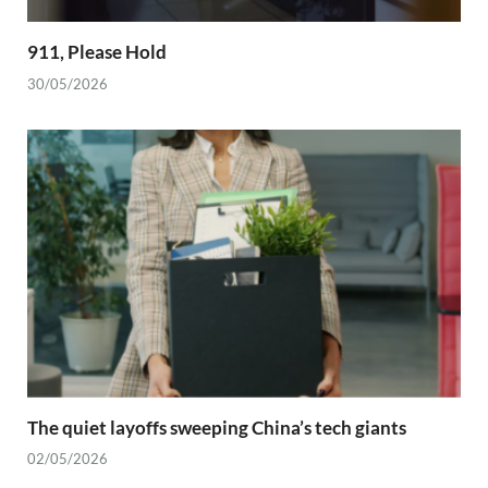
911, Please Hold
30/05/2026
The quiet layoffs sweeping China’s tech giants
02/05/2026