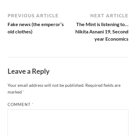
PREVIOUS ARTICLE
NEXT ARTICLE
Fake news (the emperor’s
The Mint is listening to…
old clothes)
Nikita Asnani 19, Second
year Economics
Leave a Reply
Your email address will not be published.
Required fields are
marked
*
COMMENT
*