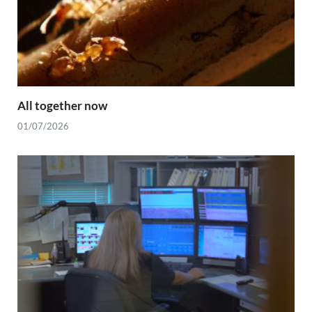
All together now
01/07/2026