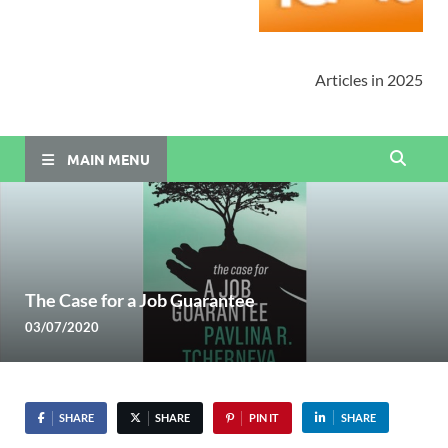
Articles in 2025
MAIN MENU
The Case for a Job Guarantee
03/07/2020
SHARE
SHARE
PIN IT
SHARE