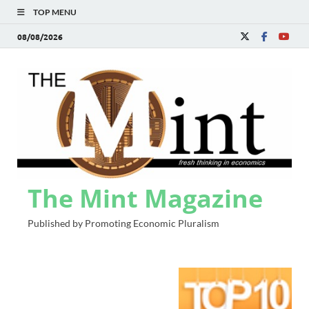
TOP MENU
08/08/2026
The Mint Magazine
Published by Promoting Economic Pluralism