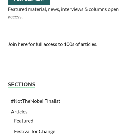
Featured material, news, interviews & columns open
access.
Join here for full access to 100s of articles.
SECTIONS
#NotTheNobel Finalist
Articles
Featured
Festival for Change