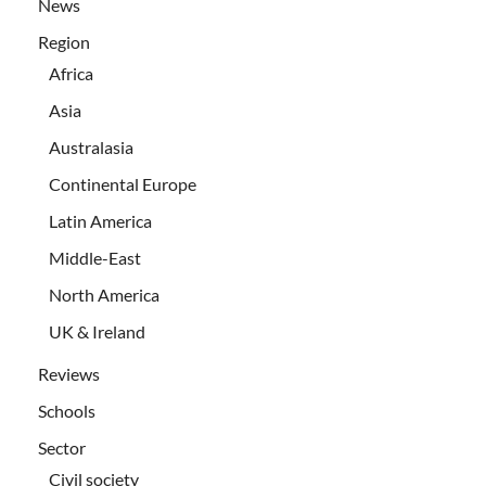
News
Region
Africa
Asia
Australasia
Continental Europe
Latin America
Middle-East
North America
UK & Ireland
Reviews
Schools
Sector
Civil society