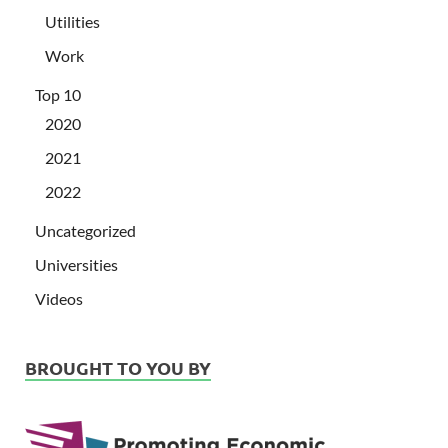
Utilities
Work
Top 10
2020
2021
2022
Uncategorized
Universities
Videos
BROUGHT TO YOU BY