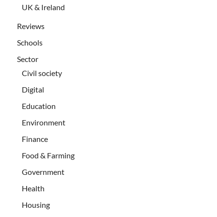
UK & Ireland
Reviews
Schools
Sector
Civil society
Digital
Education
Environment
Finance
Food & Farming
Government
Health
Housing