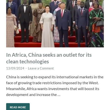
In Africa, China seeks an outlet for its
clean technologies
13/09/2024
-
Leave a Comment
China is seeking to expand its international markets in the
face of growing trade restrictions imposed by the West.
Meanwhile, Africa wants investments that will boost its
development and increase the …
READ MORE