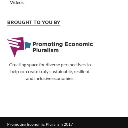
Videos
BROUGHT TO YOU BY
Creating space for diverse perspectives to
help co-create truly sustainable, resilient
and inclusive economies.
Promoting Economic Pluralism 2017