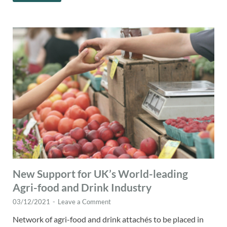
New Support for UK’s World-leading
Agri-food and Drink Industry
03/12/2021
-
Leave a Comment
Network of agri-food and drink attachés to be placed in