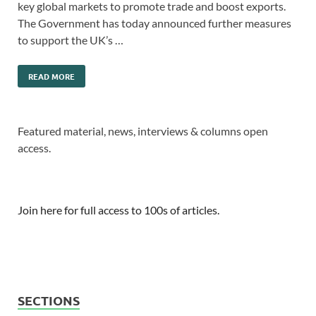
key global markets to promote trade and boost exports.
The Government has today announced further measures
to support the UK’s …
READ MORE
Featured material, news, interviews & columns open
access.
Join here for full access to 100s of articles.
SECTIONS