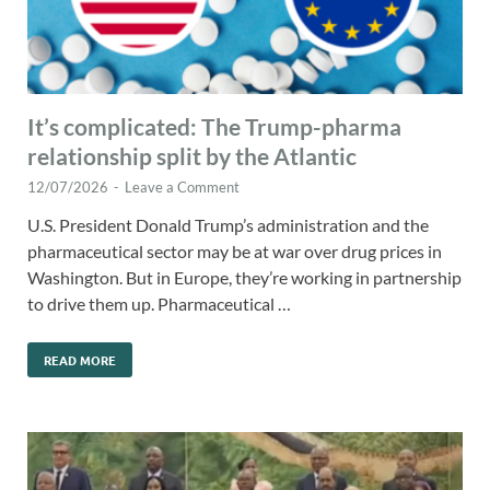
It’s complicated: The Trump-pharma
relationship split by the Atlantic
12/07/2026
-
Leave a Comment
U.S. President Donald Trump’s administration and the
pharmaceutical sector may be at war over drug prices in
Washington. But in Europe, they’re working in partnership
to drive them up. Pharmaceutical …
READ MORE