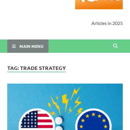
Articles in 2025
MAIN MENU
TAG:
TRADE STRATEGY