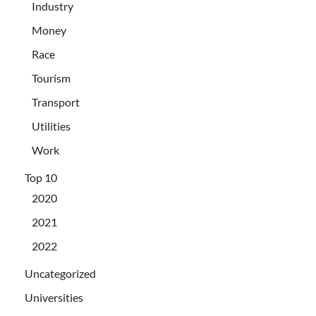
Industry
Money
Race
Tourism
Transport
Utilities
Work
Top 10
2020
2021
2022
Uncategorized
Universities