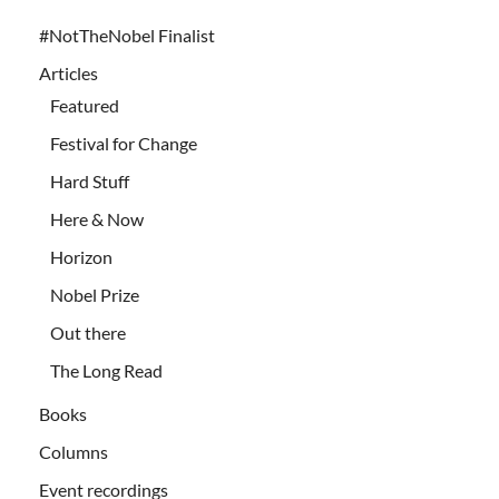
#NotTheNobel Finalist
Articles
Featured
Festival for Change
Hard Stuff
Here & Now
Horizon
Nobel Prize
Out there
The Long Read
Books
Columns
Event recordings