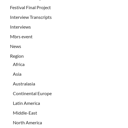
Festival Final Project
Interview Transcripts
Interviews
Mbrs event
News
Region
Africa
Asia
Australasia
Continental Europe
Latin America
Middle-East
North America