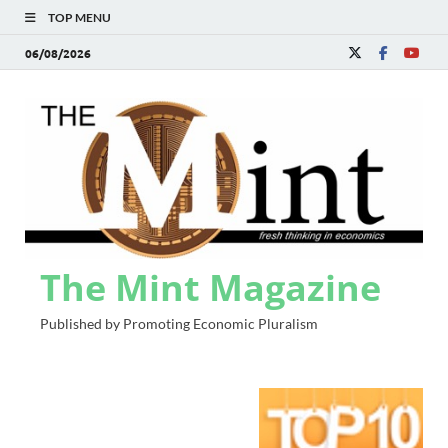
TOP MENU
06/08/2026
The Mint Magazine
Published by Promoting Economic Pluralism