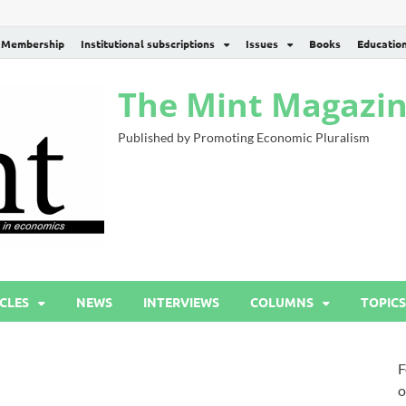
Membership
Institutional subscriptions
Issues
Books
Educatio
The Mint Magazi
Published by Promoting Economic Pluralism
CLES
NEWS
INTERVIEWS
COLUMNS
TOPICS
F
o