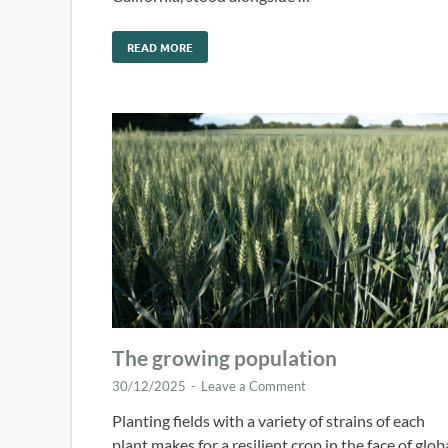
READ MORE
The growing population
30/12/2025
-
Leave a Comment
Planting fields with a variety of strains of each
plant makes for a resilient crop in the face of glob