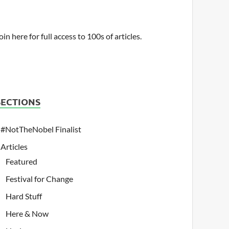
oin here for full access to 100s of articles.
SECTIONS
#NotTheNobel Finalist
Articles
Featured
Festival for Change
Hard Stuff
Here & Now