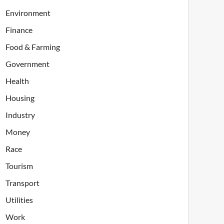
Environment
Finance
Food & Farming
Government
Health
Housing
Industry
Money
Race
Tourism
Transport
Utilities
Work