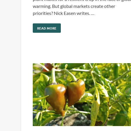
warming. But global markets create other
priorities? Nick Easen writes. …
READ MORE