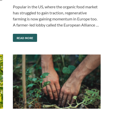
Popular in the US, where the organic food market
has struggled to gain traction, regenerative
farming is now gaining momentum in Europe too.
A farmer-led lobby called the European Alliance …
READ MORE