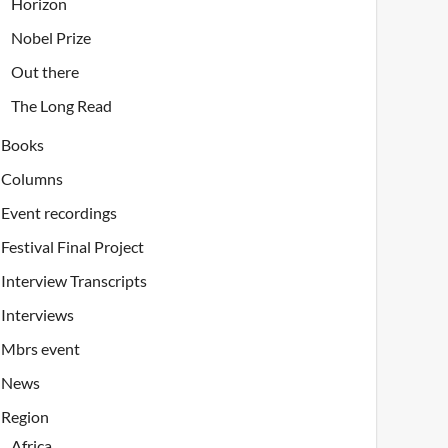
Horizon
Nobel Prize
Out there
The Long Read
Books
Columns
Event recordings
Festival Final Project
Interview Transcripts
Interviews
Mbrs event
News
Region
Africa