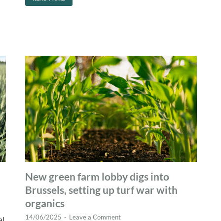
New green farm lobby digs into
Brussels, setting up turf war with
organics
14/06/2025
-
Leave a Comment
al