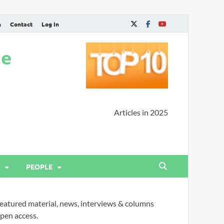
n
Contact
Log In
ne
Articles in 2025
PEOPLE
eatured material, news, interviews & columns
pen access.