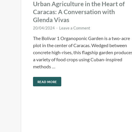
Urban Agriculture in the Heart of
Caracas: A Conversation with
Glenda Vivas
20/04/2024
-
Leave a Comment
The Bolívar 1 Organoponic Garden is a two-acre
plot in the center of Caracas. Wedged between
concrete high-rises, this flagship garden produce
a variety of food crops using Cuban-inspired
methods …
READ MORE