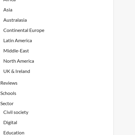
Asia
Australasia
Continental Europe
Latin America
Middle-East
North America
UK & Ireland
Reviews
Schools
Sector
Civil society
Digital
Education