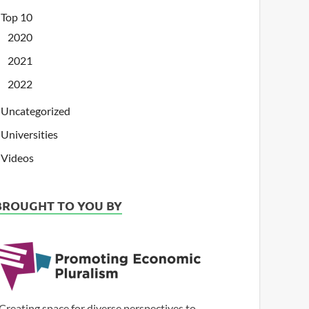
Top 10
2020
2021
2022
Uncategorized
Universities
Videos
BROUGHT TO YOU BY
Creating space for diverse perspectives to