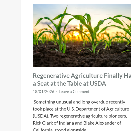
Regenerative Agriculture Finally H
a Seat at the Table at USDA
18/01/2026
-
Leave a Comment
Something unusual and long overdue recently
took place at the U.S. Department of Agriculture
(USDA). Two regenerative agriculture pioneers,
Rick Clark of Indiana and Blake Alexander of
California, stood alongside …