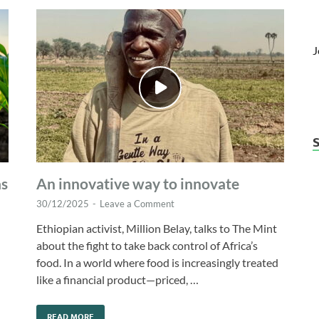
J
as
An innovative way to innovate
30/12/2025
-
Leave a Comment
Ethiopian activist, Million Belay, talks to The Mint
about the fight to take back control of Africa’s
food. In a world where food is increasingly treated
like a financial product—priced, …
READ MORE