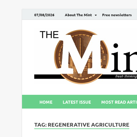
07/08/2026
About The Mint
Free newsletters
HOME
LATEST ISSUE
MOST READ ARTI
TAG:
REGENERATIVE AGRICULTURE