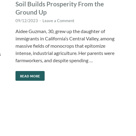
Soil Builds Prosperity From the
Ground Up
09/12/2023
-
Leave a Comment
Aidee Guzman, 30, grew up the daughter of
immigrants in California’s Central Valley, among
massive fields of monocrops that epitomize
intense, industrial agriculture. Her parents were
s
farmworkers, and despite spending …
READ MORE