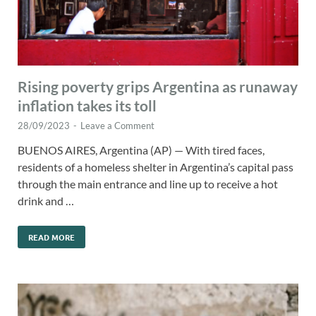
Rising poverty grips Argentina as runaway
inflation takes its toll
28/09/2023
-
Leave a Comment
BUENOS AIRES, Argentina (AP) — With tired faces,
residents of a homeless shelter in Argentina’s capital pass
through the main entrance and line up to receive a hot
drink and …
READ MORE