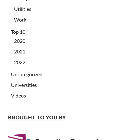
Utilities
Work
Top 10
2020
2021
2022
Uncategorized
Universities
Videos
BROUGHT TO YOU BY