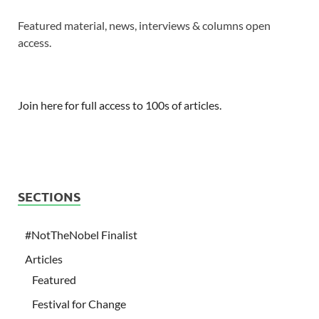
Featured material, news, interviews & columns open
access.
Join here for full access to 100s of articles.
SECTIONS
#NotTheNobel Finalist
Articles
Featured
Festival for Change