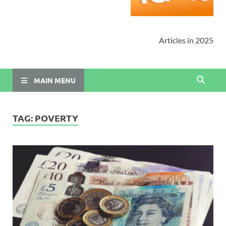
Articles in 2025
MAIN MENU
TAG:
POVERTY