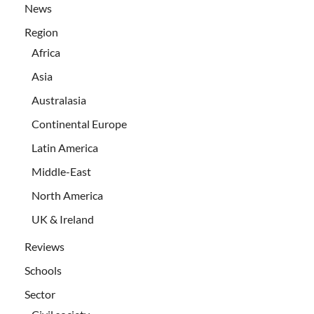
News
Region
Africa
Asia
Australasia
Continental Europe
Latin America
Middle-East
North America
UK & Ireland
Reviews
Schools
Sector