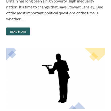
Britain has long been a high poverty, high inequality
nation. It’s time to change that, says Stewart Lansley. One
of the most important political questions of the time is
whether …
READ MORE