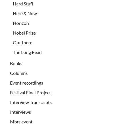
Hard Stuff
Here & Now
Horizon
Nobel Prize
Out there
The Long Read
Books
Columns
Event recordings
Festival Final Project
Interview Transcripts
Interviews
Mbrs event