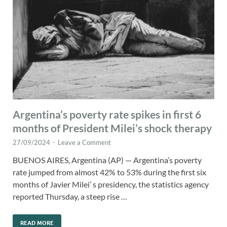
Argentina’s poverty rate spikes in first 6
months of President Milei’s shock therapy
27/09/2024
-
Leave a Comment
BUENOS AIRES, Argentina (AP) — Argentina’s poverty
rate jumped from almost 42% to 53% during the first six
months of Javier Milei’ s presidency, the statistics agency
reported Thursday, a steep rise …
READ MORE