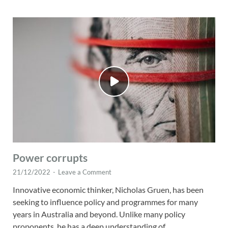
Power corrupts
21/12/2022
-
Leave a Comment
Innovative economic thinker, Nicholas Gruen, has been
seeking to influence policy and programmes for many
years in Australia and beyond. Unlike many policy
proponents, he has a deep understanding of …