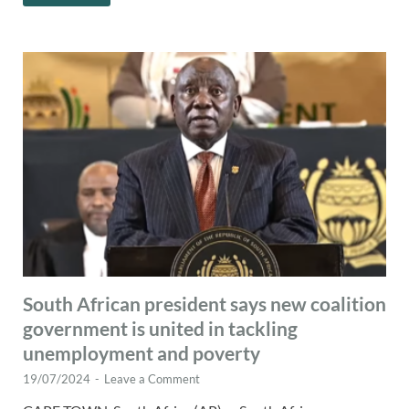
South African president says new coalition
government is united in tackling
unemployment and poverty
19/07/2024
-
Leave a Comment