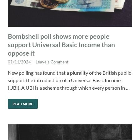
Bombshell poll shows more people
support Universal Basic Income than
oppose it
01/11/2024
-
Leave a Comment
New polling has found that a plurality of the British public
support the introduction of a Universal Basic Income
(UBI). A UBI is a scheme through which every person in …
READ MORE