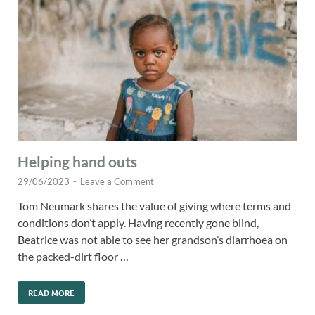
Helping hand outs
29/06/2023
-
Leave a Comment
Tom Neumark shares the value of giving where terms and
conditions don’t apply. Having recently gone blind,
Beatrice was not able to see her grandson’s diarrhoea on
the packed-dirt floor …
READ MORE