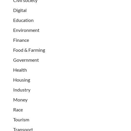
Civil society
Digital
Education
Environment
Finance
Food & Farming
Government
Health
Housing
Industry
Money
Race
Tourism
Transport