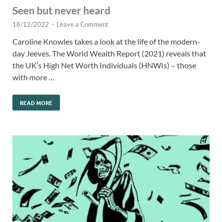
Seen but never heard
18/12/2022
-
Leave a Comment
Caroline Knowles takes a look at the life of the modern-
day Jeeves. The World Wealth Report (2021) reveals that
the UK’s High Net Worth Individuals (HNWIs) – those
with more …
READ MORE