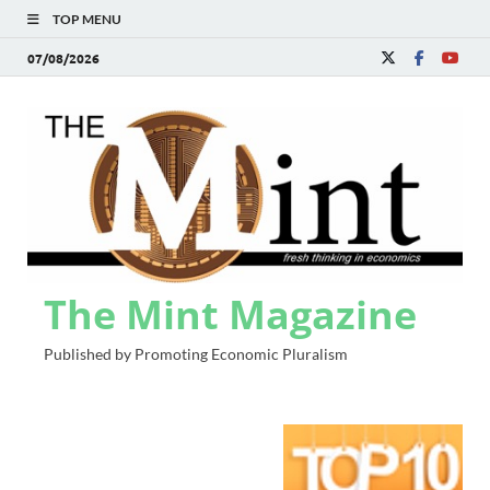
TOP MENU
07/08/2026
The Mint Magazine
Published by Promoting Economic Pluralism