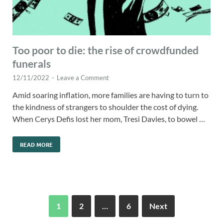
Too poor to die: the rise of crowdfunded
funerals
12/11/2022
-
Leave a Comment
Amid soaring inflation, more families are having to turn to
the kindness of strangers to shoulder the cost of dying.
When Cerys Defis lost her mom, Tresi Davies, to bowel …
READ MORE
1
2
…
6
Next