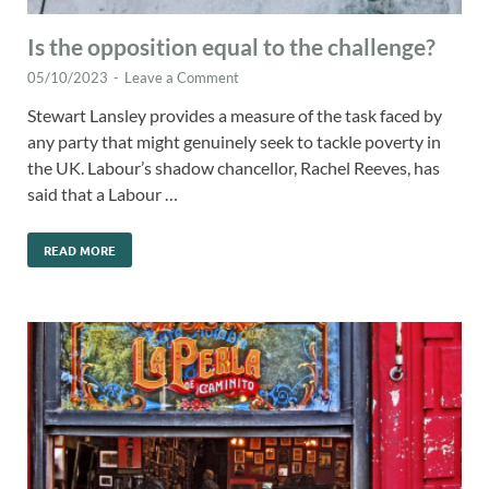
Is the opposition equal to the challenge?
05/10/2023
-
Leave a Comment
Stewart Lansley provides a measure of the task faced by
any party that might genuinely seek to tackle poverty in
the UK. Labour’s shadow chancellor, Rachel Reeves, has
said that a Labour …
READ MORE