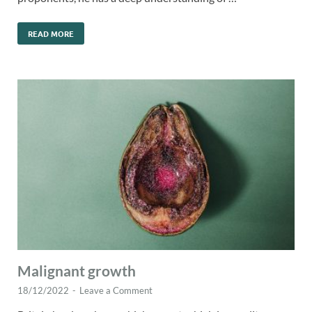
READ MORE
Malignant growth
18/12/2022
-
Leave a Comment