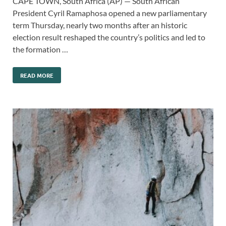
CAPE TOWN, South Africa (AP) — South African
President Cyril Ramaphosa opened a new parliamentary
term Thursday, nearly two months after an historic
election result reshaped the country’s politics and led to
the formation …
READ MORE