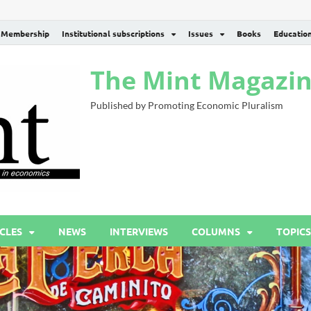
Membership
Institutional subscriptions
Issues
Books
Educatio
The Mint Magazi
Published by Promoting Economic Pluralism
CLES
NEWS
INTERVIEWS
COLUMNS
TOPICS