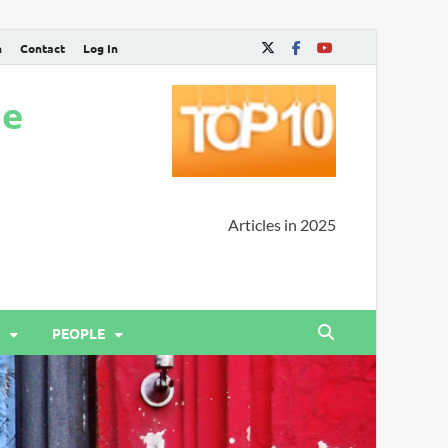
n
Contact
Log In
ne
Articles in 2025
PEOPLE