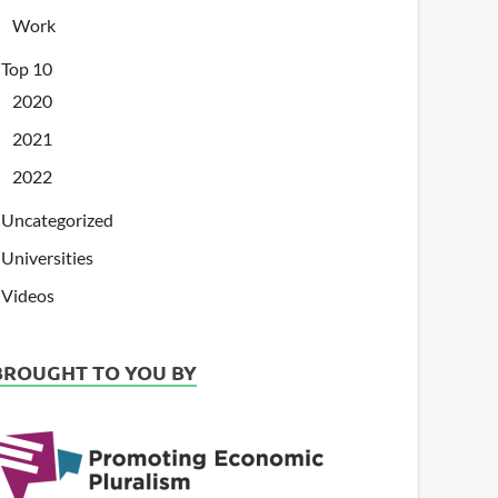
Work
Top 10
2020
2021
2022
Uncategorized
Universities
Videos
BROUGHT TO YOU BY