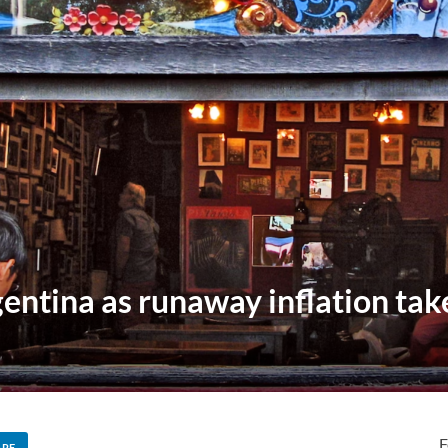
entina as runaway inflation takes
F
ARE