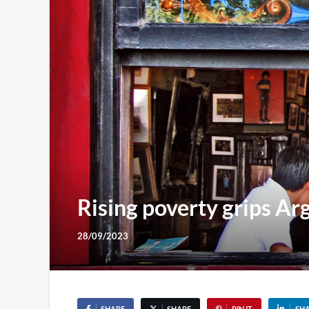
Rising poverty grips Arg
28/09/2023
SHARE
SHARE
PIN IT
SH