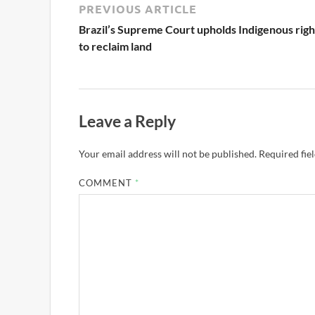
PREVIOUS ARTICLE
Brazil’s Supreme Court upholds Indigenous righ
to reclaim land
Leave a Reply
Your email address will not be published.
Required fie
COMMENT
*