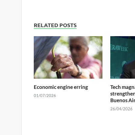
RELATED POSTS
Economic engine erring
Tech magna
strengthens
01/07/2026
Buenos Ai
26/04/2026