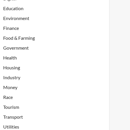
Education
Environment
Finance
Food & Farming
Government
Health
Housing
Industry
Money
Race
Tourism
Transport
Utilities