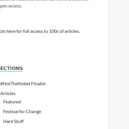
pen access.
oin here for full access to 100s of articles.
SECTIONS
#NotTheNobel Finalist
Articles
Featured
Festival for Change
Hard Stuff