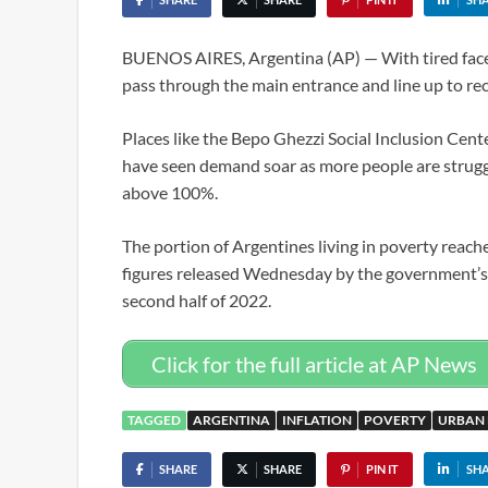
BUENOS AIRES, Argentina (AP) — With tired faces,
pass through the main entrance and line up to rece
Places like the Bepo Ghezzi Social Inclusion Cen
have seen demand soar as more people are strugg
above 100%.
The portion of Argentines living in poverty reache
figures released Wednesday by the government’s I
second half of 2022.
Click for the full article at AP News
TAGGED
ARGENTINA
INFLATION
POVERTY
URBAN
SHARE
SHARE
PIN IT
SH