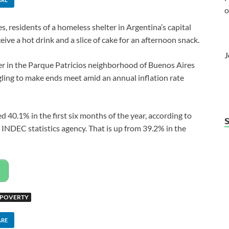
o
 residents of a homeless shelter in Argentina’s capital
ive a hot drink and a slice of cake for an afternoon snack.
J
ter in the Parque Patricios neighborhood of Buenos Aires
ling to make ends meet amid an annual inflation rate
d 40.1% in the first six months of the year, according to
NDEC statistics agency. That is up from 39.2% in the
 POVERTY
ARE