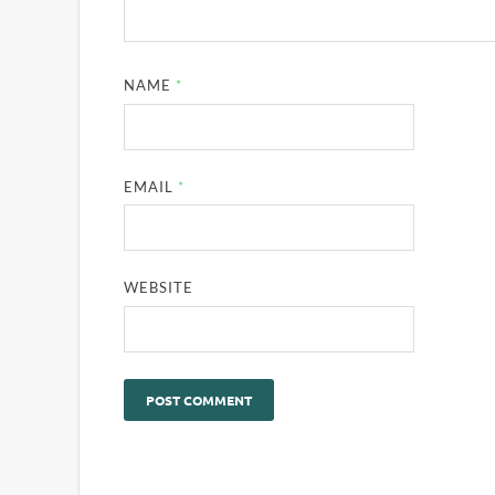
NAME
*
EMAIL
*
WEBSITE