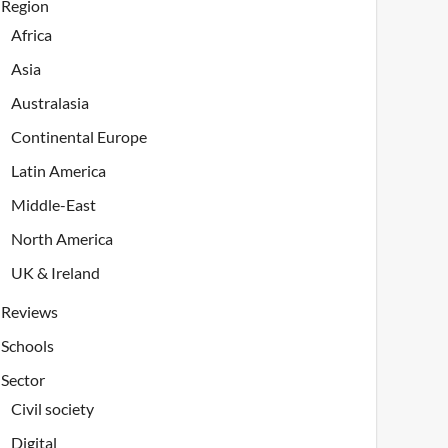
Region
Africa
Asia
Australasia
Continental Europe
Latin America
Middle-East
North America
UK & Ireland
Reviews
Schools
Sector
Civil society
Digital