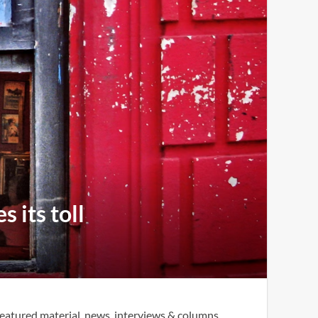
 its toll
eatured material, news, interviews & columns