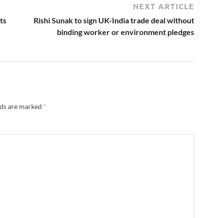
NEXT ARTICLE
ts
Rishi Sunak to sign UK-India trade deal without
binding worker or environment pledges
lds are marked
*