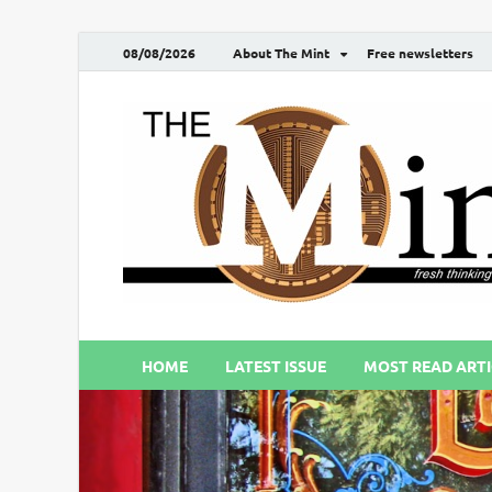
08/08/2026
About The Mint
Free newsletters
HOME
LATEST ISSUE
MOST READ ARTI