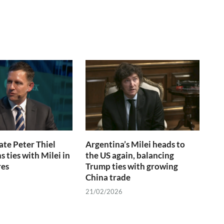
te Peter Thiel
Argentina’s Milei heads to
 ties with Milei in
the US again, balancing
res
Trump ties with growing
China trade
21/02/2026