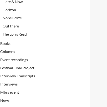
Here & Now
Horizon
Nobel Prize
Out there
The Long Read
Books
Columns
Event recordings
Festival Final Project
Interview Transcripts
Interviews
Mbrs event
News