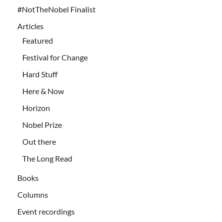
#NotTheNobel Finalist
Articles
Featured
Festival for Change
Hard Stuff
Here & Now
Horizon
Nobel Prize
Out there
The Long Read
Books
Columns
Event recordings