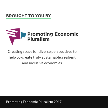
BROUGHT TO YOU BY
Creating space for diverse perspectives to
help co-create truly sustainable, resilient
and inclusive economies.
Promoting Economic Pluralism 2017