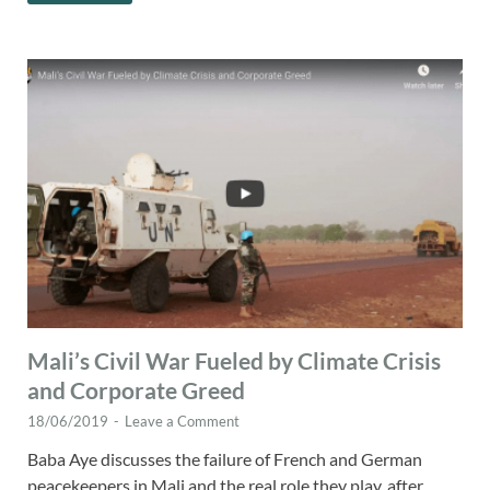
Mali’s Civil War Fueled by Climate Crisis
and Corporate Greed
18/06/2019
-
Leave a Comment
Baba Aye discusses the failure of French and German
peacekeepers in Mali and the real role they play, after