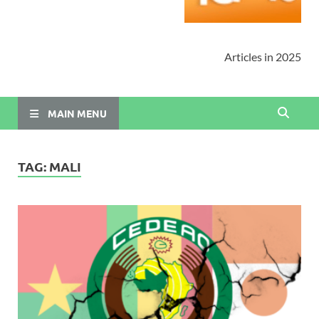
Articles in 2025
MAIN MENU
TAG:
MALI