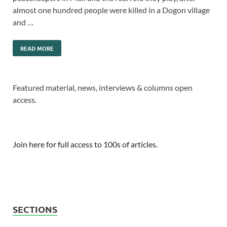
almost one hundred people were killed in a Dogon village
and …
READ MORE
Featured material, news, interviews & columns open
access.
Join here for full access to 100s of articles.
SECTIONS