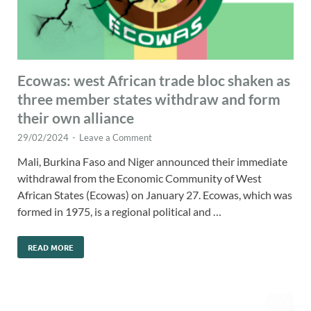
Ecowas: west African trade bloc shaken as
three member states withdraw and form
their own alliance
29/02/2024
-
Leave a Comment
Mali, Burkina Faso and Niger announced their immediate
withdrawal from the Economic Community of West
African States (Ecowas) on January 27. Ecowas, which was
formed in 1975, is a regional political and …
READ MORE