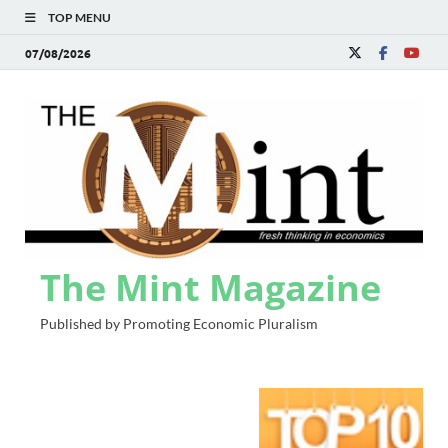
TOP MENU
07/08/2026
The Mint Magazine
Published by Promoting Economic Pluralism