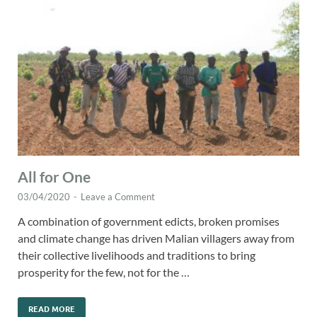
All for One
03/04/2020
-
Leave a Comment
A combination of government edicts, broken promises
and climate change has driven Malian villagers away from
their collective livelihoods and traditions to bring
prosperity for the few, not for the …
READ MORE