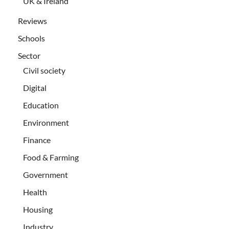
UK & Ireland
Reviews
Schools
Sector
Civil society
Digital
Education
Environment
Finance
Food & Farming
Government
Health
Housing
Industry