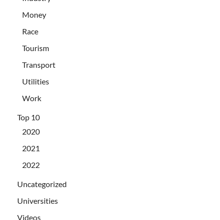
Money
Race
Tourism
Transport
Utilities
Work
Top 10
2020
2021
2022
Uncategorized
Universities
Videos