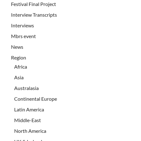
Festival Final Project
Interview Transcripts
Interviews
Mbrs event
News
Region
Africa
Asia
Australasia
Continental Europe
Latin America
Middle-East
North America