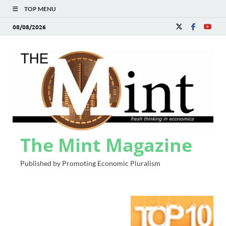
TOP MENU
08/08/2026
The Mint Magazine
Published by Promoting Economic Pluralism