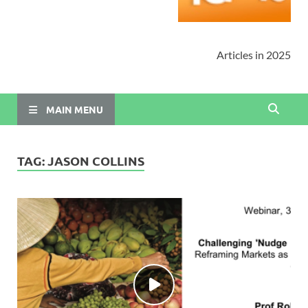
Articles in 2025
MAIN MENU
TAG:
JASON COLLINS