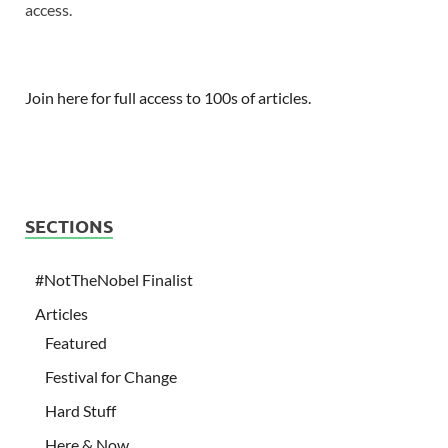
access.
Join here for full access to 100s of articles.
SECTIONS
#NotTheNobel Finalist
Articles
Featured
Festival for Change
Hard Stuff
Here & Now