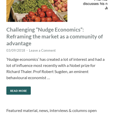
Challenging “Nudge Economics”:
Reframing the market as a community of
advantage
03/09/2018
-
Leave a Comment
‘Nudge economics’ has created a lot of interest and had a
lot of influence most recently with a Nobel prize for
Richard Thaler. Prof Robert Sugden, an eminent
behavioural economist …
READ MORE
Featured material, news, interviews & columns open