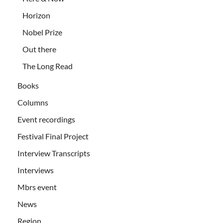
Horizon
Nobel Prize
Out there
The Long Read
Books
Columns
Event recordings
Festival Final Project
Interview Transcripts
Interviews
Mbrs event
News
Region