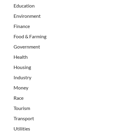
Education
Environment
Finance
Food & Farming
Government
Health
Housing
Industry
Money
Race
Tourism
Transport
Utilities