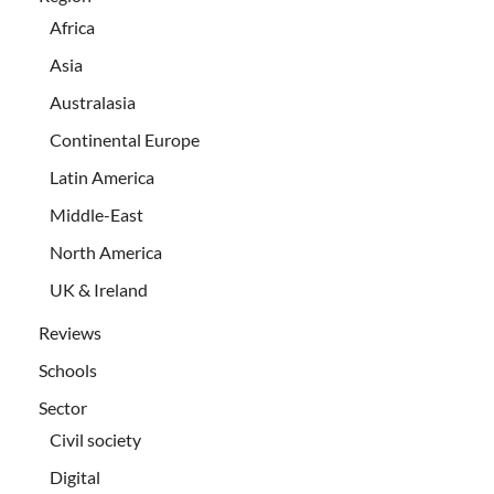
Africa
Asia
Australasia
Continental Europe
Latin America
Middle-East
North America
UK & Ireland
Reviews
Schools
Sector
Civil society
Digital