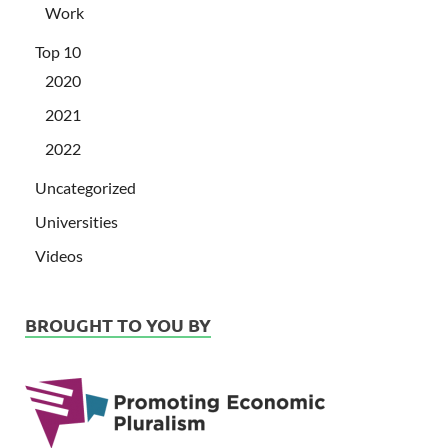
Work
Top 10
2020
2021
2022
Uncategorized
Universities
Videos
BROUGHT TO YOU BY