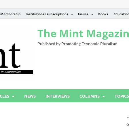
Membership
Institutional subscriptions
Issues
Books
Educatio
The Mint Magazi
Published by Promoting Economic Pluralism
CLES
NEWS
INTERVIEWS
COLUMNS
TOPICS
F
o