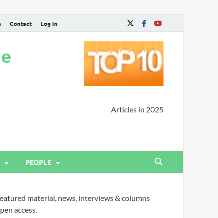
n
Contact
Log In
ne
Articles in 2025
PEOPLE
eatured material, news, interviews & columns
pen access.