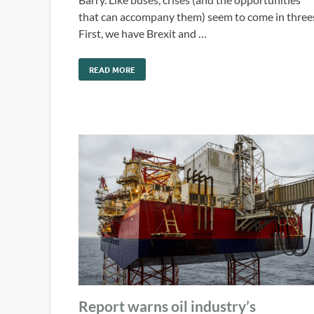
that can accompany them) seem to come in three
First, we have Brexit and …
READ MORE
Report warns oil industry’s