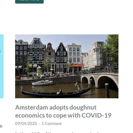
Amsterdam adopts doughnut
economics to cope with COVID-19
09/04/2020
-
1 Comment
hn