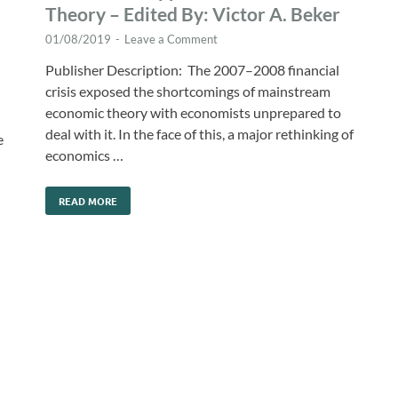
Theory – Edited By: Victor A. Beker
01/08/2019
-
Leave a Comment
Publisher Description: The 2007–2008 financial
crisis exposed the shortcomings of mainstream
economic theory with economists unprepared to
deal with it. In the face of this, a major rethinking of
e
economics …
READ MORE