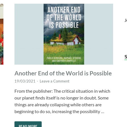
J
Another End of the World is Possible
19/03/2021
-
Leave a Comment
From the publisher: The critical situation in which
our planet finds itself is no longer in doubt. Some
things are already collapsing while others are
beginning to do so, increasing the possibility …
READ MORE