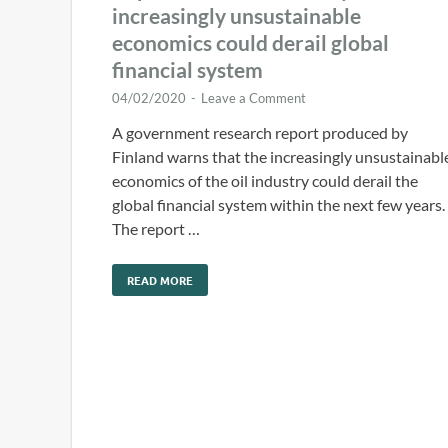
increasingly unsustainable
economics could derail global
financial system
04/02/2020
-
Leave a Comment
A government research report produced by
Finland warns that the increasingly unsustainabl
economics of the oil industry could derail the
global financial system within the next few years.
The report …
READ MORE