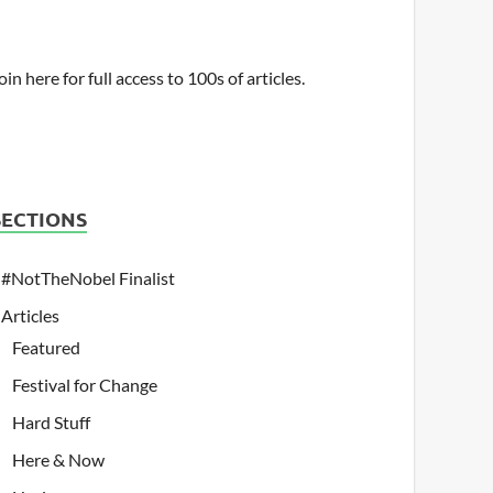
oin here for full access to 100s of articles.
SECTIONS
#NotTheNobel Finalist
Articles
Featured
Festival for Change
Hard Stuff
Here & Now