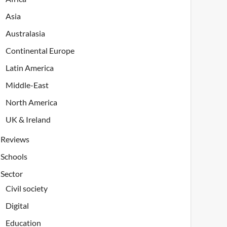
Asia
Australasia
Continental Europe
Latin America
Middle-East
North America
UK & Ireland
Reviews
Schools
Sector
Civil society
Digital
Education