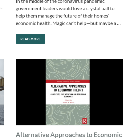
In the middle of the coronavirus pandemic,
s.
government leaders would love a crystal ball to
help them manage the future of their homes’
economic health. Magic can’t help—but maybe a …
READ MORE
Alternative Approaches to Economic