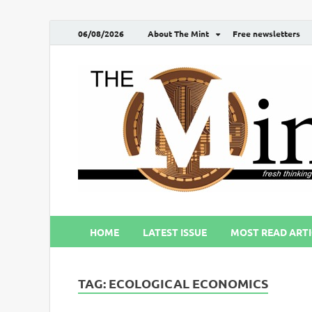
06/08/2026
About The Mint
Free newsletters
HOME
LATEST ISSUE
MOST READ ARTI
TAG:
ECOLOGICAL ECONOMICS