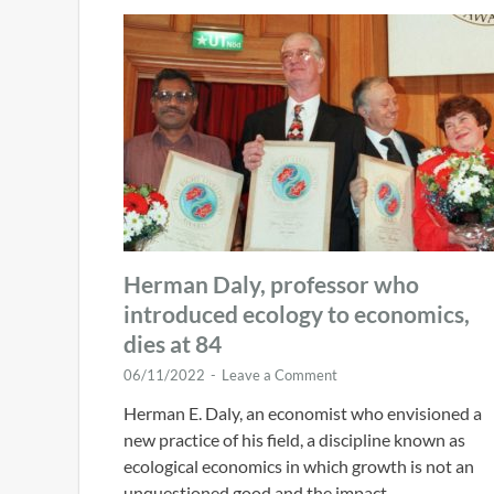
Herman Daly, professor who
introduced ecology to economics,
dies at 84
06/11/2022
-
Leave a Comment
Herman E. Daly, an economist who envisioned a
new practice of his field, a discipline known as
ecological economics in which growth is not an
unquestioned good and the impact …