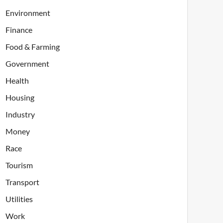
Environment
Finance
Food & Farming
Government
Health
Housing
Industry
Money
Race
Tourism
Transport
Utilities
Work