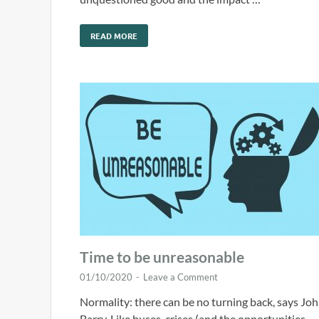
READ MORE
Time to be unreasonable
01/10/2020
-
Leave a Comment
Normality: there can be no turning back, says Jo
Barry. Like buses, crises (and the opportunities