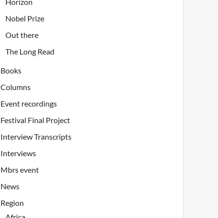
Horizon
Nobel Prize
Out there
The Long Read
Books
Columns
Event recordings
Festival Final Project
Interview Transcripts
Interviews
Mbrs event
News
Region
Africa