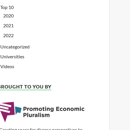
Top 10
2020
2021
2022
Uncategorized
Universities
Videos
BROUGHT TO YOU BY
Creating space for diverse perspectives to