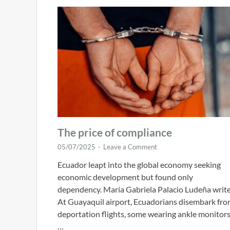
The price of compliance
05/07/2025
-
Leave a Comment
Ecuador leapt into the global economy seeking
economic development but found only
dependency. María Gabriela Palacio Ludeña write
At Guayaquil airport, Ecuadorians disembark fr
deportation flights, some wearing ankle monitor
…