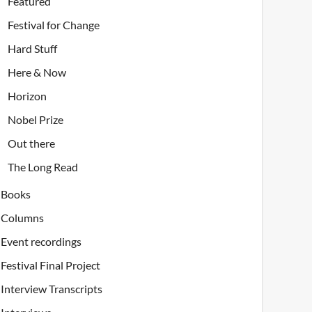
Featured
Festival for Change
Hard Stuff
Here & Now
Horizon
Nobel Prize
Out there
The Long Read
Books
Columns
Event recordings
Festival Final Project
Interview Transcripts