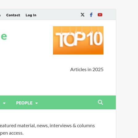
n
Contact
Log In
ne
Articles in 2025
PEOPLE
eatured material, news, interviews & columns
pen access.