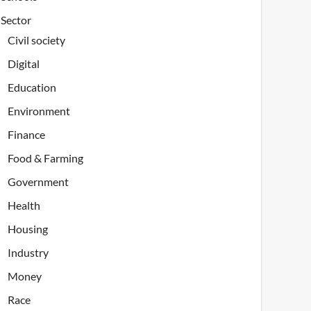
Sector
Civil society
Digital
Education
Environment
Finance
Food & Farming
Government
Health
Housing
Industry
Money
Race