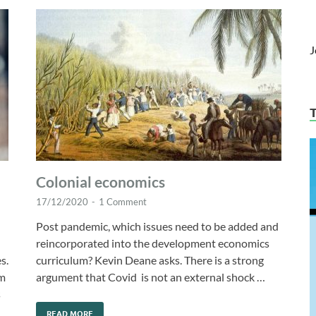
J
Colonial economics
17/12/2020
-
1 Comment
Post pandemic, which issues need to be added and
reincorporated into the development economics
s.
curriculum? Kevin Deane asks. There is a strong
om
argument that Covid is not an external shock …
s
READ MORE