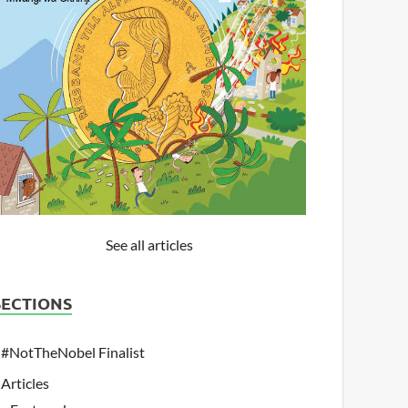
See all articles
SECTIONS
#NotTheNobel Finalist
Articles