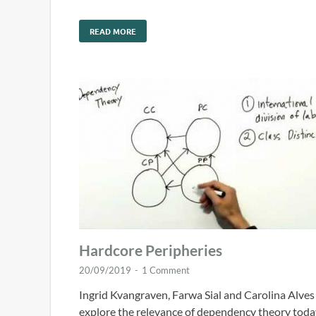
READ MORE
Hardcore Peripheries
20/09/2019
-
1 Comment
Ingrid Kvangraven, Farwa Sial and Carolina Alves
explore the relevance of dependency theory toda