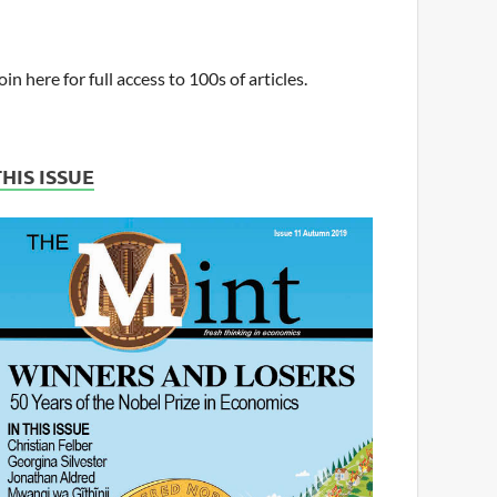
oin here for full access to 100s of articles.
THIS ISSUE