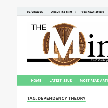
08/08/2026
About The Mint
Free newsletters
HOME
LATEST ISSUE
MOST READ ARTI
TAG:
DEPENDENCY THEORY