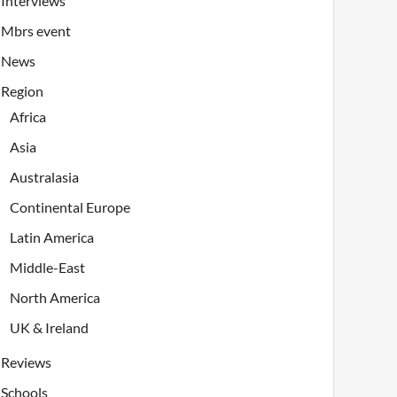
Interviews
Mbrs event
News
Region
Africa
Asia
Australasia
Continental Europe
Latin America
Middle-East
North America
UK & Ireland
Reviews
Schools