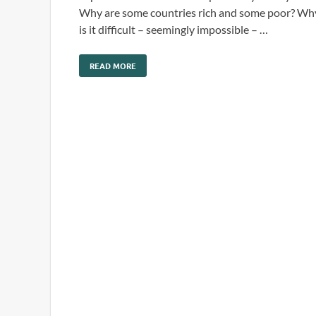
Why are some countries rich and some poor? Wh
is it difficult – seemingly impossible – …
READ MORE