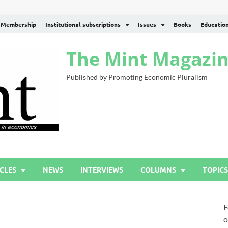
Membership
Institutional subscriptions
Issues
Books
Educatio
The Mint Magazi
Published by Promoting Economic Pluralism
CLES
NEWS
INTERVIEWS
COLUMNS
TOPICS
F
o