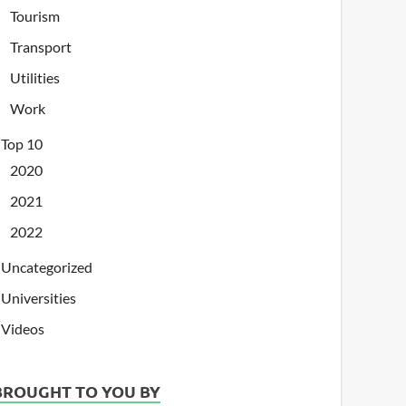
Tourism
Transport
Utilities
Work
Top 10
2020
2021
2022
Uncategorized
Universities
Videos
BROUGHT TO YOU BY