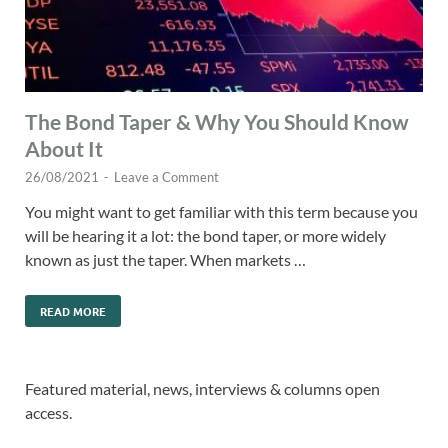
The Bond Taper & Why You Should Know
About It
26/08/2021
-
Leave a Comment
You might want to get familiar with this term because you
will be hearing it a lot: the bond taper, or more widely
known as just the taper. When markets …
READ MORE
Featured material, news, interviews & columns open
access.