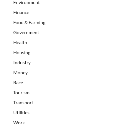
Environment
Finance
Food & Farming
Government
Health
Housing
Industry
Money
Race
Tourism
Transport
Utilities
Work