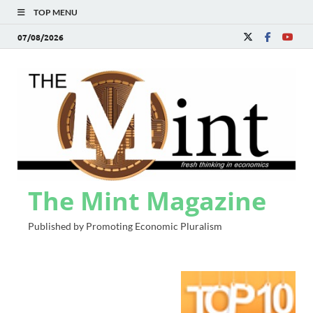
TOP MENU
07/08/2026
The Mint Magazine
Published by Promoting Economic Pluralism