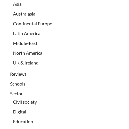
Asia
Australasia
Continental Europe
Latin America
Middle-East
North America
UK & Ireland
Reviews
Schools
Sector
Civil society
Digital
Education