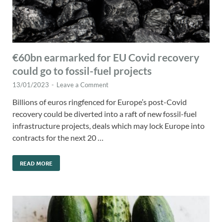
€60bn earmarked for EU Covid recovery
could go to fossil-fuel projects
13/01/2023
-
Leave a Comment
Billions of euros ringfenced for Europe’s post-Covid
recovery could be diverted into a raft of new fossil-fuel
infrastructure projects, deals which may lock Europe into
contracts for the next 20 …
READ MORE