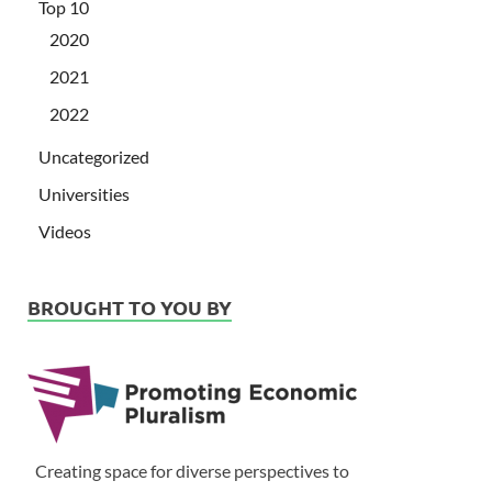
Top 10
2020
2021
2022
Uncategorized
Universities
Videos
BROUGHT TO YOU BY
Creating space for diverse perspectives to