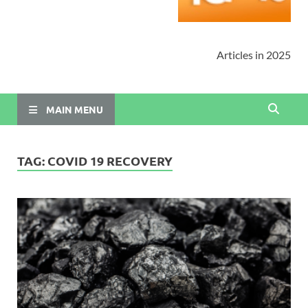
Articles in 2025
MAIN MENU
TAG:
COVID 19 RECOVERY