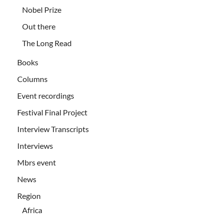
Nobel Prize
Out there
The Long Read
Books
Columns
Event recordings
Festival Final Project
Interview Transcripts
Interviews
Mbrs event
News
Region
Africa