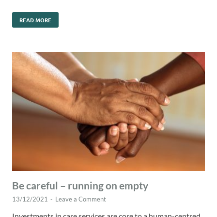
READ MORE
Be careful – running on empty
13/12/2021
-
Leave a Comment
Investments in care services are core to a human-centred