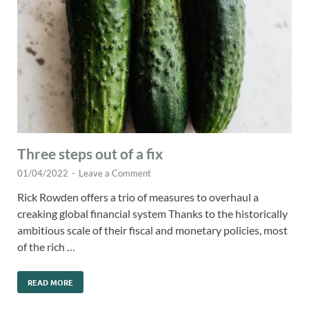
Three steps out of a fix
01/04/2022
-
Leave a Comment
Rick Rowden offers a trio of measures to overhaul a
creaking global financial system Thanks to the historically
ambitious scale of their fiscal and monetary policies, most
of the rich …
READ MORE