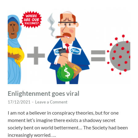
Enlightenment goes viral
17/12/2021
-
Leave a Comment
I am not a believer in conspiracy theories, but for one
moment let’s imagine there exists a shadowy secret
society bent on world betterment… The Society had been
increasingly worried. …