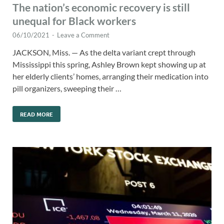
The nation’s economic recovery is still
unequal for Black workers
06/10/2021
-
Leave a Comment
JACKSON, Miss. — As the delta variant crept through
Mississippi this spring, Ashley Brown kept showing up at
her elderly clients’ homes, arranging their medication into
pill organizers, sweeping their …
READ MORE