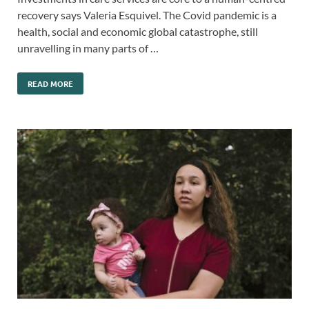
recovery says Valeria Esquivel. The Covid pandemic is a
health, social and economic global catastrophe, still
unravelling in many parts of …
READ MORE