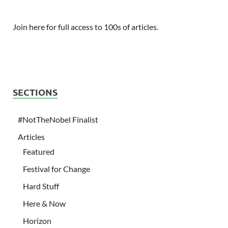
Join here for full access to 100s of articles.
SECTIONS
#NotTheNobel Finalist
Articles
Featured
Festival for Change
Hard Stuff
Here & Now
Horizon