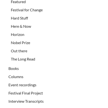
Featured
Festival for Change
Hard Stuff
Here & Now
Horizon
Nobel Prize
Out there
The Long Read
Books
Columns
Event recordings
Festival Final Project
Interview Transcripts