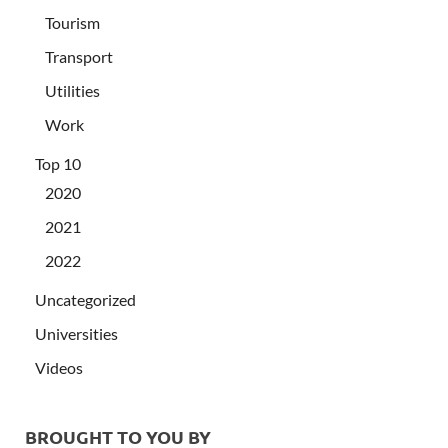
Tourism
Transport
Utilities
Work
Top 10
2020
2021
2022
Uncategorized
Universities
Videos
BROUGHT TO YOU BY