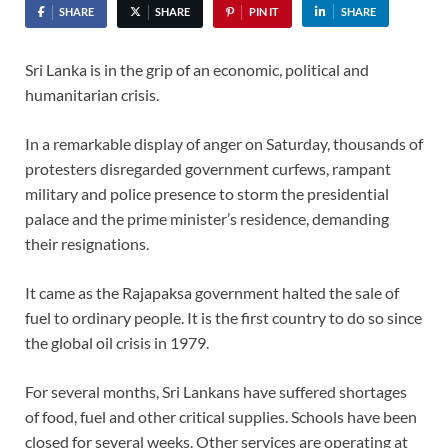
SHARE
SHARE
PIN IT
SHARE
Sri Lanka is in the grip of an economic, political and
humanitarian crisis.
In a remarkable display of anger on Saturday, thousands of
protesters disregarded government curfews, rampant
military and police presence to storm the presidential
palace and the prime minister’s residence, demanding
their resignations.
It came as the Rajapaksa government halted the sale of
fuel to ordinary people. It is the first country to do so since
the global oil crisis in 1979.
For several months, Sri Lankans have suffered shortages
of food, fuel and other critical supplies. Schools have been
closed for several weeks. Other services are operating at