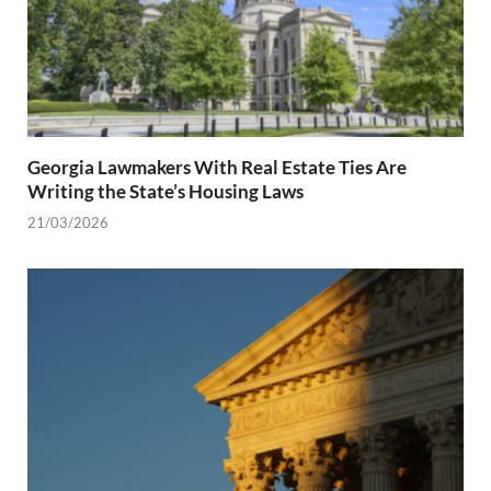
Georgia Lawmakers With Real Estate Ties Are
Writing the State’s Housing Laws
21/03/2026