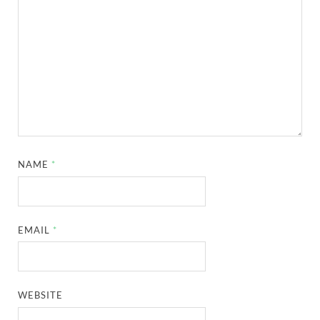
NAME
*
EMAIL
*
WEBSITE