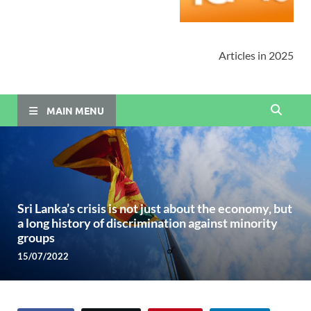
Articles in 2025
MAIN MENU
Sri Lanka’s crisis is not just about the economy, but
a long history of discrimination against minority
groups
15/07/2022