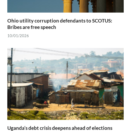
Ohio utility corruption defendants to SCOTUS:
Bribes are free speech
10/01/2026
Uganda’s debt crisis deepens ahead of elections