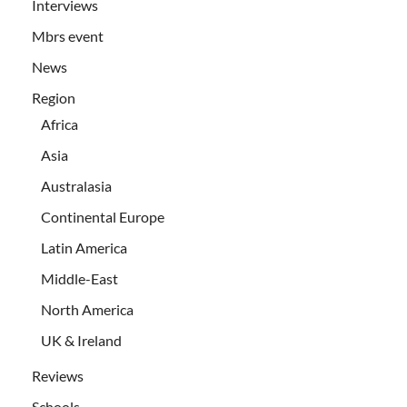
Interviews
Mbrs event
News
Region
Africa
Asia
Australasia
Continental Europe
Latin America
Middle-East
North America
UK & Ireland
Reviews
Schools