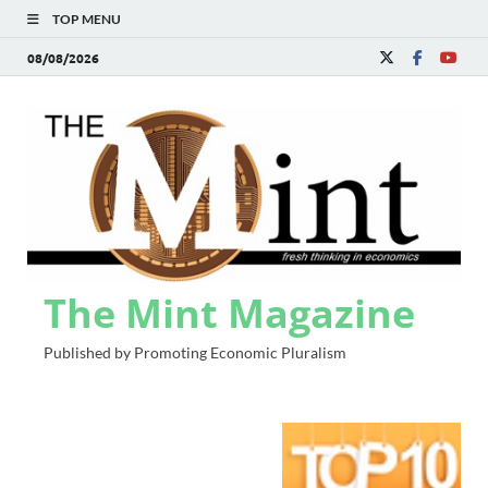
TOP MENU
08/08/2026
The Mint Magazine
Published by Promoting Economic Pluralism