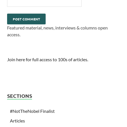
Featured material, news, interviews & columns open
access.
Join here for full access to 100s of articles.
SECTIONS
#NotTheNobel Finalist
Articles