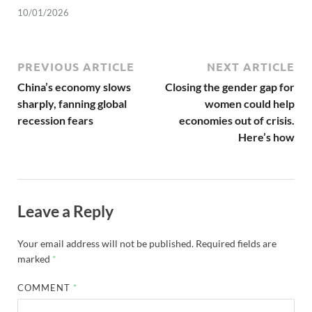
10/01/2026
PREVIOUS ARTICLE
NEXT ARTICLE
China’s economy slows
Closing the gender gap for
sharply, fanning global
women could help
recession fears
economies out of crisis.
Here’s how
Leave a Reply
Your email address will not be published.
Required fields are
marked
*
COMMENT
*