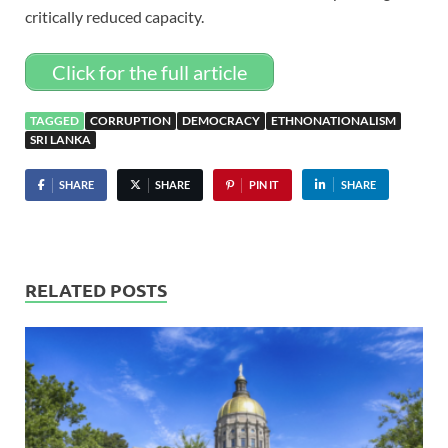
critically reduced capacity.
Click for the full article
TAGGED
CORRUPTION
DEMOCRACY
ETHNONATIONALISM
SRI LANKA
SHARE
SHARE
PIN IT
SHARE
RELATED POSTS