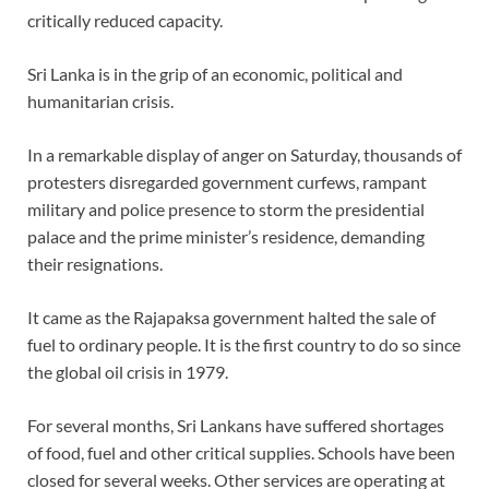
critically reduced capacity.
Sri Lanka is in the grip of an economic, political and
humanitarian crisis.
In a remarkable display of anger on Saturday, thousands of
protesters disregarded government curfews, rampant
military and police presence to storm the presidential
palace and the prime minister’s residence, demanding
their resignations.
It came as the Rajapaksa government halted the sale of
fuel to ordinary people. It is the first country to do so since
the global oil crisis in 1979.
For several months, Sri Lankans have suffered shortages
of food, fuel and other critical supplies. Schools have been
closed for several weeks. Other services are operating at