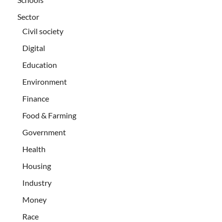
Sector
Civil society
Digital
Education
Environment
Finance
Food & Farming
Government
Health
Housing
Industry
Money
Race