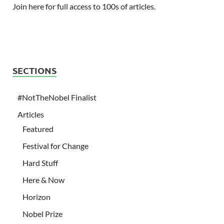
Join here for full access to 100s of articles.
SECTIONS
#NotTheNobel Finalist
Articles
Featured
Festival for Change
Hard Stuff
Here & Now
Horizon
Nobel Prize