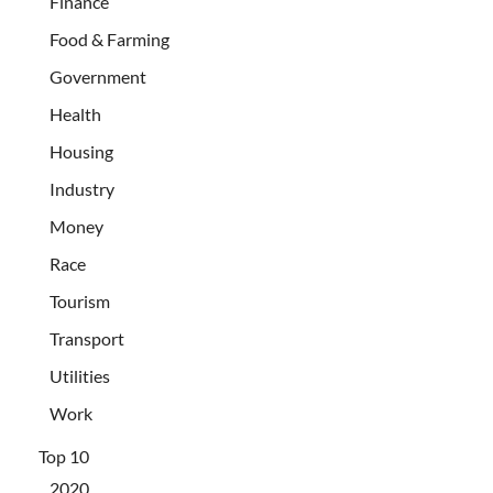
Finance
Food & Farming
Government
Health
Housing
Industry
Money
Race
Tourism
Transport
Utilities
Work
Top 10
2020