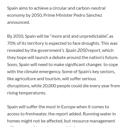
Spain aims to achieve a circular and carbon-neutral
economy by 2050, Prime Minister Pedro Sánchez
announced.
By 2050, Spain will be “more arid and unpredictable”, as
70% of its territory is expected to face droughts. This was
revealed by the government’s
Spain 2050
report, which
they hope will launch a debate around the nation’s future.
Soon, Spain will need to make significant changes to cope
with the climate emergency. Some of Spain’s key sectors,
like agriculture and tourism, will suffer serious
disruptions, while 20,000 people could die every year from
rising temperatures.
Spain will suffer the most in Europe when it comes to
access to freshwater, the report added. Running water in
homes might not be affected, but resource management