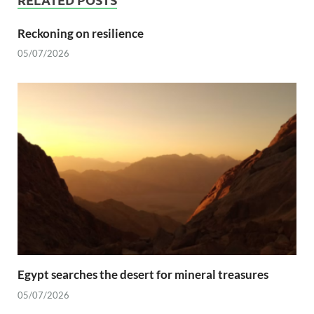
Reckoning on resilience
05/07/2026
Egypt searches the desert for mineral treasures
05/07/2026