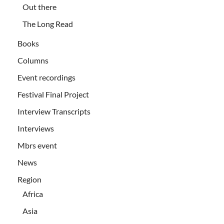
Out there
The Long Read
Books
Columns
Event recordings
Festival Final Project
Interview Transcripts
Interviews
Mbrs event
News
Region
Africa
Asia