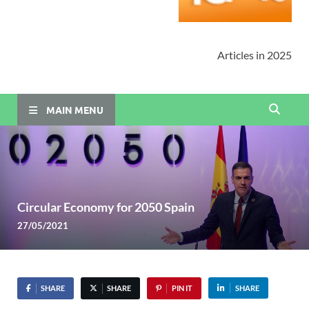
Articles in 2025
MAIN MENU
Circular Economy for 2050 Spain
27/05/2021
SHARE
SHARE
PIN IT
SHARE