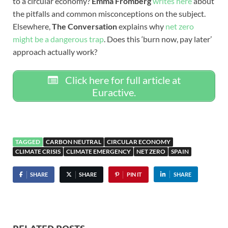
to a circular economy?
Emma Fromberg
writes here
about
the pitfalls and common misconceptions on the subject.
Elsewhere,
The Conversation
explains why
net zero
might be a dangerous trap
. Does this ‘burn now, pay later’
approach actually work?
Click here for full article at
Euractive.
TAGGED
CARBON NEUTRAL
CIRCULAR ECONOMY
CLIMATE CRISIS
CLIMATE EMERGENCY
NET ZERO
SPAIN
SHARE
SHARE
PIN IT
SHARE
RELATED POSTS