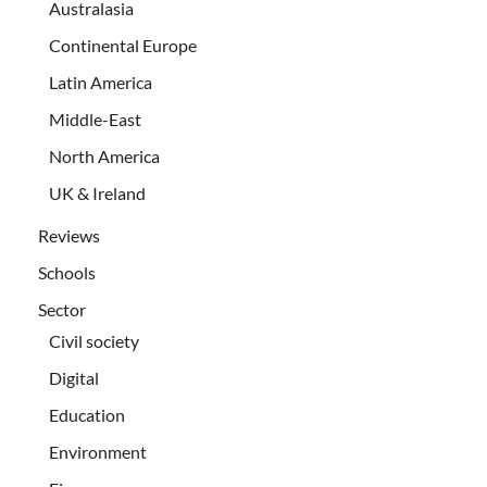
Australasia
Continental Europe
Latin America
Middle-East
North America
UK & Ireland
Reviews
Schools
Sector
Civil society
Digital
Education
Environment