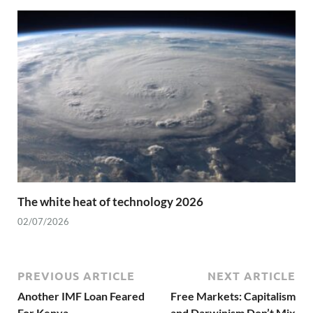
The white heat of technology 2026
02/07/2026
PREVIOUS ARTICLE
NEXT ARTICLE
Another IMF Loan Feared
Free Markets: Capitalism
For Kenya
and Darwinism Don’t Mix