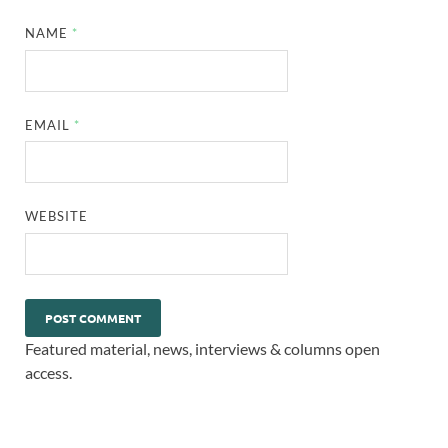
NAME
*
EMAIL
*
WEBSITE
Featured material, news, interviews & columns open
access.