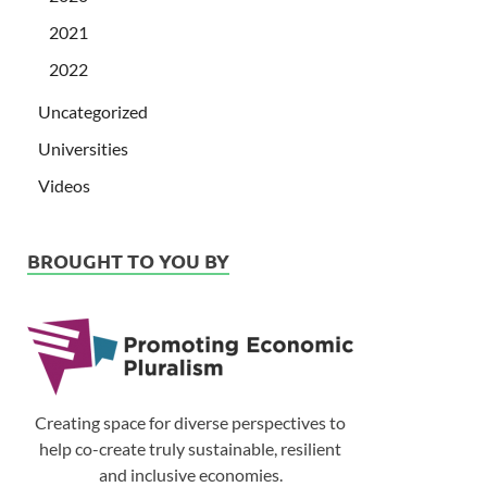
2021
2022
Uncategorized
Universities
Videos
BROUGHT TO YOU BY
Creating space for diverse perspectives to
help co-create truly sustainable, resilient
and inclusive economies.