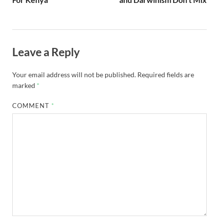
Leave a Reply
Your email address will not be published.
Required fields are
marked
*
COMMENT
*