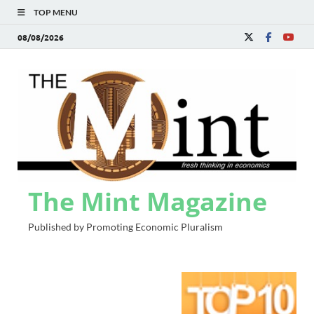
TOP MENU
08/08/2026
The Mint Magazine
Published by Promoting Economic Pluralism