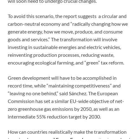
will soon need to undergo crucial changes.
To avoid this scenario, the report suggests a circular and
carbon-neutral economy and “radically changing how we
generate energy, how we move, produce, and consume
goods and services.” The transformation will involve
investing in sustainable energies and electric vehicles,
reinventing production processes, reducing waste,
encouraging ecological farming, and “green” tax reform.
Green development will have to be accomplished in
record time, while “maintaining competitiveness” and
“leaving no one behind,” said Sánchez. The European
Commission has set a similar EU-wide objective of net-
zero greenhouse gas emissions by 2050, as well as an
intermediate 55% reduction target by 2030.
How can countries realistically make the transformation