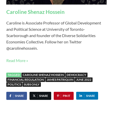
Caroline Shenaz Hossein
Caroline is Associate Professor of Global Development
and Political Science at University of Toronto-
Scarborough and founder of the Diverse Solidarities
Economies Collective. Follow her on Twitter
@carolinehossein.
Read More »
TAGGED
CAROLINE SHENAZ HOSSEIN
DEMOCRACY
FINANCIAL REGULATION
JAMES PATRIQUIN
JUNE 2022
POLITICS
SUBS ONLY
SHARE
SHARE
PIN IT
SHARE