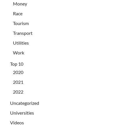
Money
Race
Tourism
Transport
Utilities
Work
Top 10
2020
2021
2022
Uncategorized
Universities
Videos