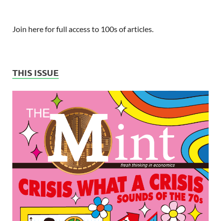
Join here for full access to 100s of articles.
THIS ISSUE