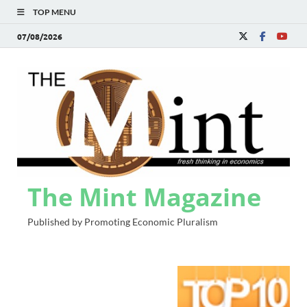
TOP MENU
07/08/2026
The Mint Magazine
Published by Promoting Economic Pluralism