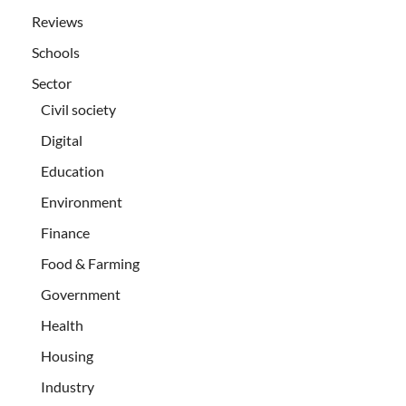
Reviews
Schools
Sector
Civil society
Digital
Education
Environment
Finance
Food & Farming
Government
Health
Housing
Industry