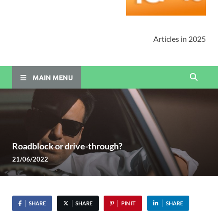
Articles in 2025
MAIN MENU
Roadblock or drive-through?
21/06/2022
SHARE
SHARE
PIN IT
SHARE