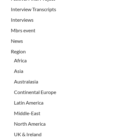
Interview Transcripts
Interviews
Mbrs event
News
Region
Africa
Asia
Australasia
Continental Europe
Latin America
Middle-East
North America
UK & Ireland