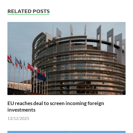
RELATED POSTS
EU reaches deal to screen incoming foreign
investments
13/12/2025