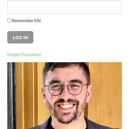
Remember Me
Forgot Password