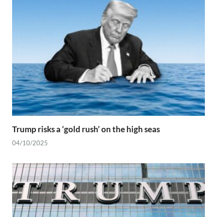
Trump risks a ‘gold rush’ on the high seas
04/10/2025