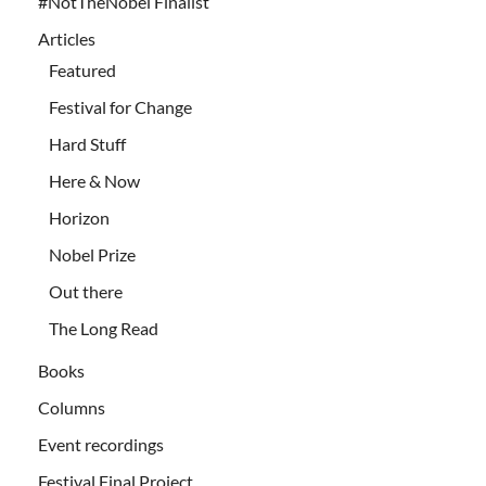
#NotTheNobel Finalist
Articles
Featured
Festival for Change
Hard Stuff
Here & Now
Horizon
Nobel Prize
Out there
The Long Read
Books
Columns
Event recordings
Festival Final Project