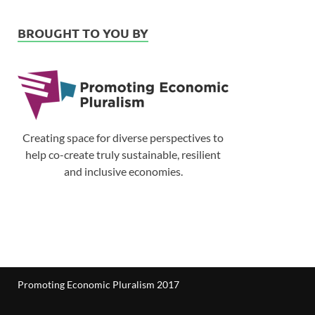
BROUGHT TO YOU BY
Creating space for diverse perspectives to
help co-create truly sustainable, resilient
and inclusive economies.
Promoting Economic Pluralism 2017