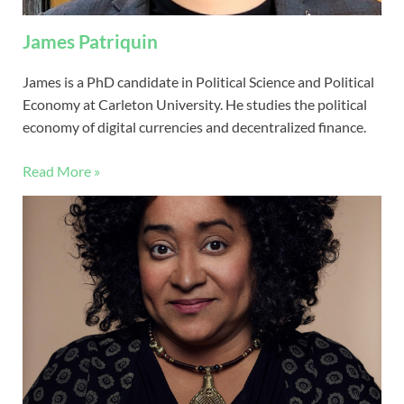
James Patriquin
James is a PhD candidate in Political Science and Political
Economy at Carleton University. He studies the political
economy of digital currencies and decentralized finance.
Read More »