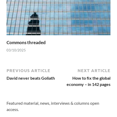
Commons threaded
03/10/2025
PREVIOUS ARTICLE
NEXT ARTICLE
David never beats Goliath
How to fix the global
economy – in 142 pages
Featured material, news, interviews & columns open
access.