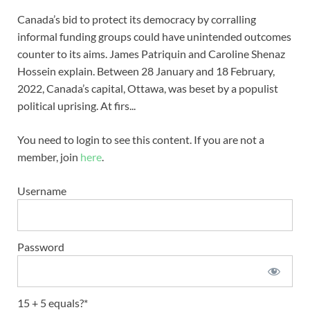
Canada’s bid to protect its democracy by corralling
informal funding groups could have unintended outcomes
counter to its aims. James Patriquin and Caroline Shenaz
Hossein explain. Between 28 January and 18 February,
2022, Canada’s capital, Ottawa, was beset by a populist
political uprising. At firs...
You need to login to see this content. If you are not a
member, join
here
.
Username
Password
15 + 5 equals?
*