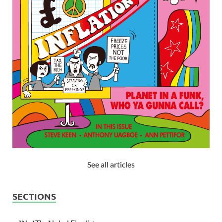
See all articles
SECTIONS