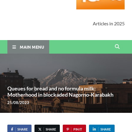
Articles in 2025
MAIN MENU
Queues for bread and no formula milk:
Motherhood in blockaded Nagorno-Karabakh
25/08/2023
SHARE
SHARE
PIN IT
SHARE