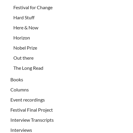
Festival for Change
Hard Stuff
Here & Now
Horizon
Nobel Prize
Out there
The Long Read
Books
Columns
Event recordings
Festival Final Project
Interview Transcripts
Interviews