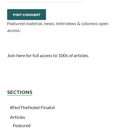
Featured material, news, interviews & columns open
access.
Join here for full access to 100s of articles.
SECTIONS
#NotTheNobel Finalist
Articles
Featured