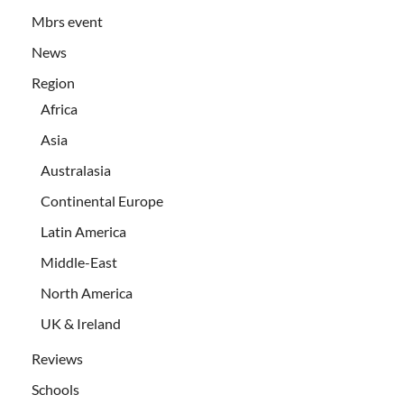
Mbrs event
News
Region
Africa
Asia
Australasia
Continental Europe
Latin America
Middle-East
North America
UK & Ireland
Reviews
Schools