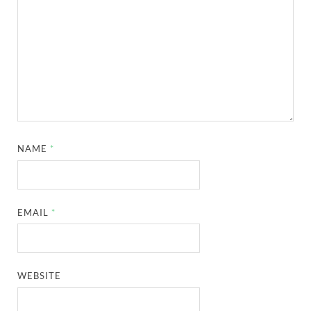
NAME
*
EMAIL
*
WEBSITE