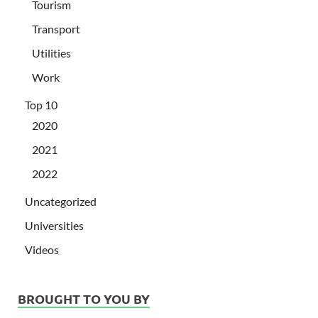
Tourism
Transport
Utilities
Work
Top 10
2020
2021
2022
Uncategorized
Universities
Videos
BROUGHT TO YOU BY