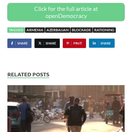
Click for the full article at
openDemocracy
TAGGED
ARMENIA
AZERBAIJAN
BLOCKADE
RATIONING
SHARE
SHARE
PIN IT
SHARE
RELATED POSTS