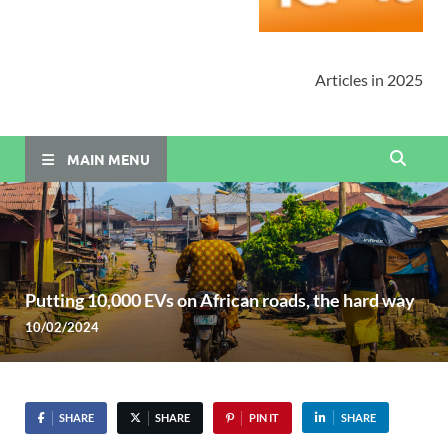
Articles in 2025
MAIN MENU
Putting 10,000 EVs on African roads, the hard way
10/02/2024
SHARE
SHARE
PIN IT
SHARE