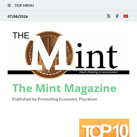
TOP MENU
07/08/2026
The Mint Magazine
Published by Promoting Economic Pluralism