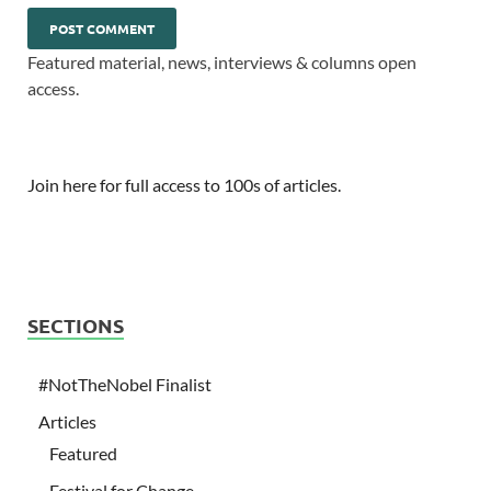
Featured material, news, interviews & columns open
access.
Join here for full access to 100s of articles.
SECTIONS
#NotTheNobel Finalist
Articles
Featured
Festival for Change