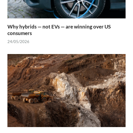
Why hybrids — not EVs — are winning over US
consumers
24/05/2026