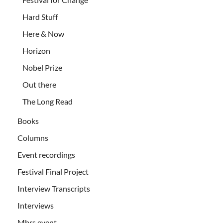
Hard Stuff
Here & Now
Horizon
Nobel Prize
Out there
The Long Read
Books
Columns
Event recordings
Festival Final Project
Interview Transcripts
Interviews
Mbrs event