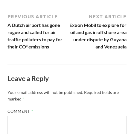
PREVIOUS ARTICLE
NEXT ARTICLE
A Dutch airport has gone
Exxon Mobil to explore for
rogue and called for air
oil and gas in offshore area
traffic polluters to pay for
under dispute by Guyana
their CO² emissions
and Venezuela
Leave a Reply
Your email address will not be published.
Required fields are
marked
*
COMMENT
*