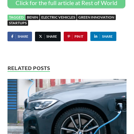
Click for the full article at Rest of World
TAGGED
BENIN
ELECTRIC VEHICLES
GREEN INNOVATION
STARTUPS
SHARE
SHARE
PIN IT
SHARE
RELATED POSTS