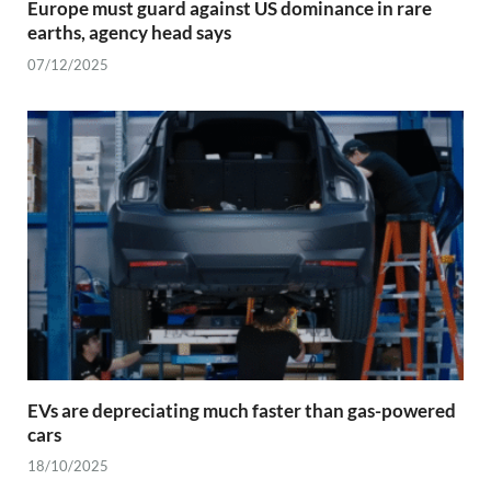
Europe must guard against US dominance in rare
earths, agency head says
07/12/2025
EVs are depreciating much faster than gas-powered
cars
18/10/2025