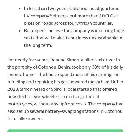
In less than two years, Cotonou-headquartered
EV company Spiro has put more than 10,000 e-
bikes on roads across four African countries.
But experts believe the company is incurring huge
costs that will make its business unsustainable in
the long term.
For nearly five years, Dandao Simon, a bike-taxi driver in
the port city of Cotonou, Benin, took only 30% of his daily
income home — he had to spend most of his earnings on
refueling and repairing his gas-powered motorbike. But in
2023, Simon heard of Spiro, a local startup that offered
new electric two-wheelers in exchange for old
motorcycles, without any upfront costs. The company had
also set up several battery-swapping stations in Cotonou
for e-bike owners.