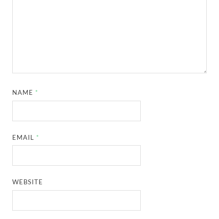
NAME
*
EMAIL
*
WEBSITE