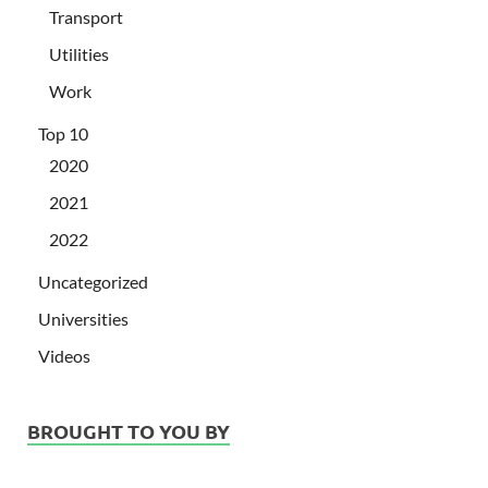
Transport
Utilities
Work
Top 10
2020
2021
2022
Uncategorized
Universities
Videos
BROUGHT TO YOU BY