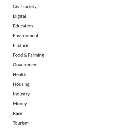
Civil society
Digital
Education
Environment
Finance
Food & Farming
Government
Health
Housing
Industry
Money
Race
Tourism