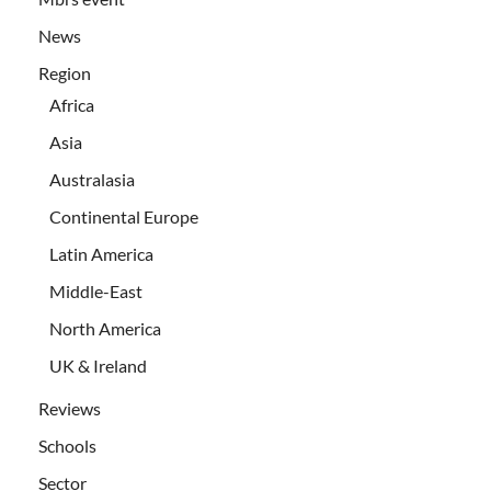
News
Region
Africa
Asia
Australasia
Continental Europe
Latin America
Middle-East
North America
UK & Ireland
Reviews
Schools
Sector